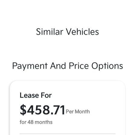
Similar Vehicles
Payment And Price Options
Lease For
$458.71
Per Month
for 48 months