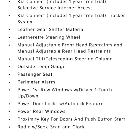
Kia Connect (includes 1 year free trial)
Selective Service Internet Access
Kia Connect (includes 1 year free trial) Tracker
System
Leather Gear Shifter Material
Leatherette Steering Wheel
Manual Adjustable Front Head Restraints and
Manual Adjustable Rear Head Restraints
Manual Tilt/Telescoping Steering Column
Outside Temp Gauge
Passenger Seat
Perimeter Alarm
Power 1st Row Windows w/Driver 1-Touch
Up/Down
Power Door Locks w/Autolock Feature
Power Rear Windows
Proximity Key For Doors And Push Button Start
Radio w/Seek-Scan and Clock