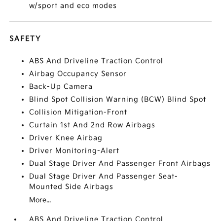
w/sport and eco modes
SAFETY
ABS And Driveline Traction Control
Airbag Occupancy Sensor
Back-Up Camera
Blind Spot Collision Warning (BCW) Blind Spot
Collision Mitigation-Front
Curtain 1st And 2nd Row Airbags
Driver Knee Airbag
Driver Monitoring-Alert
Dual Stage Driver And Passenger Front Airbags
Dual Stage Driver And Passenger Seat-
Mounted Side Airbags
More...
ABS And Driveline Traction Control