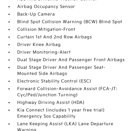
Airbag Occupancy Sensor
Back-Up Camera
Blind Spot Collision Warning (BCW) Blind Spot
Collision Mitigation-Front
Curtain 1st And 2nd Row Airbags
Driver Knee Airbag
Driver Monitoring-Alert
Dual Stage Driver And Passenger Front Airbags
Dual Stage Driver And Passenger Seat-
Mounted Side Airbags
Electronic Stability Control (ESC)
Forward Collision-Avoidance Assist (FCA-JT:
Cyc/Ped/Junction Turning)
Highway Driving Assist (HDA)
Kia Connect (includes 1 year free trial)
Emergency Sos Capability
Lane Keeping Assist (LKA) Lane Departure
Warning