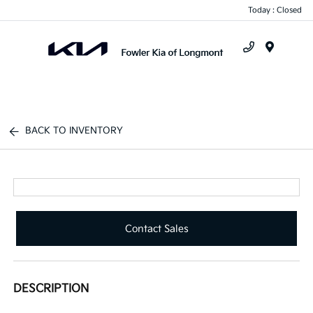
Today : Closed
Menu
BACK TO INVENTORY
Contact Sales
DESCRIPTION