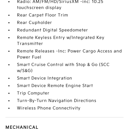
Radio: AM/FM/HD/SiriusXM -inc: 10.25
touchscreen display
Rear Carpet Floor Trim
Rear Cupholder
Redundant Digital Speedometer
Remote Keyless Entry w/Integrated Key
Transmitter
Remote Releases -Inc: Power Cargo Access and
Power Fuel
Smart Cruise Control with Stop & Go (SCC
w/S&G)
Smart Device Integration
Smart Device Remote Engine Start
Trip Computer
Turn-By-Turn Navigation Directions
Wireless Phone Connectivity
MECHANICAL