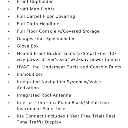
Front Cupholder
Front Map Lights
Full Carpet Floor Covering
Full Cloth Headliner
Full Floor Console w/Covered Storage
Gauges -inc: Speedometer
Glove Box
Heated Front Bucket Seats (3-Steps) -inc: 10-
way power driver's seat w/2-way power lumbar
HVAC -inc: Underseat Ducts and Console Ducts
Immobilizer
Integrated Navigation System w/Voice
Activation
Integrated Roof Antenna
Interior Trim -inc: Piano Black/Metal-Look
Instrument Panel Insert
Kia Connect (includes 1 Year Free Trial) Real-
Time Traffic Display