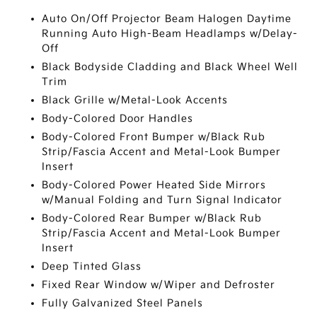
Auto On/Off Projector Beam Halogen Daytime
Running Auto High-Beam Headlamps w/Delay-
Off
Black Bodyside Cladding and Black Wheel Well
Trim
Black Grille w/Metal-Look Accents
Body-Colored Door Handles
Body-Colored Front Bumper w/Black Rub
Strip/Fascia Accent and Metal-Look Bumper
Insert
Body-Colored Power Heated Side Mirrors
w/Manual Folding and Turn Signal Indicator
Body-Colored Rear Bumper w/Black Rub
Strip/Fascia Accent and Metal-Look Bumper
Insert
Deep Tinted Glass
Fixed Rear Window w/Wiper and Defroster
Fully Galvanized Steel Panels