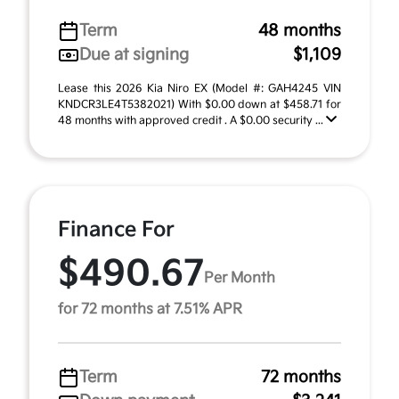
Term
48 months
Due at signing
$1,109
Lease this 2026 Kia Niro EX (Model #: GAH4245 VIN
KNDCR3LE4T5382021) With $0.00 down at $458.71 for
48 months with approved credit . A $0.00 security ...
Finance For
$490.67
Per Month
for 72 months at 7.51% APR
Term
72 months