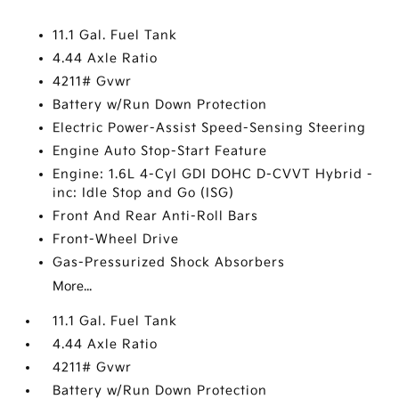
11.1 Gal. Fuel Tank
4.44 Axle Ratio
4211# Gvwr
Battery w/Run Down Protection
Electric Power-Assist Speed-Sensing Steering
Engine Auto Stop-Start Feature
Engine: 1.6L 4-Cyl GDI DOHC D-CVVT Hybrid -
inc: Idle Stop and Go (ISG)
Front And Rear Anti-Roll Bars
Front-Wheel Drive
Gas-Pressurized Shock Absorbers
More...
11.1 Gal. Fuel Tank
4.44 Axle Ratio
4211# Gvwr
Battery w/Run Down Protection