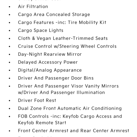
Air Filtration
Cargo Area Concealed Storage
Cargo Features -inc: Tire Mobility Kit
Cargo Space Lights
Cloth & Vegan Leather-Trimmed Seats
Cruise Control w/Steering Wheel Controls
Day-Night Rearview Mirror
Delayed Accessory Power
Digital/Analog Appearance
Driver And Passenger Door Bins
Driver And Passenger Visor Vanity Mirrors
w/Driver And Passenger Illumination
Driver Foot Rest
Dual Zone Front Automatic Air Conditioning
FOB Controls -inc: Keyfob Cargo Access and
Keyfob Remote Start
Front Center Armrest and Rear Center Armrest