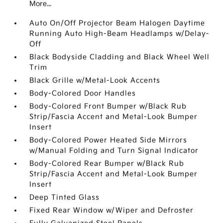
More...
Auto On/Off Projector Beam Halogen Daytime
Running Auto High-Beam Headlamps w/Delay-
Off
Black Bodyside Cladding and Black Wheel Well
Trim
Black Grille w/Metal-Look Accents
Body-Colored Door Handles
Body-Colored Front Bumper w/Black Rub
Strip/Fascia Accent and Metal-Look Bumper
Insert
Body-Colored Power Heated Side Mirrors
w/Manual Folding and Turn Signal Indicator
Body-Colored Rear Bumper w/Black Rub
Strip/Fascia Accent and Metal-Look Bumper
Insert
Deep Tinted Glass
Fixed Rear Window w/Wiper and Defroster