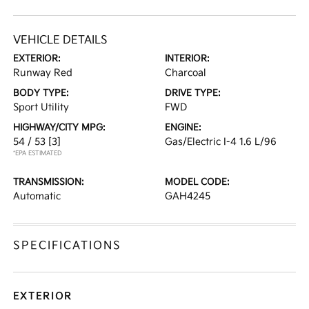
VEHICLE DETAILS
EXTERIOR:
INTERIOR:
Runway Red
Charcoal
BODY TYPE:
DRIVE TYPE:
Sport Utility
FWD
HIGHWAY/CITY MPG:
ENGINE:
54 / 53
[3]
Gas/Electric I-4 1.6 L/96
*EPA ESTIMATED
TRANSMISSION:
MODEL CODE:
Automatic
GAH4245
SPECIFICATIONS
EXTERIOR