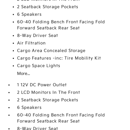
2 Seatback Storage Pockets
6 Speakers
60-40 Folding Bench Front Facing Fold
Forward Seatback Rear Seat
8-Way Driver Seat
Air Filtration
Cargo Area Concealed Storage
Cargo Features -inc: Tire Mobility Kit
Cargo Space Lights
More...
1 12V DC Power Outlet
2 LCD Monitors In The Front
2 Seatback Storage Pockets
6 Speakers
60-40 Folding Bench Front Facing Fold
Forward Seatback Rear Seat
8-Way Driver Seat