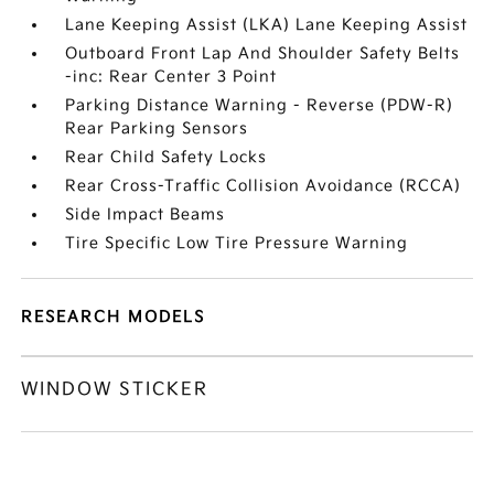
Lane Keeping Assist (LKA) Lane Keeping Assist
Outboard Front Lap And Shoulder Safety Belts
-inc: Rear Center 3 Point
Parking Distance Warning - Reverse (PDW-R)
Rear Parking Sensors
Rear Child Safety Locks
Rear Cross-Traffic Collision Avoidance (RCCA)
Side Impact Beams
Tire Specific Low Tire Pressure Warning
RESEARCH MODELS
WINDOW STICKER