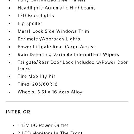
Fully Galvanized Steel Panels
Headlights-Automatic Highbeams
LED Brakelights
Lip Spoiler
Metal-Look Side Windows Trim
Perimeter/Approach Lights
Power Liftgate Rear Cargo Access
Rain Detecting Variable Intermittent Wipers
Tailgate/Rear Door Lock Included w/Power Door
Locks
Tire Mobility Kit
Tires: 205/60R16
Wheels: 6.5J x 16 Aero Alloy
INTERIOR
1 12V DC Power Outlet
2 LCD Monitors In The Front