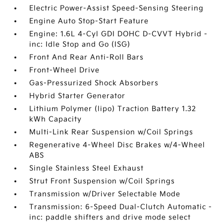
Electric Power-Assist Speed-Sensing Steering
Engine Auto Stop-Start Feature
Engine: 1.6L 4-Cyl GDI DOHC D-CVVT Hybrid -
inc: Idle Stop and Go (ISG)
Front And Rear Anti-Roll Bars
Front-Wheel Drive
Gas-Pressurized Shock Absorbers
Hybrid Starter Generator
Lithium Polymer (lipo) Traction Battery 1.32
kWh Capacity
Multi-Link Rear Suspension w/Coil Springs
Regenerative 4-Wheel Disc Brakes w/4-Wheel
ABS
Single Stainless Steel Exhaust
Strut Front Suspension w/Coil Springs
Transmission w/Driver Selectable Mode
Transmission: 6-Speed Dual-Clutch Automatic -
inc: paddle shifters and drive mode select