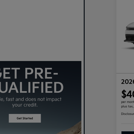
202
$4
per mont
plus tax
Disclosu