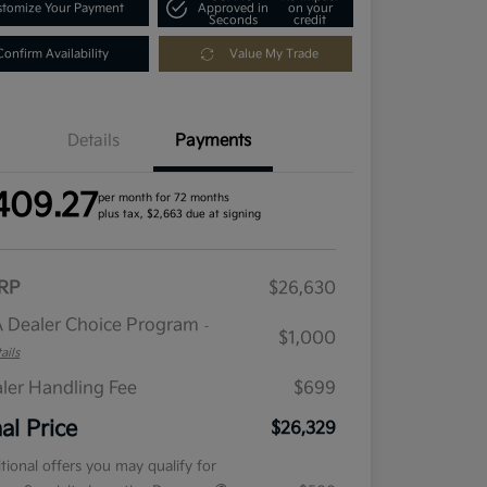
tomize Your Payment
Approved in
on your
Seconds
credit
Confirm Availability
Value My Trade
Details
Payments
409.27
per month for 72 months
plus tax, $2,663 due at signing
RP
$26,630
 Dealer Choice Program
-
$1,000
ails
ler Handling Fee
$699
nal Price
$26,329
tional offers you may qualify for