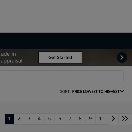
SORT:
PRICE LOWEST TO HIGHEST
1
2
3
4
5
6
7
8
9
10