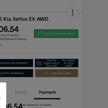
6 Kia Seltos EX AWD
06.54
Get Out-The-Door Price
h for 72 months
, $3,038 due at signing
re
Get Pre-
No impact
tomize Your Payment
Approved in
on your
Seconds
credit
Confirm Availability
Value My Trade
Details
Payments
f
406.54
per month for 72 months