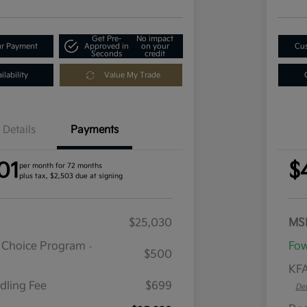
Get Pre-
No impact
ur Payment
Approved in
on your
Cus
Seconds
credit
lability
Value My Trade
Details
Payments
01
$
per month for 72 months
plus tax, $2,503 due at signing
$25,030
MS
r Choice Program
Fow
-
$500
KFA
dling Fee
$699
Det