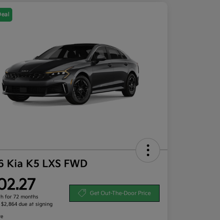
Deal
6 Kia K5 LXS FWD
02.27
Get Out-The-Door Price
h for 72 months
, $2,864 due at signing
re