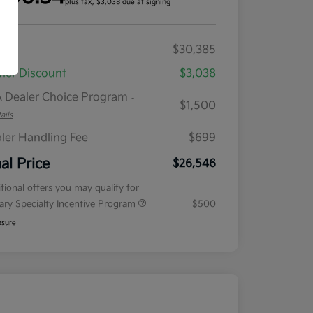
plus tax, $3,038 due at signing
RP
$30,385
ler Discount
$3,038
 Dealer Choice Program
-
$1,500
ails
ler Handling Fee
$699
nal Price
$26,546
tional offers you may qualify for
tary Specialty Incentive Program
$500
osure