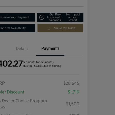
Get Pre-
No impact
tomize Your Payment
Approved in
on your
Seconds
credit
Confirm Availability
Value My Trade
Details
Payments
402.27
per month for 72 months
plus tax, $2,864 due at signing
RP
$28,645
ler Discount
$1,719
 Dealer Choice Program
-
$1,500
ails