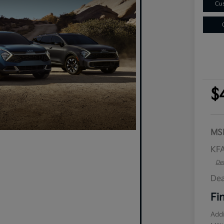
Cus
$
MS
KFA
Det
Dea
Fi
Addi