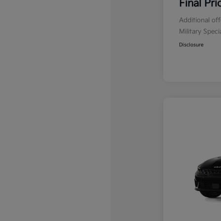
Final Pri
Additional of
Military Spec
Disclosure