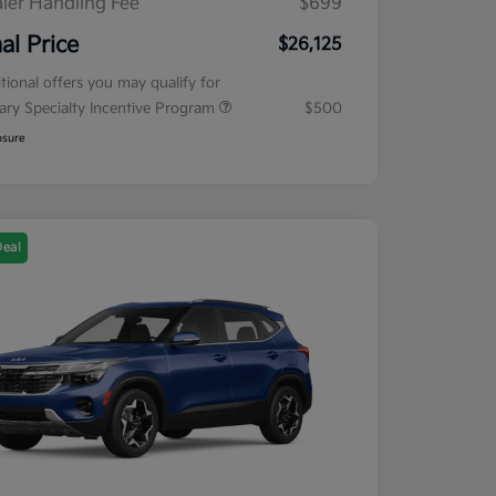
ler Handling Fee
$699
nal Price
$26,125
tional offers you may qualify for
tary Specialty Incentive Program
$500
osure
Deal