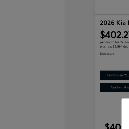
2026 Kia
$402.2
per month for 72 mo
plus tax, $2,864 due
Disclosure
Customize Yo
Confirm Avai
$402.