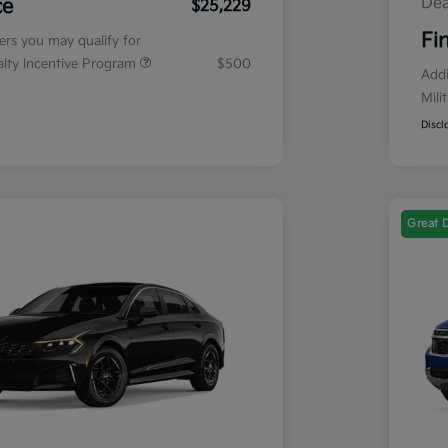
Dea
ce
$25,229
Fi
fers you may qualify for
ialty Incentive Program
$500
Addi
Mili
Discl
Great 