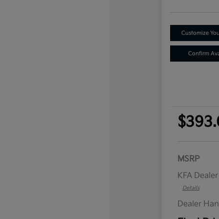
Customize Yo
Confirm Avai
$393.
MSRP
KFA Deale
Details
Dealer Han