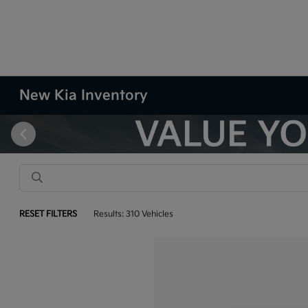
New Kia Inventory
RESET FILTERS
Results: 310 Vehicles