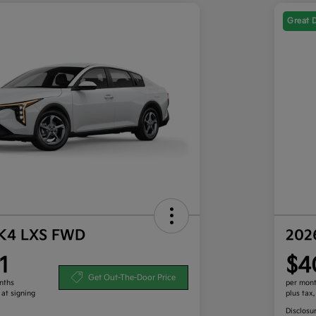
Great 
 K4 LXS FWD
202
1
$4
Get Out-The-Door Price
nths
per mont
 at signing
plus tax
Disclosu