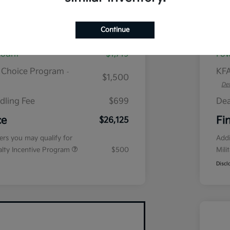
plus tax, $2,864 due at signing
Continue
$28,645
MS
count
$1,719
Fow
r Choice Program
KFA
-
$1,500
Det
dling Fee
$699
Dea
ce
Fi
$26,125
fers you may qualify for
Addi
ialty Incentive Program
$500
Mili
Discl