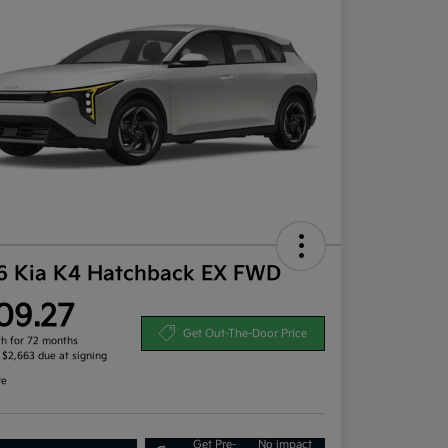
6 Kia K4 Hatchback EX FWD
09.27
Get Out-The-Door Price
h for 72 months
, $2,663 due at signing
re
Get Pre-
No impact