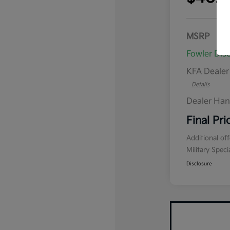
MSRP
Fowler Dis
KFA Deale
Details
Dealer Han
Final Pri
Additional of
Military Spec
Disclosure