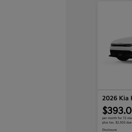
2026 Kia
$393.0
per month for 72 mo
plus tax, $2,503 due
Disclosure