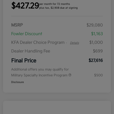
$427.29
per month for 72 months
plus tax, $2,908 due at signing
MSRP
$29,080
Fowler Discount
$1,163
KFA Dealer Choice Program
$1,000
-
Details
Dealer Handling Fee
$699
Final Price
$27,616
Additional offers you may qualify for
Military Specialty Incentive Program
$500
Disclosure