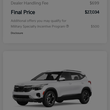
Dealer Handling Fee
$699
Final Price
$27,034
Additional offers you may qualify for
Military Specialty Incentive Program
$500
Disclosure