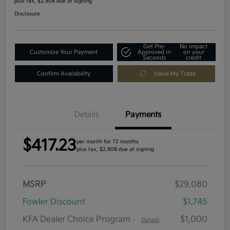
plus tax, $2,908 due at signing
Disclosure
Get Pre-
No impact
Customize Your Payment
Approved in
on your
Seconds
credit
Confirm Availability
Value My Trade
Details
Payments
$417.23
per month for 72 months
plus tax, $2,908 due at signing
MSRP
$29,080
Fowler Discount
$1,745
KFA Dealer Choice Program
$1,000
-
Details