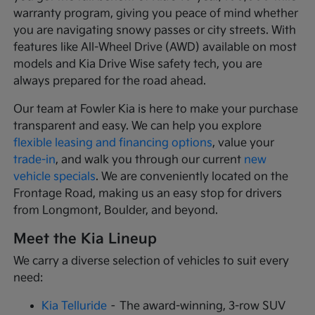
warranty program, giving you peace of mind whether
you are navigating snowy passes or city streets. With
features like All-Wheel Drive (AWD) available on most
models and Kia Drive Wise safety tech, you are
always prepared for the road ahead.
Our team at Fowler Kia is here to make your purchase
transparent and easy. We can help you explore
flexible leasing and financing options
, value your
trade-in
, and walk you through our current
new
vehicle specials
. We are conveniently located on the
Frontage Road, making us an easy stop for drivers
from Longmont, Boulder, and beyond.
Meet the Kia Lineup
We carry a diverse selection of vehicles to suit every
need:
Kia Telluride
– The award-winning, 3-row SUV