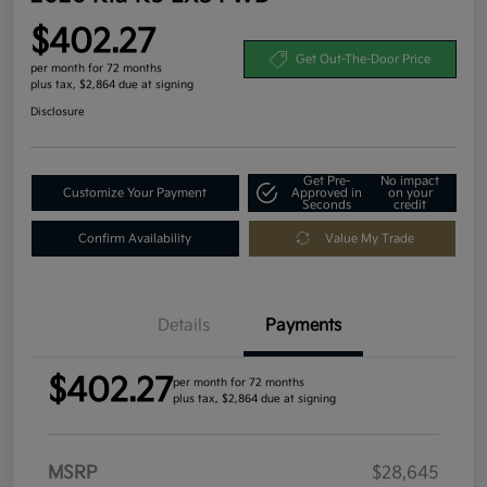
$402.27
Get Out-The-Door Price
per month for 72 months
plus tax, $2,864 due at signing
Disclosure
Get Pre-
No impact
Customize Your Payment
Approved in
on your
Seconds
credit
Confirm Availability
Value My Trade
Details
Payments
$402.27
per month for 72 months
plus tax, $2,864 due at signing
MSRP
$28,645