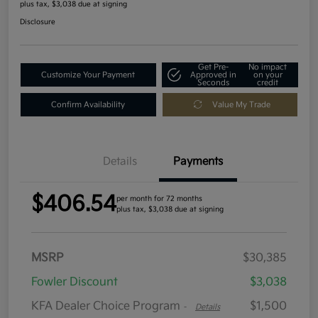
plus tax, $3,038 due at signing
Disclosure
Get Pre-
No impact
Customize Your Payment
Approved in
on your
Seconds
credit
Confirm Availability
Value My Trade
Details
Payments
$406.54
per month for 72 months
plus tax, $3,038 due at signing
MSRP
$30,385
Fowler Discount
$3,038
KFA Dealer Choice Program
$1,500
-
Details