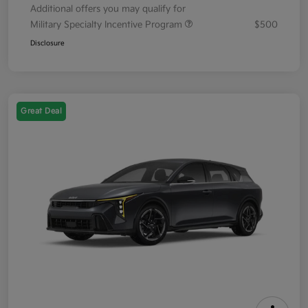
Additional offers you may qualify for
Military Specialty Incentive Program
$500
Disclosure
Great Deal