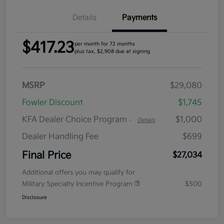
Details
Payments
$417.23
per month for 72 months
plus tax, $2,908 due at signing
MSRP
$29,080
Fowler Discount
$1,745
KFA Dealer Choice Program
$1,000
-
Details
Dealer Handling Fee
$699
Final Price
$27,034
Additional offers you may qualify for
Military Specialty Incentive Program
$500
Disclosure