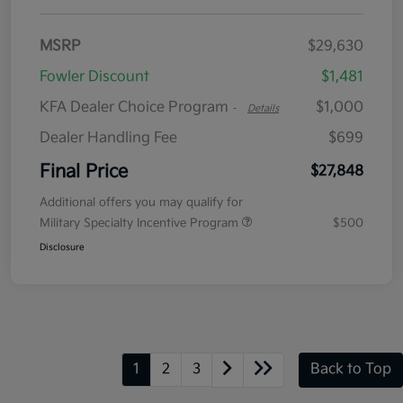
MSRP
$29,630
Fowler Discount
$1,481
KFA Dealer Choice Program
$1,000
-
Details
Dealer Handling Fee
$699
Final Price
$27,848
Additional offers you may qualify for
Military Specialty Incentive Program
$500
Disclosure
1
2
3
Back to Top