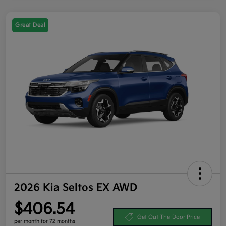
Great Deal
2026 Kia Seltos EX AWD
$406.54
Get Out-The-Door Price
per month for 72 months