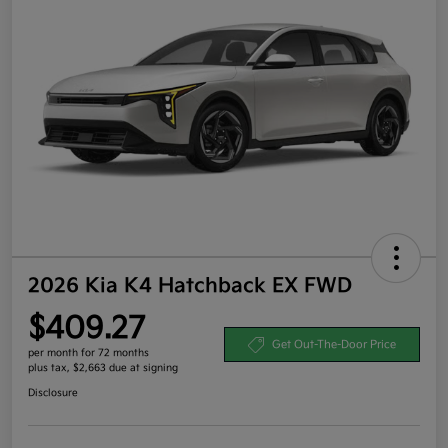
2026 Kia K4 Hatchback EX FWD
$409.27
Get Out-The-Door Price
per month for 72 months
plus tax, $2,663 due at signing
Disclosure