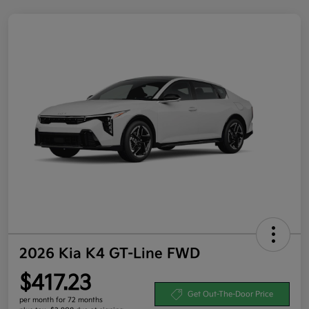
2026 Kia K4 GT-Line FWD
$417.23
Get Out-The-Door Price
per month for 72 months