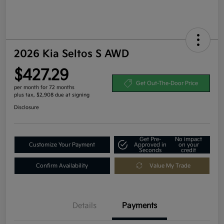
2026 Kia Seltos S AWD
$427.29
Get Out-The-Door Price
per month for 72 months
plus tax, $2,908 due at signing
Disclosure
Get Pre-
No impact
Customize Your Payment
Approved in
on your
Seconds
credit
Confirm Availability
Value My Trade
Details
Payments