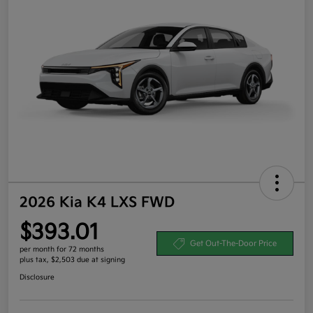
2026 Kia K4 LXS FWD
$393.01
Get Out-The-Door Price
per month for 72 months
plus tax, $2,503 due at signing
Disclosure