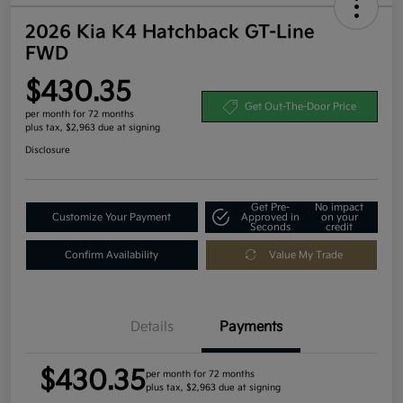
2026 Kia K4 Hatchback GT-Line
FWD
$430.35
Get Out-The-Door Price
per month for 72 months
plus tax, $2,963 due at signing
Disclosure
Get Pre-
No impact
Customize Your Payment
Approved in
on your
Seconds
credit
Confirm Availability
Value My Trade
Details
Payments
$430.35
per month for 72 months
plus tax, $2,963 due at signing