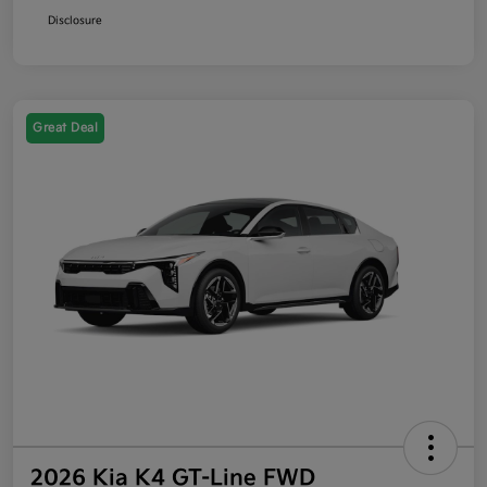
Disclosure
Great Deal
2026 Kia K4 GT-Line FWD