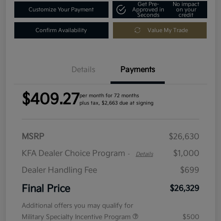
Get Pre-
No impact
Customize Your Payment
Approved in
on your
Seconds
credit
Confirm Availability
Value My Trade
Details
Payments
$409.27
per month for 72 months
plus tax, $2,663 due at signing
MSRP
$26,630
KFA Dealer Choice Program
$1,000
-
Details
Dealer Handling Fee
$699
Final Price
$26,329
Additional offers you may qualify for
Military Specialty Incentive Program
$500