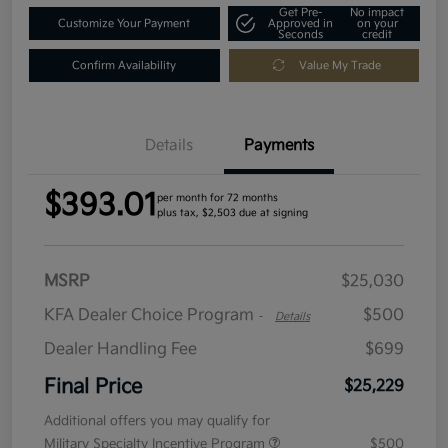
Get Pre-
No impact
Customize Your Payment
Approved in
on your
Seconds
credit
Confirm Availability
Value My Trade
Details
Payments
$393.01
per month for 72 months
plus tax, $2,503 due at signing
MSRP
$25,030
KFA Dealer Choice Program
$500
-
Details
Dealer Handling Fee
$699
Final Price
$25,229
Additional offers you may qualify for
Military Specialty Incentive Program
$500