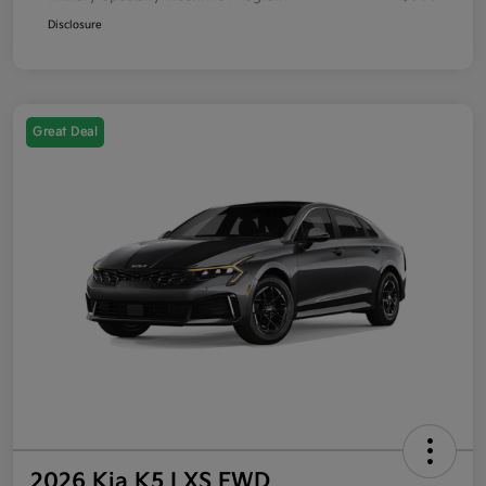
Disclosure
Great Deal
2026 Kia K5 LXS FWD