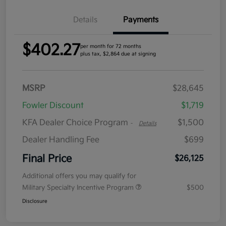
Details
Payments
$402.27
per month for 72 months
plus tax, $2,864 due at signing
MSRP
$28,645
Fowler Discount
$1,719
KFA Dealer Choice Program
$1,500
-
Details
Dealer Handling Fee
$699
Final Price
$26,125
Additional offers you may qualify for
Military Specialty Incentive Program
$500
Disclosure