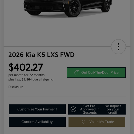
2026 Kia K5 LXS FWD
$402.27
Get Out-The-Door Price
per month for 72 months
plus tax, $2,864 due at signing
Disclosure
Get Pre-
No impact
Customize Your Payment
Approved in
on your
Seconds
credit
Confirm Availability
Value My Trade