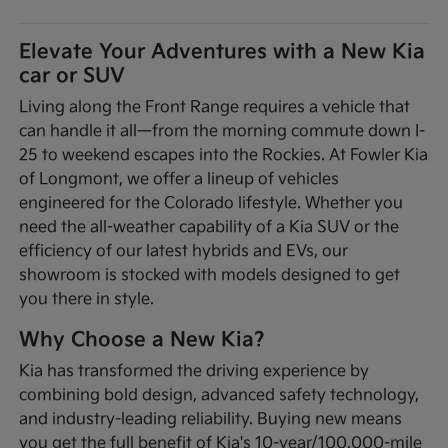
Elevate Your Adventures with a New Kia
car or SUV
Living along the Front Range requires a vehicle that
can handle it all—from the morning commute down I-
25 to weekend escapes into the Rockies. At Fowler Kia
of Longmont, we offer a lineup of vehicles
engineered for the Colorado lifestyle. Whether you
need the all-weather capability of a Kia SUV or the
efficiency of our latest hybrids and EVs, our
showroom is stocked with models designed to get
you there in style.
Why Choose a New Kia?
Kia has transformed the driving experience by
combining bold design, advanced safety technology,
and industry-leading reliability. Buying new means
you get the full benefit of Kia's 10-year/100,000-mile