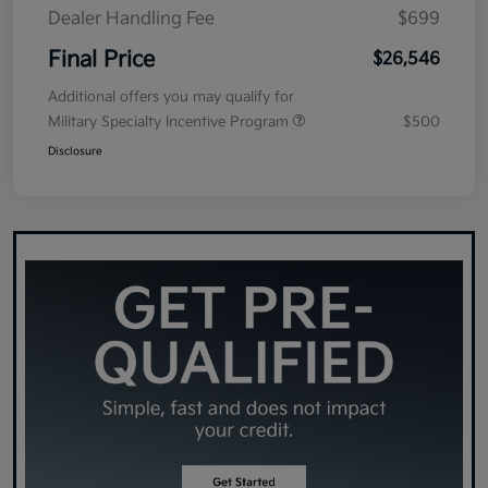
Dealer Handling Fee
$699
Final Price
$26,546
Additional offers you may qualify for
Military Specialty Incentive Program
$500
Disclosure