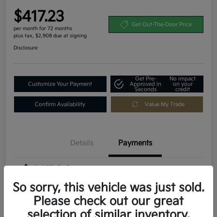
$417.23
Get Out-The-Door Price
per month for 72 months
plus tax, $2,908 due at signing
Disclosure
Get Pre-
No impact
Customize Your Payment
Approved in
on your
Seconds
credit
Confirm Availability
Value My Trade
Details
Payments
$417.23
per month for 72 months
plus tax, $2,908 due at signing
So sorry, this vehicle was just sold.
Please check out our great
MSRP
$29,080
selection of similar inventory.