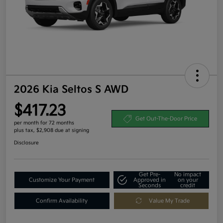
2026 Kia Seltos S AWD
$417.23
Get Out-The-Door Price
per month for 72 months
plus tax, $2,908 due at signing
Disclosure
Get Pre-
No impact
Customize Your Payment
Approved in
on your
Seconds
credit
Confirm Availability
Value My Trade