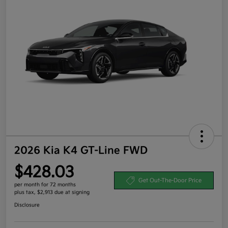
2026 Kia K4 GT-Line FWD
$428.03
Get Out-The-Door Price
per month for 72 months
plus tax, $2,913 due at signing
Disclosure