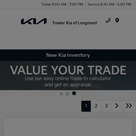
Today 9:00 AM - 7:00 PM
Service 8:30 AM - 5:00 PM
Menu
New Kia Inventory
1
2
3