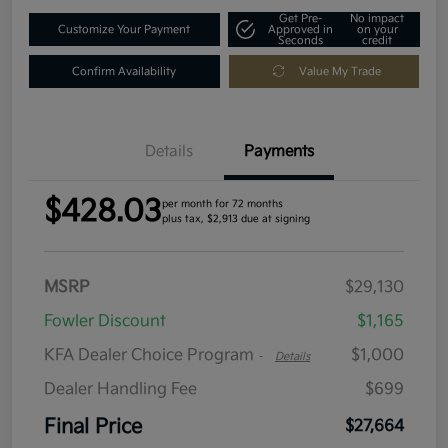
Get Pre-
No impact
Customize Your Payment
Approved in
on your
Seconds
credit
Confirm Availability
Value My Trade
Details
Payments
$428.03
per month for 72 months
plus tax, $2,913 due at signing
MSRP
$29,130
Fowler Discount
$1,165
KFA Dealer Choice Program
$1,000
-
Details
Dealer Handling Fee
$699
Final Price
$27,664