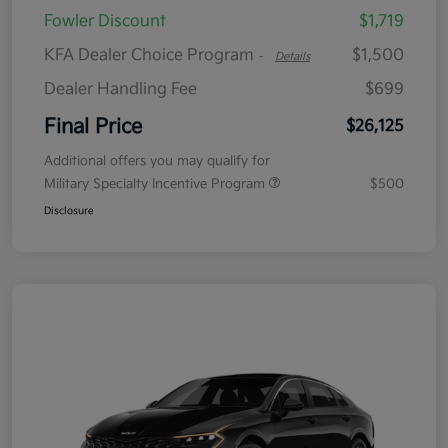
Fowler Discount
$1,719
KFA Dealer Choice Program
$1,500
-
Details
Dealer Handling Fee
$699
Final Price
$26,125
Additional offers you may qualify for
Military Specialty Incentive Program
$500
Disclosure