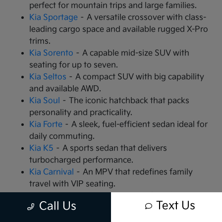
perfect for mountain trips and large families.
Kia Sportage
– A versatile crossover with class-
leading cargo space and available rugged X-Pro
trims.
Kia Sorento
– A capable mid-size SUV with
seating for up to seven.
Kia Seltos
– A compact SUV with big capability
and available AWD.
Kia Soul
– The iconic hatchback that packs
personality and practicality.
Kia Forte
– A sleek, fuel-efficient sedan ideal for
daily commuting.
Kia K5
– A sports sedan that delivers
turbocharged performance.
Kia Carnival
– An MPV that redefines family
travel with VIP seating.
Kia EV9
– The all-electric, 3-row SUV that is
Text Us
Call Us
changing the game.
Kia EV6
– A high-performance electric crossover