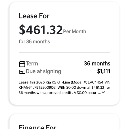
Lease For
$461.32
Per Month
for 36 months
Term
36 months
Due at signing
$1,111
Lease this 2026 Kia K5 GT-Line (Model #: LAC4454 VIN
KNAG64J79T5500906) With $0.00 down at $461.32 for
36 months with approved credit . A $0.00 securi ...
Finance For