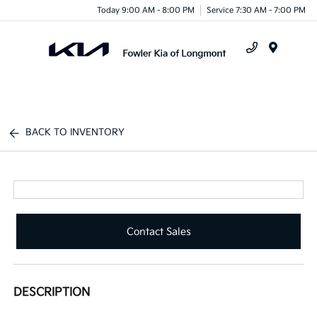
Today 9:00 AM - 8:00 PM
Service 7:30 AM - 7:00 PM
Menu
BACK TO INVENTORY
Contact Sales
DESCRIPTION