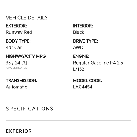
VEHICLE DETAILS
EXTERIOR:
INTERIOR:
Runway Red
Black
BODY TYPE:
DRIVE TYPE:
4dr Car
AWD
HIGHWAY/CITY MPG:
ENGINE:
33 / 24
[3]
Regular Gasoline I-4 2.5
*EPA ESTIMATED
L/152
TRANSMISSION:
MODEL CODE:
Automatic
LAC4454
SPECIFICATIONS
EXTERIOR