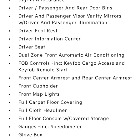
Driver / Passenger And Rear Door Bins
Driver And Passenger Visor Vanity Mirrors
w/Driver And Passenger Illumination
Driver Foot Rest
Driver Information Center
Driver Seat
Dual Zone Front Automatic Air Conditioning
FOB Controls -inc: Keyfob Cargo Access and
Keyfob Remote Start
Front Center Armrest and Rear Center Armrest
Front Cupholder
Front Map Lights
Full Carpet Floor Covering
Full Cloth Headliner
Full Floor Console w/Covered Storage
Gauges -inc: Speedometer
Glove Box