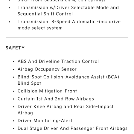
Transmission w/Driver Selectable Mode and
Sequential Shift Control
Transmission: 8-Speed Automatic -inc: drive
mode select system
SAFETY
ABS And Driveline Traction Control
Airbag Occupancy Sensor
Blind-Spot Collision-Avoidance Assist (BCA)
Blind Spot
Collision Mitigation-Front
Curtain 1st And 2nd Row Airbags
Driver Knee Airbag and Rear Side-Impact
Airbag
Driver Monitoring-Alert
Dual Stage Driver And Passenger Front Airbags