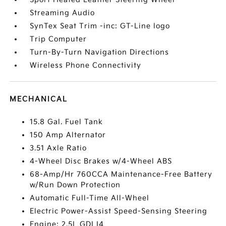
Streaming Audio
SynTex Seat Trim -inc: GT-Line logo
Trip Computer
Turn-By-Turn Navigation Directions
Wireless Phone Connectivity
MECHANICAL
15.8 Gal. Fuel Tank
150 Amp Alternator
3.51 Axle Ratio
4-Wheel Disc Brakes w/4-Wheel ABS
68-Amp/Hr 760CCA Maintenance-Free Battery
w/Run Down Protection
Automatic Full-Time All-Wheel
Electric Power-Assist Speed-Sensing Steering
Engine: 2.5L GDI I4