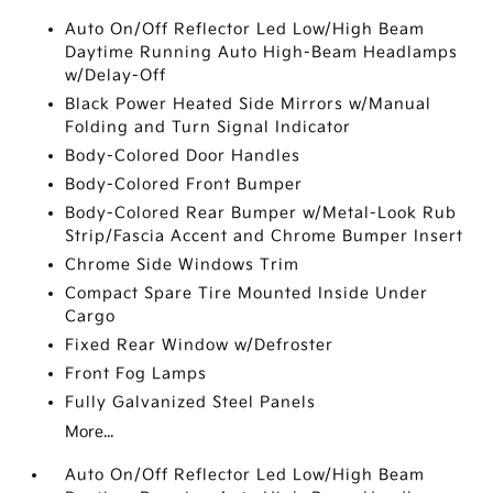
Auto On/Off Reflector Led Low/High Beam
Daytime Running Auto High-Beam Headlamps
w/Delay-Off
Black Power Heated Side Mirrors w/Manual
Folding and Turn Signal Indicator
Body-Colored Door Handles
Body-Colored Front Bumper
Body-Colored Rear Bumper w/Metal-Look Rub
Strip/Fascia Accent and Chrome Bumper Insert
Chrome Side Windows Trim
Compact Spare Tire Mounted Inside Under
Cargo
Fixed Rear Window w/Defroster
Front Fog Lamps
Fully Galvanized Steel Panels
More...
Auto On/Off Reflector Led Low/High Beam