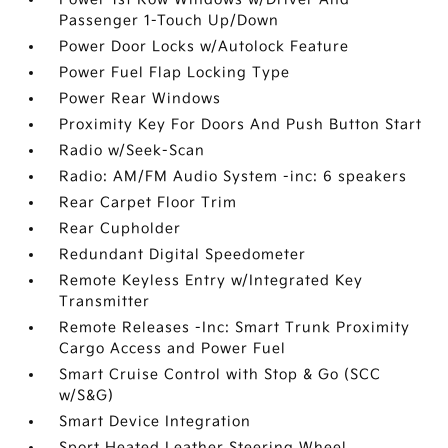
Passenger 1-Touch Up/Down
Power Door Locks w/Autolock Feature
Power Fuel Flap Locking Type
Power Rear Windows
Proximity Key For Doors And Push Button Start
Radio w/Seek-Scan
Radio: AM/FM Audio System -inc: 6 speakers
Rear Carpet Floor Trim
Rear Cupholder
Redundant Digital Speedometer
Remote Keyless Entry w/Integrated Key
Transmitter
Remote Releases -Inc: Smart Trunk Proximity
Cargo Access and Power Fuel
Smart Cruise Control with Stop & Go (SCC
w/S&G)
Smart Device Integration
Sport Heated Leather Steering Wheel