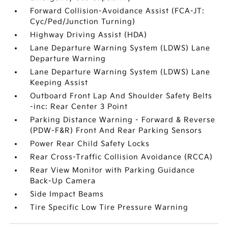
Forward Collision-Avoidance Assist (FCA-JT:
Cyc/Ped/Junction Turning)
Highway Driving Assist (HDA)
Lane Departure Warning System (LDWS) Lane
Departure Warning
Lane Departure Warning System (LDWS) Lane
Keeping Assist
Outboard Front Lap And Shoulder Safety Belts
-inc: Rear Center 3 Point
Parking Distance Warning - Forward & Reverse
(PDW-F&R) Front And Rear Parking Sensors
Power Rear Child Safety Locks
Rear Cross-Traffic Collision Avoidance (RCCA)
Rear View Monitor with Parking Guidance
Back-Up Camera
Side Impact Beams
Tire Specific Low Tire Pressure Warning