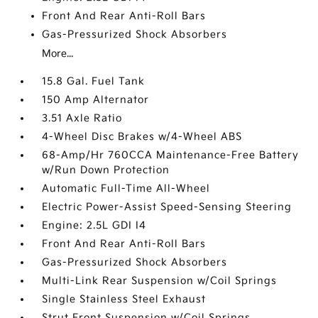
Front And Rear Anti-Roll Bars
Gas-Pressurized Shock Absorbers
More...
15.8 Gal. Fuel Tank
150 Amp Alternator
3.51 Axle Ratio
4-Wheel Disc Brakes w/4-Wheel ABS
68-Amp/Hr 760CCA Maintenance-Free Battery
w/Run Down Protection
Automatic Full-Time All-Wheel
Electric Power-Assist Speed-Sensing Steering
Engine: 2.5L GDI I4
Front And Rear Anti-Roll Bars
Gas-Pressurized Shock Absorbers
Multi-Link Rear Suspension w/Coil Springs
Single Stainless Steel Exhaust
Strut Front Suspension w/Coil Springs