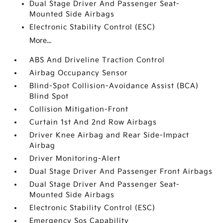
Dual Stage Driver And Passenger Seat-
Mounted Side Airbags
Electronic Stability Control (ESC)
More...
ABS And Driveline Traction Control
Airbag Occupancy Sensor
Blind-Spot Collision-Avoidance Assist (BCA)
Blind Spot
Collision Mitigation-Front
Curtain 1st And 2nd Row Airbags
Driver Knee Airbag and Rear Side-Impact
Airbag
Driver Monitoring-Alert
Dual Stage Driver And Passenger Front Airbags
Dual Stage Driver And Passenger Seat-
Mounted Side Airbags
Electronic Stability Control (ESC)
Emergency Sos Capability