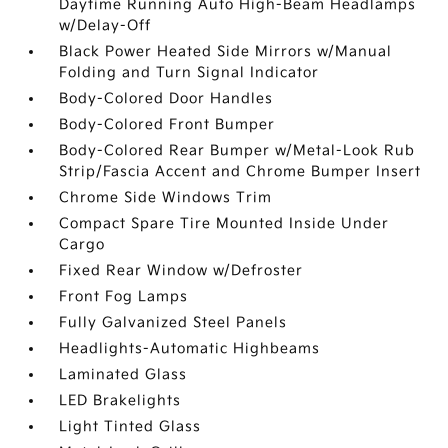
Daytime Running Auto High-Beam Headlamps
w/Delay-Off
Black Power Heated Side Mirrors w/Manual
Folding and Turn Signal Indicator
Body-Colored Door Handles
Body-Colored Front Bumper
Body-Colored Rear Bumper w/Metal-Look Rub
Strip/Fascia Accent and Chrome Bumper Insert
Chrome Side Windows Trim
Compact Spare Tire Mounted Inside Under
Cargo
Fixed Rear Window w/Defroster
Front Fog Lamps
Fully Galvanized Steel Panels
Headlights-Automatic Highbeams
Laminated Glass
LED Brakelights
Light Tinted Glass