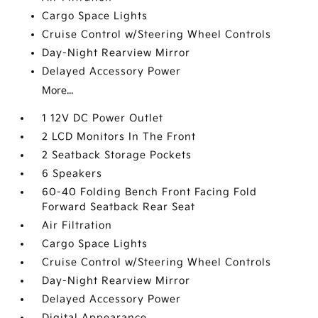
Cargo Space Lights
Cruise Control w/Steering Wheel Controls
Day-Night Rearview Mirror
Delayed Accessory Power
More...
1 12V DC Power Outlet
2 LCD Monitors In The Front
2 Seatback Storage Pockets
6 Speakers
60-40 Folding Bench Front Facing Fold
Forward Seatback Rear Seat
Air Filtration
Cargo Space Lights
Cruise Control w/Steering Wheel Controls
Day-Night Rearview Mirror
Delayed Accessory Power
Digital Appearance