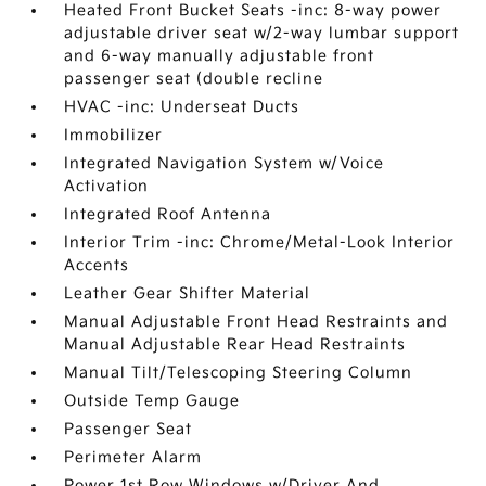
Heated Front Bucket Seats -inc: 8-way power
adjustable driver seat w/2-way lumbar support
and 6-way manually adjustable front
passenger seat (double recline
HVAC -inc: Underseat Ducts
Immobilizer
Integrated Navigation System w/Voice
Activation
Integrated Roof Antenna
Interior Trim -inc: Chrome/Metal-Look Interior
Accents
Leather Gear Shifter Material
Manual Adjustable Front Head Restraints and
Manual Adjustable Rear Head Restraints
Manual Tilt/Telescoping Steering Column
Outside Temp Gauge
Passenger Seat
Perimeter Alarm
Power 1st Row Windows w/Driver And