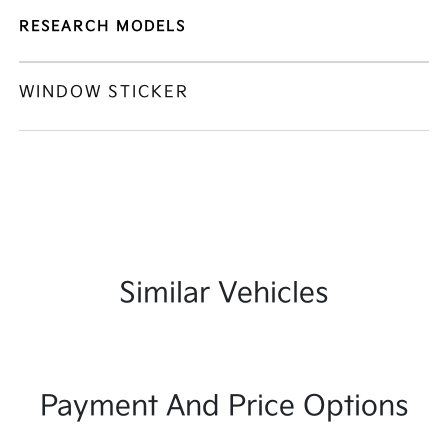
RESEARCH MODELS
WINDOW STICKER
Similar Vehicles
Payment And Price Options