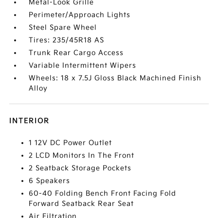
Metal-Look Grille
Perimeter/Approach Lights
Steel Spare Wheel
Tires: 235/45R18 AS
Trunk Rear Cargo Access
Variable Intermittent Wipers
Wheels: 18 x 7.5J Gloss Black Machined Finish
Alloy
INTERIOR
1 12V DC Power Outlet
2 LCD Monitors In The Front
2 Seatback Storage Pockets
6 Speakers
60-40 Folding Bench Front Facing Fold
Forward Seatback Rear Seat
Air Filtration