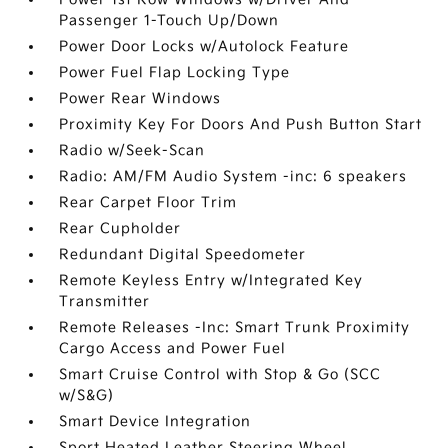
Passenger 1-Touch Up/Down
Power Door Locks w/Autolock Feature
Power Fuel Flap Locking Type
Power Rear Windows
Proximity Key For Doors And Push Button Start
Radio w/Seek-Scan
Radio: AM/FM Audio System -inc: 6 speakers
Rear Carpet Floor Trim
Rear Cupholder
Redundant Digital Speedometer
Remote Keyless Entry w/Integrated Key
Transmitter
Remote Releases -Inc: Smart Trunk Proximity
Cargo Access and Power Fuel
Smart Cruise Control with Stop & Go (SCC
w/S&G)
Smart Device Integration
Sport Heated Leather Steering Wheel