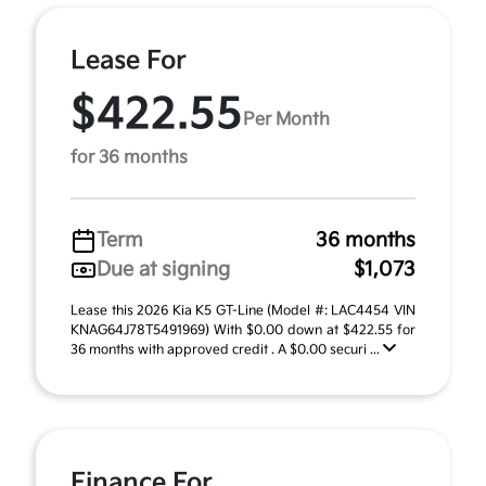
Lease For
$422.55
Per Month
for 36 months
Term
36 months
Due at signing
$1,073
Lease this 2026 Kia K5 GT-Line (Model #: LAC4454 VIN
KNAG64J78T5491969) With $0.00 down at $422.55 for
36 months with approved credit . A $0.00 securi ...
Finance For