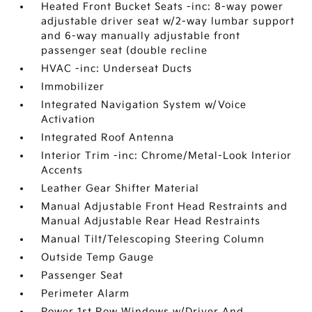
Heated Front Bucket Seats -inc: 8-way power
adjustable driver seat w/2-way lumbar support
and 6-way manually adjustable front
passenger seat (double recline
HVAC -inc: Underseat Ducts
Immobilizer
Integrated Navigation System w/Voice
Activation
Integrated Roof Antenna
Interior Trim -inc: Chrome/Metal-Look Interior
Accents
Leather Gear Shifter Material
Manual Adjustable Front Head Restraints and
Manual Adjustable Rear Head Restraints
Manual Tilt/Telescoping Steering Column
Outside Temp Gauge
Passenger Seat
Perimeter Alarm
Power 1st Row Windows w/Driver And