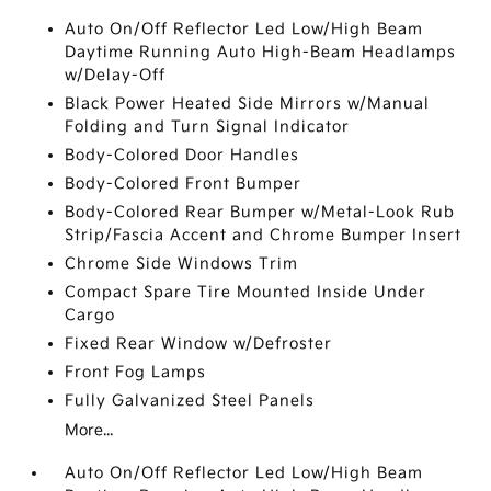
Auto On/Off Reflector Led Low/High Beam
Daytime Running Auto High-Beam Headlamps
w/Delay-Off
Black Power Heated Side Mirrors w/Manual
Folding and Turn Signal Indicator
Body-Colored Door Handles
Body-Colored Front Bumper
Body-Colored Rear Bumper w/Metal-Look Rub
Strip/Fascia Accent and Chrome Bumper Insert
Chrome Side Windows Trim
Compact Spare Tire Mounted Inside Under
Cargo
Fixed Rear Window w/Defroster
Front Fog Lamps
Fully Galvanized Steel Panels
More...
Auto On/Off Reflector Led Low/High Beam