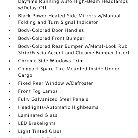
Daytime Running Auto High-Beam Headlamps
w/Delay-Off
Black Power Heated Side Mirrors w/Manual
Folding and Turn Signal Indicator
Body-Colored Door Handles
Body-Colored Front Bumper
Body-Colored Rear Bumper w/Metal-Look Rub
Strip/Fascia Accent and Chrome Bumper Insert
Chrome Side Windows Trim
Compact Spare Tire Mounted Inside Under
Cargo
Fixed Rear Window w/Defroster
Front Fog Lamps
Fully Galvanized Steel Panels
Headlights-Automatic Highbeams
Laminated Glass
LED Brakelights
Light Tinted Glass