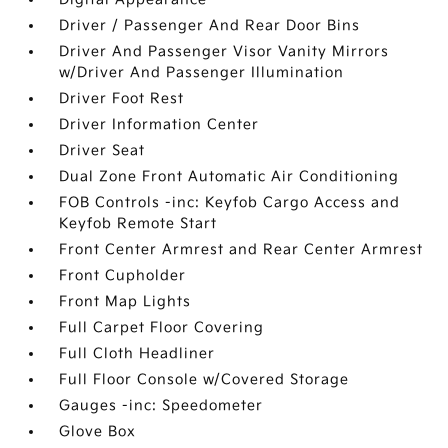
Driver / Passenger And Rear Door Bins
Driver And Passenger Visor Vanity Mirrors
w/Driver And Passenger Illumination
Driver Foot Rest
Driver Information Center
Driver Seat
Dual Zone Front Automatic Air Conditioning
FOB Controls -inc: Keyfob Cargo Access and
Keyfob Remote Start
Front Center Armrest and Rear Center Armrest
Front Cupholder
Front Map Lights
Full Carpet Floor Covering
Full Cloth Headliner
Full Floor Console w/Covered Storage
Gauges -inc: Speedometer
Glove Box