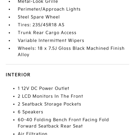
Metal-Look Grille
Perimeter/Approach Lights
Steel Spare Wheel
Tires: 235/45R18 AS
Trunk Rear Cargo Access
Variable Intermittent Wipers
Wheels: 18 x 7.5J Gloss Black Machined Finish
Alloy
INTERIOR
1 12V DC Power Outlet
2 LCD Monitors In The Front
2 Seatback Storage Pockets
6 Speakers
60-40 Folding Bench Front Facing Fold
Forward Seatback Rear Seat
Air Filtration