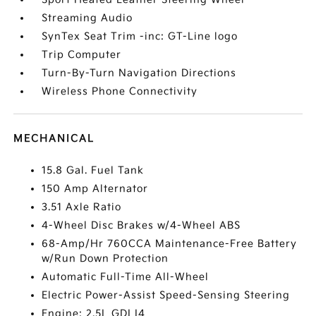
Streaming Audio
SynTex Seat Trim -inc: GT-Line logo
Trip Computer
Turn-By-Turn Navigation Directions
Wireless Phone Connectivity
MECHANICAL
15.8 Gal. Fuel Tank
150 Amp Alternator
3.51 Axle Ratio
4-Wheel Disc Brakes w/4-Wheel ABS
68-Amp/Hr 760CCA Maintenance-Free Battery
w/Run Down Protection
Automatic Full-Time All-Wheel
Electric Power-Assist Speed-Sensing Steering
Engine: 2.5L GDI I4