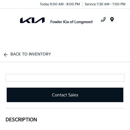
Today 9:00 AM - 8:00 PM
Service 7:30 AM - 7:00 PM
Menu
BACK TO INVENTORY
Contact Sales
DESCRIPTION