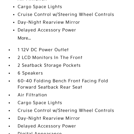
Cargo Space Lights
Cruise Control w/Steering Wheel Controls
Day-Night Rearview Mirror
Delayed Accessory Power
More...
1 12V DC Power Outlet
2 LCD Monitors In The Front
2 Seatback Storage Pockets
6 Speakers
60-40 Folding Bench Front Facing Fold
Forward Seatback Rear Seat
Air Filtration
Cargo Space Lights
Cruise Control w/Steering Wheel Controls
Day-Night Rearview Mirror
Delayed Accessory Power
Digital Appearance