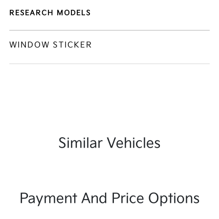
RESEARCH MODELS
WINDOW STICKER
Similar Vehicles
Payment And Price Options