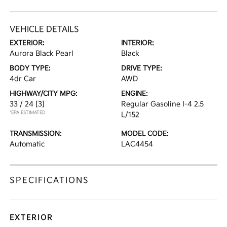
VEHICLE DETAILS
EXTERIOR:
INTERIOR:
Aurora Black Pearl
Black
BODY TYPE:
DRIVE TYPE:
4dr Car
AWD
HIGHWAY/CITY MPG:
ENGINE:
33 / 24
[3]
Regular Gasoline I-4 2.5
*EPA ESTIMATED
L/152
TRANSMISSION:
MODEL CODE:
Automatic
LAC4454
SPECIFICATIONS
EXTERIOR