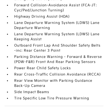
Forward Collision-Avoidance Assist (FCA-JT:
Cyc/Ped/Junction Turning)
Highway Driving Assist (HDA)
Lane Departure Warning System (LDWS) Lane
Departure Warning
Lane Departure Warning System (LDWS) Lane
Keeping Assist
Outboard Front Lap And Shoulder Safety Belts
-inc: Rear Center 3 Point
Parking Distance Warning - Forward & Reverse
(PDW-F&R) Front And Rear Parking Sensors
Power Rear Child Safety Locks
Rear Cross-Traffic Collision Avoidance (RCCA)
Rear View Monitor with Parking Guidance
Back-Up Camera
Side Impact Beams
Tire Specific Low Tire Pressure Warning