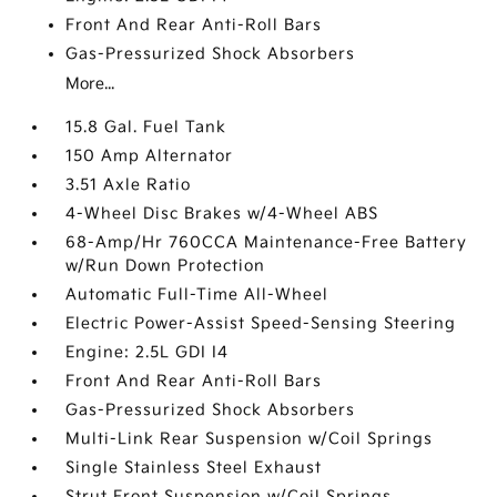
Front And Rear Anti-Roll Bars
Gas-Pressurized Shock Absorbers
More...
15.8 Gal. Fuel Tank
150 Amp Alternator
3.51 Axle Ratio
4-Wheel Disc Brakes w/4-Wheel ABS
68-Amp/Hr 760CCA Maintenance-Free Battery
w/Run Down Protection
Automatic Full-Time All-Wheel
Electric Power-Assist Speed-Sensing Steering
Engine: 2.5L GDI I4
Front And Rear Anti-Roll Bars
Gas-Pressurized Shock Absorbers
Multi-Link Rear Suspension w/Coil Springs
Single Stainless Steel Exhaust
Strut Front Suspension w/Coil Springs