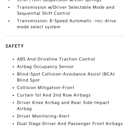
Transmission w/Driver Selectable Mode and
Sequential Shift Control
Transmission: 8-Speed Automatic -inc: drive
mode select system
SAFETY
ABS And Driveline Traction Control
Airbag Occupancy Sensor
Blind-Spot Collision-Avoidance Assist (BCA)
Blind Spot
Collision Mitigation-Front
Curtain 1st And 2nd Row Airbags
Driver Knee Airbag and Rear Side-Impact
Airbag
Driver Monitoring-Alert
Dual Stage Driver And Passenger Front Airbags