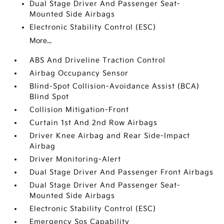
Dual Stage Driver And Passenger Seat-
Mounted Side Airbags
Electronic Stability Control (ESC)
More...
ABS And Driveline Traction Control
Airbag Occupancy Sensor
Blind-Spot Collision-Avoidance Assist (BCA)
Blind Spot
Collision Mitigation-Front
Curtain 1st And 2nd Row Airbags
Driver Knee Airbag and Rear Side-Impact
Airbag
Driver Monitoring-Alert
Dual Stage Driver And Passenger Front Airbags
Dual Stage Driver And Passenger Seat-
Mounted Side Airbags
Electronic Stability Control (ESC)
Emergency Sos Capability