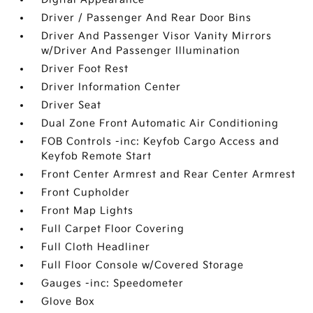
Driver / Passenger And Rear Door Bins
Driver And Passenger Visor Vanity Mirrors
w/Driver And Passenger Illumination
Driver Foot Rest
Driver Information Center
Driver Seat
Dual Zone Front Automatic Air Conditioning
FOB Controls -inc: Keyfob Cargo Access and
Keyfob Remote Start
Front Center Armrest and Rear Center Armrest
Front Cupholder
Front Map Lights
Full Carpet Floor Covering
Full Cloth Headliner
Full Floor Console w/Covered Storage
Gauges -inc: Speedometer
Glove Box