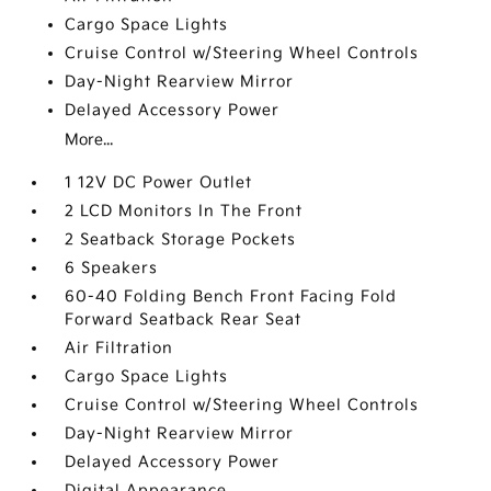
Cargo Space Lights
Cruise Control w/Steering Wheel Controls
Day-Night Rearview Mirror
Delayed Accessory Power
More...
1 12V DC Power Outlet
2 LCD Monitors In The Front
2 Seatback Storage Pockets
6 Speakers
60-40 Folding Bench Front Facing Fold
Forward Seatback Rear Seat
Air Filtration
Cargo Space Lights
Cruise Control w/Steering Wheel Controls
Day-Night Rearview Mirror
Delayed Accessory Power
Digital Appearance