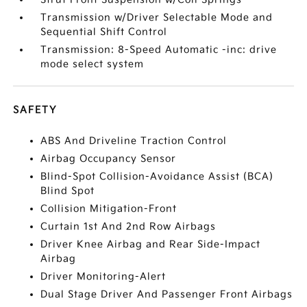
Transmission w/Driver Selectable Mode and
Sequential Shift Control
Transmission: 8-Speed Automatic -inc: drive
mode select system
SAFETY
ABS And Driveline Traction Control
Airbag Occupancy Sensor
Blind-Spot Collision-Avoidance Assist (BCA)
Blind Spot
Collision Mitigation-Front
Curtain 1st And 2nd Row Airbags
Driver Knee Airbag and Rear Side-Impact
Airbag
Driver Monitoring-Alert
Dual Stage Driver And Passenger Front Airbags