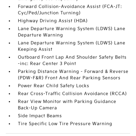
Forward Collision-Avoidance Assist (FCA-JT:
Cyc/Ped/Junction Turning)
Highway Driving Assist (HDA)
Lane Departure Warning System (LDWS) Lane
Departure Warning
Lane Departure Warning System (LDWS) Lane
Keeping Assist
Outboard Front Lap And Shoulder Safety Belts
-inc: Rear Center 3 Point
Parking Distance Warning - Forward & Reverse
(PDW-F&R) Front And Rear Parking Sensors
Power Rear Child Safety Locks
Rear Cross-Traffic Collision Avoidance (RCCA)
Rear View Monitor with Parking Guidance
Back-Up Camera
Side Impact Beams
Tire Specific Low Tire Pressure Warning