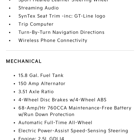
Streaming Audio
SynTex Seat Trim -inc: GT-Line logo
Trip Computer
Turn-By-Turn Navigation Directions
Wireless Phone Connectivity
MECHANICAL
15.8 Gal. Fuel Tank
150 Amp Alternator
3.51 Axle Ratio
4-Wheel Disc Brakes w/4-Wheel ABS
68-Amp/Hr 760CCA Maintenance-Free Battery
w/Run Down Protection
Automatic Full-Time All-Wheel
Electric Power-Assist Speed-Sensing Steering
Engine: 2.5L GDI I4