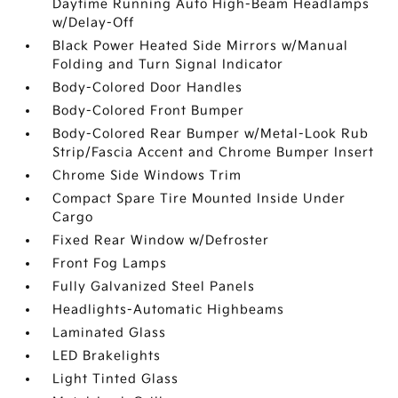
Daytime Running Auto High-Beam Headlamps
w/Delay-Off
Black Power Heated Side Mirrors w/Manual
Folding and Turn Signal Indicator
Body-Colored Door Handles
Body-Colored Front Bumper
Body-Colored Rear Bumper w/Metal-Look Rub
Strip/Fascia Accent and Chrome Bumper Insert
Chrome Side Windows Trim
Compact Spare Tire Mounted Inside Under
Cargo
Fixed Rear Window w/Defroster
Front Fog Lamps
Fully Galvanized Steel Panels
Headlights-Automatic Highbeams
Laminated Glass
LED Brakelights
Light Tinted Glass