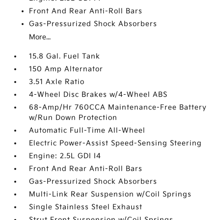
Front And Rear Anti-Roll Bars
Gas-Pressurized Shock Absorbers
More...
15.8 Gal. Fuel Tank
150 Amp Alternator
3.51 Axle Ratio
4-Wheel Disc Brakes w/4-Wheel ABS
68-Amp/Hr 760CCA Maintenance-Free Battery
w/Run Down Protection
Automatic Full-Time All-Wheel
Electric Power-Assist Speed-Sensing Steering
Engine: 2.5L GDI I4
Front And Rear Anti-Roll Bars
Gas-Pressurized Shock Absorbers
Multi-Link Rear Suspension w/Coil Springs
Single Stainless Steel Exhaust
Strut Front Suspension w/Coil Springs