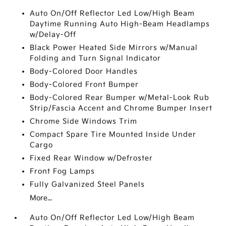
Auto On/Off Reflector Led Low/High Beam
Daytime Running Auto High-Beam Headlamps
w/Delay-Off
Black Power Heated Side Mirrors w/Manual
Folding and Turn Signal Indicator
Body-Colored Door Handles
Body-Colored Front Bumper
Body-Colored Rear Bumper w/Metal-Look Rub
Strip/Fascia Accent and Chrome Bumper Insert
Chrome Side Windows Trim
Compact Spare Tire Mounted Inside Under
Cargo
Fixed Rear Window w/Defroster
Front Fog Lamps
Fully Galvanized Steel Panels
More...
Auto On/Off Reflector Led Low/High Beam