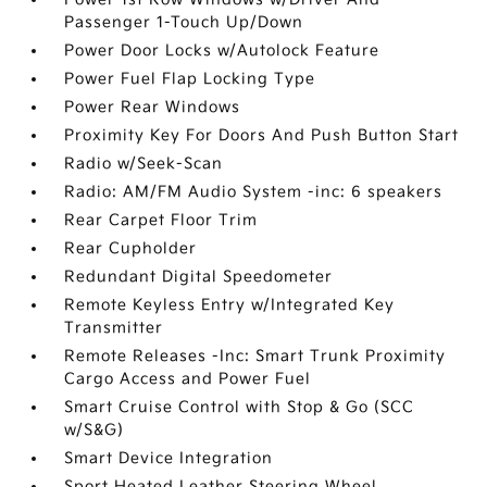
Passenger 1-Touch Up/Down
Power Door Locks w/Autolock Feature
Power Fuel Flap Locking Type
Power Rear Windows
Proximity Key For Doors And Push Button Start
Radio w/Seek-Scan
Radio: AM/FM Audio System -inc: 6 speakers
Rear Carpet Floor Trim
Rear Cupholder
Redundant Digital Speedometer
Remote Keyless Entry w/Integrated Key
Transmitter
Remote Releases -Inc: Smart Trunk Proximity
Cargo Access and Power Fuel
Smart Cruise Control with Stop & Go (SCC
w/S&G)
Smart Device Integration
Sport Heated Leather Steering Wheel