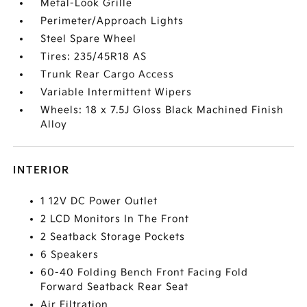
Metal-Look Grille
Perimeter/Approach Lights
Steel Spare Wheel
Tires: 235/45R18 AS
Trunk Rear Cargo Access
Variable Intermittent Wipers
Wheels: 18 x 7.5J Gloss Black Machined Finish
Alloy
INTERIOR
1 12V DC Power Outlet
2 LCD Monitors In The Front
2 Seatback Storage Pockets
6 Speakers
60-40 Folding Bench Front Facing Fold
Forward Seatback Rear Seat
Air Filtration