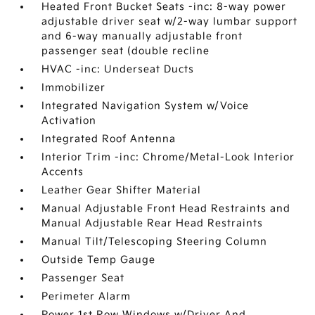
Heated Front Bucket Seats -inc: 8-way power
adjustable driver seat w/2-way lumbar support
and 6-way manually adjustable front
passenger seat (double recline
HVAC -inc: Underseat Ducts
Immobilizer
Integrated Navigation System w/Voice
Activation
Integrated Roof Antenna
Interior Trim -inc: Chrome/Metal-Look Interior
Accents
Leather Gear Shifter Material
Manual Adjustable Front Head Restraints and
Manual Adjustable Rear Head Restraints
Manual Tilt/Telescoping Steering Column
Outside Temp Gauge
Passenger Seat
Perimeter Alarm
Power 1st Row Windows w/Driver And