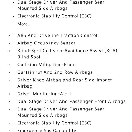
Dual Stage Driver And Passenger Seat-
Mounted Side Airbags
Electronic Stability Control (ESC)
More...
ABS And Driveline Traction Control
Airbag Occupancy Sensor
Blind-Spot Collision-Avoidance Assist (BCA)
Blind Spot
Collision Mitigation-Front
Curtain 1st And 2nd Row Airbags
Driver Knee Airbag and Rear Side-Impact
Airbag
Driver Monitoring-Alert
Dual Stage Driver And Passenger Front Airbags
Dual Stage Driver And Passenger Seat-
Mounted Side Airbags
Electronic Stability Control (ESC)
Emergency Sos Capability