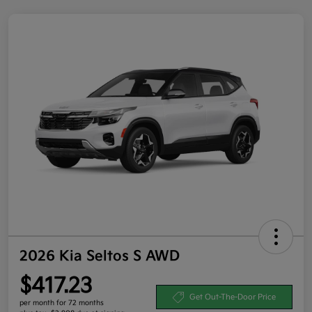
2026 Kia Seltos S AWD
$417.23
Get Out-The-Door Price
per month for 72 months