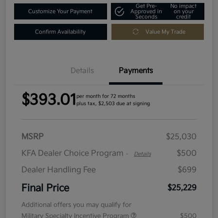
Get Pre-
No impact
Customize Your Payment
Approved in
on your
Seconds
credit
Confirm Availability
Value My Trade
Details
Payments
$393.01
per month for 72 months
plus tax, $2,503 due at signing
MSRP
$25,030
KFA Dealer Choice Program
$500
-
Details
Dealer Handling Fee
$699
Final Price
$25,229
Additional offers you may qualify for
Military Specialty Incentive Program
$500