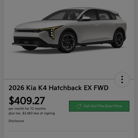
2026 Kia K4 Hatchback EX FWD
$409.27
Get Out-The-Door Price
per month for 72 months
plus tax, $2,663 due at signing
Disclosure