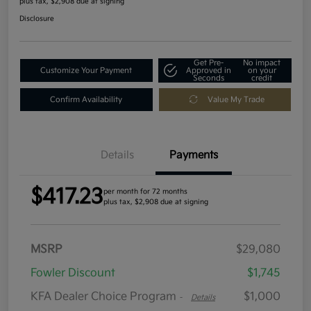
plus tax, $2,908 due at signing
Disclosure
Get Pre-
No impact
Customize Your Payment
Approved in
on your
Seconds
credit
Confirm Availability
Value My Trade
Details
Payments
$417.23
per month for 72 months
plus tax, $2,908 due at signing
MSRP
$29,080
Fowler Discount
$1,745
KFA Dealer Choice Program
$1,000
-
Details