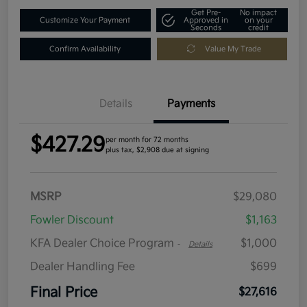
Get Pre-
No impact
Customize Your Payment
Approved in
on your
Seconds
credit
Confirm Availability
Value My Trade
Details
Payments
$427.29
per month for 72 months
plus tax, $2,908 due at signing
MSRP
$29,080
Fowler Discount
$1,163
KFA Dealer Choice Program
$1,000
-
Details
Dealer Handling Fee
$699
Final Price
$27,616