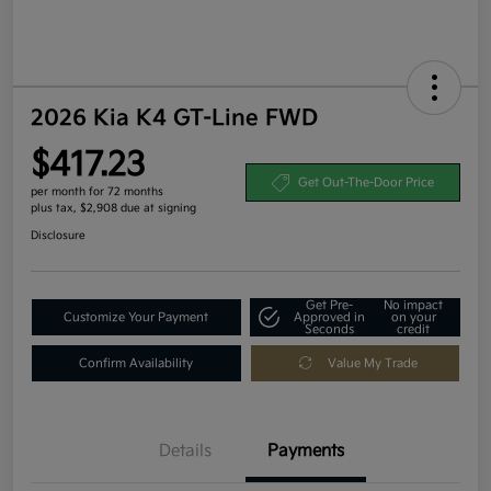
2026 Kia K4 GT-Line FWD
$417.23
Get Out-The-Door Price
per month for 72 months
plus tax, $2,908 due at signing
Disclosure
Get Pre-
No impact
Customize Your Payment
Approved in
on your
Seconds
credit
Confirm Availability
Value My Trade
Details
Payments