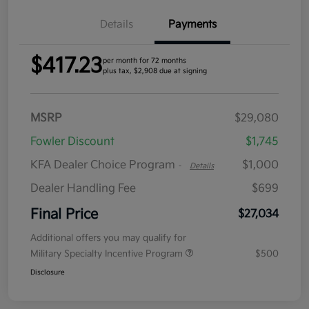
Details
Payments
$417.23
per month for 72 months
plus tax, $2,908 due at signing
MSRP
$29,080
Fowler Discount
$1,745
KFA Dealer Choice Program
$1,000
-
Details
Dealer Handling Fee
$699
Final Price
$27,034
Additional offers you may qualify for
Military Specialty Incentive Program
$500
Disclosure