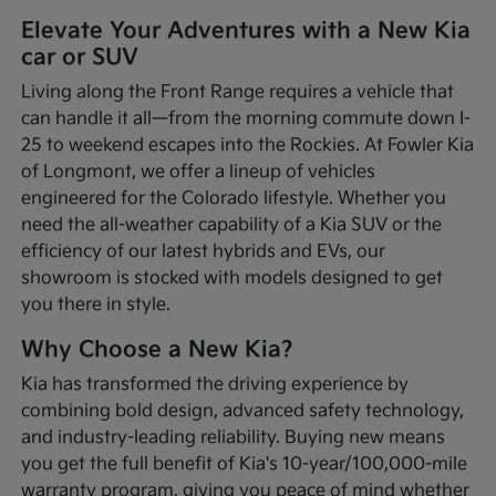
Elevate Your Adventures with a New Kia
car or SUV
Living along the Front Range requires a vehicle that
can handle it all—from the morning commute down I-
25 to weekend escapes into the Rockies. At Fowler Kia
of Longmont, we offer a lineup of vehicles
engineered for the Colorado lifestyle. Whether you
need the all-weather capability of a Kia SUV or the
efficiency of our latest hybrids and EVs, our
showroom is stocked with models designed to get
you there in style.
Why Choose a New Kia?
Kia has transformed the driving experience by
combining bold design, advanced safety technology,
and industry-leading reliability. Buying new means
you get the full benefit of Kia's 10-year/100,000-mile
warranty program, giving you peace of mind whether