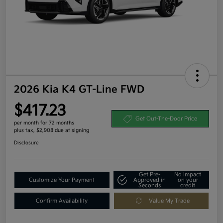
2026 Kia K4 GT-Line FWD
$417.23
Get Out-The-Door Price
per month for 72 months
plus tax, $2,908 due at signing
Disclosure
Get Pre-
No impact
Customize Your Payment
Approved in
on your
Seconds
credit
Confirm Availability
Value My Trade