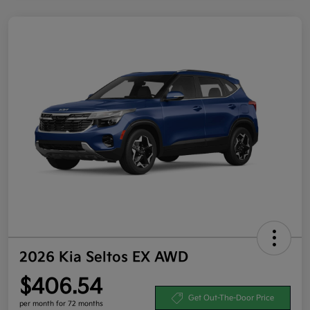
2026 Kia Seltos EX AWD
$406.54
Get Out-The-Door Price
per month for 72 months