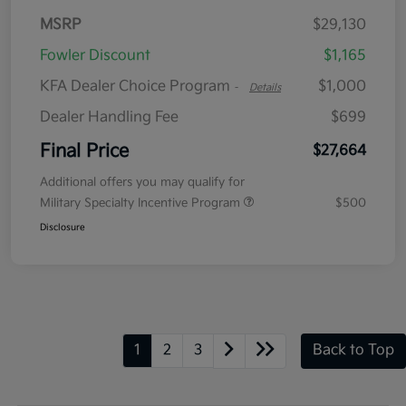
MSRP
$29,130
Fowler Discount
$1,165
KFA Dealer Choice Program
$1,000
-
Details
Dealer Handling Fee
$699
Final Price
$27,664
Additional offers you may qualify for
Military Specialty Incentive Program
$500
Disclosure
1
2
3
Back to Top