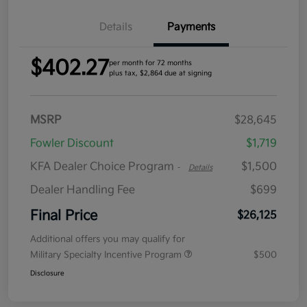
Details
Payments
$402.27
per month for 72 months
plus tax, $2,864 due at signing
MSRP
$28,645
Fowler Discount
$1,719
KFA Dealer Choice Program
$1,500
-
Details
Dealer Handling Fee
$699
Final Price
$26,125
Additional offers you may qualify for
Military Specialty Incentive Program
$500
Disclosure