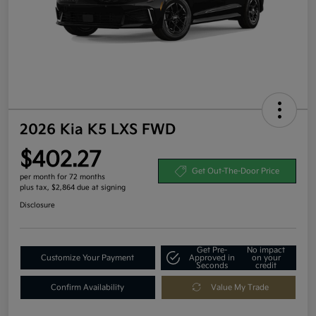
2026 Kia K5 LXS FWD
$402.27
Get Out-The-Door Price
per month for 72 months
plus tax, $2,864 due at signing
Disclosure
Get Pre-
No impact
Customize Your Payment
Approved in
on your
Seconds
credit
Confirm Availability
Value My Trade