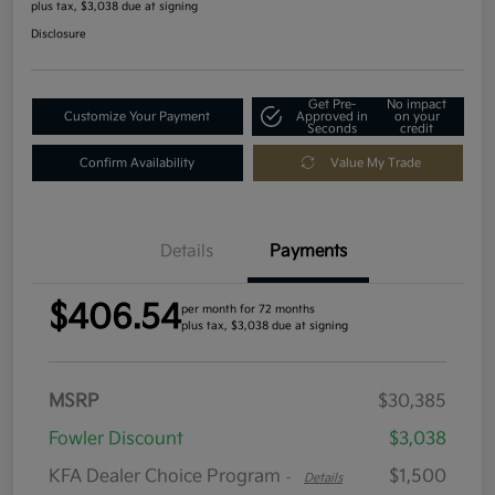
plus tax, $3,038 due at signing
Disclosure
Get Pre-
No impact
Customize Your Payment
Approved in
on your
Seconds
credit
Confirm Availability
Value My Trade
Details
Payments
$406.54
per month for 72 months
plus tax, $3,038 due at signing
MSRP
$30,385
Fowler Discount
$3,038
KFA Dealer Choice Program
$1,500
-
Details