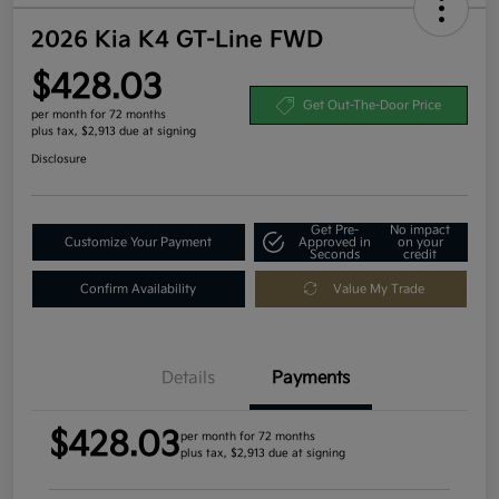
2026 Kia K4 GT-Line FWD
$428.03
Get Out-The-Door Price
per month for 72 months
plus tax, $2,913 due at signing
Disclosure
Get Pre-
No impact
Customize Your Payment
Approved in
on your
Seconds
credit
Confirm Availability
Value My Trade
Details
Payments
$428.03
per month for 72 months
plus tax, $2,913 due at signing