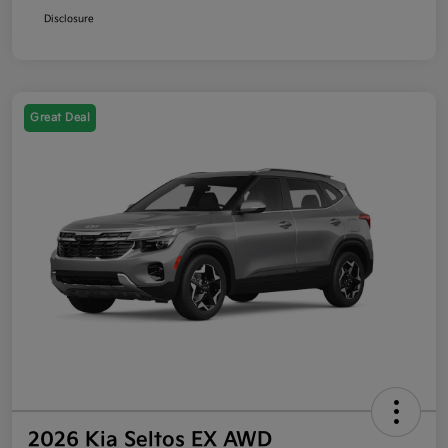
Disclosure
Great Deal
2026 Kia Seltos EX AWD