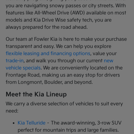
you are navigating snowy passes or city streets. With
features like All-Wheel Drive (AWD) available on most
models and Kia Drive Wise safety tech, you are
always prepared for the road ahead.
Our team at Fowler Kia is here to make your purchase
transparent and easy. We can help you explore
flexible leasing and financing options
, value your
trade-in
, and walk you through our current
new
vehicle specials
. We are conveniently located on the
Frontage Road, making us an easy stop for drivers
from Longmont, Boulder, and beyond.
Meet the Kia Lineup
We carry a diverse selection of vehicles to suit every
need:
Kia Telluride
– The award-winning, 3-row SUV
perfect for mountain trips and large families.