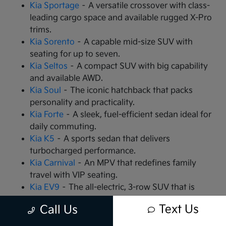
Kia Sportage
– A versatile crossover with class-
leading cargo space and available rugged X-Pro
trims.
Kia Sorento
– A capable mid-size SUV with
seating for up to seven.
Kia Seltos
– A compact SUV with big capability
and available AWD.
Kia Soul
– The iconic hatchback that packs
personality and practicality.
Kia Forte
– A sleek, fuel-efficient sedan ideal for
daily commuting.
Kia K5
– A sports sedan that delivers
turbocharged performance.
Kia Carnival
– An MPV that redefines family
travel with VIP seating.
Kia EV9
– The all-electric, 3-row SUV that is
changing the game.
Text Us
Call Us
Kia EV6
– A high-performance electric crossover
with rapid charging capabilities.