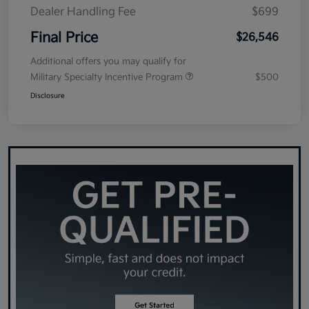
Dealer Handling Fee
$699
Final Price
$26,546
Additional offers you may qualify for
Military Specialty Incentive Program
$500
Disclosure