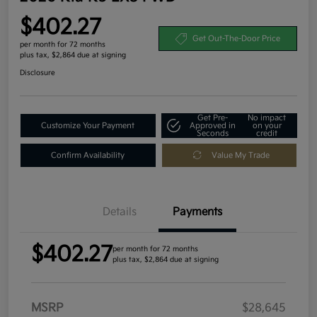
$402.27
Get Out-The-Door Price
per month for 72 months
plus tax, $2,864 due at signing
Disclosure
Get Pre-
No impact
Customize Your Payment
Approved in
on your
Seconds
credit
Confirm Availability
Value My Trade
Details
Payments
$402.27
per month for 72 months
plus tax, $2,864 due at signing
MSRP
$28,645