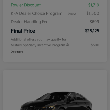
Fowler Discount
$1,719
KFA Dealer Choice Program
$1,500
-
Details
Dealer Handling Fee
$699
Final Price
$26,125
Additional offers you may qualify for
Military Specialty Incentive Program
$500
Disclosure