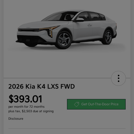
2026 Kia K4 LXS FWD
$393.01
Get Out-The-Door Price
per month for 72 months
plus tax, $2,503 due at signing
Disclosure