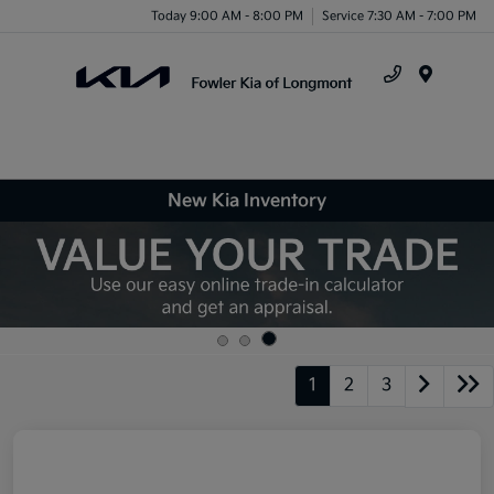
Today 9:00 AM - 8:00 PM
Service 7:30 AM - 7:00 PM
Menu
New Kia Inventory
1
2
3