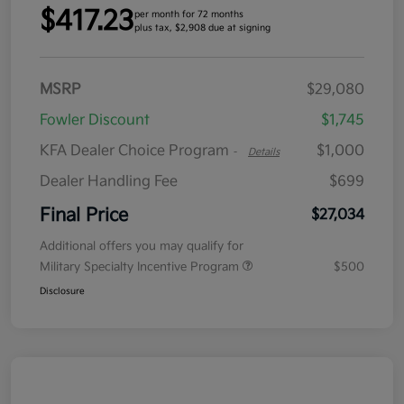
$417.23
per month for 72 months
plus tax, $2,908 due at signing
MSRP
$29,080
Fowler Discount
$1,745
KFA Dealer Choice Program
$1,000
-
Details
Dealer Handling Fee
$699
Final Price
$27,034
Additional offers you may qualify for
Military Specialty Incentive Program
$500
Disclosure