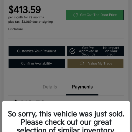
$413.59
Get Out-The-Door Price
per month for 72 months
plus tax, $3,089 due at signing
Disclosure
Get Pre-
No impact
Customize Your Payment
Approved in
on your
Seconds
credit
Confirm Availability
Value My Trade
Details
Payments
$413.59
per month for 72 months
plus tax, $3,089 due at signing
So sorry, this vehicle was just sold.
Please check out our great
MSRP
$30,895
selection of similar inventory.