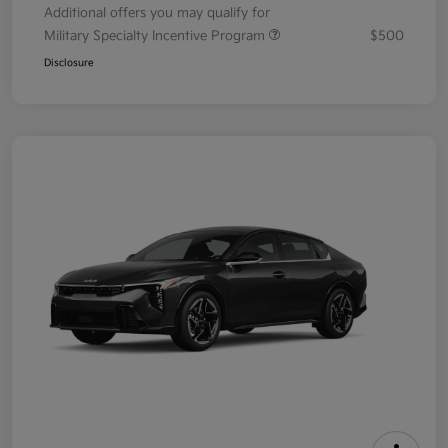
Additional offers you may qualify for
Military Specialty Incentive Program
$500
Disclosure