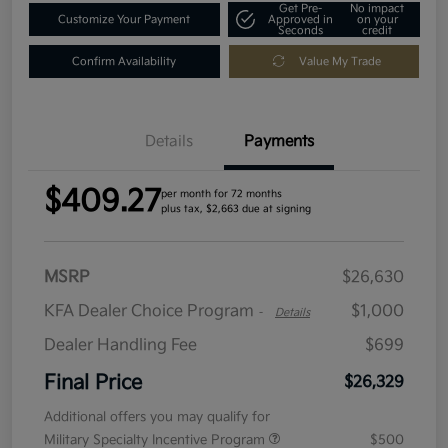
Get Pre-
No impact
Customize Your Payment
Approved in
on your
Seconds
credit
Confirm Availability
Value My Trade
Details
Payments
$409.27
per month for 72 months
plus tax, $2,663 due at signing
MSRP
$26,630
KFA Dealer Choice Program
$1,000
-
Details
Dealer Handling Fee
$699
Final Price
$26,329
Additional offers you may qualify for
Military Specialty Incentive Program
$500