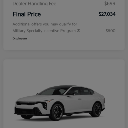
Dealer Handling Fee
$699
Final Price
$27,034
Additional offers you may qualify for
Military Specialty Incentive Program
$500
Disclosure