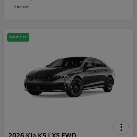
Disclosure
Great Deal
2026 Kia K5 LXS FWD