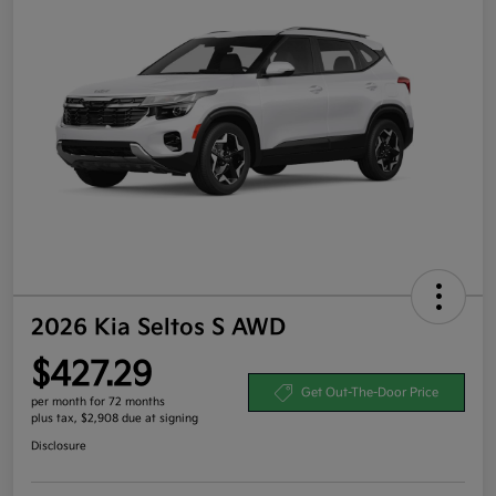
2026 Kia Seltos S AWD
$427.29
Get Out-The-Door Price
per month for 72 months
plus tax, $2,908 due at signing
Disclosure