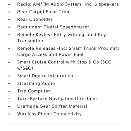
Radio: AM/FM Audio System -inc: 6 speakers
Rear Carpet Floor Trim
Rear Cupholder
Redundant Digital Speedometer
Remote Keyless Entry w/Integrated Key
Transmitter
Remote Releases -Inc: Smart Trunk Proximity
Cargo Access and Power Fuel
Smart Cruise Control with Stop & Go (SCC
w/S&G)
Smart Device Integration
Streaming Audio
Trip Computer
Turn-By-Turn Navigation Directions
Urethane Gear Shifter Material
Wireless Phone Connectivity