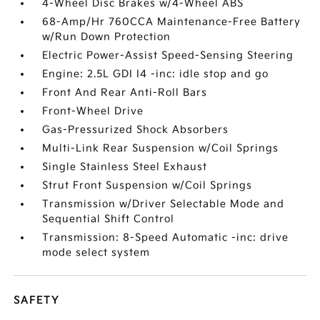
4-Wheel Disc Brakes w/4-Wheel ABS
68-Amp/Hr 760CCA Maintenance-Free Battery
w/Run Down Protection
Electric Power-Assist Speed-Sensing Steering
Engine: 2.5L GDI I4 -inc: idle stop and go
Front And Rear Anti-Roll Bars
Front-Wheel Drive
Gas-Pressurized Shock Absorbers
Multi-Link Rear Suspension w/Coil Springs
Single Stainless Steel Exhaust
Strut Front Suspension w/Coil Springs
Transmission w/Driver Selectable Mode and
Sequential Shift Control
Transmission: 8-Speed Automatic -inc: drive
mode select system
SAFETY