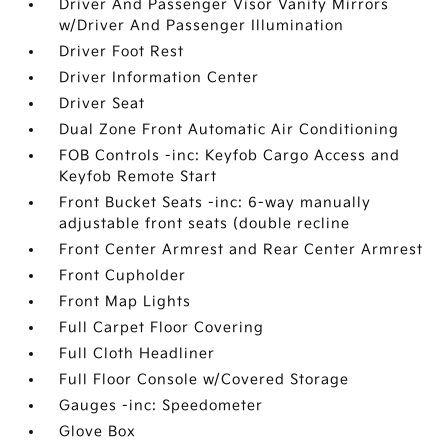
Driver And Passenger Visor Vanity Mirrors
w/Driver And Passenger Illumination
Driver Foot Rest
Driver Information Center
Driver Seat
Dual Zone Front Automatic Air Conditioning
FOB Controls -inc: Keyfob Cargo Access and
Keyfob Remote Start
Front Bucket Seats -inc: 6-way manually
adjustable front seats (double recline
Front Center Armrest and Rear Center Armrest
Front Cupholder
Front Map Lights
Full Carpet Floor Covering
Full Cloth Headliner
Full Floor Console w/Covered Storage
Gauges -inc: Speedometer
Glove Box