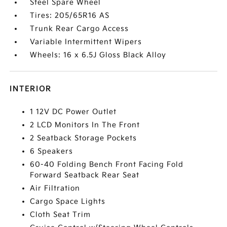
Steel Spare Wheel
Tires: 205/65R16 AS
Trunk Rear Cargo Access
Variable Intermittent Wipers
Wheels: 16 x 6.5J Gloss Black Alloy
INTERIOR
1 12V DC Power Outlet
2 LCD Monitors In The Front
2 Seatback Storage Pockets
6 Speakers
60-40 Folding Bench Front Facing Fold
Forward Seatback Rear Seat
Air Filtration
Cargo Space Lights
Cloth Seat Trim