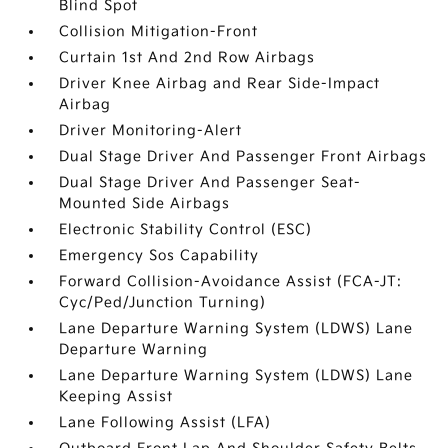
Blind Spot
Collision Mitigation-Front
Curtain 1st And 2nd Row Airbags
Driver Knee Airbag and Rear Side-Impact
Airbag
Driver Monitoring-Alert
Dual Stage Driver And Passenger Front Airbags
Dual Stage Driver And Passenger Seat-
Mounted Side Airbags
Electronic Stability Control (ESC)
Emergency Sos Capability
Forward Collision-Avoidance Assist (FCA-JT:
Cyc/Ped/Junction Turning)
Lane Departure Warning System (LDWS) Lane
Departure Warning
Lane Departure Warning System (LDWS) Lane
Keeping Assist
Lane Following Assist (LFA)