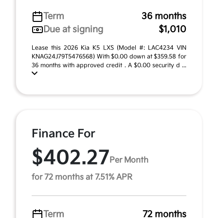
Term
36 months
Due at signing
$1,010
Lease this 2026 Kia K5 LXS (Model #: LAC4234 VIN
KNAG24J79T5476568) With $0.00 down at $359.58 for
36 months with approved credit . A $0.00 security d ...
Finance For
$402.27
Per Month
for 72 months at 7.51% APR
Term
72 months