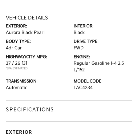
VEHICLE DETAILS
EXTERIOR:
INTERIOR:
Aurora Black Pearl
Black
BODY TYPE:
DRIVE TYPE:
4dr Car
FWD
HIGHWAY/CITY MPG:
ENGINE:
37 / 26
[3]
Regular Gasoline I-4 2.5
*EPA ESTIMATED
L/152
TRANSMISSION:
MODEL CODE:
Automatic
LAC4234
SPECIFICATIONS
EXTERIOR