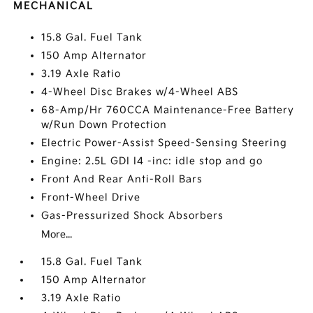
MECHANICAL
15.8 Gal. Fuel Tank
150 Amp Alternator
3.19 Axle Ratio
4-Wheel Disc Brakes w/4-Wheel ABS
68-Amp/Hr 760CCA Maintenance-Free Battery
w/Run Down Protection
Electric Power-Assist Speed-Sensing Steering
Engine: 2.5L GDI I4 -inc: idle stop and go
Front And Rear Anti-Roll Bars
Front-Wheel Drive
Gas-Pressurized Shock Absorbers
More...
15.8 Gal. Fuel Tank
150 Amp Alternator
3.19 Axle Ratio