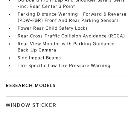
Outboard Front Lap And Shoulder Safety Belts
-inc: Rear Center 3 Point
Parking Distance Warning - Forward & Reverse
(PDW-F&R) Front And Rear Parking Sensors
Power Rear Child Safety Locks
Rear Cross-Traffic Collision Avoidance (RCCA)
Rear View Monitor with Parking Guidance
Back-Up Camera
Side Impact Beams
Tire Specific Low Tire Pressure Warning
RESEARCH MODELS
WINDOW STICKER