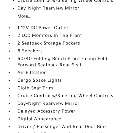
Cruise Control w/Steering Wheel Controls
Day-Night Rearview Mirror
More...
1 12V DC Power Outlet
2 LCD Monitors In The Front
2 Seatback Storage Pockets
6 Speakers
60-40 Folding Bench Front Facing Fold
Forward Seatback Rear Seat
Air Filtration
Cargo Space Lights
Cloth Seat Trim
Cruise Control w/Steering Wheel Controls
Day-Night Rearview Mirror
Delayed Accessory Power
Digital Appearance
Driver / Passenger And Rear Door Bins