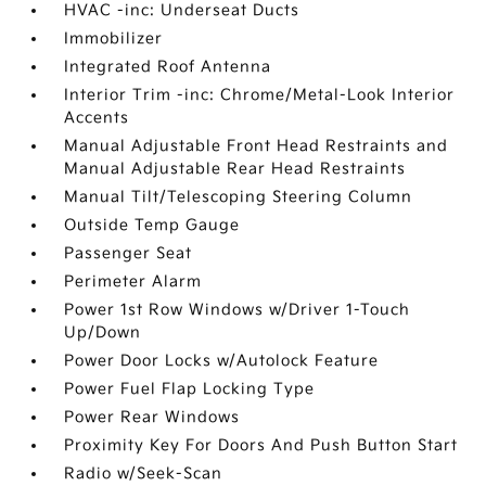
HVAC -inc: Underseat Ducts
Immobilizer
Integrated Roof Antenna
Interior Trim -inc: Chrome/Metal-Look Interior
Accents
Manual Adjustable Front Head Restraints and
Manual Adjustable Rear Head Restraints
Manual Tilt/Telescoping Steering Column
Outside Temp Gauge
Passenger Seat
Perimeter Alarm
Power 1st Row Windows w/Driver 1-Touch
Up/Down
Power Door Locks w/Autolock Feature
Power Fuel Flap Locking Type
Power Rear Windows
Proximity Key For Doors And Push Button Start
Radio w/Seek-Scan