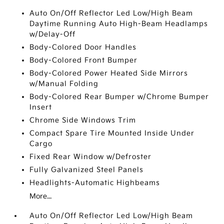
Auto On/Off Reflector Led Low/High Beam
Daytime Running Auto High-Beam Headlamps
w/Delay-Off
Body-Colored Door Handles
Body-Colored Front Bumper
Body-Colored Power Heated Side Mirrors
w/Manual Folding
Body-Colored Rear Bumper w/Chrome Bumper
Insert
Chrome Side Windows Trim
Compact Spare Tire Mounted Inside Under
Cargo
Fixed Rear Window w/Defroster
Fully Galvanized Steel Panels
Headlights-Automatic Highbeams
More...
Auto On/Off Reflector Led Low/High Beam