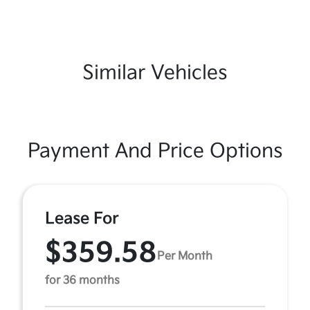
Similar Vehicles
Payment And Price Options
Lease For
$359.58
Per Month
for 36 months