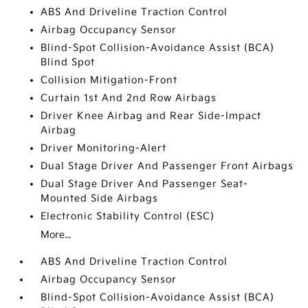
ABS And Driveline Traction Control
Airbag Occupancy Sensor
Blind-Spot Collision-Avoidance Assist (BCA)
Blind Spot
Collision Mitigation-Front
Curtain 1st And 2nd Row Airbags
Driver Knee Airbag and Rear Side-Impact
Airbag
Driver Monitoring-Alert
Dual Stage Driver And Passenger Front Airbags
Dual Stage Driver And Passenger Seat-
Mounted Side Airbags
Electronic Stability Control (ESC)
More...
ABS And Driveline Traction Control
Airbag Occupancy Sensor
Blind-Spot Collision-Avoidance Assist (BCA)