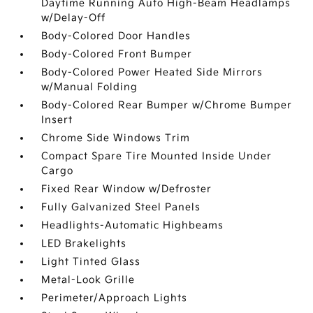
Daytime Running Auto High-Beam Headlamps
w/Delay-Off
Body-Colored Door Handles
Body-Colored Front Bumper
Body-Colored Power Heated Side Mirrors
w/Manual Folding
Body-Colored Rear Bumper w/Chrome Bumper
Insert
Chrome Side Windows Trim
Compact Spare Tire Mounted Inside Under
Cargo
Fixed Rear Window w/Defroster
Fully Galvanized Steel Panels
Headlights-Automatic Highbeams
LED Brakelights
Light Tinted Glass
Metal-Look Grille
Perimeter/Approach Lights