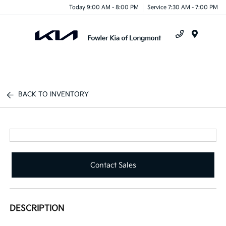
Today 9:00 AM - 8:00 PM
Service 7:30 AM - 7:00 PM
Menu
BACK TO INVENTORY
Contact Sales
DESCRIPTION