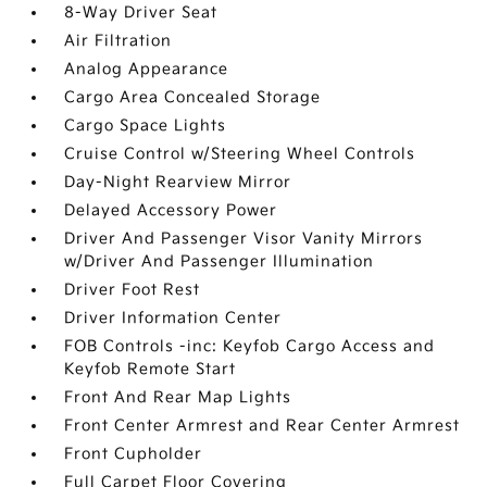
8-Way Driver Seat
Air Filtration
Analog Appearance
Cargo Area Concealed Storage
Cargo Space Lights
Cruise Control w/Steering Wheel Controls
Day-Night Rearview Mirror
Delayed Accessory Power
Driver And Passenger Visor Vanity Mirrors
w/Driver And Passenger Illumination
Driver Foot Rest
Driver Information Center
FOB Controls -inc: Keyfob Cargo Access and
Keyfob Remote Start
Front And Rear Map Lights
Front Center Armrest and Rear Center Armrest
Front Cupholder
Full Carpet Floor Covering