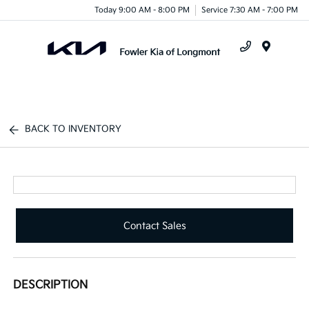
Today 9:00 AM - 8:00 PM
Service 7:30 AM - 7:00 PM
Menu
BACK TO INVENTORY
Contact Sales
DESCRIPTION