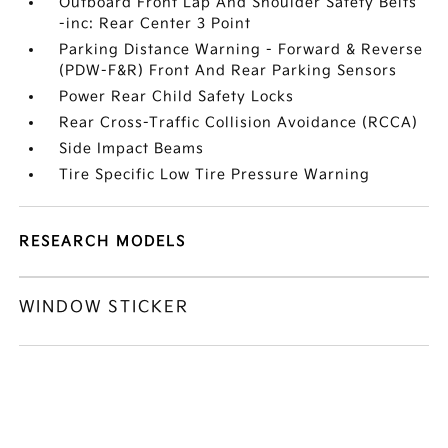
Outboard Front Lap And Shoulder Safety Belts
-inc: Rear Center 3 Point
Parking Distance Warning - Forward & Reverse
(PDW-F&R) Front And Rear Parking Sensors
Power Rear Child Safety Locks
Rear Cross-Traffic Collision Avoidance (RCCA)
Side Impact Beams
Tire Specific Low Tire Pressure Warning
RESEARCH MODELS
WINDOW STICKER