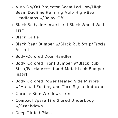
Auto On/Off Projector Beam Led Low/High
Beam Daytime Running Auto High-Beam
Headlamps w/Delay-Off
Black Bodyside Insert and Black Wheel Well
Trim
Black Grille
Black Rear Bumper w/Black Rub Strip/Fascia
Accent
Body-Colored Door Handles
Body-Colored Front Bumper w/Black Rub
Strip/Fascia Accent and Metal-Look Bumper
Insert
Body-Colored Power Heated Side Mirrors
w/Manual Folding and Turn Signal Indicator
Chrome Side Windows Trim
Compact Spare Tire Stored Underbody
w/Crankdown
Deep Tinted Glass