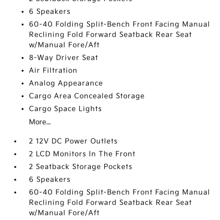
6 Speakers
60-40 Folding Split-Bench Front Facing Manual
Reclining Fold Forward Seatback Rear Seat
w/Manual Fore/Aft
8-Way Driver Seat
Air Filtration
Analog Appearance
Cargo Area Concealed Storage
Cargo Space Lights
More...
2 12V DC Power Outlets
2 LCD Monitors In The Front
2 Seatback Storage Pockets
6 Speakers
60-40 Folding Split-Bench Front Facing Manual
Reclining Fold Forward Seatback Rear Seat
w/Manual Fore/Aft