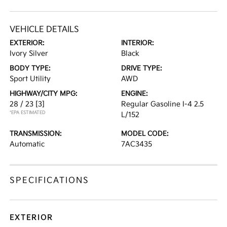
VEHICLE DETAILS
EXTERIOR:
INTERIOR:
Ivory Silver
Black
BODY TYPE:
DRIVE TYPE:
Sport Utility
AWD
HIGHWAY/CITY MPG:
ENGINE:
28 / 23
[3]
Regular Gasoline I-4 2.5
*EPA ESTIMATED
L/152
TRANSMISSION:
MODEL CODE:
Automatic
7AC3435
SPECIFICATIONS
EXTERIOR