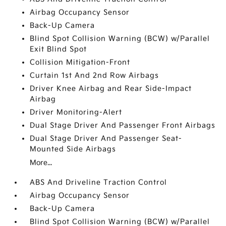
Airbag Occupancy Sensor
Back-Up Camera
Blind Spot Collision Warning (BCW) w/Parallel
Exit Blind Spot
Collision Mitigation-Front
Curtain 1st And 2nd Row Airbags
Driver Knee Airbag and Rear Side-Impact
Airbag
Driver Monitoring-Alert
Dual Stage Driver And Passenger Front Airbags
Dual Stage Driver And Passenger Seat-
Mounted Side Airbags
More...
ABS And Driveline Traction Control
Airbag Occupancy Sensor
Back-Up Camera
Blind Spot Collision Warning (BCW) w/Parallel