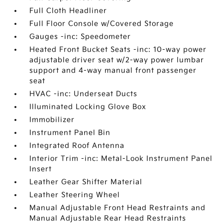
Full Cloth Headliner
Full Floor Console w/Covered Storage
Gauges -inc: Speedometer
Heated Front Bucket Seats -inc: 10-way power
adjustable driver seat w/2-way power lumbar
support and 4-way manual front passenger
seat
HVAC -inc: Underseat Ducts
Illuminated Locking Glove Box
Immobilizer
Instrument Panel Bin
Integrated Roof Antenna
Interior Trim -inc: Metal-Look Instrument Panel
Insert
Leather Gear Shifter Material
Leather Steering Wheel
Manual Adjustable Front Head Restraints and
Manual Adjustable Rear Head Restraints