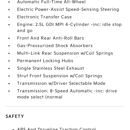
Automatic Full-Time All-Wheel
Electric Power-Assist Speed-Sensing Steering
Electronic Transfer Case
Engine: 2.5L GDI MPI 4-Cylinder -inc: idle stop
and go
Front And Rear Anti-Roll Bars
Gas-Pressurized Shock Absorbers
Multi-Link Rear Suspension w/Coil Springs
Permanent Locking Hubs
Single Stainless Steel Exhaust
Strut Front Suspension w/Coil Springs
Transmission w/Driver Selectable Mode
Transmission: 8-Speed Automatic -inc: drive
mode select (normal
SAFETY
ABS And Driveline Traction Control