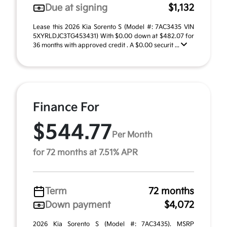
Due at signing
$1,132
Lease this 2026 Kia Sorento S (Model #: 7AC3435 VIN
5XYRLDJC3TG453431) With $0.00 down at $482.07 for
36 months with approved credit . A $0.00 securit ...
Finance For
$544.77
Per Month
for 72 months at 7.51% APR
Term
72 months
Down payment
$4,072
2026 Kia Sorento S (Model #: 7AC3435). MSRP