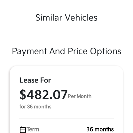
Similar Vehicles
Payment And Price Options
Lease For
$482.07
Per Month
for 36 months
Term
36 months