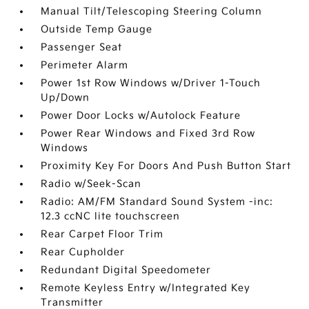
Manual Tilt/Telescoping Steering Column
Outside Temp Gauge
Passenger Seat
Perimeter Alarm
Power 1st Row Windows w/Driver 1-Touch
Up/Down
Power Door Locks w/Autolock Feature
Power Rear Windows and Fixed 3rd Row
Windows
Proximity Key For Doors And Push Button Start
Radio w/Seek-Scan
Radio: AM/FM Standard Sound System -inc:
12.3 ccNC lite touchscreen
Rear Carpet Floor Trim
Rear Cupholder
Redundant Digital Speedometer
Remote Keyless Entry w/Integrated Key
Transmitter