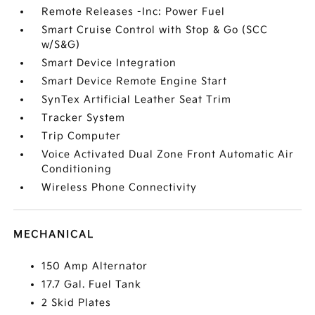
Remote Releases -Inc: Power Fuel
Smart Cruise Control with Stop & Go (SCC
w/S&G)
Smart Device Integration
Smart Device Remote Engine Start
SynTex Artificial Leather Seat Trim
Tracker System
Trip Computer
Voice Activated Dual Zone Front Automatic Air
Conditioning
Wireless Phone Connectivity
MECHANICAL
150 Amp Alternator
17.7 Gal. Fuel Tank
2 Skid Plates