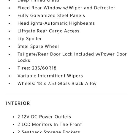
Deep Tinted Glass
Fixed Rear Window w/Wiper and Defroster
Fully Galvanized Steel Panels
Headlights-Automatic Highbeams
Liftgate Rear Cargo Access
Lip Spoiler
Steel Spare Wheel
Tailgate/Rear Door Lock Included w/Power Door
Locks
Tires: 235/60R18
Variable Intermittent Wipers
Wheels: 18 x 7.5J Gloss Black Alloy
INTERIOR
2 12V DC Power Outlets
2 LCD Monitors In The Front
2 Seatback Storage Pockets