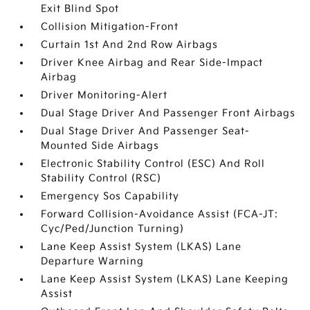
Exit Blind Spot
Collision Mitigation-Front
Curtain 1st And 2nd Row Airbags
Driver Knee Airbag and Rear Side-Impact
Airbag
Driver Monitoring-Alert
Dual Stage Driver And Passenger Front Airbags
Dual Stage Driver And Passenger Seat-
Mounted Side Airbags
Electronic Stability Control (ESC) And Roll
Stability Control (RSC)
Emergency Sos Capability
Forward Collision-Avoidance Assist (FCA-JT:
Cyc/Ped/Junction Turning)
Lane Keep Assist System (LKAS) Lane
Departure Warning
Lane Keep Assist System (LKAS) Lane Keeping
Assist