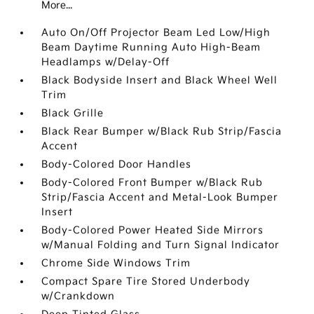
More...
Auto On/Off Projector Beam Led Low/High
Beam Daytime Running Auto High-Beam
Headlamps w/Delay-Off
Black Bodyside Insert and Black Wheel Well
Trim
Black Grille
Black Rear Bumper w/Black Rub Strip/Fascia
Accent
Body-Colored Door Handles
Body-Colored Front Bumper w/Black Rub
Strip/Fascia Accent and Metal-Look Bumper
Insert
Body-Colored Power Heated Side Mirrors
w/Manual Folding and Turn Signal Indicator
Chrome Side Windows Trim
Compact Spare Tire Stored Underbody
w/Crankdown