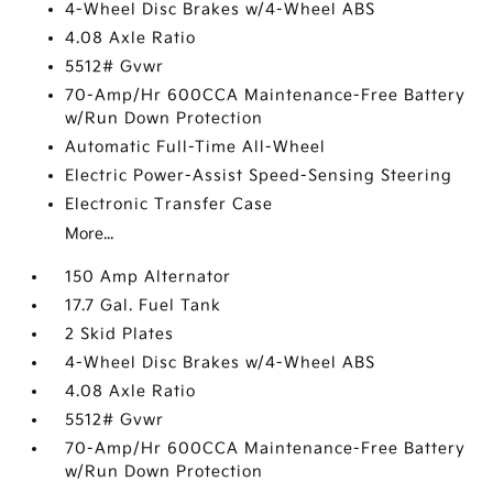
4-Wheel Disc Brakes w/4-Wheel ABS
4.08 Axle Ratio
5512# Gvwr
70-Amp/Hr 600CCA Maintenance-Free Battery
w/Run Down Protection
Automatic Full-Time All-Wheel
Electric Power-Assist Speed-Sensing Steering
Electronic Transfer Case
More...
150 Amp Alternator
17.7 Gal. Fuel Tank
2 Skid Plates
4-Wheel Disc Brakes w/4-Wheel ABS
4.08 Axle Ratio
5512# Gvwr
70-Amp/Hr 600CCA Maintenance-Free Battery
w/Run Down Protection