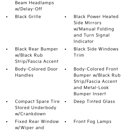
Beam Headlamps
w/Delay-Off
Black Grille
Black Power Heated
Side Mirrors
w/Manual Folding
and Turn Signal
Indicator
Black Rear Bumper
Black Side Windows
w/Black Rub
Trim
Strip/Fascia Accent
Body-Colored Door
Body-Colored Front
Handles
Bumper w/Black Rub
Strip/Fascia Accent
and Metal-Look
Bumper Insert
Compact Spare Tire
Deep Tinted Glass
Stored Underbody
w/Crankdown
Fixed Rear Window
Front Fog Lamps
w/Wiper and