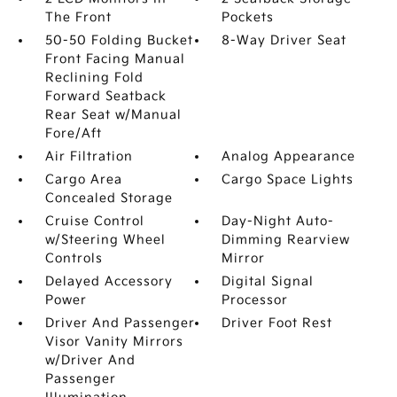
The Front
Pockets
50-50 Folding Bucket
8-Way Driver Seat
Front Facing Manual
Reclining Fold
Forward Seatback
Rear Seat w/Manual
Fore/Aft
Air Filtration
Analog Appearance
Cargo Area
Cargo Space Lights
Concealed Storage
Cruise Control
Day-Night Auto-
w/Steering Wheel
Dimming Rearview
Controls
Mirror
Delayed Accessory
Digital Signal
Power
Processor
Driver And Passenger
Driver Foot Rest
Visor Vanity Mirrors
w/Driver And
Passenger