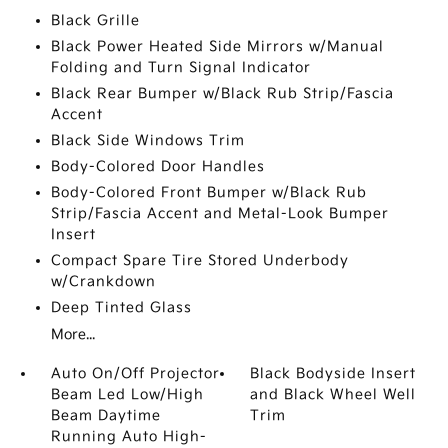
Black Grille
Black Power Heated Side Mirrors w/Manual
Folding and Turn Signal Indicator
Black Rear Bumper w/Black Rub Strip/Fascia
Accent
Black Side Windows Trim
Body-Colored Door Handles
Body-Colored Front Bumper w/Black Rub
Strip/Fascia Accent and Metal-Look Bumper
Insert
Compact Spare Tire Stored Underbody
w/Crankdown
Deep Tinted Glass
More...
Auto On/Off Projector
Black Bodyside Insert
Beam Led Low/High
and Black Wheel Well
Beam Daytime
Trim
Running Auto High-