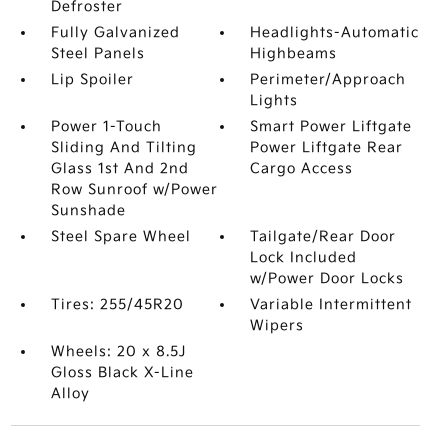
Defroster
Fully Galvanized
Headlights-Automatic
Steel Panels
Highbeams
Lip Spoiler
Perimeter/Approach
Lights
Power 1-Touch
Smart Power Liftgate
Sliding And Tilting
Power Liftgate Rear
Glass 1st And 2nd
Cargo Access
Row Sunroof w/Power
Sunshade
Steel Spare Wheel
Tailgate/Rear Door
Lock Included
w/Power Door Locks
Tires: 255/45R20
Variable Intermittent
Wipers
Wheels: 20 x 8.5J
Gloss Black X-Line
Alloy