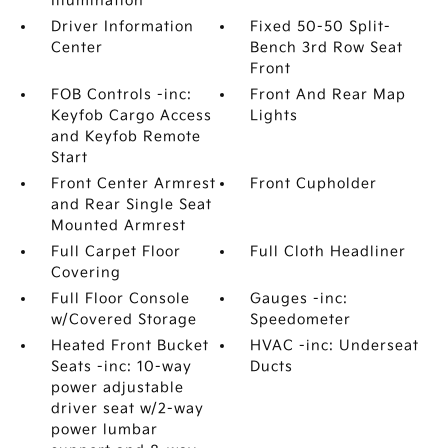
Illumination
Driver Information
Fixed 50-50 Split-
Center
Bench 3rd Row Seat
Front
FOB Controls -inc:
Front And Rear Map
Keyfob Cargo Access
Lights
and Keyfob Remote
Start
Front Center Armrest
Front Cupholder
and Rear Single Seat
Mounted Armrest
Full Carpet Floor
Full Cloth Headliner
Covering
Full Floor Console
Gauges -inc:
w/Covered Storage
Speedometer
Heated Front Bucket
HVAC -inc: Underseat
Seats -inc: 10-way
Ducts
power adjustable
driver seat w/2-way
power lumbar