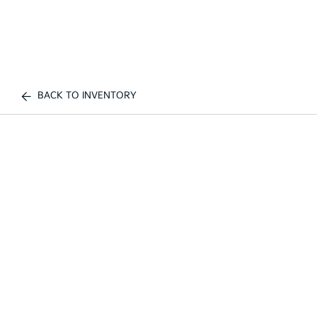
BACK TO INVENTORY