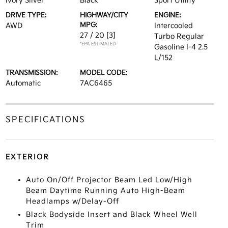
Ivory Silver
Black
Sport Utility
DRIVE TYPE:
HIGHWAY/CITY
ENGINE:
MPG:
AWD
Intercooled
27 / 20
[3]
Turbo Regular
*EPA ESTIMATED
Gasoline I-4 2.5
L/152
TRANSMISSION:
MODEL CODE:
Automatic
7AC6465
SPECIFICATIONS
EXTERIOR
Auto On/Off Projector Beam Led Low/High
Beam Daytime Running Auto High-Beam
Headlamps w/Delay-Off
Black Bodyside Insert and Black Wheel Well
Trim