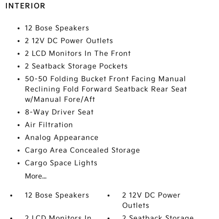
INTERIOR
12 Bose Speakers
2 12V DC Power Outlets
2 LCD Monitors In The Front
2 Seatback Storage Pockets
50-50 Folding Bucket Front Facing Manual
Reclining Fold Forward Seatback Rear Seat
w/Manual Fore/Aft
8-Way Driver Seat
Air Filtration
Analog Appearance
Cargo Area Concealed Storage
Cargo Space Lights
More...
12 Bose Speakers
2 12V DC Power
Outlets
2 LCD Monitors In
2 Seatback Storage