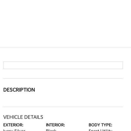
DESCRIPTION
VEHICLE DETAILS
EXTERIOR:
INTERIOR:
BODY TYPE: