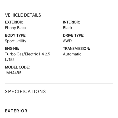
VEHICLE DETAILS
EXTERIOR:
INTERIOR:
Ebony Black
Black
BODY TYPE:
DRIVE TYPE:
Sport Utility
AWD
ENGINE:
TRANSMISSION:
Turbo Gas/Electric I-4 2.5
Automatic
L/152
MODEL CODE:
JAH4495
SPECIFICATIONS
EXTERIOR