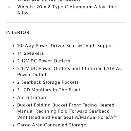
Wheels: 20 x 8 Type C Aluminum Alloy -inc:
Alloy
INTERIOR
10-Way Power Driver Seat w/Thigh Support
14 Speakers
2 12V DC Power Outlets
2 12V DC Power Outlets and 1 Interior 120V AC
Power Outlet
2 Seatback Storage Pockets
3 LCD Monitors In The Front
Air Filtration
Bucket Folding Bucket Front Facing Heated
Manual Reclining Fold Forward Seatback
Ventilated and Rear Seat w/Manual Fore/Aft
Cargo Area Concealed Storage