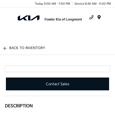
Today 9:00 AM - 7:00 PM
Service 8:30 AM - 5:00 PM
Menu
BACK TO INVENTORY
Contact Sales
DESCRIPTION