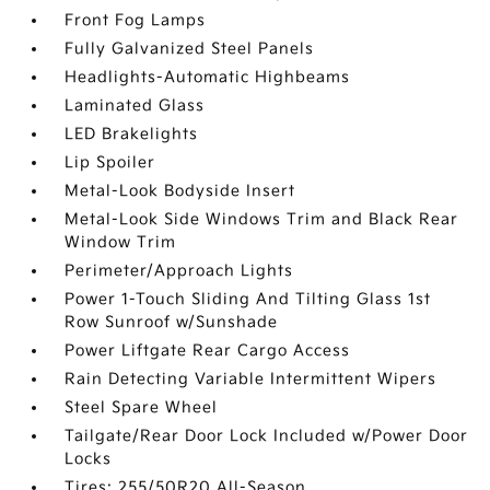
Front Fog Lamps
Fully Galvanized Steel Panels
Headlights-Automatic Highbeams
Laminated Glass
LED Brakelights
Lip Spoiler
Metal-Look Bodyside Insert
Metal-Look Side Windows Trim and Black Rear
Window Trim
Perimeter/Approach Lights
Power 1-Touch Sliding And Tilting Glass 1st
Row Sunroof w/Sunshade
Power Liftgate Rear Cargo Access
Rain Detecting Variable Intermittent Wipers
Steel Spare Wheel
Tailgate/Rear Door Lock Included w/Power Door
Locks
Tires: 255/50R20 All-Season