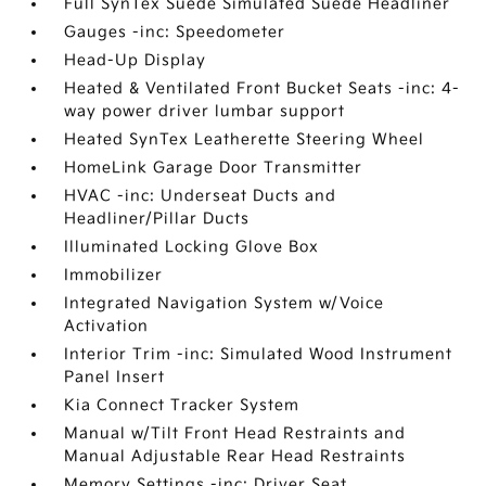
Full SynTex Suede Simulated Suede Headliner
Gauges -inc: Speedometer
Head-Up Display
Heated & Ventilated Front Bucket Seats -inc: 4-
way power driver lumbar support
Heated SynTex Leatherette Steering Wheel
HomeLink Garage Door Transmitter
HVAC -inc: Underseat Ducts and
Headliner/Pillar Ducts
Illuminated Locking Glove Box
Immobilizer
Integrated Navigation System w/Voice
Activation
Interior Trim -inc: Simulated Wood Instrument
Panel Insert
Kia Connect Tracker System
Manual w/Tilt Front Head Restraints and
Manual Adjustable Rear Head Restraints
Memory Settings -inc: Driver Seat