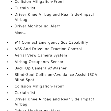
Collision Mitigation-Front
Curtain 1st
Driver Knee Airbag and Rear Side-Impact
Airbag
Driver Monitoring-Alert
More...
911 Connect Emergency Sos Capability
ABS And Driveline Traction Control
Aerial View Camera System
Airbag Occupancy Sensor
Back-Up Camera w/Washer
Blind-Spot Collision-Avoidance Assist (BCA)
Blind Spot
Collision Mitigation-Front
Curtain 1st
Driver Knee Airbag and Rear Side-Impact
Airbag
Driver Monitoring-Alert