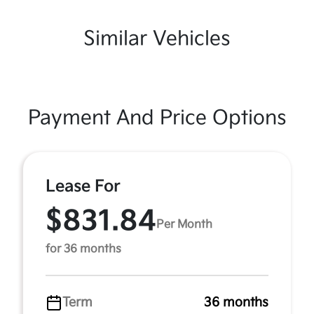
Similar Vehicles
Payment And Price Options
Lease For
$831.84
Per Month
for 36 months
Term
36 months