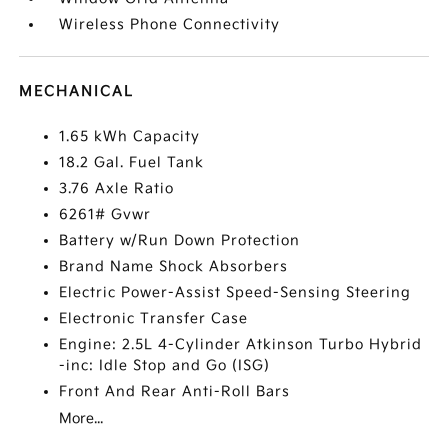
Wireless Phone Connectivity
MECHANICAL
1.65 kWh Capacity
18.2 Gal. Fuel Tank
3.76 Axle Ratio
6261# Gvwr
Battery w/Run Down Protection
Brand Name Shock Absorbers
Electric Power-Assist Speed-Sensing Steering
Electronic Transfer Case
Engine: 2.5L 4-Cylinder Atkinson Turbo Hybrid
-inc: Idle Stop and Go (ISG)
Front And Rear Anti-Roll Bars
More...