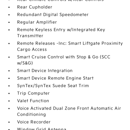
Rear Cupholder
Redundant Digital Speedometer
Regular Amplifier
Remote Keyless Entry w/Integrated Key
Transmitter
Remote Releases -Inc: Smart Liftgate Proximity
Cargo Access
Smart Cruise Control with Stop & Go (SCC
w/S&G)
Smart Device Integration
Smart Device Remote Engine Start
SynTex/SynTex Suede Seat Trim
Trip Computer
Valet Function
Voice Activated Dual Zone Front Automatic Air
Conditioning
Voice Recorder
Window Grid Antenna