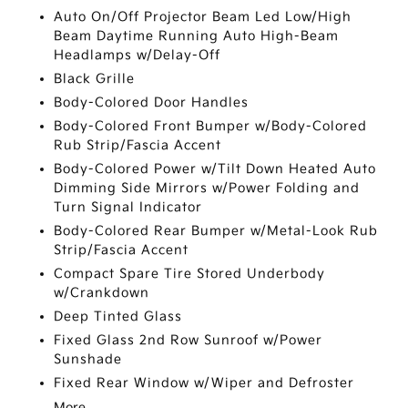
Auto On/Off Projector Beam Led Low/High
Beam Daytime Running Auto High-Beam
Headlamps w/Delay-Off
Black Grille
Body-Colored Door Handles
Body-Colored Front Bumper w/Body-Colored
Rub Strip/Fascia Accent
Body-Colored Power w/Tilt Down Heated Auto
Dimming Side Mirrors w/Power Folding and
Turn Signal Indicator
Body-Colored Rear Bumper w/Metal-Look Rub
Strip/Fascia Accent
Compact Spare Tire Stored Underbody
w/Crankdown
Deep Tinted Glass
Fixed Glass 2nd Row Sunroof w/Power
Sunshade
Fixed Rear Window w/Wiper and Defroster
More...