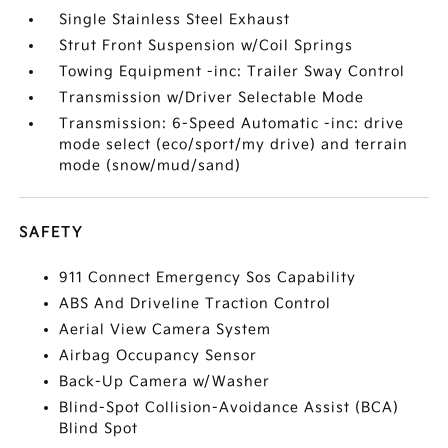
Single Stainless Steel Exhaust
Strut Front Suspension w/Coil Springs
Towing Equipment -inc: Trailer Sway Control
Transmission w/Driver Selectable Mode
Transmission: 6-Speed Automatic -inc: drive
mode select (eco/sport/my drive) and terrain
mode (snow/mud/sand)
SAFETY
911 Connect Emergency Sos Capability
ABS And Driveline Traction Control
Aerial View Camera System
Airbag Occupancy Sensor
Back-Up Camera w/Washer
Blind-Spot Collision-Avoidance Assist (BCA)
Blind Spot