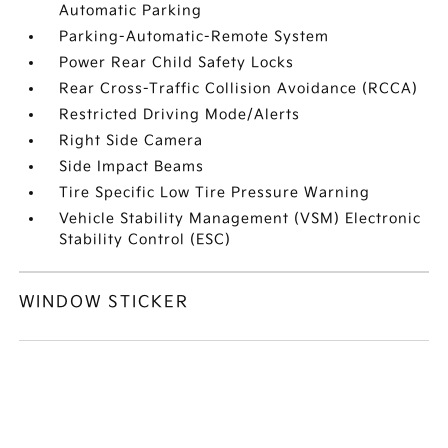
Automatic Parking
Parking-Automatic-Remote System
Power Rear Child Safety Locks
Rear Cross-Traffic Collision Avoidance (RCCA)
Restricted Driving Mode/Alerts
Right Side Camera
Side Impact Beams
Tire Specific Low Tire Pressure Warning
Vehicle Stability Management (VSM) Electronic
Stability Control (ESC)
WINDOW STICKER