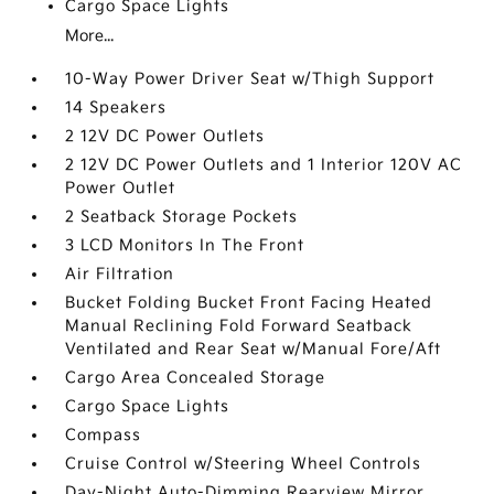
Cargo Space Lights
More...
10-Way Power Driver Seat w/Thigh Support
14 Speakers
2 12V DC Power Outlets
2 12V DC Power Outlets and 1 Interior 120V AC
Power Outlet
2 Seatback Storage Pockets
3 LCD Monitors In The Front
Air Filtration
Bucket Folding Bucket Front Facing Heated
Manual Reclining Fold Forward Seatback
Ventilated and Rear Seat w/Manual Fore/Aft
Cargo Area Concealed Storage
Cargo Space Lights
Compass
Cruise Control w/Steering Wheel Controls
Day-Night Auto-Dimming Rearview Mirror