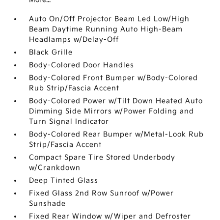
Auto On/Off Projector Beam Led Low/High
Beam Daytime Running Auto High-Beam
Headlamps w/Delay-Off
Black Grille
Body-Colored Door Handles
Body-Colored Front Bumper w/Body-Colored
Rub Strip/Fascia Accent
Body-Colored Power w/Tilt Down Heated Auto
Dimming Side Mirrors w/Power Folding and
Turn Signal Indicator
Body-Colored Rear Bumper w/Metal-Look Rub
Strip/Fascia Accent
Compact Spare Tire Stored Underbody
w/Crankdown
Deep Tinted Glass
Fixed Glass 2nd Row Sunroof w/Power
Sunshade
Fixed Rear Window w/Wiper and Defroster