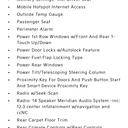
Mobile Hotspot Internet Access
Outside Temp Gauge
Passenger Seat
Perimeter Alarm
Power 1st Row Windows w/Front And Rear 1-
Touch Up/Down
Power Door Locks w/Autolock Feature
Power Fuel Flap Locking Type
Power Rear Windows
Power Tilt/Telescoping Steering Column
Proximity Key For Doors And Push Button Start
And Smart Device Proximity Key
Radio w/Seek-Scan
Radio: 14 Speaker Meridian Audio System -inc:
12.3 center infotainment w/navigation and
ccNC
Rear Carpet Floor Trim
Rear Climate Controls w/Rear Controls