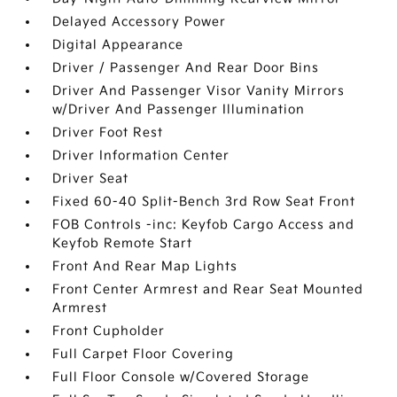
Delayed Accessory Power
Digital Appearance
Driver / Passenger And Rear Door Bins
Driver And Passenger Visor Vanity Mirrors
w/Driver And Passenger Illumination
Driver Foot Rest
Driver Information Center
Driver Seat
Fixed 60-40 Split-Bench 3rd Row Seat Front
FOB Controls -inc: Keyfob Cargo Access and
Keyfob Remote Start
Front And Rear Map Lights
Front Center Armrest and Rear Seat Mounted
Armrest
Front Cupholder
Full Carpet Floor Covering
Full Floor Console w/Covered Storage