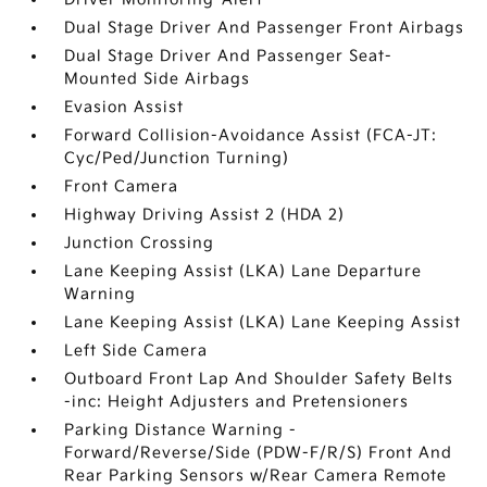
Dual Stage Driver And Passenger Front Airbags
Dual Stage Driver And Passenger Seat-
Mounted Side Airbags
Evasion Assist
Forward Collision-Avoidance Assist (FCA-JT:
Cyc/Ped/Junction Turning)
Front Camera
Highway Driving Assist 2 (HDA 2)
Junction Crossing
Lane Keeping Assist (LKA) Lane Departure
Warning
Lane Keeping Assist (LKA) Lane Keeping Assist
Left Side Camera
Outboard Front Lap And Shoulder Safety Belts
-inc: Height Adjusters and Pretensioners
Parking Distance Warning -
Forward/Reverse/Side (PDW-F/R/S) Front And
Rear Parking Sensors w/Rear Camera Remote