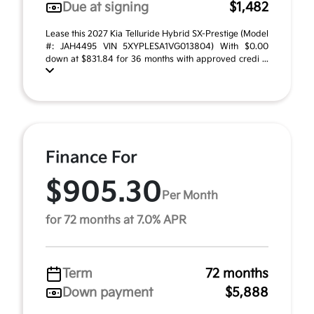
Due at signing
$1,482
Lease this 2027 Kia Telluride Hybrid SX-Prestige (Model
#: JAH4495 VIN 5XYPLESA1VG013804) With $0.00
down at $831.84 for 36 months with approved credi ...
Finance For
$905.30
Per Month
for 72 months at 7.0% APR
Term
72 months
Down payment
$5,888