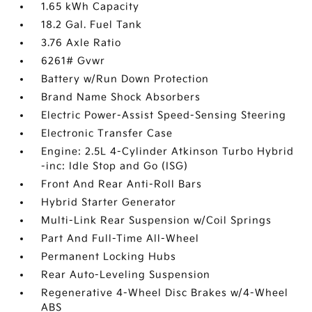
1.65 kWh Capacity
18.2 Gal. Fuel Tank
3.76 Axle Ratio
6261# Gvwr
Battery w/Run Down Protection
Brand Name Shock Absorbers
Electric Power-Assist Speed-Sensing Steering
Electronic Transfer Case
Engine: 2.5L 4-Cylinder Atkinson Turbo Hybrid
-inc: Idle Stop and Go (ISG)
Front And Rear Anti-Roll Bars
Hybrid Starter Generator
Multi-Link Rear Suspension w/Coil Springs
Part And Full-Time All-Wheel
Permanent Locking Hubs
Rear Auto-Leveling Suspension
Regenerative 4-Wheel Disc Brakes w/4-Wheel
ABS