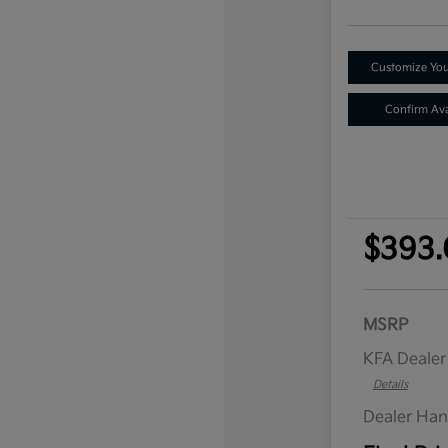
Customize Yo
Confirm Avai
$393.
MSRP
KFA Deale
Details
Dealer Han