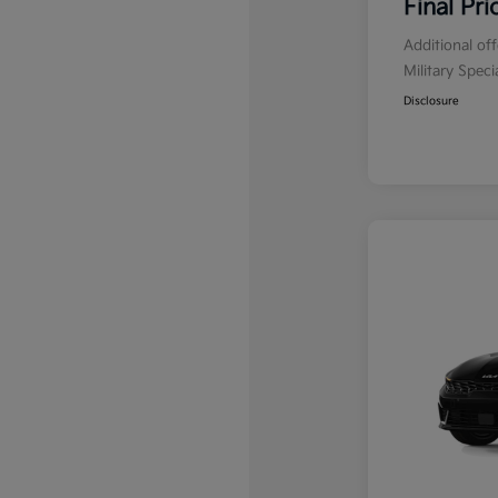
Final Pri
Additional of
Military Spec
Disclosure