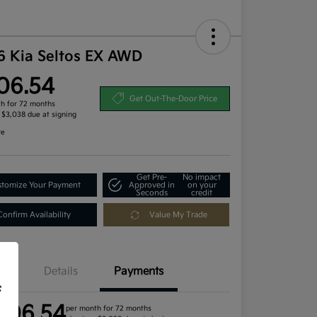
6 Kia Seltos EX AWD
06.54
Get Out-The-Door Price
h for 72 months
, $3,038 due at signing
re
Get Pre-
No impact
tomize Your Payment
Approved in
on your
Seconds
credit
Confirm Availability
Value My Trade
Details
Payments
f
406.54
per month for 72 months