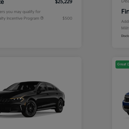
Dea
ce
$25,229
Fi
fers you may qualify for
ialty Incentive Program
$500
Addi
Mili
Discl
Great 