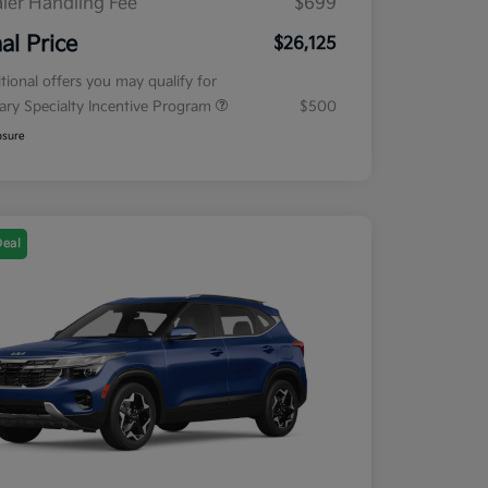
ler Handling Fee
$699
nal Price
$26,125
tional offers you may qualify for
tary Specialty Incentive Program
$500
osure
Deal