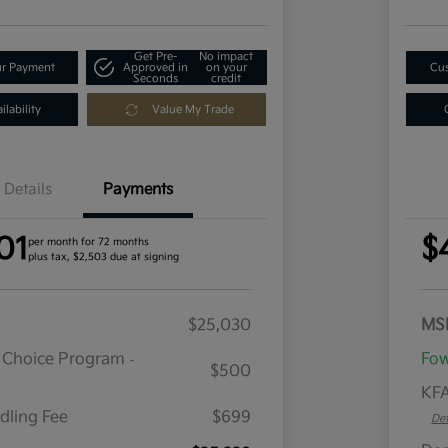
Get Pre-
No impact
ur Payment
Approved in
on your
Cus
Seconds
credit
lability
Value My Trade
Details
Payments
01
$
per month for 72 months
plus tax, $2,503 due at signing
$25,030
MS
r Choice Program
Fow
-
$500
KFA
dling Fee
$699
Det