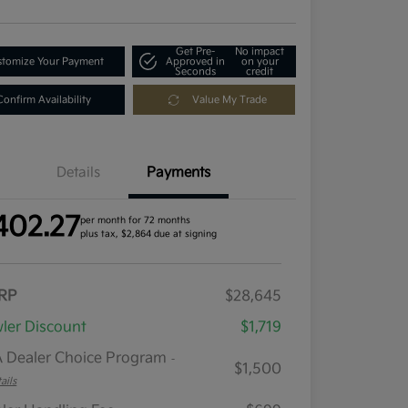
Get Pre-
No impact
tomize Your Payment
Approved in
on your
Seconds
credit
Confirm Availability
Value My Trade
Details
Payments
402.27
per month for 72 months
plus tax, $2,864 due at signing
RP
$28,645
ler Discount
$1,719
 Dealer Choice Program
-
$1,500
ails