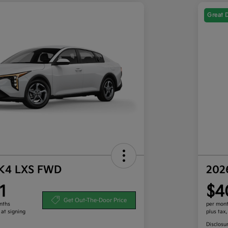
Great 
 K4 LXS FWD
202
1
$4
Get Out-The-Door Price
nths
per mont
 at signing
plus tax
Disclosu