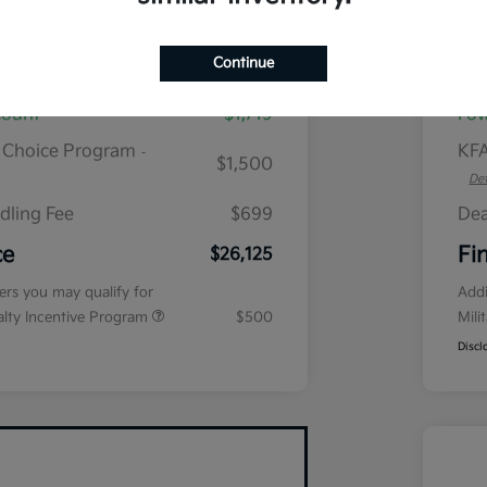
plus tax, $2,864 due at signing
Continue
$28,645
MS
count
$1,719
Fow
r Choice Program
KFA
-
$1,500
Det
dling Fee
$699
Dea
ce
Fi
$26,125
fers you may qualify for
Addi
ialty Incentive Program
$500
Mili
Discl