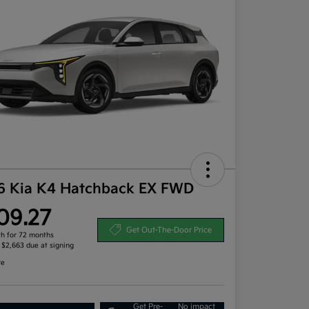
6 Kia K4 Hatchback EX FWD
09.27
Get Out-The-Door Price
h for 72 months
, $2,663 due at signing
re
Get Pre-
No impact