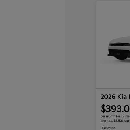
2026 Kia
$393.0
per month for 72 mo
plus tax, $2,503 due
Disclosure