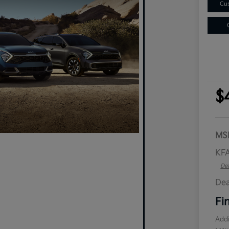
Cus
$
MS
KFA
Det
Dea
Fi
Addi