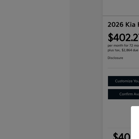
2026 Kia
$402.2
per month for 72 mo
plus tax, $2,864 due
Disclosure
Customize Yo
Confirm Avai
$402.