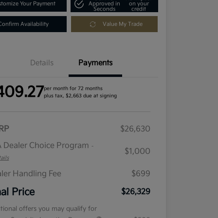
tomize Your Payment
Approved in
on your
Seconds
credit
Confirm Availability
Value My Trade
Details
Payments
409.27
per month for 72 months
plus tax, $2,663 due at signing
RP
$26,630
 Dealer Choice Program
-
$1,000
ails
ler Handling Fee
$699
nal Price
$26,329
tional offers you may qualify for