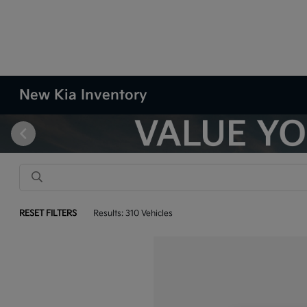
New Kia Inventory
RESET FILTERS
Results: 310 Vehicles