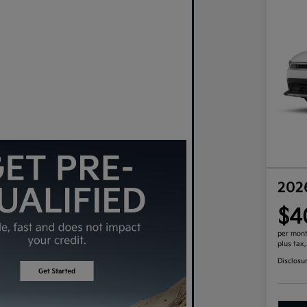
202
$4
per mont
plus tax
Disclosu