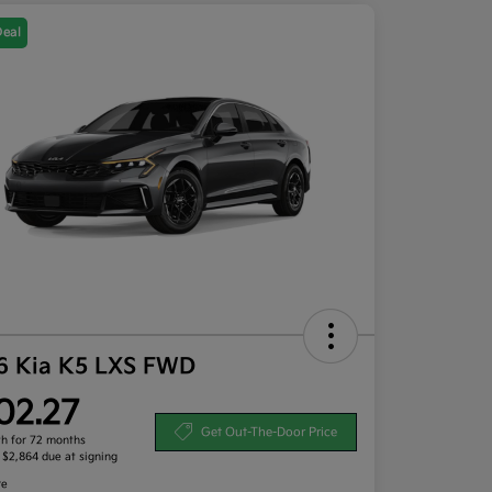
Deal
6 Kia K5 LXS FWD
02.27
Get Out-The-Door Price
h for 72 months
, $2,864 due at signing
re