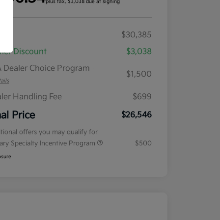
plus tax, $3,038 due at signing
RP
$30,385
ler Discount
$3,038
 Dealer Choice Program
-
$1,500
ails
ler Handling Fee
$699
nal Price
$26,546
tional offers you may qualify for
tary Specialty Incentive Program
$500
osure