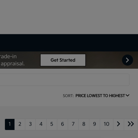
SORT:
PRICE LOWEST TO HIGHEST
1
2
3
4
5
6
7
8
9
10