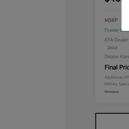
MSRP
Fowler Dis
KFA Deale
Details
Dealer Han
Final Pri
Additional of
Military Spec
Disclosure