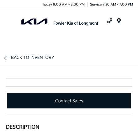
Today 9:00 AM - 8:00 PM
Service 7:30 AM - 7:00 PM
Menu
BACK TO INVENTORY
Contact Sales
DESCRIPTION