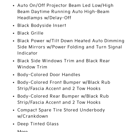
Auto On/Off Projector Beam Led Low/High
Beam Daytime Running Auto High-Beam
Headlamps w/Delay-Off
Black Bodyside Insert
Black Grille
Black Power w/Tilt Down Heated Auto Dimming
Side Mirrors w/Power Folding and Turn Signal
Indicator
Black Side Windows Trim and Black Rear
Window Trim
Body-Colored Door Handles
Body-Colored Front Bumper w/Black Rub
Strip/Fascia Accent and 2 Tow Hooks
Body-Colored Rear Bumper w/Black Rub
Strip/Fascia Accent and 2 Tow Hooks
Compact Spare Tire Stored Underbody
w/Crankdown
Deep Tinted Glass
More...