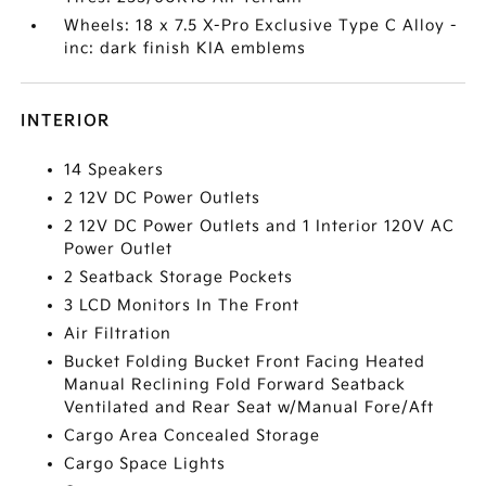
Wheels: 18 x 7.5 X-Pro Exclusive Type C Alloy -
inc: dark finish KIA emblems
INTERIOR
14 Speakers
2 12V DC Power Outlets
2 12V DC Power Outlets and 1 Interior 120V AC
Power Outlet
2 Seatback Storage Pockets
3 LCD Monitors In The Front
Air Filtration
Bucket Folding Bucket Front Facing Heated
Manual Reclining Fold Forward Seatback
Ventilated and Rear Seat w/Manual Fore/Aft
Cargo Area Concealed Storage
Cargo Space Lights