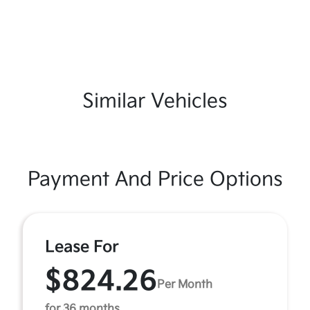
Similar Vehicles
Payment And Price Options
Lease For
$824.26
Per Month
for 36 months