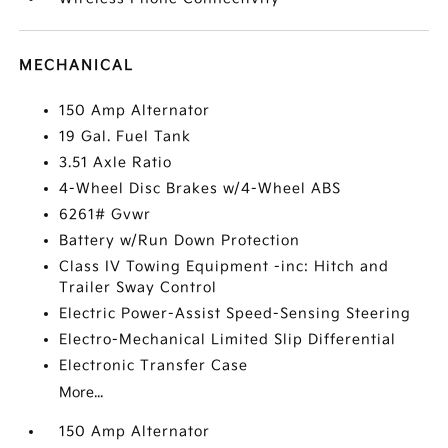
MECHANICAL
150 Amp Alternator
19 Gal. Fuel Tank
3.51 Axle Ratio
4-Wheel Disc Brakes w/4-Wheel ABS
6261# Gvwr
Battery w/Run Down Protection
Class IV Towing Equipment -inc: Hitch and
Trailer Sway Control
Electric Power-Assist Speed-Sensing Steering
Electro-Mechanical Limited Slip Differential
Electronic Transfer Case
More...
150 Amp Alternator