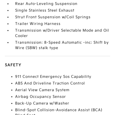
Rear Auto-Leveling Suspension
Single Stainless Steel Exhaust
Strut Front Suspension w/Coil Springs
Trailer Wiring Harness
Transmission w/Driver Selectable Mode and Oil
Cooler
Transmission: 8-Speed Automatic -inc: Shift by
Wire (SBW) stalk type
SAFETY
911 Connect Emergency Sos Capability
ABS And Driveline Traction Control
Aerial View Camera System
Airbag Occupancy Sensor
Back-Up Camera w/Washer
Blind-Spot Collision-Avoidance Assist (BCA)