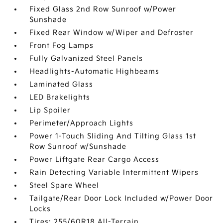
Fixed Glass 2nd Row Sunroof w/Power
Sunshade
Fixed Rear Window w/Wiper and Defroster
Front Fog Lamps
Fully Galvanized Steel Panels
Headlights-Automatic Highbeams
Laminated Glass
LED Brakelights
Lip Spoiler
Perimeter/Approach Lights
Power 1-Touch Sliding And Tilting Glass 1st
Row Sunroof w/Sunshade
Power Liftgate Rear Cargo Access
Rain Detecting Variable Intermittent Wipers
Steel Spare Wheel
Tailgate/Rear Door Lock Included w/Power Door
Locks
Tires: 255/60R18 All-Terrain