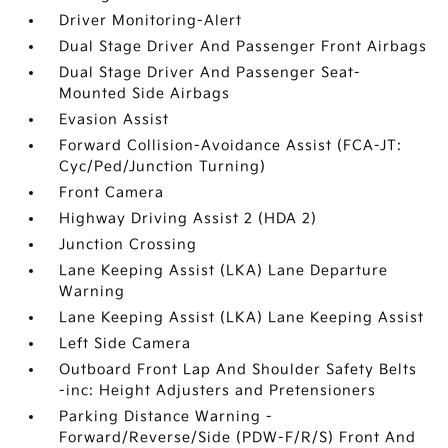
Driver Monitoring-Alert
Dual Stage Driver And Passenger Front Airbags
Dual Stage Driver And Passenger Seat-
Mounted Side Airbags
Evasion Assist
Forward Collision-Avoidance Assist (FCA-JT:
Cyc/Ped/Junction Turning)
Front Camera
Highway Driving Assist 2 (HDA 2)
Junction Crossing
Lane Keeping Assist (LKA) Lane Departure
Warning
Lane Keeping Assist (LKA) Lane Keeping Assist
Left Side Camera
Outboard Front Lap And Shoulder Safety Belts
-inc: Height Adjusters and Pretensioners
Parking Distance Warning -
Forward/Reverse/Side (PDW-F/R/S) Front And