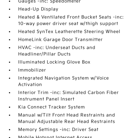
Gauges -inc: Speedometer
Head-Up Display
Heated & Ventilated Front Bucket Seats -inc:
10-way power driver seat w/thigh support
Heated SynTex Leatherette Steering Wheel
HomeLink Garage Door Transmitter
HVAC -inc: Underseat Ducts and
Headliner/Pillar Ducts
Illuminated Locking Glove Box
Immobilizer
Integrated Navigation System w/Voice
Activation
Interior Trim -inc: Simulated Carbon Fiber
Instrument Panel Insert
Kia Connect Tracker System
Manual w/Tilt Front Head Restraints and
Manual Adjustable Rear Head Restraints
Memory Settings -inc: Driver Seat
Mobile Hotspot Internet Access