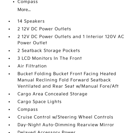
Compass
More...
14 Speakers
2 12V DC Power Outlets
2 12V DC Power Outlets and 1 Interior 120V AC
Power Outlet
2 Seatback Storage Pockets
3 LCD Monitors In The Front
Air Filtration
Bucket Folding Bucket Front Facing Heated
Manual Reclining Fold Forward Seatback
Ventilated and Rear Seat w/Manual Fore/Aft
Cargo Area Concealed Storage
Cargo Space Lights
Compass
Cruise Control w/Steering Wheel Controls
Day-Night Auto-Dimming Rearview Mirror
Delayed Accessory Power