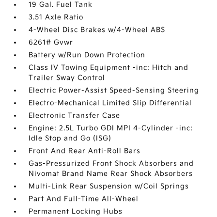
19 Gal. Fuel Tank
3.51 Axle Ratio
4-Wheel Disc Brakes w/4-Wheel ABS
6261# Gvwr
Battery w/Run Down Protection
Class IV Towing Equipment -inc: Hitch and
Trailer Sway Control
Electric Power-Assist Speed-Sensing Steering
Electro-Mechanical Limited Slip Differential
Electronic Transfer Case
Engine: 2.5L Turbo GDI MPI 4-Cylinder -inc:
Idle Stop and Go (ISG)
Front And Rear Anti-Roll Bars
Gas-Pressurized Front Shock Absorbers and
Nivomat Brand Name Rear Shock Absorbers
Multi-Link Rear Suspension w/Coil Springs
Part And Full-Time All-Wheel
Permanent Locking Hubs