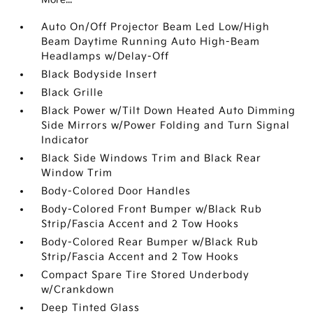
Auto On/Off Projector Beam Led Low/High
Beam Daytime Running Auto High-Beam
Headlamps w/Delay-Off
Black Bodyside Insert
Black Grille
Black Power w/Tilt Down Heated Auto Dimming
Side Mirrors w/Power Folding and Turn Signal
Indicator
Black Side Windows Trim and Black Rear
Window Trim
Body-Colored Door Handles
Body-Colored Front Bumper w/Black Rub
Strip/Fascia Accent and 2 Tow Hooks
Body-Colored Rear Bumper w/Black Rub
Strip/Fascia Accent and 2 Tow Hooks
Compact Spare Tire Stored Underbody
w/Crankdown
Deep Tinted Glass