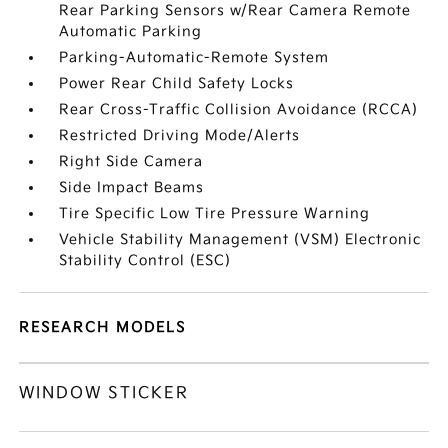
Rear Parking Sensors w/Rear Camera Remote
Automatic Parking
Parking-Automatic-Remote System
Power Rear Child Safety Locks
Rear Cross-Traffic Collision Avoidance (RCCA)
Restricted Driving Mode/Alerts
Right Side Camera
Side Impact Beams
Tire Specific Low Tire Pressure Warning
Vehicle Stability Management (VSM) Electronic
Stability Control (ESC)
RESEARCH MODELS
WINDOW STICKER