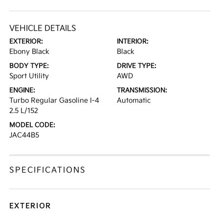
VEHICLE DETAILS
EXTERIOR:
INTERIOR:
Ebony Black
Black
BODY TYPE:
DRIVE TYPE:
Sport Utility
AWD
ENGINE:
TRANSMISSION:
Turbo Regular Gasoline I-4
Automatic
2.5 L/152
MODEL CODE:
JAC44B5
SPECIFICATIONS
EXTERIOR