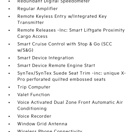
Redundant Digital Speedometer
Regular Amplifier
Remote Keyless Entry w/Integrated Key
Transmitter
Remote Releases -Inc: Smart Liftgate Proximity
Cargo Access
Smart Cruise Control with Stop & Go (SCC
w/S&G)
Smart Device Integration
Smart Device Remote Engine Start
SynTex/SynTex Suede Seat Trim -inc: unique X-
Pro perforated quilted embossed seats
Trip Computer
Valet Function
Voice Activated Dual Zone Front Automatic Air
Conditioning
Voice Recorder
Window Grid Antenna
Wireless Phone Connectivity