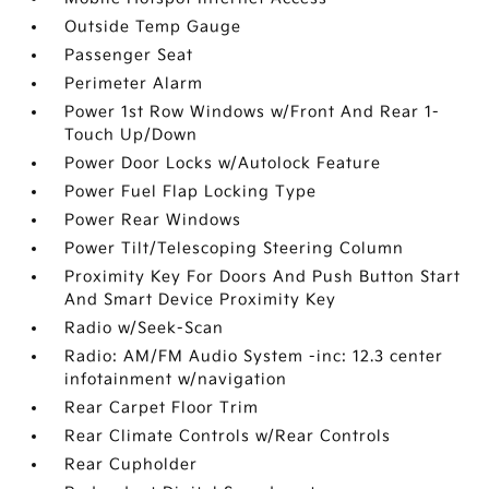
Outside Temp Gauge
Passenger Seat
Perimeter Alarm
Power 1st Row Windows w/Front And Rear 1-
Touch Up/Down
Power Door Locks w/Autolock Feature
Power Fuel Flap Locking Type
Power Rear Windows
Power Tilt/Telescoping Steering Column
Proximity Key For Doors And Push Button Start
And Smart Device Proximity Key
Radio w/Seek-Scan
Radio: AM/FM Audio System -inc: 12.3 center
infotainment w/navigation
Rear Carpet Floor Trim
Rear Climate Controls w/Rear Controls
Rear Cupholder