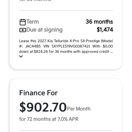
Term
36 months
Due at signing
$1,474
Lease this 2027 Kia Telluride X-Pro SX-Prestige (Model
#: JAC44B5 VIN 5XYPLES19VG038742) With $0.00
down at $824.26 for 36 months with approved credit ...
Finance For
$902.70
Per Month
for 72 months at 7.0% APR