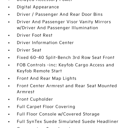
Digital Appearance
Driver / Passenger And Rear Door Bins
Driver And Passenger Visor Vanity Mirrors
w/Driver And Passenger Illumination
Driver Foot Rest
Driver Information Center
Driver Seat
Fixed 60-40 Split-Bench 3rd Row Seat Front
FOB Controls -inc: Keyfob Cargo Access and
Keyfob Remote Start
Front And Rear Map Lights
Front Center Armrest and Rear Seat Mounted
Armrest
Front Cupholder
Full Carpet Floor Covering
Full Floor Console w/Covered Storage
Full SynTex Suede Simulated Suede Headliner