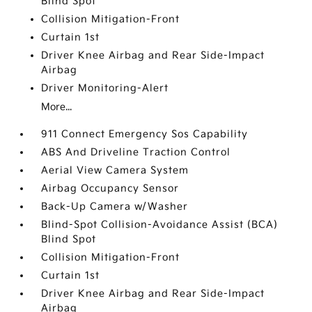
Blind Spot
Collision Mitigation-Front
Curtain 1st
Driver Knee Airbag and Rear Side-Impact
Airbag
Driver Monitoring-Alert
More...
911 Connect Emergency Sos Capability
ABS And Driveline Traction Control
Aerial View Camera System
Airbag Occupancy Sensor
Back-Up Camera w/Washer
Blind-Spot Collision-Avoidance Assist (BCA)
Blind Spot
Collision Mitigation-Front
Curtain 1st
Driver Knee Airbag and Rear Side-Impact
Airbag