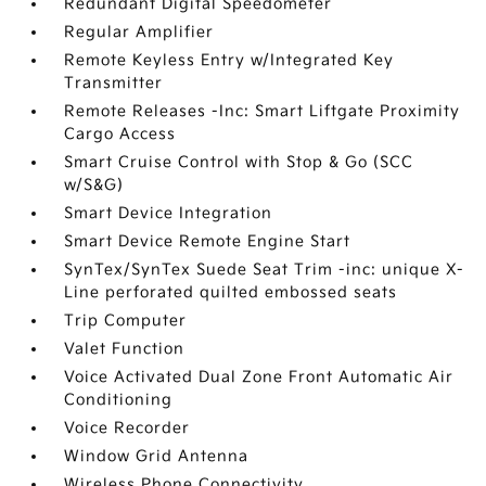
Redundant Digital Speedometer
Regular Amplifier
Remote Keyless Entry w/Integrated Key
Transmitter
Remote Releases -Inc: Smart Liftgate Proximity
Cargo Access
Smart Cruise Control with Stop & Go (SCC
w/S&G)
Smart Device Integration
Smart Device Remote Engine Start
SynTex/SynTex Suede Seat Trim -inc: unique X-
Line perforated quilted embossed seats
Trip Computer
Valet Function
Voice Activated Dual Zone Front Automatic Air
Conditioning
Voice Recorder
Window Grid Antenna
Wireless Phone Connectivity