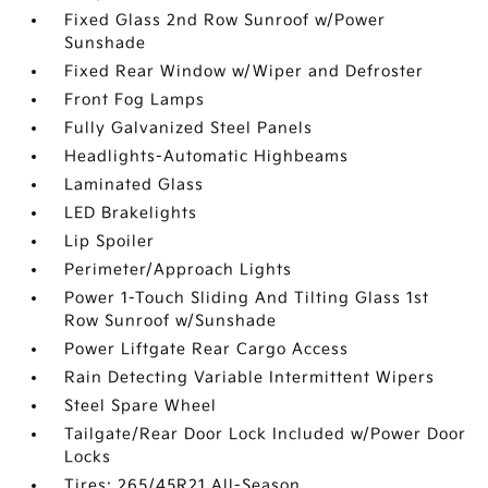
Fixed Glass 2nd Row Sunroof w/Power
Sunshade
Fixed Rear Window w/Wiper and Defroster
Front Fog Lamps
Fully Galvanized Steel Panels
Headlights-Automatic Highbeams
Laminated Glass
LED Brakelights
Lip Spoiler
Perimeter/Approach Lights
Power 1-Touch Sliding And Tilting Glass 1st
Row Sunroof w/Sunshade
Power Liftgate Rear Cargo Access
Rain Detecting Variable Intermittent Wipers
Steel Spare Wheel
Tailgate/Rear Door Lock Included w/Power Door
Locks
Tires: 265/45R21 All-Season