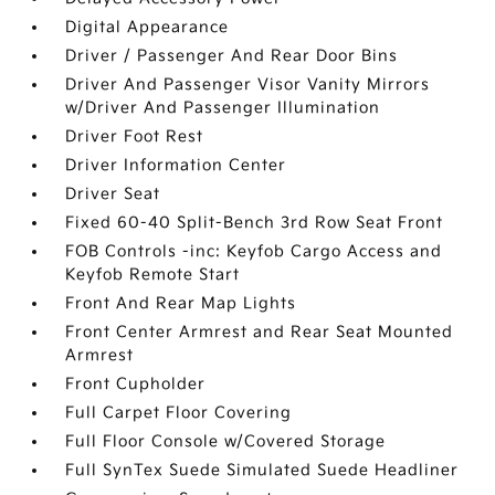
Digital Appearance
Driver / Passenger And Rear Door Bins
Driver And Passenger Visor Vanity Mirrors
w/Driver And Passenger Illumination
Driver Foot Rest
Driver Information Center
Driver Seat
Fixed 60-40 Split-Bench 3rd Row Seat Front
FOB Controls -inc: Keyfob Cargo Access and
Keyfob Remote Start
Front And Rear Map Lights
Front Center Armrest and Rear Seat Mounted
Armrest
Front Cupholder
Full Carpet Floor Covering
Full Floor Console w/Covered Storage
Full SynTex Suede Simulated Suede Headliner