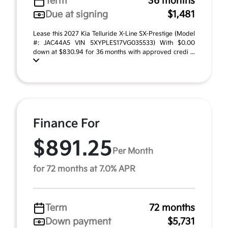
Term
36 months
Due at signing
$1,481
Lease this 2027 Kia Telluride X-Line SX-Prestige (Model
#: JAC44A5 VIN 5XYPLES17VG035533) With $0.00
down at $830.94 for 36 months with approved credi ...
Finance For
$891.25
Per Month
for 72 months at 7.0% APR
Term
72 months
Down payment
$5,731