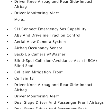
Driver Knee Airbag and Rear Side-Impact
Airbag
Driver Monitoring-Alert
More...
911 Connect Emergency Sos Capability
ABS And Driveline Traction Control
Aerial View Camera System
Airbag Occupancy Sensor
Back-Up Camera w/Washer
Blind-Spot Collision-Avoidance Assist (BCA)
Blind Spot
Collision Mitigation-Front
Curtain 1st
Driver Knee Airbag and Rear Side-Impact
Airbag
Driver Monitoring-Alert
Dual Stage Driver And Passenger Front Airbags
Dual Stage Driver And Passenger Seat-