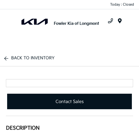
Today : Closed
Menu
BACK TO INVENTORY
Contact Sales
DESCRIPTION