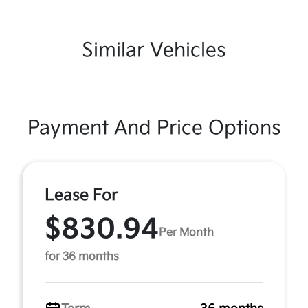
Similar Vehicles
Payment And Price Options
Lease For
$830.94
Per Month
for 36 months