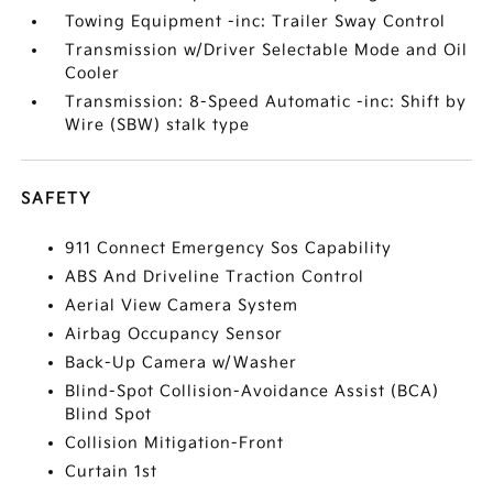
Towing Equipment -inc: Trailer Sway Control
Transmission w/Driver Selectable Mode and Oil
Cooler
Transmission: 8-Speed Automatic -inc: Shift by
Wire (SBW) stalk type
SAFETY
911 Connect Emergency Sos Capability
ABS And Driveline Traction Control
Aerial View Camera System
Airbag Occupancy Sensor
Back-Up Camera w/Washer
Blind-Spot Collision-Avoidance Assist (BCA)
Blind Spot
Collision Mitigation-Front
Curtain 1st