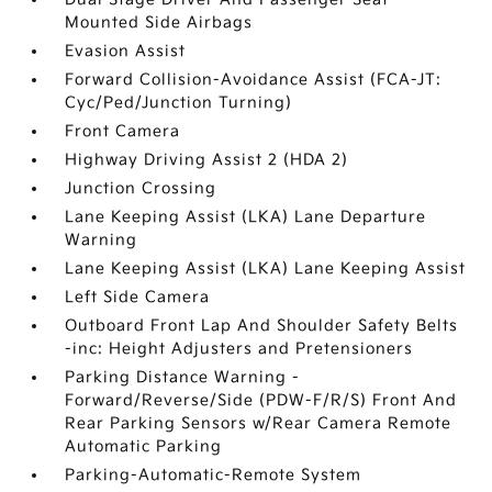
Mounted Side Airbags
Evasion Assist
Forward Collision-Avoidance Assist (FCA-JT:
Cyc/Ped/Junction Turning)
Front Camera
Highway Driving Assist 2 (HDA 2)
Junction Crossing
Lane Keeping Assist (LKA) Lane Departure
Warning
Lane Keeping Assist (LKA) Lane Keeping Assist
Left Side Camera
Outboard Front Lap And Shoulder Safety Belts
-inc: Height Adjusters and Pretensioners
Parking Distance Warning -
Forward/Reverse/Side (PDW-F/R/S) Front And
Rear Parking Sensors w/Rear Camera Remote
Automatic Parking
Parking-Automatic-Remote System