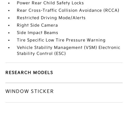
Power Rear Child Safety Locks
Rear Cross-Traffic Collision Avoidance (RCCA)
Restricted Driving Mode/Alerts
Right Side Camera
Side Impact Beams
Tire Specific Low Tire Pressure Warning
Vehicle Stability Management (VSM) Electronic
Stability Control (ESC)
RESEARCH MODELS
WINDOW STICKER