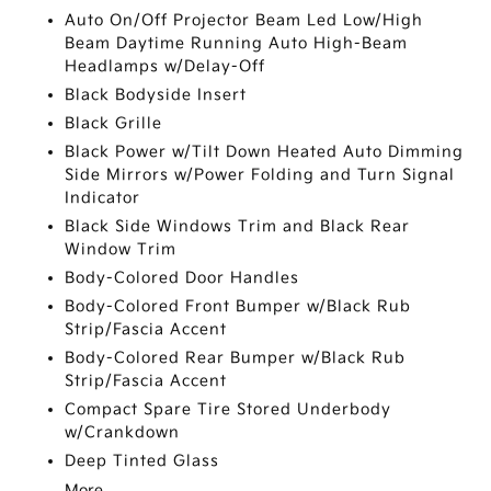
Auto On/Off Projector Beam Led Low/High
Beam Daytime Running Auto High-Beam
Headlamps w/Delay-Off
Black Bodyside Insert
Black Grille
Black Power w/Tilt Down Heated Auto Dimming
Side Mirrors w/Power Folding and Turn Signal
Indicator
Black Side Windows Trim and Black Rear
Window Trim
Body-Colored Door Handles
Body-Colored Front Bumper w/Black Rub
Strip/Fascia Accent
Body-Colored Rear Bumper w/Black Rub
Strip/Fascia Accent
Compact Spare Tire Stored Underbody
w/Crankdown
Deep Tinted Glass
More...