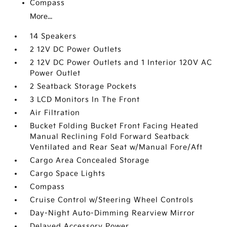
Compass
More...
14 Speakers
2 12V DC Power Outlets
2 12V DC Power Outlets and 1 Interior 120V AC
Power Outlet
2 Seatback Storage Pockets
3 LCD Monitors In The Front
Air Filtration
Bucket Folding Bucket Front Facing Heated
Manual Reclining Fold Forward Seatback
Ventilated and Rear Seat w/Manual Fore/Aft
Cargo Area Concealed Storage
Cargo Space Lights
Compass
Cruise Control w/Steering Wheel Controls
Day-Night Auto-Dimming Rearview Mirror
Delayed Accessory Power