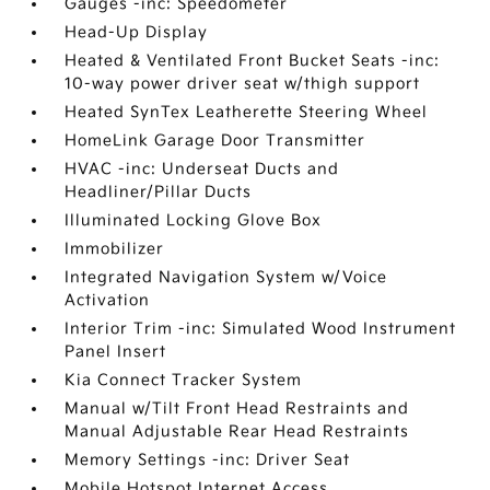
Gauges -inc: Speedometer
Head-Up Display
Heated & Ventilated Front Bucket Seats -inc:
10-way power driver seat w/thigh support
Heated SynTex Leatherette Steering Wheel
HomeLink Garage Door Transmitter
HVAC -inc: Underseat Ducts and
Headliner/Pillar Ducts
Illuminated Locking Glove Box
Immobilizer
Integrated Navigation System w/Voice
Activation
Interior Trim -inc: Simulated Wood Instrument
Panel Insert
Kia Connect Tracker System
Manual w/Tilt Front Head Restraints and
Manual Adjustable Rear Head Restraints
Memory Settings -inc: Driver Seat
Mobile Hotspot Internet Access