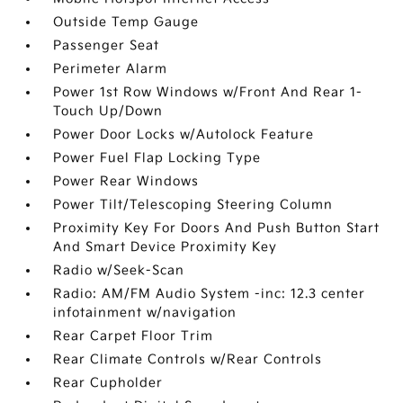
Outside Temp Gauge
Passenger Seat
Perimeter Alarm
Power 1st Row Windows w/Front And Rear 1-
Touch Up/Down
Power Door Locks w/Autolock Feature
Power Fuel Flap Locking Type
Power Rear Windows
Power Tilt/Telescoping Steering Column
Proximity Key For Doors And Push Button Start
And Smart Device Proximity Key
Radio w/Seek-Scan
Radio: AM/FM Audio System -inc: 12.3 center
infotainment w/navigation
Rear Carpet Floor Trim
Rear Climate Controls w/Rear Controls
Rear Cupholder