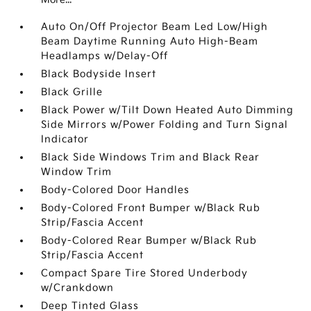
Auto On/Off Projector Beam Led Low/High
Beam Daytime Running Auto High-Beam
Headlamps w/Delay-Off
Black Bodyside Insert
Black Grille
Black Power w/Tilt Down Heated Auto Dimming
Side Mirrors w/Power Folding and Turn Signal
Indicator
Black Side Windows Trim and Black Rear
Window Trim
Body-Colored Door Handles
Body-Colored Front Bumper w/Black Rub
Strip/Fascia Accent
Body-Colored Rear Bumper w/Black Rub
Strip/Fascia Accent
Compact Spare Tire Stored Underbody
w/Crankdown
Deep Tinted Glass