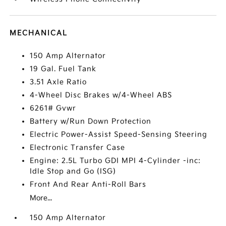
MECHANICAL
150 Amp Alternator
19 Gal. Fuel Tank
3.51 Axle Ratio
4-Wheel Disc Brakes w/4-Wheel ABS
6261# Gvwr
Battery w/Run Down Protection
Electric Power-Assist Speed-Sensing Steering
Electronic Transfer Case
Engine: 2.5L Turbo GDI MPI 4-Cylinder -inc:
Idle Stop and Go (ISG)
Front And Rear Anti-Roll Bars
More...
150 Amp Alternator