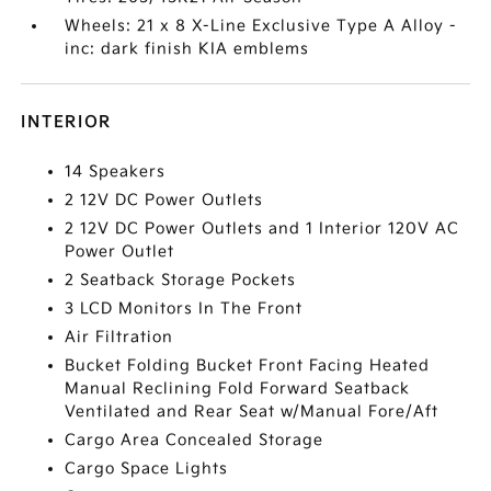
Wheels: 21 x 8 X-Line Exclusive Type A Alloy -
inc: dark finish KIA emblems
INTERIOR
14 Speakers
2 12V DC Power Outlets
2 12V DC Power Outlets and 1 Interior 120V AC
Power Outlet
2 Seatback Storage Pockets
3 LCD Monitors In The Front
Air Filtration
Bucket Folding Bucket Front Facing Heated
Manual Reclining Fold Forward Seatback
Ventilated and Rear Seat w/Manual Fore/Aft
Cargo Area Concealed Storage
Cargo Space Lights