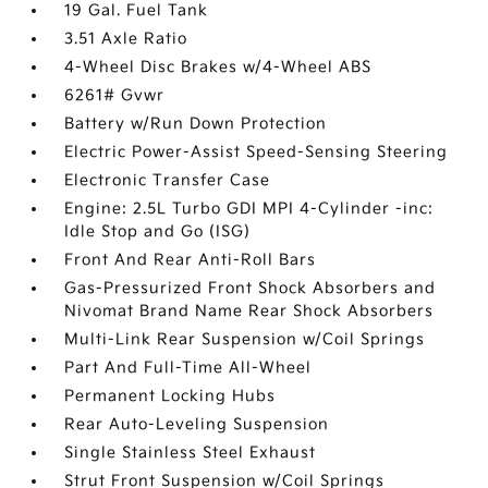
19 Gal. Fuel Tank
3.51 Axle Ratio
4-Wheel Disc Brakes w/4-Wheel ABS
6261# Gvwr
Battery w/Run Down Protection
Electric Power-Assist Speed-Sensing Steering
Electronic Transfer Case
Engine: 2.5L Turbo GDI MPI 4-Cylinder -inc:
Idle Stop and Go (ISG)
Front And Rear Anti-Roll Bars
Gas-Pressurized Front Shock Absorbers and
Nivomat Brand Name Rear Shock Absorbers
Multi-Link Rear Suspension w/Coil Springs
Part And Full-Time All-Wheel
Permanent Locking Hubs
Rear Auto-Leveling Suspension
Single Stainless Steel Exhaust
Strut Front Suspension w/Coil Springs