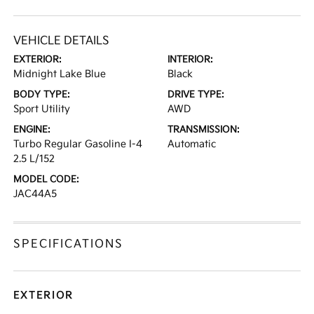
VEHICLE DETAILS
EXTERIOR:
INTERIOR:
Midnight Lake Blue
Black
BODY TYPE:
DRIVE TYPE:
Sport Utility
AWD
ENGINE:
TRANSMISSION:
Turbo Regular Gasoline I-4
Automatic
2.5 L/152
MODEL CODE:
JAC44A5
SPECIFICATIONS
EXTERIOR