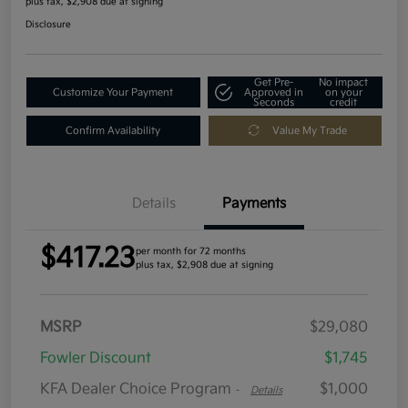
plus tax, $2,908 due at signing
Disclosure
Get Pre-
No impact
Customize Your Payment
Approved in
on your
Seconds
credit
Confirm Availability
Value My Trade
Details
Payments
$417.23
per month for 72 months
plus tax, $2,908 due at signing
MSRP
$29,080
Fowler Discount
$1,745
KFA Dealer Choice Program
$1,000
-
Details