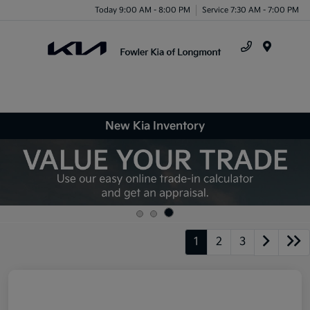
Today 9:00 AM - 8:00 PM
Service 7:30 AM - 7:00 PM
Menu
New Kia Inventory
1
2
3