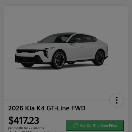
2026 Kia K4 GT-Line FWD
$417.23
Get Out-The-Door Price
per month for 72 months