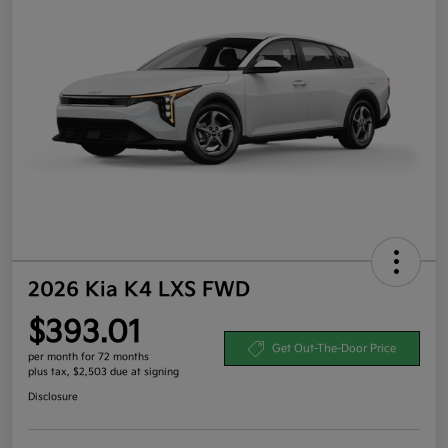
2026 Kia K4 LXS FWD
$393.01
Get Out-The-Door Price
per month for 72 months
plus tax, $2,503 due at signing
Disclosure