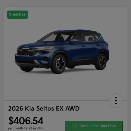
Great Deal
2026 Kia Seltos EX AWD
$406.54
Get Out-The-Door Price
per month for 72 months