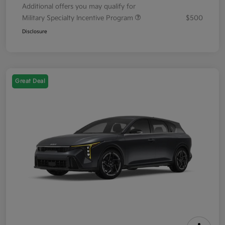
Additional offers you may qualify for
Military Specialty Incentive Program
$500
Disclosure
Great Deal