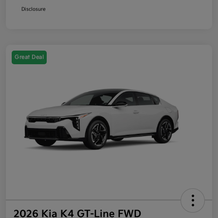
Disclosure
Great Deal
2026 Kia K4 GT-Line FWD