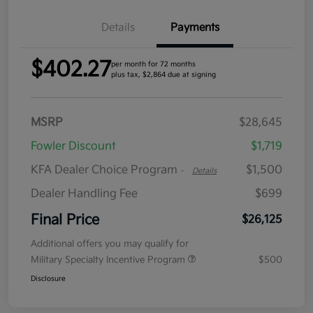
Details
Payments
$402.27
per month for 72 months
plus tax, $2,864 due at signing
MSRP
$28,645
Fowler Discount
$1,719
KFA Dealer Choice Program
$1,500
-
Details
Dealer Handling Fee
$699
Final Price
$26,125
Additional offers you may qualify for
Military Specialty Incentive Program
$500
Disclosure