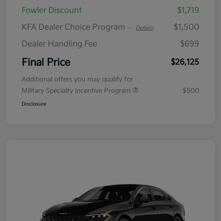
Fowler Discount
$1,719
KFA Dealer Choice Program
$1,500
-
Details
Dealer Handling Fee
$699
Final Price
$26,125
Additional offers you may qualify for
Military Specialty Incentive Program
$500
Disclosure