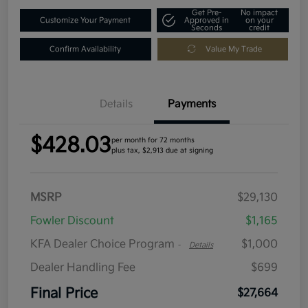
Get Pre-
No impact
Customize Your Payment
Approved in
on your
Seconds
credit
Confirm Availability
Value My Trade
Details
Payments
$428.03
per month for 72 months
plus tax, $2,913 due at signing
MSRP
$29,130
Fowler Discount
$1,165
KFA Dealer Choice Program
$1,000
-
Details
Dealer Handling Fee
$699
Final Price
$27,664