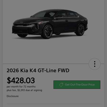
2026 Kia K4 GT-Line FWD
$428.03
Get Out-The-Door Price
per month for 72 months
plus tax, $2,913 due at signing
Disclosure