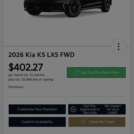
2026 Kia K5 LXS FWD
$402.27
Get Out-The-Door Price
per month for 72 months
plus tax, $2,864 due at signing
Disclosure
Get Pre-
No impact
Customize Your Payment
Approved in
on your
Seconds
credit
Confirm Availability
Value My Trade