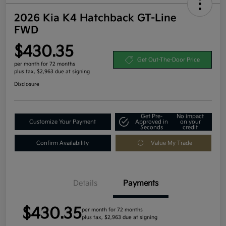
2026 Kia K4 Hatchback GT-Line
FWD
$430.35
Get Out-The-Door Price
per month for 72 months
plus tax, $2,963 due at signing
Disclosure
Get Pre-
No impact
Customize Your Payment
Approved in
on your
Seconds
credit
Confirm Availability
Value My Trade
Details
Payments
$430.35
per month for 72 months
plus tax, $2,963 due at signing