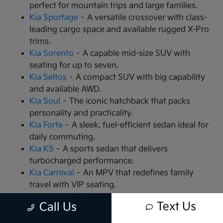
perfect for mountain trips and large families.
Kia Sportage
– A versatile crossover with class-
leading cargo space and available rugged X-Pro
trims.
Kia Sorento
– A capable mid-size SUV with
seating for up to seven.
Kia Seltos
– A compact SUV with big capability
and available AWD.
Kia Soul
– The iconic hatchback that packs
personality and practicality.
Kia Forte
– A sleek, fuel-efficient sedan ideal for
daily commuting.
Kia K5
– A sports sedan that delivers
turbocharged performance.
Kia Carnival
– An MPV that redefines family
travel with VIP seating.
Kia EV9
– The all-electric, 3-row SUV that is
Text Us
Call Us
changing the game.
Kia EV6
– A high-performance electric crossover