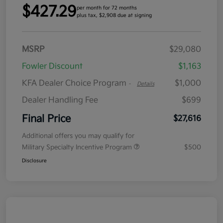
$427.29
per month for 72 months
plus tax, $2,908 due at signing
MSRP
$29,080
Fowler Discount
$1,163
KFA Dealer Choice Program
$1,000
-
Details
Dealer Handling Fee
$699
Final Price
$27,616
Additional offers you may qualify for
Military Specialty Incentive Program
$500
Disclosure