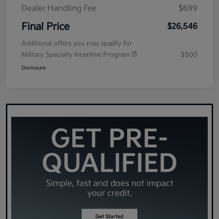
Dealer Handling Fee
$699
Final Price
$26,546
Additional offers you may qualify for
Military Specialty Incentive Program
$500
Disclosure