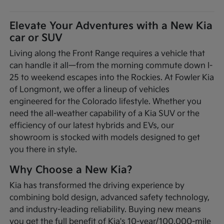
Elevate Your Adventures with a New Kia
car or SUV
Living along the Front Range requires a vehicle that
can handle it all—from the morning commute down I-
25 to weekend escapes into the Rockies. At Fowler Kia
of Longmont, we offer a lineup of vehicles
engineered for the Colorado lifestyle. Whether you
need the all-weather capability of a Kia SUV or the
efficiency of our latest hybrids and EVs, our
showroom is stocked with models designed to get
you there in style.
Why Choose a New Kia?
Kia has transformed the driving experience by
combining bold design, advanced safety technology,
and industry-leading reliability. Buying new means
you get the full benefit of Kia's 10-year/100,000-mile