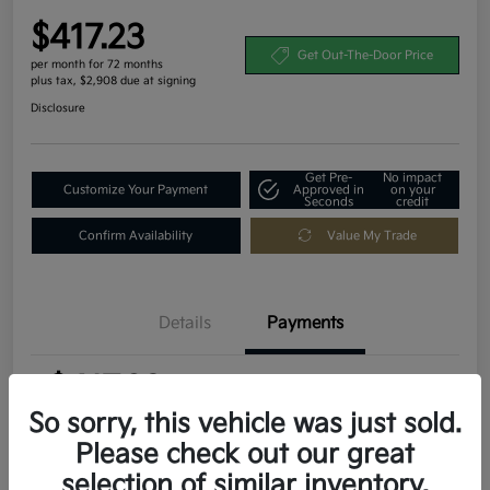
$417.23
Get Out-The-Door Price
per month for 72 months
plus tax, $2,908 due at signing
Disclosure
Get Pre-
No impact
Customize Your Payment
Approved in
on your
Seconds
credit
Confirm Availability
Value My Trade
Details
Payments
$417.23
per month for 72 months
plus tax, $2,908 due at signing
So sorry, this vehicle was just sold.
Please check out our great
MSRP
$29,080
selection of similar inventory.