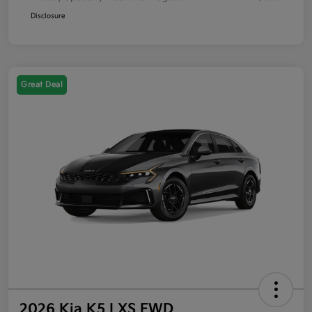
Disclosure
Great Deal
2026 Kia K5 LXS FWD