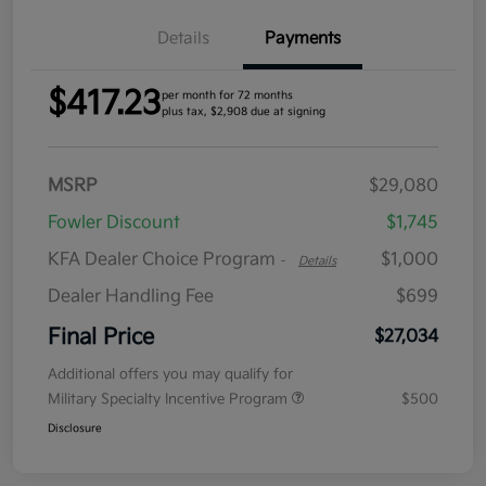
Details
Payments
$417.23
per month for 72 months
plus tax, $2,908 due at signing
MSRP
$29,080
Fowler Discount
$1,745
KFA Dealer Choice Program
$1,000
-
Details
Dealer Handling Fee
$699
Final Price
$27,034
Additional offers you may qualify for
Military Specialty Incentive Program
$500
Disclosure