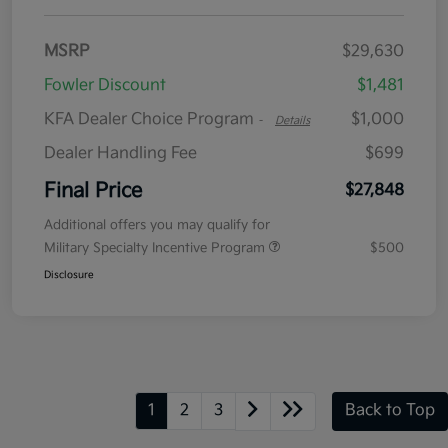
MSRP
$29,630
Fowler Discount
$1,481
KFA Dealer Choice Program
$1,000
-
Details
Dealer Handling Fee
$699
Final Price
$27,848
Additional offers you may qualify for
Military Specialty Incentive Program
$500
Disclosure
1
2
3
Back to Top