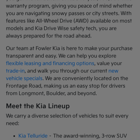
warranty program, giving you peace of mind whether
you are navigating snowy passes or city streets. With
features like All-Wheel Drive (AWD) available on most
models and Kia Drive Wise safety tech, you are
always prepared for the road ahead.
Our team at Fowler Kia is here to make your purchase
transparent and easy. We can help you explore
flexible leasing and financing options
, value your
trade-in
, and walk you through our current
new
vehicle specials
. We are conveniently located on the
Frontage Road, making us an easy stop for drivers
from Longmont, Boulder, and beyond.
Meet the Kia Lineup
We carry a diverse selection of vehicles to suit every
need:
Kia Telluride
– The award-winning, 3-row SUV