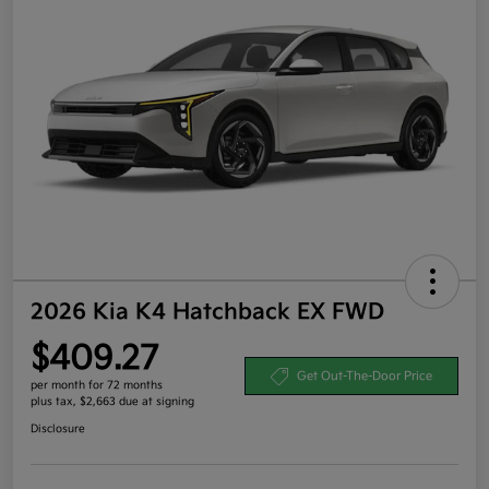
2026 Kia K4 Hatchback EX FWD
$409.27
Get Out-The-Door Price
per month for 72 months
plus tax, $2,663 due at signing
Disclosure