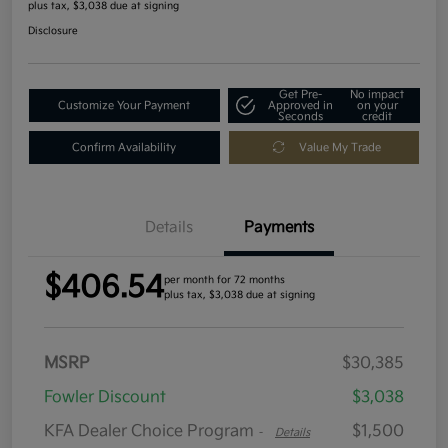
plus tax, $3,038 due at signing
Disclosure
Get Pre-
No impact
Customize Your Payment
Approved in
on your
Seconds
credit
Confirm Availability
Value My Trade
Details
Payments
$406.54
per month for 72 months
plus tax, $3,038 due at signing
MSRP
$30,385
Fowler Discount
$3,038
KFA Dealer Choice Program
$1,500
-
Details