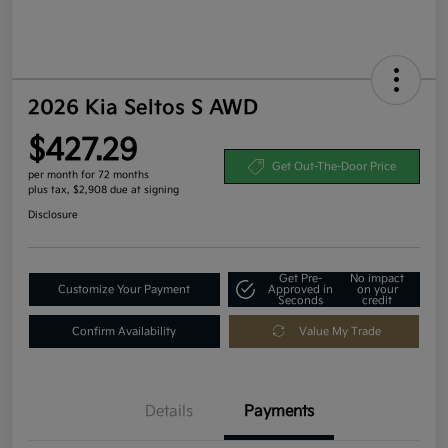
2026 Kia Seltos S AWD
$427.29
Get Out-The-Door Price
per month for 72 months
plus tax, $2,908 due at signing
Disclosure
Get Pre-
No impact
Customize Your Payment
Approved in
on your
Seconds
credit
Confirm Availability
Value My Trade
Details
Payments