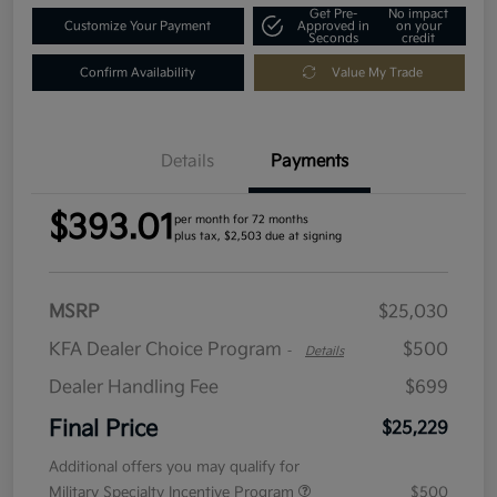
Get Pre-
No impact
Customize Your Payment
Approved in
on your
Seconds
credit
Confirm Availability
Value My Trade
Details
Payments
$393.01
per month for 72 months
plus tax, $2,503 due at signing
MSRP
$25,030
KFA Dealer Choice Program
$500
-
Details
Dealer Handling Fee
$699
Final Price
$25,229
Additional offers you may qualify for
Military Specialty Incentive Program
$500