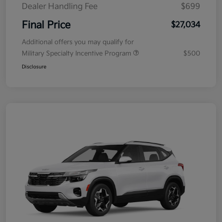
Dealer Handling Fee
$699
Final Price
$27,034
Additional offers you may qualify for
Military Specialty Incentive Program
$500
Disclosure