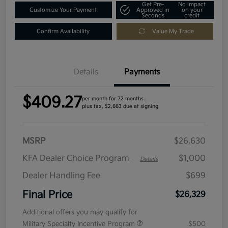
Get Pre-
No impact
Customize Your Payment
Approved in
on your
Seconds
credit
Confirm Availability
Value My Trade
Details
Payments
$409.27
per month for 72 months
plus tax, $2,663 due at signing
MSRP
$26,630
KFA Dealer Choice Program
$1,000
-
Details
Dealer Handling Fee
$699
Final Price
$26,329
Additional offers you may qualify for
Military Specialty Incentive Program
$500