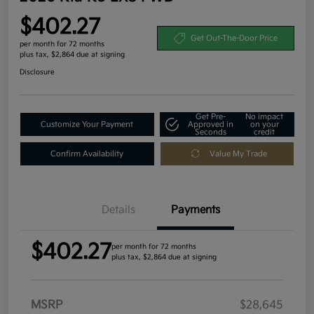
$402.27
Get Out-The-Door Price
per month for 72 months
plus tax, $2,864 due at signing
Disclosure
Get Pre-
No impact
Customize Your Payment
Approved in
on your
Seconds
credit
Confirm Availability
Value My Trade
Details
Payments
$402.27
per month for 72 months
plus tax, $2,864 due at signing
MSRP
$28,645