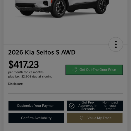
2026 Kia Seltos S AWD
$417.23
Get Out-The-Door Price
per month for 72 months
plus tax, $2,908 due at signing
Disclosure
Get Pre-
No impact
Customize Your Payment
Approved in
on your
Seconds
credit
Confirm Availability
Value My Trade