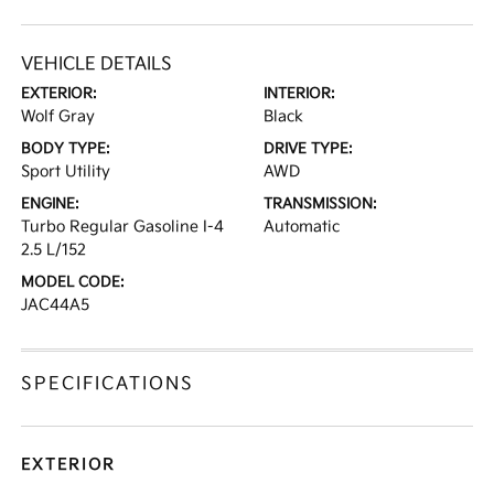
VEHICLE DETAILS
EXTERIOR:
INTERIOR:
Wolf Gray
Black
BODY TYPE:
DRIVE TYPE:
Sport Utility
AWD
ENGINE:
TRANSMISSION:
Turbo Regular Gasoline I-4
Automatic
2.5 L/152
MODEL CODE:
JAC44A5
SPECIFICATIONS
EXTERIOR