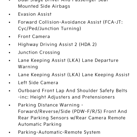
Mounted Side Airbags
Evasion Assist
Forward Collision-Avoidance Assist (FCA-JT:
Cyc/Ped/Junction Turning)
Front Camera
Highway Driving Assist 2 (HDA 2)
Junction Crossing
Lane Keeping Assist (LKA) Lane Departure
Warning
Lane Keeping Assist (LKA) Lane Keeping Assist
Left Side Camera
Outboard Front Lap And Shoulder Safety Belts
-inc: Height Adjusters and Pretensioners
Parking Distance Warning -
Forward/Reverse/Side (PDW-F/R/S) Front And
Rear Parking Sensors w/Rear Camera Remote
Automatic Parking
Parking-Automatic-Remote System