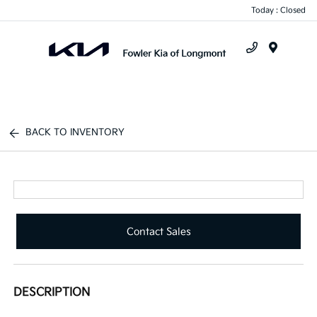
Today : Closed
Menu
BACK TO INVENTORY
Contact Sales
DESCRIPTION