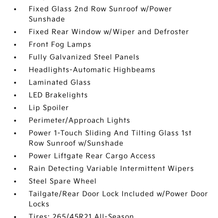
Fixed Glass 2nd Row Sunroof w/Power
Sunshade
Fixed Rear Window w/Wiper and Defroster
Front Fog Lamps
Fully Galvanized Steel Panels
Headlights-Automatic Highbeams
Laminated Glass
LED Brakelights
Lip Spoiler
Perimeter/Approach Lights
Power 1-Touch Sliding And Tilting Glass 1st
Row Sunroof w/Sunshade
Power Liftgate Rear Cargo Access
Rain Detecting Variable Intermittent Wipers
Steel Spare Wheel
Tailgate/Rear Door Lock Included w/Power Door
Locks
Tires: 265/45R21 All-Season