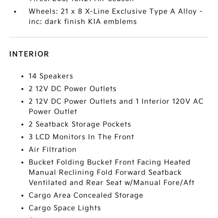
Wheels: 21 x 8 X-Line Exclusive Type A Alloy -
inc: dark finish KIA emblems
INTERIOR
14 Speakers
2 12V DC Power Outlets
2 12V DC Power Outlets and 1 Interior 120V AC
Power Outlet
2 Seatback Storage Pockets
3 LCD Monitors In The Front
Air Filtration
Bucket Folding Bucket Front Facing Heated
Manual Reclining Fold Forward Seatback
Ventilated and Rear Seat w/Manual Fore/Aft
Cargo Area Concealed Storage
Cargo Space Lights