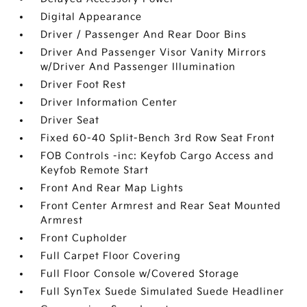
Digital Appearance
Driver / Passenger And Rear Door Bins
Driver And Passenger Visor Vanity Mirrors
w/Driver And Passenger Illumination
Driver Foot Rest
Driver Information Center
Driver Seat
Fixed 60-40 Split-Bench 3rd Row Seat Front
FOB Controls -inc: Keyfob Cargo Access and
Keyfob Remote Start
Front And Rear Map Lights
Front Center Armrest and Rear Seat Mounted
Armrest
Front Cupholder
Full Carpet Floor Covering
Full Floor Console w/Covered Storage
Full SynTex Suede Simulated Suede Headliner