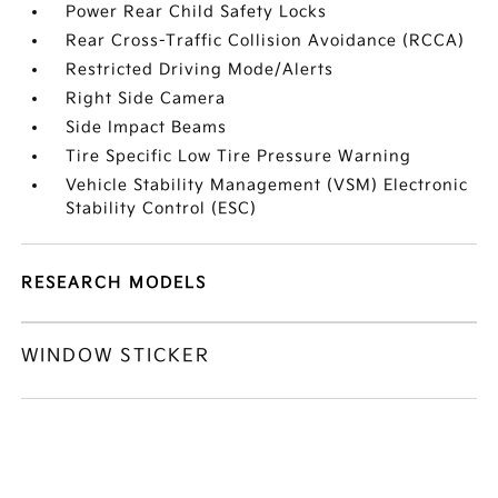
Power Rear Child Safety Locks
Rear Cross-Traffic Collision Avoidance (RCCA)
Restricted Driving Mode/Alerts
Right Side Camera
Side Impact Beams
Tire Specific Low Tire Pressure Warning
Vehicle Stability Management (VSM) Electronic
Stability Control (ESC)
RESEARCH MODELS
WINDOW STICKER