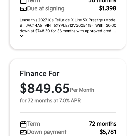
Term
36 months
Due at signing
$1,398
Lease this 2027 Kia Telluride X-Line SX-Prestige (Model
#: JAC44A5 VIN 5XYPLES12VG005419) With $0.00
down at $748.30 for 36 months with approved credi ...
Finance For
$849.65
Per Month
for 72 months at 7.0% APR
Term
72 months
Down payment
$5,781