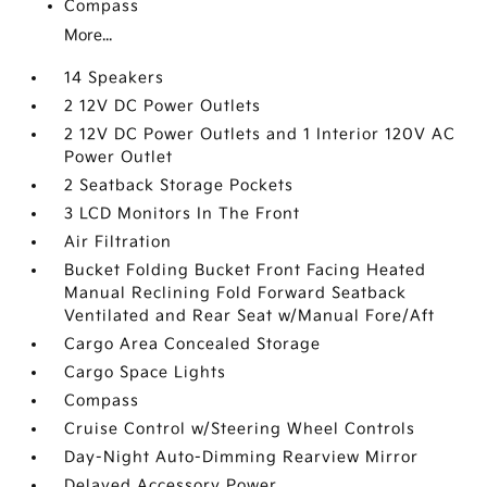
Compass
More...
14 Speakers
2 12V DC Power Outlets
2 12V DC Power Outlets and 1 Interior 120V AC
Power Outlet
2 Seatback Storage Pockets
3 LCD Monitors In The Front
Air Filtration
Bucket Folding Bucket Front Facing Heated
Manual Reclining Fold Forward Seatback
Ventilated and Rear Seat w/Manual Fore/Aft
Cargo Area Concealed Storage
Cargo Space Lights
Compass
Cruise Control w/Steering Wheel Controls
Day-Night Auto-Dimming Rearview Mirror
Delayed Accessory Power