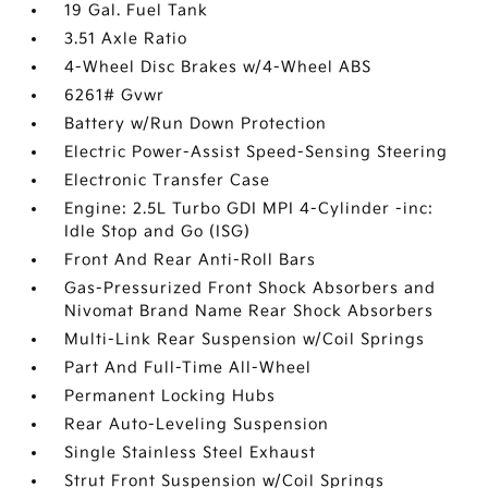
19 Gal. Fuel Tank
3.51 Axle Ratio
4-Wheel Disc Brakes w/4-Wheel ABS
6261# Gvwr
Battery w/Run Down Protection
Electric Power-Assist Speed-Sensing Steering
Electronic Transfer Case
Engine: 2.5L Turbo GDI MPI 4-Cylinder -inc:
Idle Stop and Go (ISG)
Front And Rear Anti-Roll Bars
Gas-Pressurized Front Shock Absorbers and
Nivomat Brand Name Rear Shock Absorbers
Multi-Link Rear Suspension w/Coil Springs
Part And Full-Time All-Wheel
Permanent Locking Hubs
Rear Auto-Leveling Suspension
Single Stainless Steel Exhaust
Strut Front Suspension w/Coil Springs