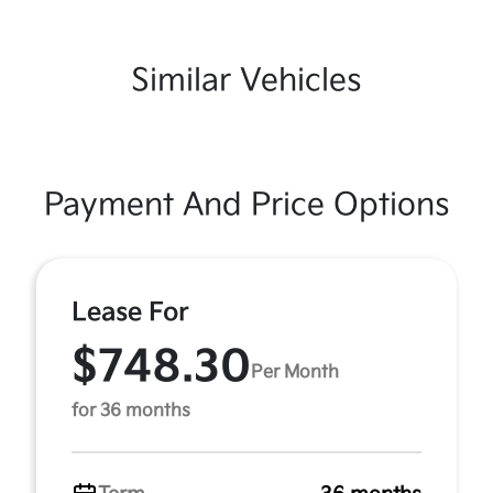
Similar Vehicles
Payment And Price Options
Lease For
$748.30
Per Month
for 36 months