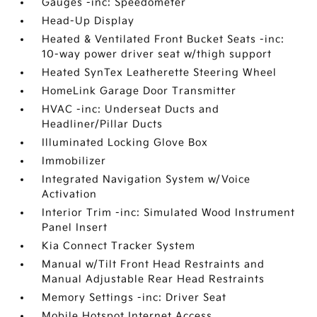
Gauges -inc: Speedometer
Head-Up Display
Heated & Ventilated Front Bucket Seats -inc:
10-way power driver seat w/thigh support
Heated SynTex Leatherette Steering Wheel
HomeLink Garage Door Transmitter
HVAC -inc: Underseat Ducts and
Headliner/Pillar Ducts
Illuminated Locking Glove Box
Immobilizer
Integrated Navigation System w/Voice
Activation
Interior Trim -inc: Simulated Wood Instrument
Panel Insert
Kia Connect Tracker System
Manual w/Tilt Front Head Restraints and
Manual Adjustable Rear Head Restraints
Memory Settings -inc: Driver Seat
Mobile Hotspot Internet Access