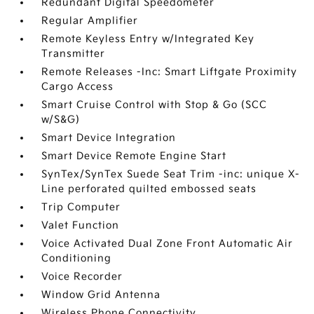
Redundant Digital Speedometer
Regular Amplifier
Remote Keyless Entry w/Integrated Key
Transmitter
Remote Releases -Inc: Smart Liftgate Proximity
Cargo Access
Smart Cruise Control with Stop & Go (SCC
w/S&G)
Smart Device Integration
Smart Device Remote Engine Start
SynTex/SynTex Suede Seat Trim -inc: unique X-
Line perforated quilted embossed seats
Trip Computer
Valet Function
Voice Activated Dual Zone Front Automatic Air
Conditioning
Voice Recorder
Window Grid Antenna
Wireless Phone Connectivity