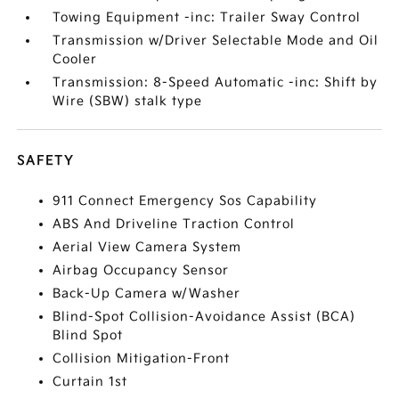
Towing Equipment -inc: Trailer Sway Control
Transmission w/Driver Selectable Mode and Oil
Cooler
Transmission: 8-Speed Automatic -inc: Shift by
Wire (SBW) stalk type
SAFETY
911 Connect Emergency Sos Capability
ABS And Driveline Traction Control
Aerial View Camera System
Airbag Occupancy Sensor
Back-Up Camera w/Washer
Blind-Spot Collision-Avoidance Assist (BCA)
Blind Spot
Collision Mitigation-Front
Curtain 1st