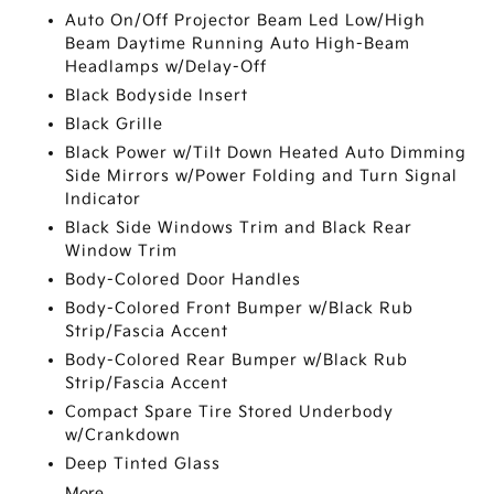
Auto On/Off Projector Beam Led Low/High
Beam Daytime Running Auto High-Beam
Headlamps w/Delay-Off
Black Bodyside Insert
Black Grille
Black Power w/Tilt Down Heated Auto Dimming
Side Mirrors w/Power Folding and Turn Signal
Indicator
Black Side Windows Trim and Black Rear
Window Trim
Body-Colored Door Handles
Body-Colored Front Bumper w/Black Rub
Strip/Fascia Accent
Body-Colored Rear Bumper w/Black Rub
Strip/Fascia Accent
Compact Spare Tire Stored Underbody
w/Crankdown
Deep Tinted Glass
More...