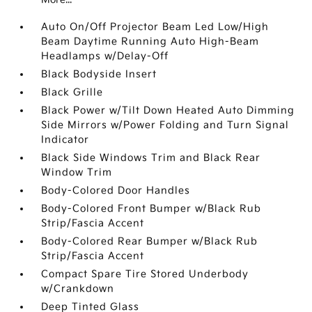
Auto On/Off Projector Beam Led Low/High
Beam Daytime Running Auto High-Beam
Headlamps w/Delay-Off
Black Bodyside Insert
Black Grille
Black Power w/Tilt Down Heated Auto Dimming
Side Mirrors w/Power Folding and Turn Signal
Indicator
Black Side Windows Trim and Black Rear
Window Trim
Body-Colored Door Handles
Body-Colored Front Bumper w/Black Rub
Strip/Fascia Accent
Body-Colored Rear Bumper w/Black Rub
Strip/Fascia Accent
Compact Spare Tire Stored Underbody
w/Crankdown
Deep Tinted Glass