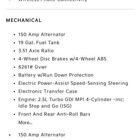
MECHANICAL
150 Amp Alternator
19 Gal. Fuel Tank
3.51 Axle Ratio
4-Wheel Disc Brakes w/4-Wheel ABS
6261# Gvwr
Battery w/Run Down Protection
Electric Power-Assist Speed-Sensing Steering
Electronic Transfer Case
Engine: 2.5L Turbo GDI MPI 4-Cylinder -inc:
Idle Stop and Go (ISG)
Front And Rear Anti-Roll Bars
More...
150 Amp Alternator