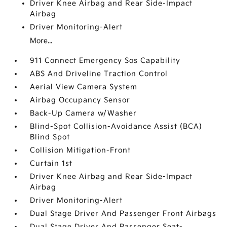
Driver Knee Airbag and Rear Side-Impact
Airbag
Driver Monitoring-Alert
More...
911 Connect Emergency Sos Capability
ABS And Driveline Traction Control
Aerial View Camera System
Airbag Occupancy Sensor
Back-Up Camera w/Washer
Blind-Spot Collision-Avoidance Assist (BCA)
Blind Spot
Collision Mitigation-Front
Curtain 1st
Driver Knee Airbag and Rear Side-Impact
Airbag
Driver Monitoring-Alert
Dual Stage Driver And Passenger Front Airbags
Dual Stage Driver And Passenger Seat-