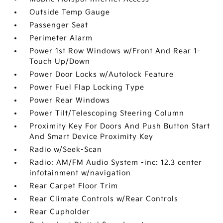
Outside Temp Gauge
Passenger Seat
Perimeter Alarm
Power 1st Row Windows w/Front And Rear 1-
Touch Up/Down
Power Door Locks w/Autolock Feature
Power Fuel Flap Locking Type
Power Rear Windows
Power Tilt/Telescoping Steering Column
Proximity Key For Doors And Push Button Start
And Smart Device Proximity Key
Radio w/Seek-Scan
Radio: AM/FM Audio System -inc: 12.3 center
infotainment w/navigation
Rear Carpet Floor Trim
Rear Climate Controls w/Rear Controls
Rear Cupholder