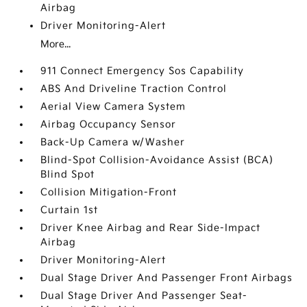
Airbag
Driver Monitoring-Alert
More...
911 Connect Emergency Sos Capability
ABS And Driveline Traction Control
Aerial View Camera System
Airbag Occupancy Sensor
Back-Up Camera w/Washer
Blind-Spot Collision-Avoidance Assist (BCA)
Blind Spot
Collision Mitigation-Front
Curtain 1st
Driver Knee Airbag and Rear Side-Impact
Airbag
Driver Monitoring-Alert
Dual Stage Driver And Passenger Front Airbags
Dual Stage Driver And Passenger Seat-