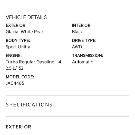
VEHICLE DETAILS
EXTERIOR:
INTERIOR:
Glacial White Pearl
Black
BODY TYPE:
DRIVE TYPE:
Sport Utility
AWD
ENGINE:
TRANSMISSION:
Turbo Regular Gasoline I-4
Automatic
2.5 L/152
MODEL CODE:
JAC4485
SPECIFICATIONS
EXTERIOR