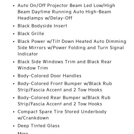
Auto On/Off Projector Beam Led Low/High
Beam Daytime Running Auto High-Beam
Headlamps w/Delay-Off
Black Bodyside Insert
Black Grille
Black Power w/Tilt Down Heated Auto Dimming
Side Mirrors w/Power Folding and Turn Signal
Indicator
Black Side Windows Trim and Black Rear
Window Trim
Body-Colored Door Handles
Body-Colored Front Bumper w/Black Rub
Strip/Fascia Accent and 2 Tow Hooks
Body-Colored Rear Bumper w/Black Rub
Strip/Fascia Accent and 2 Tow Hooks
Compact Spare Tire Stored Underbody
w/Crankdown
Deep Tinted Glass
More...