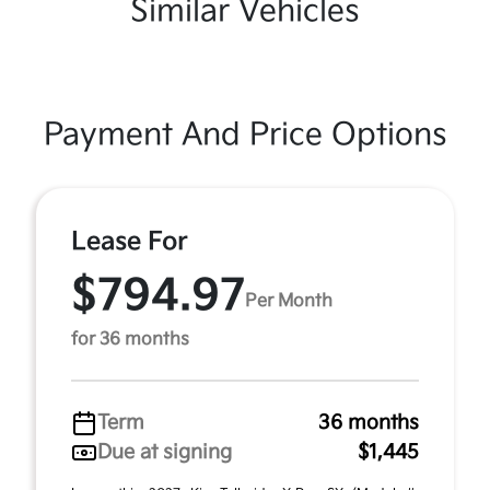
Similar Vehicles
Payment And Price Options
Lease For
$794.97
Per Month
for 36 months
Term
36 months
Due at signing
$1,445