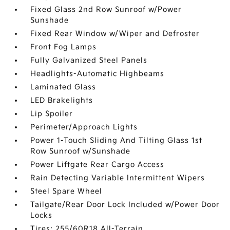
Fixed Glass 2nd Row Sunroof w/Power
Sunshade
Fixed Rear Window w/Wiper and Defroster
Front Fog Lamps
Fully Galvanized Steel Panels
Headlights-Automatic Highbeams
Laminated Glass
LED Brakelights
Lip Spoiler
Perimeter/Approach Lights
Power 1-Touch Sliding And Tilting Glass 1st
Row Sunroof w/Sunshade
Power Liftgate Rear Cargo Access
Rain Detecting Variable Intermittent Wipers
Steel Spare Wheel
Tailgate/Rear Door Lock Included w/Power Door
Locks
Tires: 255/60R18 All-Terrain