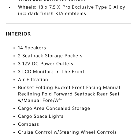
Wheels: 18 x 7.5 X-Pro Exclusive Type C Alloy -
inc: dark finish KIA emblems
INTERIOR
14 Speakers
2 Seatback Storage Pockets
3 12V DC Power Outlets
3 LCD Monitors In The Front
Air Filtration
Bucket Folding Bucket Front Facing Manual
Reclining Fold Forward Seatback Rear Seat
w/Manual Fore/Aft
Cargo Area Concealed Storage
Cargo Space Lights
Compass
Cruise Control w/Steering Wheel Controls