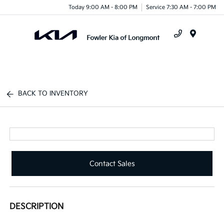
Today 9:00 AM - 8:00 PM
Service 7:30 AM - 7:00 PM
Menu
BACK TO INVENTORY
Contact Sales
DESCRIPTION