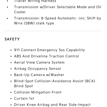
Trailer Wiring Harness
Transmission w/Driver Selectable Mode and Oil
Cooler
Transmission: 8-Speed Automatic -inc: Shift by
Wire (SBW) stalk type
SAFETY
911 Connect Emergency Sos Capability
ABS And Driveline Traction Control
Aerial View Camera System
Airbag Occupancy Sensor
Back-Up Camera w/Washer
Blind-Spot Collision-Avoidance Assist (BCA)
Blind Spot
Collision Mitigation-Front
Curtain 1st
Driver Knee Airbag and Rear Side-Impact