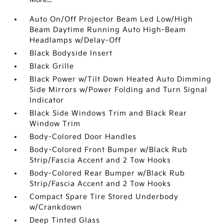
Auto On/Off Projector Beam Led Low/High
Beam Daytime Running Auto High-Beam
Headlamps w/Delay-Off
Black Bodyside Insert
Black Grille
Black Power w/Tilt Down Heated Auto Dimming
Side Mirrors w/Power Folding and Turn Signal
Indicator
Black Side Windows Trim and Black Rear
Window Trim
Body-Colored Door Handles
Body-Colored Front Bumper w/Black Rub
Strip/Fascia Accent and 2 Tow Hooks
Body-Colored Rear Bumper w/Black Rub
Strip/Fascia Accent and 2 Tow Hooks
Compact Spare Tire Stored Underbody
w/Crankdown
Deep Tinted Glass