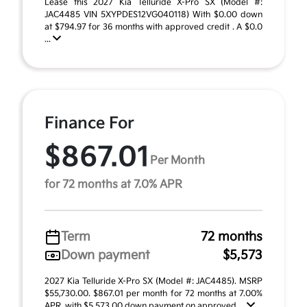
Lease this 2027 Kia Telluride X-Pro SX (Model #:
JAC4485 VIN 5XYPDES12VG040118) With $0.00 down
at $794.97 for 36 months with approved credit . A $0.0
...
Finance For
$867.01
Per Month
for 72 months at 7.0% APR
Term
72 months
Down payment
$5,573
2027 Kia Telluride X-Pro SX (Model #: JAC4485). MSRP
$55,730.00. $867.01 per month for 72 months at 7.00%
APR, with $5,573.00 down payment on approved ...