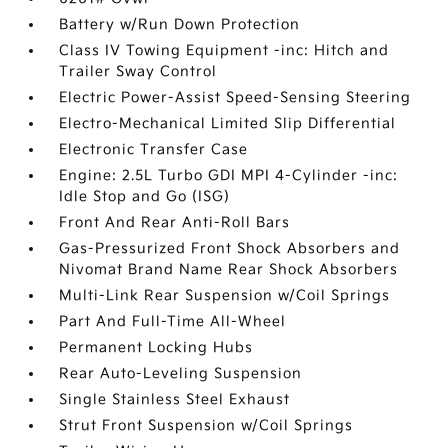
Battery w/Run Down Protection
Class IV Towing Equipment -inc: Hitch and
Trailer Sway Control
Electric Power-Assist Speed-Sensing Steering
Electro-Mechanical Limited Slip Differential
Electronic Transfer Case
Engine: 2.5L Turbo GDI MPI 4-Cylinder -inc:
Idle Stop and Go (ISG)
Front And Rear Anti-Roll Bars
Gas-Pressurized Front Shock Absorbers and
Nivomat Brand Name Rear Shock Absorbers
Multi-Link Rear Suspension w/Coil Springs
Part And Full-Time All-Wheel
Permanent Locking Hubs
Rear Auto-Leveling Suspension
Single Stainless Steel Exhaust
Strut Front Suspension w/Coil Springs