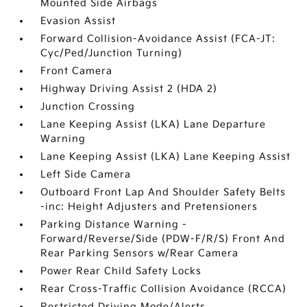
Mounted Side Airbags
Evasion Assist
Forward Collision-Avoidance Assist (FCA-JT:
Cyc/Ped/Junction Turning)
Front Camera
Highway Driving Assist 2 (HDA 2)
Junction Crossing
Lane Keeping Assist (LKA) Lane Departure
Warning
Lane Keeping Assist (LKA) Lane Keeping Assist
Left Side Camera
Outboard Front Lap And Shoulder Safety Belts
-inc: Height Adjusters and Pretensioners
Parking Distance Warning -
Forward/Reverse/Side (PDW-F/R/S) Front And
Rear Parking Sensors w/Rear Camera
Power Rear Child Safety Locks
Rear Cross-Traffic Collision Avoidance (RCCA)
Restricted Driving Mode/Alerts