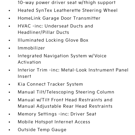
10-way power driver seat w/thigh support
Heated SynTex Leatherette Steering Wheel
HomeLink Garage Door Transmitter
HVAC -inc: Underseat Ducts and
Headliner/Pillar Ducts
Illuminated Locking Glove Box
Immobilizer
Integrated Navigation System w/Voice
Activation
Interior Trim -inc: Metal-Look Instrument Panel
Insert
Kia Connect Tracker System
Manual Tilt/Telescoping Steering Column
Manual w/Tilt Front Head Restraints and
Manual Adjustable Rear Head Restraints
Memory Settings -inc: Driver Seat
Mobile Hotspot Internet Access
Outside Temp Gauge