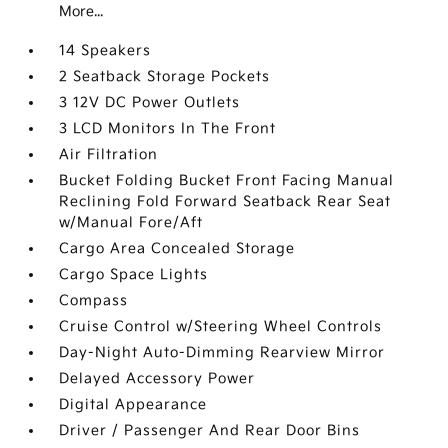
More...
14 Speakers
2 Seatback Storage Pockets
3 12V DC Power Outlets
3 LCD Monitors In The Front
Air Filtration
Bucket Folding Bucket Front Facing Manual
Reclining Fold Forward Seatback Rear Seat
w/Manual Fore/Aft
Cargo Area Concealed Storage
Cargo Space Lights
Compass
Cruise Control w/Steering Wheel Controls
Day-Night Auto-Dimming Rearview Mirror
Delayed Accessory Power
Digital Appearance
Driver / Passenger And Rear Door Bins