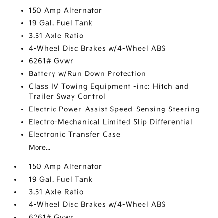
150 Amp Alternator
19 Gal. Fuel Tank
3.51 Axle Ratio
4-Wheel Disc Brakes w/4-Wheel ABS
6261# Gvwr
Battery w/Run Down Protection
Class IV Towing Equipment -inc: Hitch and
Trailer Sway Control
Electric Power-Assist Speed-Sensing Steering
Electro-Mechanical Limited Slip Differential
Electronic Transfer Case
More...
150 Amp Alternator
19 Gal. Fuel Tank
3.51 Axle Ratio
4-Wheel Disc Brakes w/4-Wheel ABS
6261# Gvwr