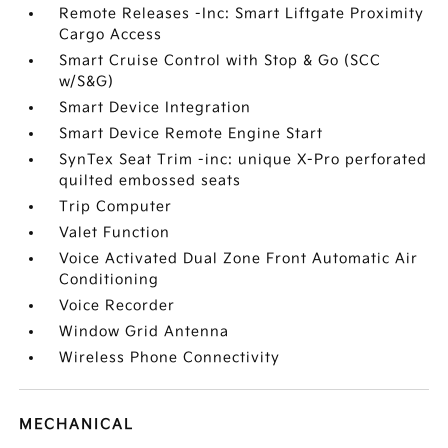
Remote Releases -Inc: Smart Liftgate Proximity
Cargo Access
Smart Cruise Control with Stop & Go (SCC
w/S&G)
Smart Device Integration
Smart Device Remote Engine Start
SynTex Seat Trim -inc: unique X-Pro perforated
quilted embossed seats
Trip Computer
Valet Function
Voice Activated Dual Zone Front Automatic Air
Conditioning
Voice Recorder
Window Grid Antenna
Wireless Phone Connectivity
MECHANICAL