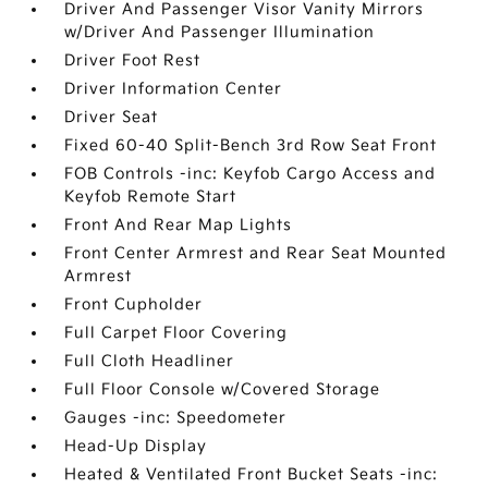
Driver And Passenger Visor Vanity Mirrors
w/Driver And Passenger Illumination
Driver Foot Rest
Driver Information Center
Driver Seat
Fixed 60-40 Split-Bench 3rd Row Seat Front
FOB Controls -inc: Keyfob Cargo Access and
Keyfob Remote Start
Front And Rear Map Lights
Front Center Armrest and Rear Seat Mounted
Armrest
Front Cupholder
Full Carpet Floor Covering
Full Cloth Headliner
Full Floor Console w/Covered Storage
Gauges -inc: Speedometer
Head-Up Display
Heated & Ventilated Front Bucket Seats -inc: