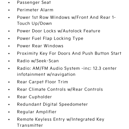
Passenger Seat
Perimeter Alarm
Power 1st Row Windows w/Front And Rear 1-
Touch Up/Down
Power Door Locks w/Autolock Feature
Power Fuel Flap Locking Type
Power Rear Windows
Proximity Key For Doors And Push Button Start
Radio w/Seek-Scan
Radio: AM/FM Audio System -inc: 12.3 center
infotainment w/navigation
Rear Carpet Floor Trim
Rear Climate Controls w/Rear Controls
Rear Cupholder
Redundant Digital Speedometer
Regular Amplifier
Remote Keyless Entry w/Integrated Key
Transmitter