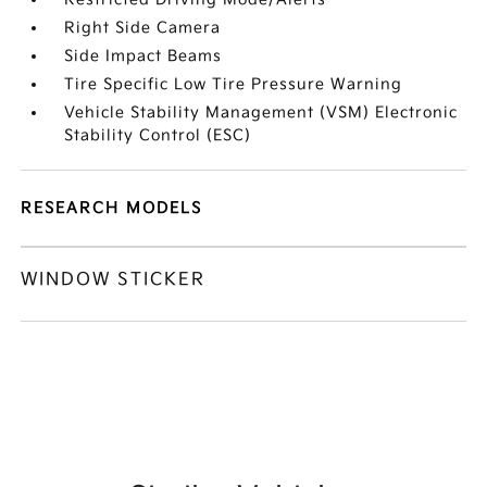
Right Side Camera
Side Impact Beams
Tire Specific Low Tire Pressure Warning
Vehicle Stability Management (VSM) Electronic
Stability Control (ESC)
RESEARCH MODELS
WINDOW STICKER