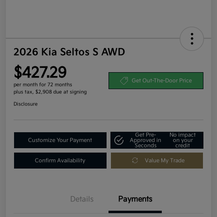
2026 Kia Seltos S AWD
$427.29
Get Out-The-Door Price
per month for 72 months
plus tax, $2,908 due at signing
Disclosure
Get Pre-
No impact
Customize Your Payment
Approved in
on your
Seconds
credit
Confirm Availability
Value My Trade
Details
Payments