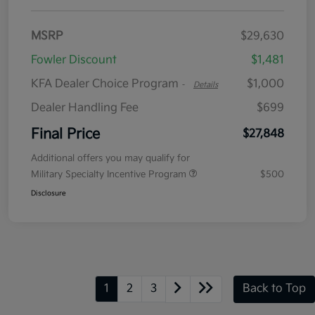
MSRP
$29,630
Fowler Discount
$1,481
KFA Dealer Choice Program
$1,000
-
Details
Dealer Handling Fee
$699
Final Price
$27,848
Additional offers you may qualify for
Military Specialty Incentive Program
$500
Disclosure
1
2
3
Back to Top