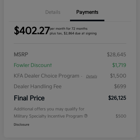
Details
Payments
$402.27
per month for 72 months
plus tax, $2,864 due at signing
MSRP
$28,645
Fowler Discount
$1,719
KFA Dealer Choice Program
$1,500
-
Details
Dealer Handling Fee
$699
Final Price
$26,125
Additional offers you may qualify for
Military Specialty Incentive Program
$500
Disclosure