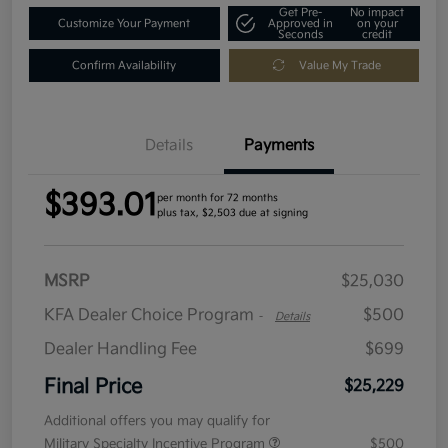
Get Pre-
No impact
Customize Your Payment
Approved in
on your
Seconds
credit
Confirm Availability
Value My Trade
Details
Payments
$393.01
per month for 72 months
plus tax, $2,503 due at signing
MSRP
$25,030
KFA Dealer Choice Program
$500
-
Details
Dealer Handling Fee
$699
Final Price
$25,229
Additional offers you may qualify for
Military Specialty Incentive Program
$500