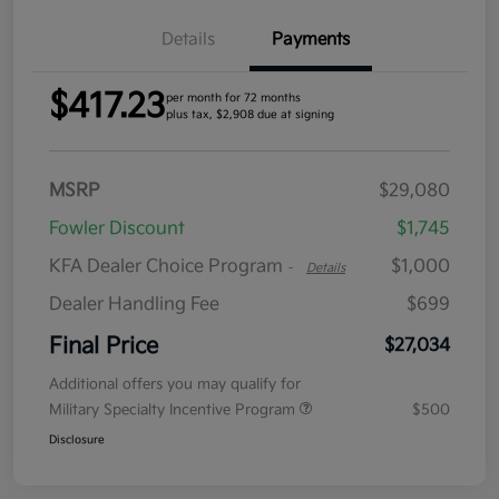
Details
Payments
$417.23
per month for 72 months
plus tax, $2,908 due at signing
MSRP
$29,080
Fowler Discount
$1,745
KFA Dealer Choice Program
$1,000
-
Details
Dealer Handling Fee
$699
Final Price
$27,034
Additional offers you may qualify for
Military Specialty Incentive Program
$500
Disclosure