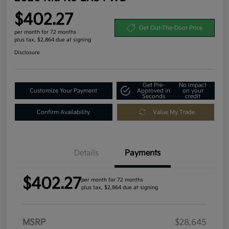
$402.27
Get Out-The-Door Price
per month for 72 months
plus tax, $2,864 due at signing
Disclosure
Get Pre-
No impact
Customize Your Payment
Approved in
on your
Seconds
credit
Confirm Availability
Value My Trade
Details
Payments
$402.27
per month for 72 months
plus tax, $2,864 due at signing
MSRP
$28,645