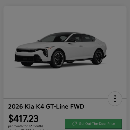
2026 Kia K4 GT-Line FWD
$417.23
Get Out-The-Door Price
per month for 72 months