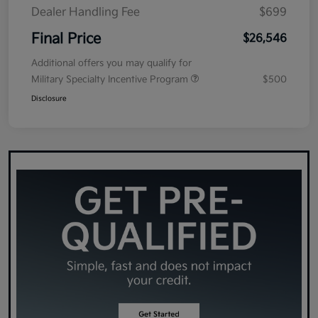
Dealer Handling Fee
$699
Final Price
$26,546
Additional offers you may qualify for
Military Specialty Incentive Program
$500
Disclosure