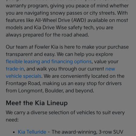
warranty program, giving you peace of mind whether
you are navigating snowy passes or city streets. With
features like All-Wheel Drive (AWD) available on most
models and Kia Drive Wise safety tech, you are
always prepared for the road ahead.
Our team at Fowler Kia is here to make your purchase
transparent and easy. We can help you explore
flexible leasing and financing options
, value your
trade-in
, and walk you through our current
new
vehicle specials
. We are conveniently located on the
Frontage Road, making us an easy stop for drivers
from Longmont, Boulder, and beyond.
Meet the Kia Lineup
We carry a diverse selection of vehicles to suit every
need:
Kia Telluride
– The award-winning, 3-row SUV