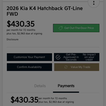
2026 Kia K4 Hatchback GT-Line
FWD
$430.35
Get Out-The-Door Price
per month for 72 months
plus tax, $2,963 due at signing
Disclosure
Get Pre-
No impact
Customize Your Payment
Approved in
on your
Seconds
credit
Confirm Availability
Value My Trade
Details
Payments
$430.35
per month for 72 months
plus tax, $2,963 due at signing