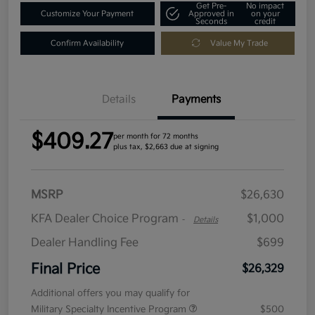
Get Pre-
No impact
Customize Your Payment
Approved in
on your
Seconds
credit
Confirm Availability
Value My Trade
Details
Payments
$409.27
per month for 72 months
plus tax, $2,663 due at signing
MSRP
$26,630
KFA Dealer Choice Program
$1,000
-
Details
Dealer Handling Fee
$699
Final Price
$26,329
Additional offers you may qualify for
Military Specialty Incentive Program
$500