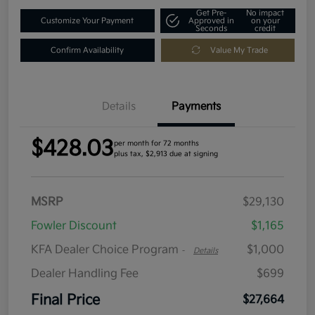
Get Pre-
No impact
Customize Your Payment
Approved in
on your
Seconds
credit
Confirm Availability
Value My Trade
Details
Payments
$428.03
per month for 72 months
plus tax, $2,913 due at signing
MSRP
$29,130
Fowler Discount
$1,165
KFA Dealer Choice Program
$1,000
-
Details
Dealer Handling Fee
$699
Final Price
$27,664