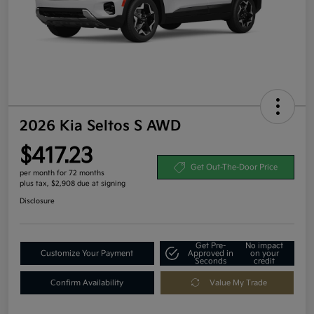
2026 Kia Seltos S AWD
$417.23
Get Out-The-Door Price
per month for 72 months
plus tax, $2,908 due at signing
Disclosure
Get Pre-
No impact
Customize Your Payment
Approved in
on your
Seconds
credit
Confirm Availability
Value My Trade