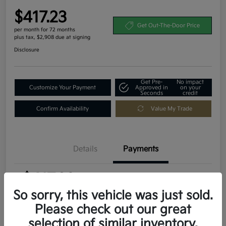
$417.23
Get Out-The-Door Price
per month for 72 months
plus tax, $2,908 due at signing
Disclosure
Get Pre-
No impact
Customize Your Payment
Approved in
on your
Seconds
credit
Confirm Availability
Value My Trade
Details
Payments
$417.23
per month for 72 months
plus tax, $2,908 due at signing
So sorry, this vehicle was just sold.
Please check out our great
MSRP
$29,080
selection of similar inventory.