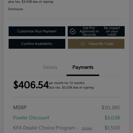
plus tax, $3,038 due at signing
Disclosure
Get Pre-
No impact
Customize Your Payment
Approved in
on your
Seconds
credit
Confirm Availability
Value My Trade
Details
Payments
$406.54
per month for 72 months
plus tax, $3,038 due at signing
MSRP
$30,385
Fowler Discount
$3,038
KFA Dealer Choice Program
$1,500
-
Details