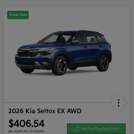
Great Deal
2026 Kia Seltos EX AWD
$406.54
Get Out-The-Door Price
per month for 72 months