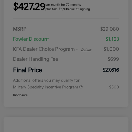
$427.29
per month for 72 months
plus tax, $2,908 due at signing
MSRP
$29,080
Fowler Discount
$1,163
KFA Dealer Choice Program
$1,000
-
Details
Dealer Handling Fee
$699
Final Price
$27,616
Additional offers you may qualify for
Military Specialty Incentive Program
$500
Disclosure