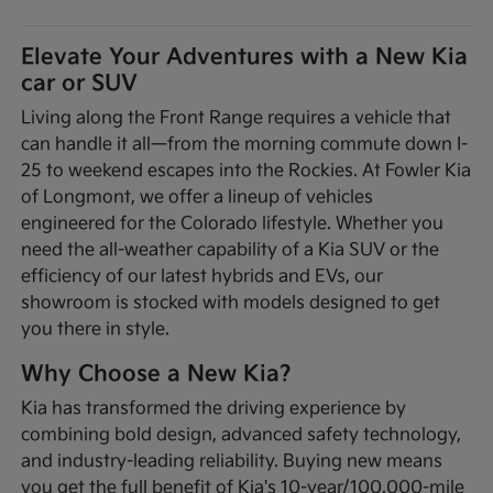
Elevate Your Adventures with a New Kia
car or SUV
Living along the Front Range requires a vehicle that
can handle it all—from the morning commute down I-
25 to weekend escapes into the Rockies. At Fowler Kia
of Longmont, we offer a lineup of vehicles
engineered for the Colorado lifestyle. Whether you
need the all-weather capability of a Kia SUV or the
efficiency of our latest hybrids and EVs, our
showroom is stocked with models designed to get
you there in style.
Why Choose a New Kia?
Kia has transformed the driving experience by
combining bold design, advanced safety technology,
and industry-leading reliability. Buying new means
you get the full benefit of Kia's 10-year/100,000-mile