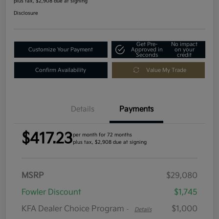
plus tax, $2,908 due at signing
Disclosure
Get Pre-
No impact
Customize Your Payment
Approved in
on your
Seconds
credit
Confirm Availability
Value My Trade
Details
Payments
$417.23
per month for 72 months
plus tax, $2,908 due at signing
MSRP
$29,080
Fowler Discount
$1,745
KFA Dealer Choice Program
$1,000
-
Details