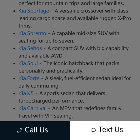
perfect for mountain trips and large families.
Kia Sportage
– A versatile crossover with class-
leading cargo space and available rugged X-Pro
trims.
Kia Sorento
– A capable mid-size SUV with
seating for up to seven.
Kia Seltos
– A compact SUV with big capability
and available AWD.
Kia Soul
– The iconic hatchback that packs
personality and practicality.
Kia Forte
– A sleek, fuel-efficient sedan ideal for
daily commuting.
Kia K5
– A sports sedan that delivers
turbocharged performance.
Kia Carnival
– An MPV that redefines family
travel with VIP seating.
Kia EV9
– The all-electric, 3-row SUV that is
Text Us
Call Us
changing the game.
Kia EV6
– A high-performance electric crossover