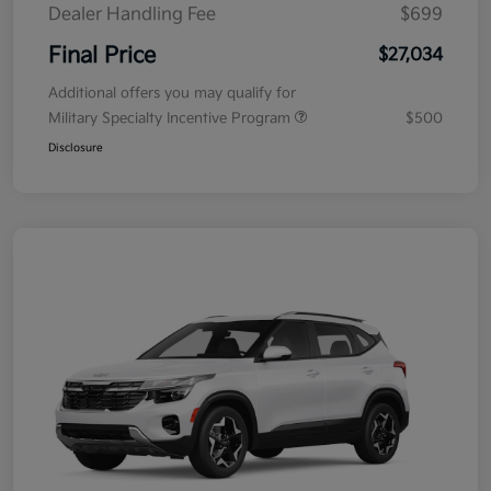
Dealer Handling Fee
$699
Final Price
$27,034
Additional offers you may qualify for
Military Specialty Incentive Program
$500
Disclosure