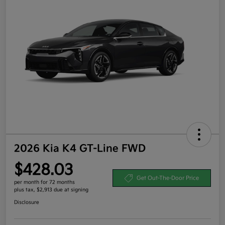
2026 Kia K4 GT-Line FWD
$428.03
Get Out-The-Door Price
per month for 72 months
plus tax, $2,913 due at signing
Disclosure