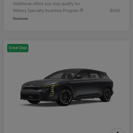
Additional offers you may qualify for
Military Specialty Incentive Program
$500
Disclosure
Great Deal