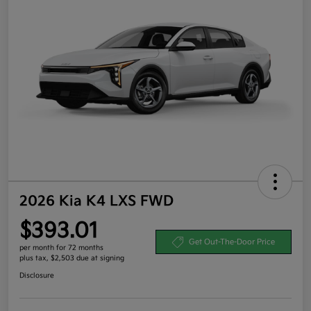
2026 Kia K4 LXS FWD
$393.01
Get Out-The-Door Price
per month for 72 months
plus tax, $2,503 due at signing
Disclosure