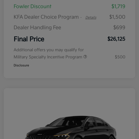
Fowler Discount
$1,719
KFA Dealer Choice Program
$1,500
-
Details
Dealer Handling Fee
$699
Final Price
$26,125
Additional offers you may qualify for
Military Specialty Incentive Program
$500
Disclosure