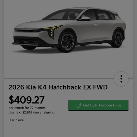
2026 Kia K4 Hatchback EX FWD
$409.27
Get Out-The-Door Price
per month for 72 months
plus tax, $2,663 due at signing
Disclosure