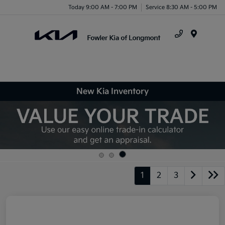
Today 9:00 AM - 7:00 PM
Service 8:30 AM - 5:00 PM
Menu
New Kia Inventory
1
2
3