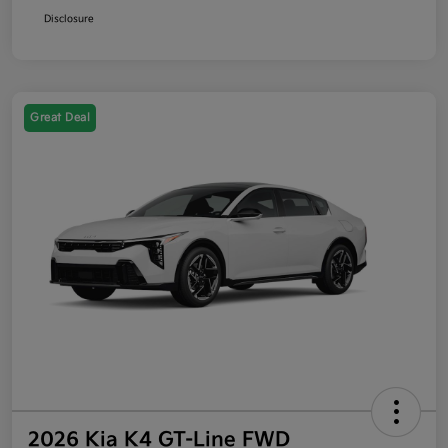
Disclosure
Great Deal
2026 Kia K4 GT-Line FWD