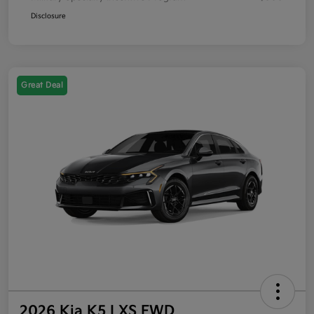
Disclosure
Great Deal
2026 Kia K5 LXS FWD