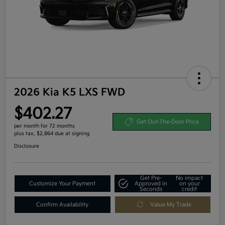
2026 Kia K5 LXS FWD
$402.27
Get Out-The-Door Price
per month for 72 months
plus tax, $2,864 due at signing
Disclosure
Get Pre-
No impact
Customize Your Payment
Approved in
on your
Seconds
credit
Confirm Availability
Value My Trade