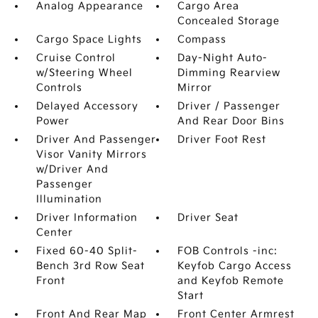
Analog Appearance
Cargo Area
Concealed Storage
Cargo Space Lights
Compass
Cruise Control
Day-Night Auto-
w/Steering Wheel
Dimming Rearview
Controls
Mirror
Delayed Accessory
Driver / Passenger
Power
And Rear Door Bins
Driver And Passenger
Driver Foot Rest
Visor Vanity Mirrors
w/Driver And
Passenger
Illumination
Driver Information
Driver Seat
Center
Fixed 60-40 Split-
FOB Controls -inc:
Bench 3rd Row Seat
Keyfob Cargo Access
Front
and Keyfob Remote
Start
Front And Rear Map
Front Center Armrest