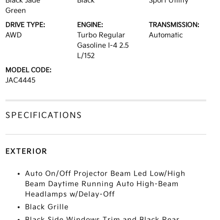
Black Jade
Black
Sport Utility
Green
DRIVE TYPE:
ENGINE:
TRANSMISSION:
AWD
Turbo Regular
Automatic
Gasoline I-4 2.5
L/152
MODEL CODE:
JAC4445
SPECIFICATIONS
EXTERIOR
Auto On/Off Projector Beam Led Low/High
Beam Daytime Running Auto High-Beam
Headlamps w/Delay-Off
Black Grille
Black Side Windows Trim and Black Rear