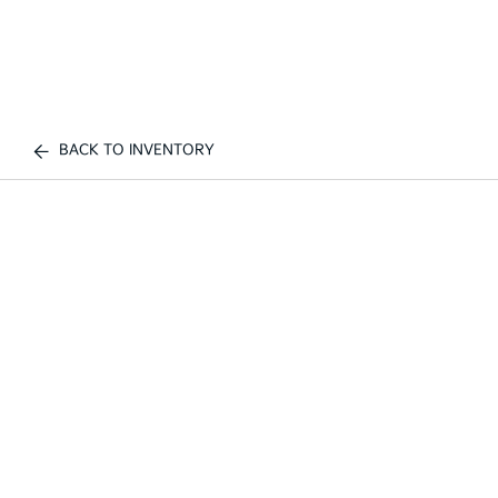
BACK TO INVENTORY