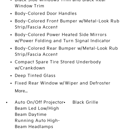
Window Trim
Body-Colored Door Handles
Body-Colored Front Bumper w/Metal-Look Rub
Strip/Fascia Accent
Body-Colored Power Heated Side Mirrors
w/Power Folding and Turn Signal Indicator
Body-Colored Rear Bumper w/Metal-Look Rub
Strip/Fascia Accent
Compact Spare Tire Stored Underbody
w/Crankdown
Deep Tinted Glass
Fixed Rear Window w/Wiper and Defroster
More...
Auto On/Off Projector
Black Grille
Beam Led Low/High
Beam Daytime
Running Auto High-
Beam Headlamps