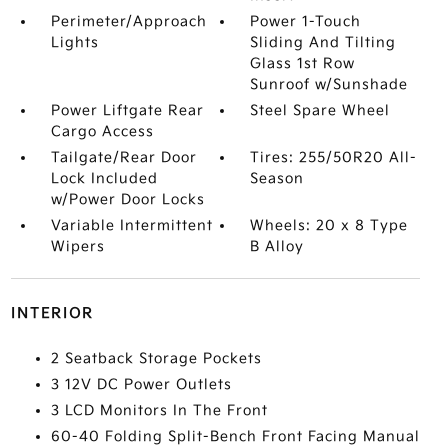
Perimeter/Approach
Power 1-Touch
Lights
Sliding And Tilting
Glass 1st Row
Sunroof w/Sunshade
Power Liftgate Rear
Steel Spare Wheel
Cargo Access
Tailgate/Rear Door
Tires: 255/50R20 All-
Lock Included
Season
w/Power Door Locks
Variable Intermittent
Wheels: 20 x 8 Type
Wipers
B Alloy
INTERIOR
2 Seatback Storage Pockets
3 12V DC Power Outlets
3 LCD Monitors In The Front
60-40 Folding Split-Bench Front Facing Manual