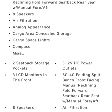
Reclining Fold Forward Seatback Rear Seat
w/Manual Fore/Aft
8 Speakers
Air Filtration
Analog Appearance
Cargo Area Concealed Storage
Cargo Space Lights
Compass
More...
2 Seatback Storage
3 12V DC Power
Pockets
Outlets
3 LCD Monitors In
60-40 Folding Split-
The Front
Bench Front Facing
Manual Reclining
Fold Forward
Seatback Rear Seat
w/Manual Fore/Aft
8 Speakers
Air Filtration