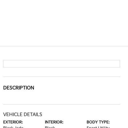
DESCRIPTION
VEHICLE DETAILS
EXTERIOR:
INTERIOR:
BODY TYPE: