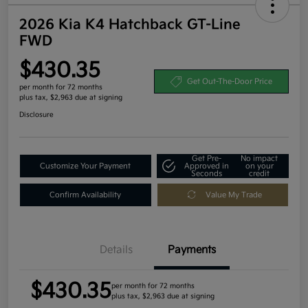
2026 Kia K4 Hatchback GT-Line
FWD
$430.35
Get Out-The-Door Price
per month for 72 months
plus tax, $2,963 due at signing
Disclosure
Get Pre-
No impact
Customize Your Payment
Approved in
on your
Seconds
credit
Confirm Availability
Value My Trade
Details
Payments
$430.35
per month for 72 months
plus tax, $2,963 due at signing