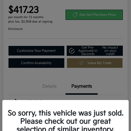
$417.23
Get Out-The-Door Price
per month for 72 months
plus tax, $2,908 due at signing
Disclosure
Get Pre-
No impact
Customize Your Payment
Approved in
on your
Seconds
credit
Confirm Availability
Value My Trade
Details
Payments
$417.23
per month for 72 months
plus tax, $2,908 due at signing
So sorry, this vehicle was just sold.
Please check out our great
MSRP
$29,080
selection of similar inventory.