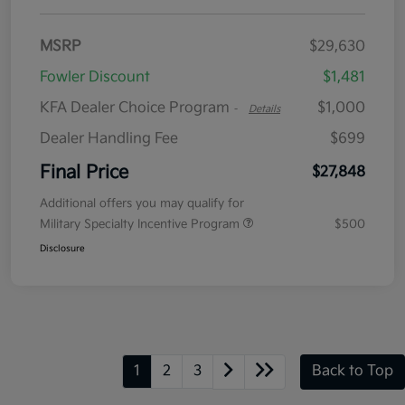
MSRP
$29,630
Fowler Discount
$1,481
KFA Dealer Choice Program
$1,000
-
Details
Dealer Handling Fee
$699
Final Price
$27,848
Additional offers you may qualify for
Military Specialty Incentive Program
$500
Disclosure
1
2
3
Back to Top