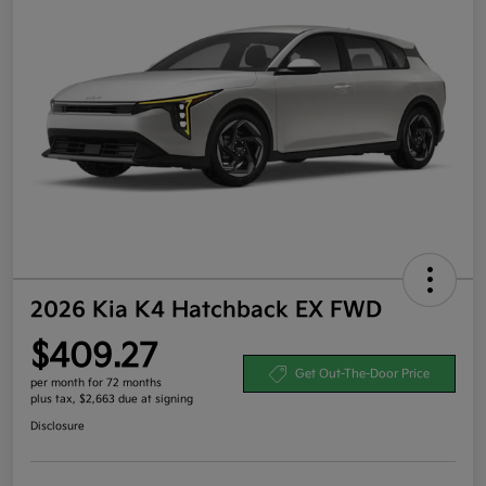
2026 Kia K4 Hatchback EX FWD
$409.27
Get Out-The-Door Price
per month for 72 months
plus tax, $2,663 due at signing
Disclosure