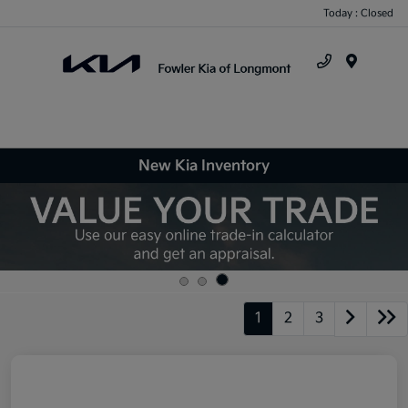
Today : Closed
Menu
New Kia Inventory
1
2
3