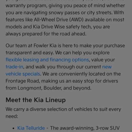
warranty program, giving you peace of mind whether
you are navigating snowy passes or city streets. With
features like All-Wheel Drive (AWD) available on most
models and Kia Drive Wise safety tech, you are
always prepared for the road ahead.
Our team at Fowler Kia is here to make your purchase
transparent and easy. We can help you explore
flexible leasing and financing options
, value your
trade-in
, and walk you through our current
new
vehicle specials
. We are conveniently located on the
Frontage Road, making us an easy stop for drivers
from Longmont, Boulder, and beyond.
Meet the Kia Lineup
We carry a diverse selection of vehicles to suit every
need:
Kia Telluride
– The award-winning, 3-row SUV