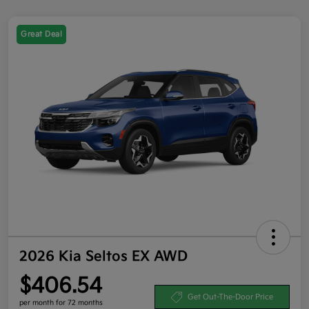
Great Deal
2026 Kia Seltos EX AWD
$406.54
Get Out-The-Door Price
per month for 72 months