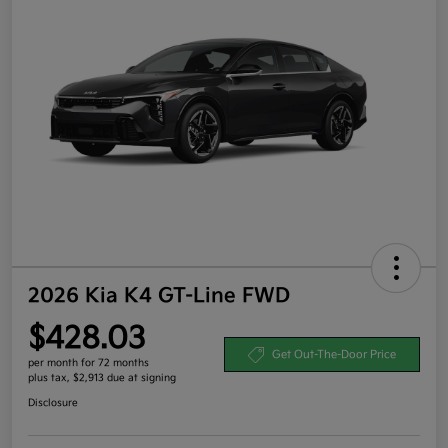
2026 Kia K4 GT-Line FWD
$428.03
Get Out-The-Door Price
per month for 72 months
plus tax, $2,913 due at signing
Disclosure