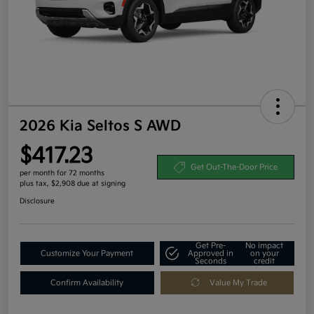
2026 Kia Seltos S AWD
$417.23
Get Out-The-Door Price
per month for 72 months
plus tax, $2,908 due at signing
Disclosure
Get Pre-
No impact
Customize Your Payment
Approved in
on your
Seconds
credit
Confirm Availability
Value My Trade