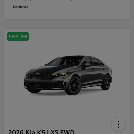
Disclosure
Great Deal
2026 Kia K5 LXS FWD