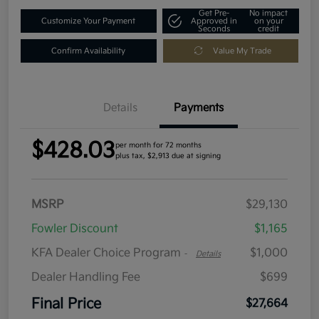
Get Pre-
No impact
Customize Your Payment
Approved in
on your
Seconds
credit
Confirm Availability
Value My Trade
Details
Payments
$428.03
per month for 72 months
plus tax, $2,913 due at signing
MSRP
$29,130
Fowler Discount
$1,165
KFA Dealer Choice Program
$1,000
-
Details
Dealer Handling Fee
$699
Final Price
$27,664