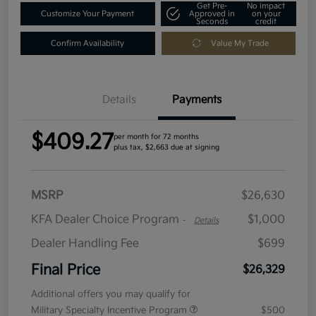
Get Pre-
No impact
Customize Your Payment
Approved in
on your
Seconds
credit
Confirm Availability
Value My Trade
Details
Payments
$409.27
per month for 72 months
plus tax, $2,663 due at signing
MSRP
$26,630
KFA Dealer Choice Program
$1,000
-
Details
Dealer Handling Fee
$699
Final Price
$26,329
Additional offers you may qualify for
Military Specialty Incentive Program
$500