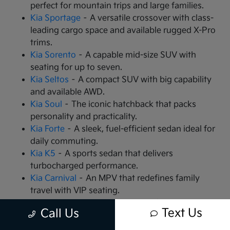
perfect for mountain trips and large families.
Kia Sportage
– A versatile crossover with class-
leading cargo space and available rugged X-Pro
trims.
Kia Sorento
– A capable mid-size SUV with
seating for up to seven.
Kia Seltos
– A compact SUV with big capability
and available AWD.
Kia Soul
– The iconic hatchback that packs
personality and practicality.
Kia Forte
– A sleek, fuel-efficient sedan ideal for
daily commuting.
Kia K5
– A sports sedan that delivers
turbocharged performance.
Kia Carnival
– An MPV that redefines family
travel with VIP seating.
Kia EV9
– The all-electric, 3-row SUV that is
Text Us
Call Us
changing the game.
Kia EV6
– A high-performance electric crossover