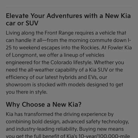
Elevate Your Adventures with a New Kia
car or SUV
Living along the Front Range requires a vehicle that
can handle it all—from the morning commute down I-
25 to weekend escapes into the Rockies. At Fowler Kia
of Longmont, we offer a lineup of vehicles
engineered for the Colorado lifestyle. Whether you
need the all-weather capability of a Kia SUV or the
efficiency of our latest hybrids and EVs, our
showroom is stocked with models designed to get
you there in style.
Why Choose a New Kia?
Kia has transformed the driving experience by
combining bold design, advanced safety technology,
and industry-leading reliability. Buying new means
you get the full benefit of Kia's 10-year/100,000-mile