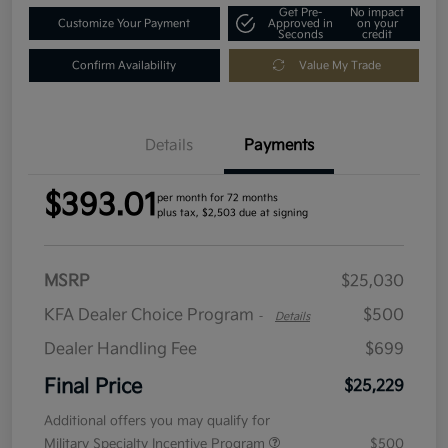
Get Pre-
No impact
Customize Your Payment
Approved in
on your
Seconds
credit
Confirm Availability
Value My Trade
Details
Payments
$393.01
per month for 72 months
plus tax, $2,503 due at signing
MSRP
$25,030
KFA Dealer Choice Program
$500
-
Details
Dealer Handling Fee
$699
Final Price
$25,229
Additional offers you may qualify for
Military Specialty Incentive Program
$500