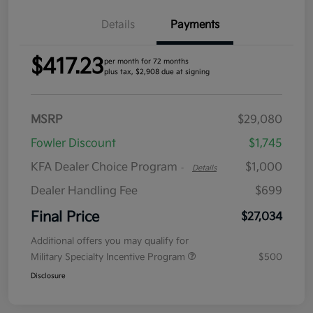
Details
Payments
$417.23
per month for 72 months
plus tax, $2,908 due at signing
MSRP
$29,080
Fowler Discount
$1,745
KFA Dealer Choice Program
$1,000
-
Details
Dealer Handling Fee
$699
Final Price
$27,034
Additional offers you may qualify for
Military Specialty Incentive Program
$500
Disclosure