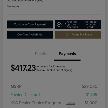
plus tax, $2,908 due at signing
Disclosure
Get Pre-
No impact
Customize Your Payment
Approved in
on your
Seconds
credit
Confirm Availability
Value My Trade
Details
Payments
$417.23
per month for 72 months
plus tax, $2,908 due at signing
MSRP
$29,080
Fowler Discount
$1,745
KFA Dealer Choice Program
$1,000
-
Details