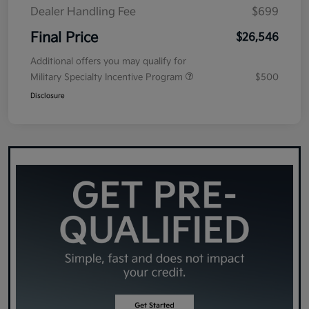
Dealer Handling Fee
$699
Final Price
$26,546
Additional offers you may qualify for
Military Specialty Incentive Program
$500
Disclosure