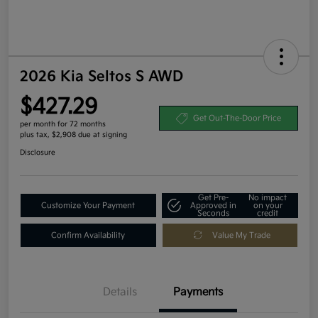
2026 Kia Seltos S AWD
$427.29
Get Out-The-Door Price
per month for 72 months
plus tax, $2,908 due at signing
Disclosure
Get Pre-
No impact
Customize Your Payment
Approved in
on your
Seconds
credit
Confirm Availability
Value My Trade
Details
Payments