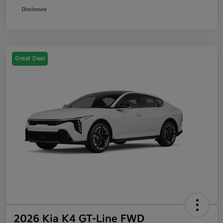
Disclosure
Great Deal
2026 Kia K4 GT-Line FWD