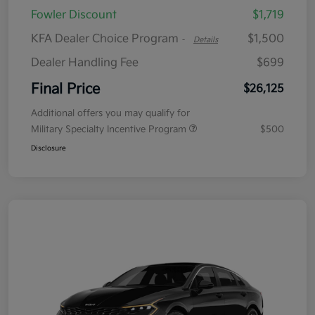
Fowler Discount
$1,719
KFA Dealer Choice Program
$1,500
-
Details
Dealer Handling Fee
$699
Final Price
$26,125
Additional offers you may qualify for
Military Specialty Incentive Program
$500
Disclosure