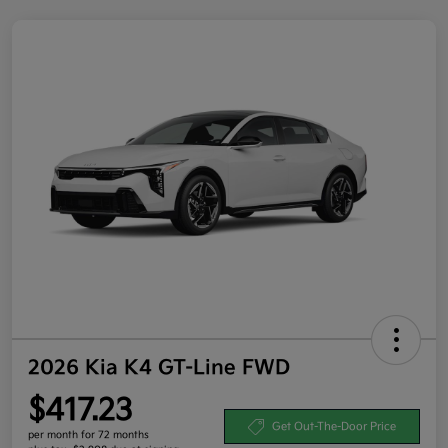
2026 Kia K4 GT-Line FWD
$417.23
Get Out-The-Door Price
per month for 72 months