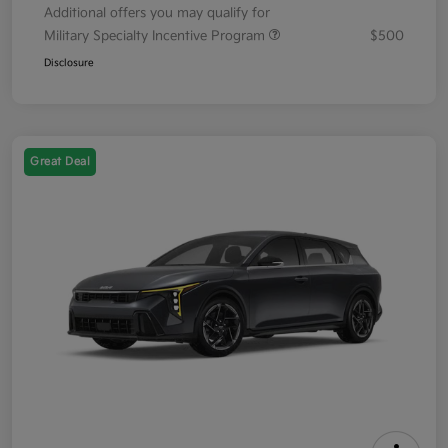
Additional offers you may qualify for
Military Specialty Incentive Program
$500
Disclosure
Great Deal