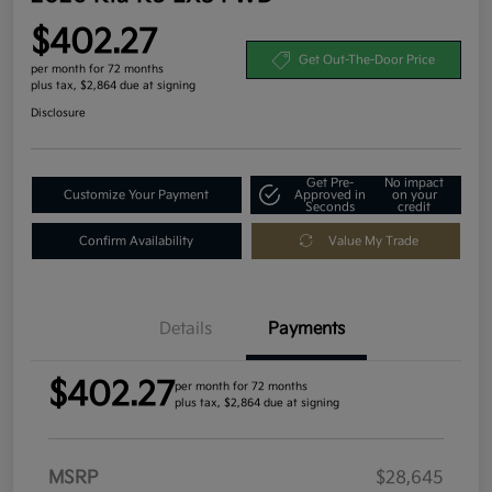
$402.27
Get Out-The-Door Price
per month for 72 months
plus tax, $2,864 due at signing
Disclosure
Get Pre-
No impact
Customize Your Payment
Approved in
on your
Seconds
credit
Confirm Availability
Value My Trade
Details
Payments
$402.27
per month for 72 months
plus tax, $2,864 due at signing
MSRP
$28,645