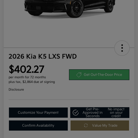
2026 Kia K5 LXS FWD
$402.27
Get Out-The-Door Price
per month for 72 months
plus tax, $2,864 due at signing
Disclosure
Get Pre-
No impact
Customize Your Payment
Approved in
on your
Seconds
credit
Confirm Availability
Value My Trade