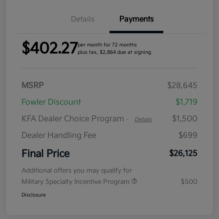
Details
Payments
$402.27
per month for 72 months
plus tax, $2,864 due at signing
MSRP
$28,645
Fowler Discount
$1,719
KFA Dealer Choice Program
$1,500
-
Details
Dealer Handling Fee
$699
Final Price
$26,125
Additional offers you may qualify for
Military Specialty Incentive Program
$500
Disclosure