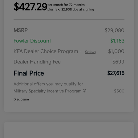
$427.29
per month for 72 months
plus tax, $2,908 due at signing
MSRP
$29,080
Fowler Discount
$1,163
KFA Dealer Choice Program
$1,000
-
Details
Dealer Handling Fee
$699
Final Price
$27,616
Additional offers you may qualify for
Military Specialty Incentive Program
$500
Disclosure