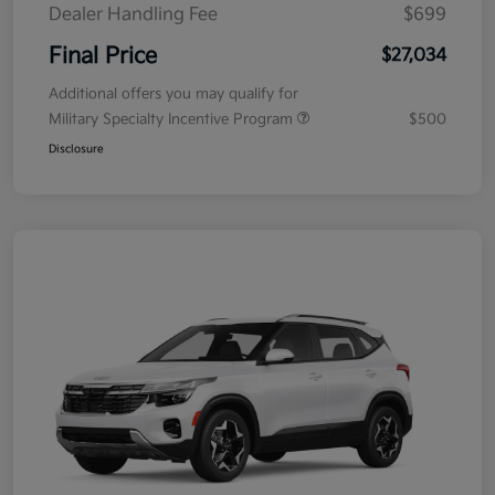
Dealer Handling Fee
$699
Final Price
$27,034
Additional offers you may qualify for
Military Specialty Incentive Program
$500
Disclosure