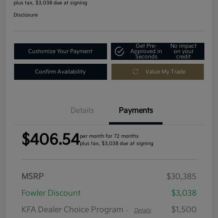
plus tax, $3,038 due at signing
Disclosure
Get Pre-
No impact
Customize Your Payment
Approved in
on your
Seconds
credit
Confirm Availability
Value My Trade
Details
Payments
$406.54
per month for 72 months
plus tax, $3,038 due at signing
MSRP
$30,385
Fowler Discount
$3,038
KFA Dealer Choice Program
$1,500
-
Details