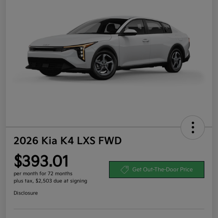
2026 Kia K4 LXS FWD
$393.01
Get Out-The-Door Price
per month for 72 months
plus tax, $2,503 due at signing
Disclosure