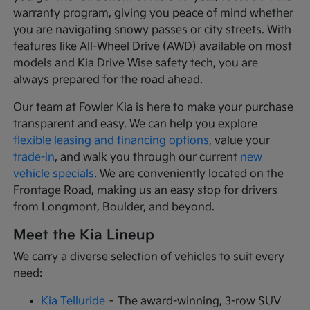
warranty program, giving you peace of mind whether
you are navigating snowy passes or city streets. With
features like All-Wheel Drive (AWD) available on most
models and Kia Drive Wise safety tech, you are
always prepared for the road ahead.
Our team at Fowler Kia is here to make your purchase
transparent and easy. We can help you explore
flexible leasing and financing options
, value your
trade-in
, and walk you through our current
new
vehicle specials
. We are conveniently located on the
Frontage Road, making us an easy stop for drivers
from Longmont, Boulder, and beyond.
Meet the Kia Lineup
We carry a diverse selection of vehicles to suit every
need:
Kia Telluride
– The award-winning, 3-row SUV