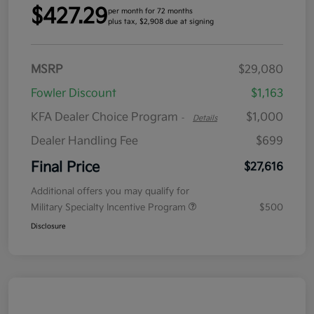
$427.29
per month for 72 months
plus tax, $2,908 due at signing
MSRP
$29,080
Fowler Discount
$1,163
KFA Dealer Choice Program
$1,000
-
Details
Dealer Handling Fee
$699
Final Price
$27,616
Additional offers you may qualify for
Military Specialty Incentive Program
$500
Disclosure