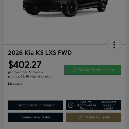
2026 Kia K5 LXS FWD
$402.27
Get Out-The-Door Price
per month for 72 months
plus tax, $2,864 due at signing
Disclosure
Get Pre-
No impact
Customize Your Payment
Approved in
on your
Seconds
credit
Confirm Availability
Value My Trade