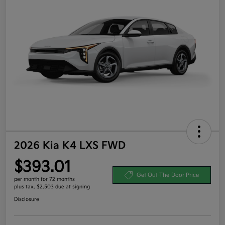
2026 Kia K4 LXS FWD
$393.01
Get Out-The-Door Price
per month for 72 months
plus tax, $2,503 due at signing
Disclosure