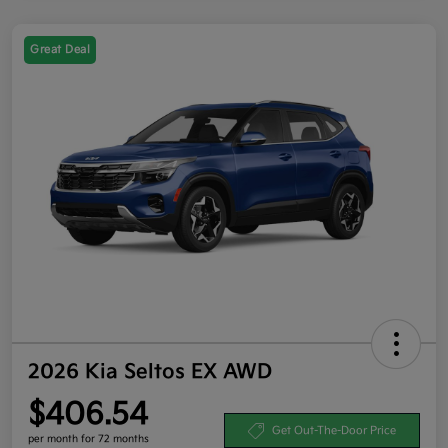
Great Deal
2026 Kia Seltos EX AWD
$406.54
Get Out-The-Door Price
per month for 72 months