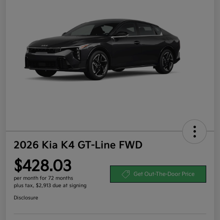
2026 Kia K4 GT-Line FWD
$428.03
Get Out-The-Door Price
per month for 72 months
plus tax, $2,913 due at signing
Disclosure