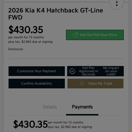
2026 Kia K4 Hatchback GT-Line
FWD
$430.35
Get Out-The-Door Price
per month for 72 months
plus tax, $2,963 due at signing
Disclosure
Get Pre-
No impact
Customize Your Payment
Approved in
on your
Seconds
credit
Confirm Availability
Value My Trade
Details
Payments
$430.35
per month for 72 months
plus tax, $2,963 due at signing