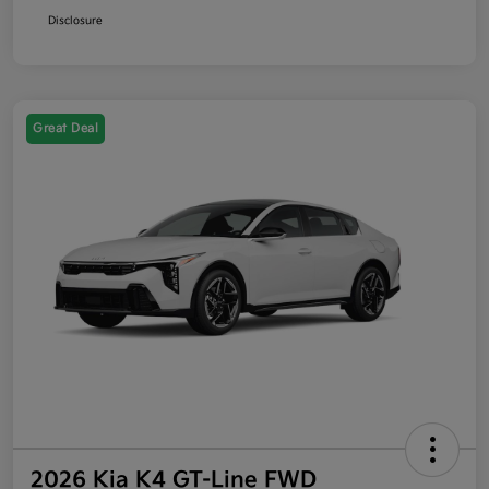
Disclosure
Great Deal
2026 Kia K4 GT-Line FWD