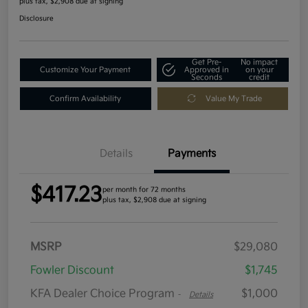
plus tax, $2,908 due at signing
Disclosure
Get Pre-
No impact
Customize Your Payment
Approved in
on your
Seconds
credit
Confirm Availability
Value My Trade
Details
Payments
$417.23
per month for 72 months
plus tax, $2,908 due at signing
MSRP
$29,080
Fowler Discount
$1,745
KFA Dealer Choice Program
$1,000
-
Details