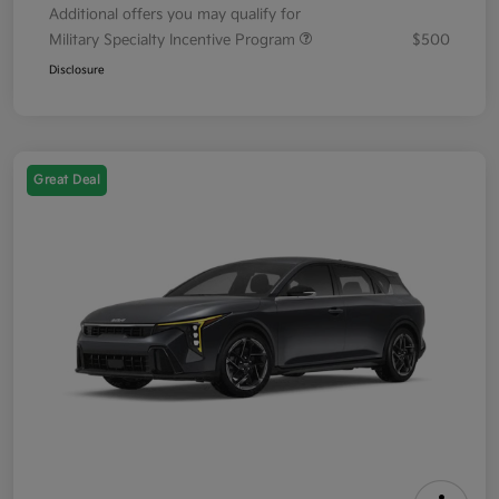
Additional offers you may qualify for
Military Specialty Incentive Program
$500
Disclosure
Great Deal