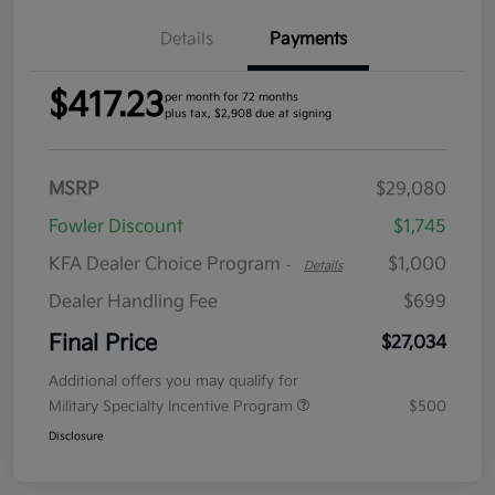
Details
Payments
$417.23
per month for 72 months
plus tax, $2,908 due at signing
MSRP
$29,080
Fowler Discount
$1,745
KFA Dealer Choice Program
$1,000
-
Details
Dealer Handling Fee
$699
Final Price
$27,034
Additional offers you may qualify for
Military Specialty Incentive Program
$500
Disclosure