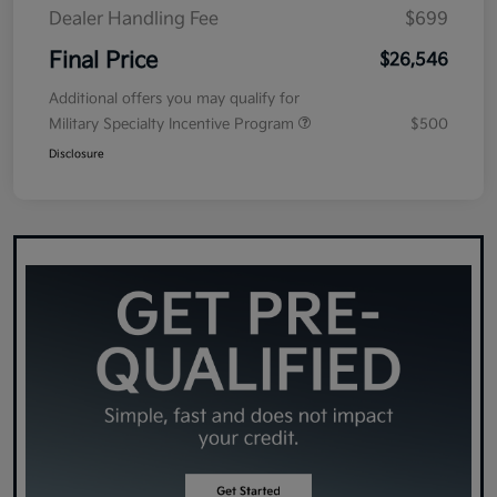
Dealer Handling Fee
$699
Final Price
$26,546
Additional offers you may qualify for
Military Specialty Incentive Program
$500
Disclosure