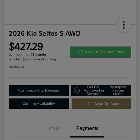
2026 Kia Seltos S AWD
$427.29
Get Out-The-Door Price
per month for 72 months
plus tax, $2,908 due at signing
Disclosure
Get Pre-
No impact
Customize Your Payment
Approved in
on your
Seconds
credit
Confirm Availability
Value My Trade
Details
Payments