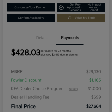
Get Pre-
No impact
Customize Your Payment
Approved in
on your
Seconds
credit
Confirm Availability
Value My Trade
Details
Payments
$428.03
per month for 72 months
plus tax, $2,913 due at signing
MSRP
$29,130
Fowler Discount
$1,165
KFA Dealer Choice Program
$1,000
-
Details
Dealer Handling Fee
$699
Final Price
$27,664