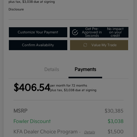
plus tax, $3,038 due at signing
Disclosure
Get Pre-
No impact
Customize Your Payment
Approved in
on your
Seconds
credit
Confirm Availability
Value My Trade
Details
Payments
$406.54
per month for 72 months
plus tax, $3,038 due at signing
MSRP
$30,385
Fowler Discount
$3,038
KFA Dealer Choice Program
$1,500
-
Details