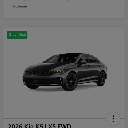
Disclosure
Great Deal
2026 Kia K5 LXS FWD