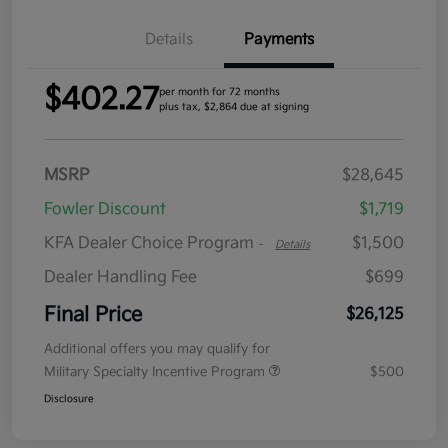
Details
Payments
$402.27
per month for 72 months
plus tax, $2,864 due at signing
MSRP
$28,645
Fowler Discount
$1,719
KFA Dealer Choice Program
$1,500
-
Details
Dealer Handling Fee
$699
Final Price
$26,125
Additional offers you may qualify for
Military Specialty Incentive Program
$500
Disclosure