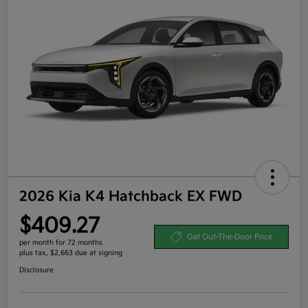
2026 Kia K4 Hatchback EX FWD
$409.27
Get Out-The-Door Price
per month for 72 months
plus tax, $2,663 due at signing
Disclosure