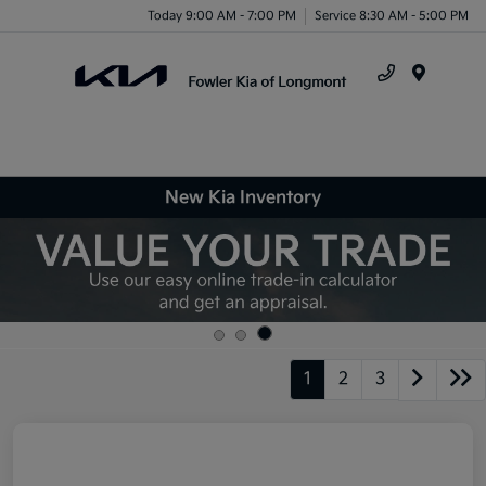
Today 9:00 AM - 7:00 PM
Service 8:30 AM - 5:00 PM
Menu
New Kia Inventory
1
2
3