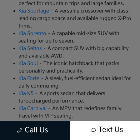
perfect for mountain trips and large families.
Kia Sportage
– A versatile crossover with class-
leading cargo space and available rugged X-Pro
trims.
Kia Sorento
– A capable mid-size SUV with
seating for up to seven.
Kia Seltos
– A compact SUV with big capability
and available AWD.
Kia Soul
– The iconic hatchback that packs
personality and practicality.
Kia Forte
– A sleek, fuel-efficient sedan ideal for
daily commuting.
Kia K5
– A sports sedan that delivers
turbocharged performance.
Kia Carnival
– An MPV that redefines family
travel with VIP seating.
Kia EV9
– The all-electric, 3-row SUV that is
Text Us
Call Us
changing the game.
Kia EV6
– A high-performance electric crossover