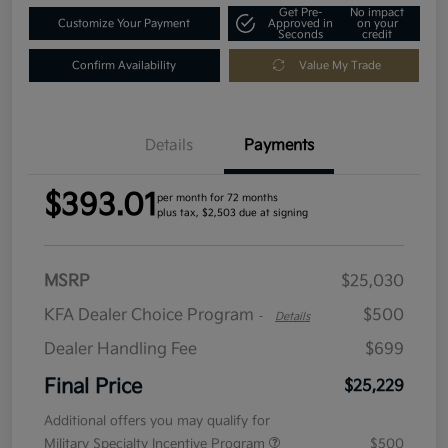
Get Pre-
No impact
Customize Your Payment
Approved in
on your
Seconds
credit
Confirm Availability
Value My Trade
Details
Payments
$393.01
per month for 72 months
plus tax, $2,503 due at signing
MSRP
$25,030
KFA Dealer Choice Program
$500
-
Details
Dealer Handling Fee
$699
Final Price
$25,229
Additional offers you may qualify for
Military Specialty Incentive Program
$500