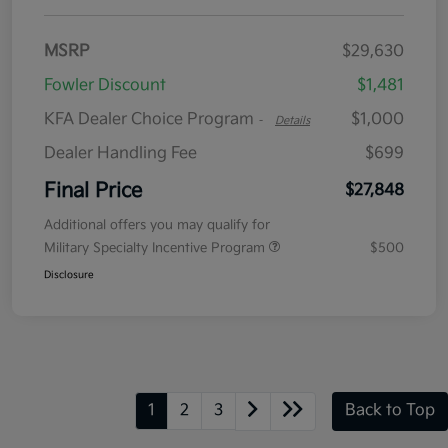
MSRP
$29,630
Fowler Discount
$1,481
KFA Dealer Choice Program
$1,000
-
Details
Dealer Handling Fee
$699
Final Price
$27,848
Additional offers you may qualify for
Military Specialty Incentive Program
$500
Disclosure
1
2
3
Back to Top