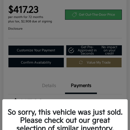
$417.23
Get Out-The-Door Price
per month for 72 months
plus tax, $2,908 due at signing
Disclosure
Get Pre-
No impact
Customize Your Payment
Approved in
on your
Seconds
credit
Confirm Availability
Value My Trade
Details
Payments
$417.23
per month for 72 months
plus tax, $2,908 due at signing
So sorry, this vehicle was just sold.
Please check out our great
MSRP
$29,080
selection of similar inventory.