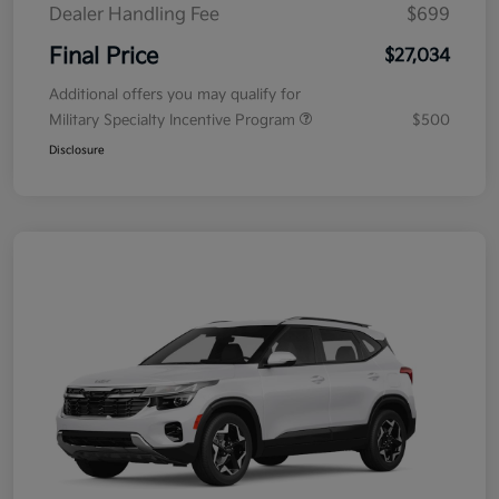
Dealer Handling Fee
$699
Final Price
$27,034
Additional offers you may qualify for
Military Specialty Incentive Program
$500
Disclosure