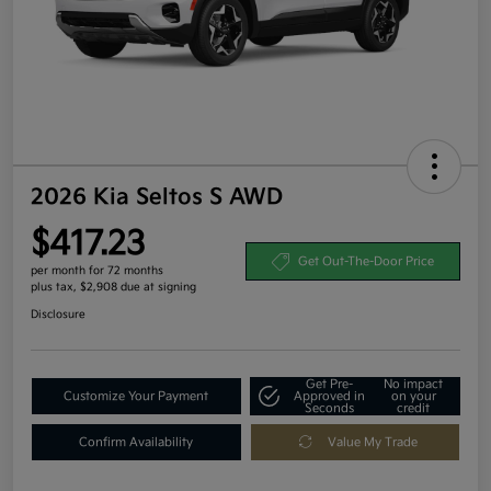
2026 Kia Seltos S AWD
$417.23
Get Out-The-Door Price
per month for 72 months
plus tax, $2,908 due at signing
Disclosure
Get Pre-
No impact
Customize Your Payment
Approved in
on your
Seconds
credit
Confirm Availability
Value My Trade