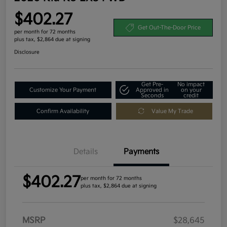
$402.27
Get Out-The-Door Price
per month for 72 months
plus tax, $2,864 due at signing
Disclosure
Get Pre-
No impact
Customize Your Payment
Approved in
on your
Seconds
credit
Confirm Availability
Value My Trade
Details
Payments
$402.27
per month for 72 months
plus tax, $2,864 due at signing
MSRP
$28,645