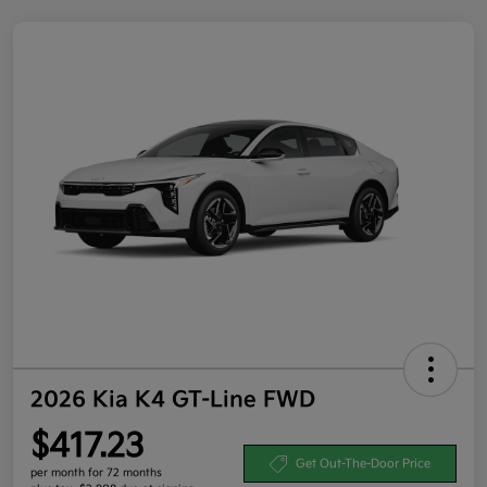
2026 Kia K4 GT-Line FWD
$417.23
Get Out-The-Door Price
per month for 72 months