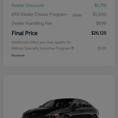
Fowler Discount
$1,719
KFA Dealer Choice Program
$1,500
-
Details
Dealer Handling Fee
$699
Final Price
$26,125
Additional offers you may qualify for
Military Specialty Incentive Program
$500
Disclosure