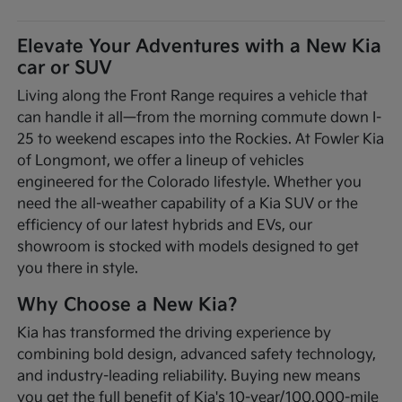
Elevate Your Adventures with a New Kia
car or SUV
Living along the Front Range requires a vehicle that
can handle it all—from the morning commute down I-
25 to weekend escapes into the Rockies. At Fowler Kia
of Longmont, we offer a lineup of vehicles
engineered for the Colorado lifestyle. Whether you
need the all-weather capability of a Kia SUV or the
efficiency of our latest hybrids and EVs, our
showroom is stocked with models designed to get
you there in style.
Why Choose a New Kia?
Kia has transformed the driving experience by
combining bold design, advanced safety technology,
and industry-leading reliability. Buying new means
you get the full benefit of Kia's 10-year/100,000-mile