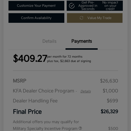
Get Pre-
No impact
Customize Your Payment
Approved in
on your
Seconds
credit
Confirm Availability
Value My Trade
Details
Payments
$409.27
per month for 72 months
plus tax, $2,663 due at signing
MSRP
$26,630
KFA Dealer Choice Program
$1,000
-
Details
Dealer Handling Fee
$699
Final Price
$26,329
Additional offers you may qualify for
Military Specialty Incentive Program
$500