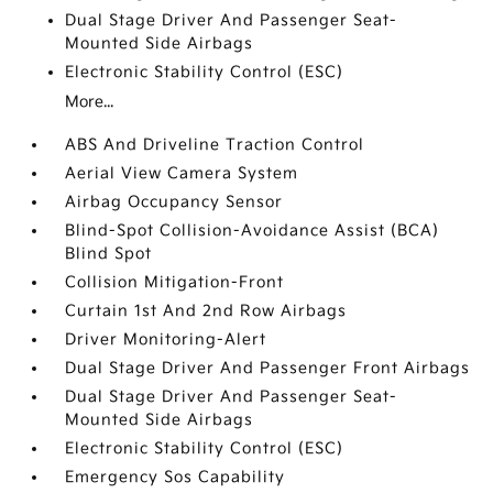
Dual Stage Driver And Passenger Seat-
Mounted Side Airbags
Electronic Stability Control (ESC)
More...
ABS And Driveline Traction Control
Aerial View Camera System
Airbag Occupancy Sensor
Blind-Spot Collision-Avoidance Assist (BCA)
Blind Spot
Collision Mitigation-Front
Curtain 1st And 2nd Row Airbags
Driver Monitoring-Alert
Dual Stage Driver And Passenger Front Airbags
Dual Stage Driver And Passenger Seat-
Mounted Side Airbags
Electronic Stability Control (ESC)
Emergency Sos Capability