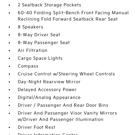
2 Seatback Storage Pockets
60-40 Folding Split-Bench Front Facing Manual
Reclining Fold Forward Seatback Rear Seat
8 Speakers
8-Way Driver Seat
8-Way Passenger Seat
Air Filtration
Cargo Space Lights
Compass
Cruise Control w/Steering Wheel Controls
Day-Night Rearview Mirror
Delayed Accessory Power
Digital/Analog Appearance
Driver / Passenger And Rear Door Bins
Driver And Passenger Visor Vanity Mirrors
w/Driver And Passenger Illumination
Driver Foot Rest