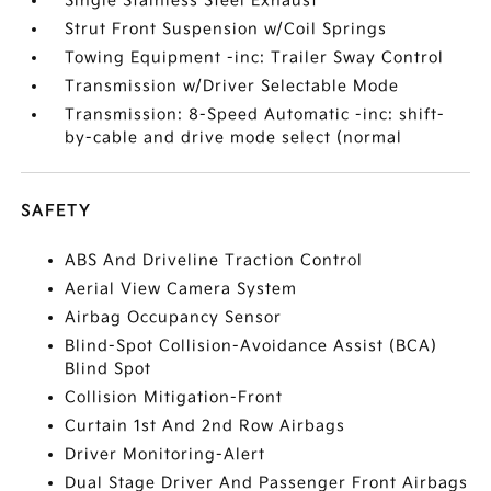
Single Stainless Steel Exhaust
Strut Front Suspension w/Coil Springs
Towing Equipment -inc: Trailer Sway Control
Transmission w/Driver Selectable Mode
Transmission: 8-Speed Automatic -inc: shift-
by-cable and drive mode select (normal
SAFETY
ABS And Driveline Traction Control
Aerial View Camera System
Airbag Occupancy Sensor
Blind-Spot Collision-Avoidance Assist (BCA)
Blind Spot
Collision Mitigation-Front
Curtain 1st And 2nd Row Airbags
Driver Monitoring-Alert
Dual Stage Driver And Passenger Front Airbags