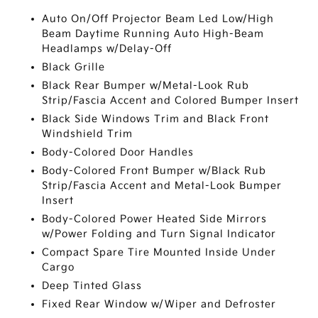
Auto On/Off Projector Beam Led Low/High
Beam Daytime Running Auto High-Beam
Headlamps w/Delay-Off
Black Grille
Black Rear Bumper w/Metal-Look Rub
Strip/Fascia Accent and Colored Bumper Insert
Black Side Windows Trim and Black Front
Windshield Trim
Body-Colored Door Handles
Body-Colored Front Bumper w/Black Rub
Strip/Fascia Accent and Metal-Look Bumper
Insert
Body-Colored Power Heated Side Mirrors
w/Power Folding and Turn Signal Indicator
Compact Spare Tire Mounted Inside Under
Cargo
Deep Tinted Glass
Fixed Rear Window w/Wiper and Defroster