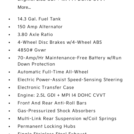
More...
14.3 Gal. Fuel Tank
150 Amp Alternator
3.80 Axle Ratio
4-Wheel Disc Brakes w/4-Wheel ABS
4850# Gvwr
70-Amp/Hr Maintenance-Free Battery w/Run
Down Protection
Automatic Full-Time All-Wheel
Electric Power-Assist Speed-Sensing Steering
Electronic Transfer Case
Engine: 2.5L GDI + MPI I4 DOHC CVVT
Front And Rear Anti-Roll Bars
Gas-Pressurized Shock Absorbers
Multi-Link Rear Suspension w/Coil Springs
Permanent Locking Hubs