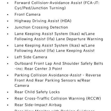
Forward Collision-Avoidance Assist (FCA-JT:
Cyc/Ped/Junction Turning)
Front Camera
Highway Driving Assist (HDA)
Junction Crossing Detection
Lane Keeping Assist System (lkas) w/Lane
Following Assist (lfa) Lane Departure Warning
Lane Keeping Assist System (lkas) w/Lane
Following Assist (lfa) Lane Keeping Assist
Left Side Camera
Outboard Front Lap And Shoulder Safety Belts
-inc: Rear Center 3 Point
Parking Collision Avoidance-Assist - Reverse
Front And Rear Parking Sensors w/Rear
Camera
Rear Child Safety Locks
Rear Cross-Traffic Collision Warning (RCCW)
Rear Side-Impact Airbag