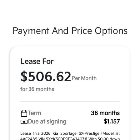
Payment And Price Options
Lease For
$506.62
Per Month
for 36 months
Term
36 months
Due at signing
$1,157
Lease this 2026 Kia Sportage SX-Prestige (Model #:
4AC2485 VIN 5XYK5CDF9TG434071) With $0.00 down