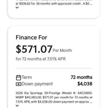
at $506.62 for 36 months with approved credit . A $0 ...
Finance For
$571.07
Per Month
for 72 months at 7.51% APR
Term
72 months
Down payment
$4,038
2026 Kia Sportage SX-Prestige (Model #: 4AC2485).
MSRP $40,380.00. $571.07 per month for 72 months at
7.51% APR, with $4,038.00 down payment on approv ...