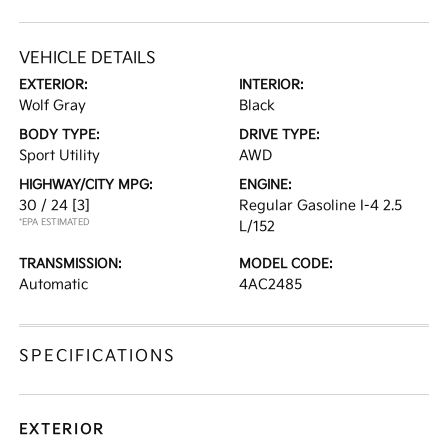
VEHICLE DETAILS
EXTERIOR:
INTERIOR:
Wolf Gray
Black
BODY TYPE:
DRIVE TYPE:
Sport Utility
AWD
HIGHWAY/CITY MPG:
ENGINE:
30 / 24
[3]
Regular Gasoline I-4 2.5
*EPA ESTIMATED
L/152
TRANSMISSION:
MODEL CODE:
Automatic
4AC2485
SPECIFICATIONS
EXTERIOR