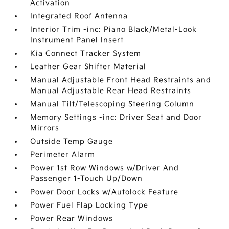
Activation
Integrated Roof Antenna
Interior Trim -inc: Piano Black/Metal-Look
Instrument Panel Insert
Kia Connect Tracker System
Leather Gear Shifter Material
Manual Adjustable Front Head Restraints and
Manual Adjustable Rear Head Restraints
Manual Tilt/Telescoping Steering Column
Memory Settings -inc: Driver Seat and Door
Mirrors
Outside Temp Gauge
Perimeter Alarm
Power 1st Row Windows w/Driver And
Passenger 1-Touch Up/Down
Power Door Locks w/Autolock Feature
Power Fuel Flap Locking Type
Power Rear Windows