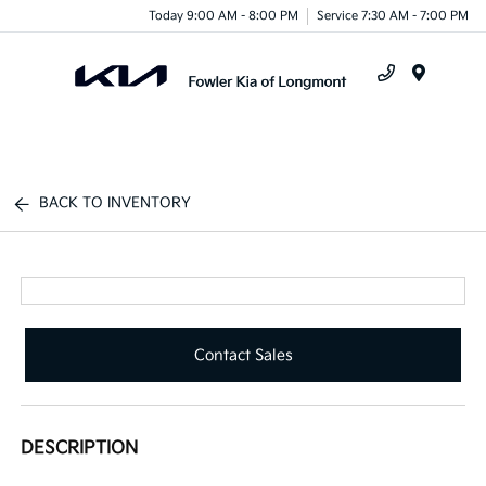
Today 9:00 AM - 8:00 PM
Service 7:30 AM - 7:00 PM
Menu
BACK TO INVENTORY
Contact Sales
DESCRIPTION