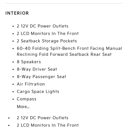
INTERIOR
2 12V DC Power Outlets
2 LCD Monitors In The Front
2 Seatback Storage Pockets
60-40 Folding Split-Bench Front Facing Manual
Reclining Fold Forward Seatback Rear Seat
8 Speakers
8-Way Driver Seat
8-Way Passenger Seat
Air Filtration
Cargo Space Lights
Compass
More...
2 12V DC Power Outlets
2 LCD Monitors In The Front