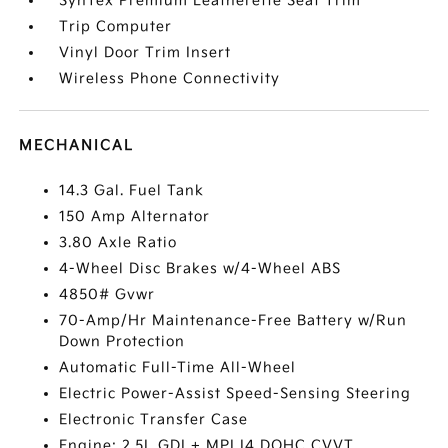
SynTex Premium Leatherette Seat Trim
Trip Computer
Vinyl Door Trim Insert
Wireless Phone Connectivity
MECHANICAL
14.3 Gal. Fuel Tank
150 Amp Alternator
3.80 Axle Ratio
4-Wheel Disc Brakes w/4-Wheel ABS
4850# Gvwr
70-Amp/Hr Maintenance-Free Battery w/Run
Down Protection
Automatic Full-Time All-Wheel
Electric Power-Assist Speed-Sensing Steering
Electronic Transfer Case
Engine: 2.5L GDI + MPI I4 DOHC CVVT