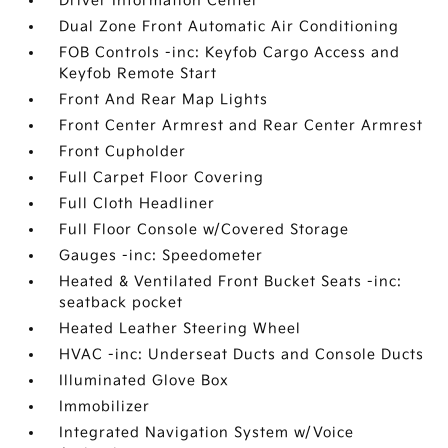
Driver Information Center
Dual Zone Front Automatic Air Conditioning
FOB Controls -inc: Keyfob Cargo Access and
Keyfob Remote Start
Front And Rear Map Lights
Front Center Armrest and Rear Center Armrest
Front Cupholder
Full Carpet Floor Covering
Full Cloth Headliner
Full Floor Console w/Covered Storage
Gauges -inc: Speedometer
Heated & Ventilated Front Bucket Seats -inc:
seatback pocket
Heated Leather Steering Wheel
HVAC -inc: Underseat Ducts and Console Ducts
Illuminated Glove Box
Immobilizer
Integrated Navigation System w/Voice