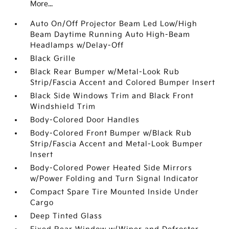
More...
Auto On/Off Projector Beam Led Low/High
Beam Daytime Running Auto High-Beam
Headlamps w/Delay-Off
Black Grille
Black Rear Bumper w/Metal-Look Rub
Strip/Fascia Accent and Colored Bumper Insert
Black Side Windows Trim and Black Front
Windshield Trim
Body-Colored Door Handles
Body-Colored Front Bumper w/Black Rub
Strip/Fascia Accent and Metal-Look Bumper
Insert
Body-Colored Power Heated Side Mirrors
w/Power Folding and Turn Signal Indicator
Compact Spare Tire Mounted Inside Under
Cargo
Deep Tinted Glass