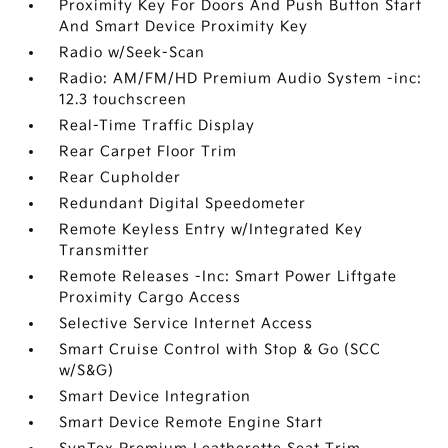
Proximity Key For Doors And Push Button Start
And Smart Device Proximity Key
Radio w/Seek-Scan
Radio: AM/FM/HD Premium Audio System -inc:
12.3 touchscreen
Real-Time Traffic Display
Rear Carpet Floor Trim
Rear Cupholder
Redundant Digital Speedometer
Remote Keyless Entry w/Integrated Key
Transmitter
Remote Releases -Inc: Smart Power Liftgate
Proximity Cargo Access
Selective Service Internet Access
Smart Cruise Control with Stop & Go (SCC
w/S&G)
Smart Device Integration
Smart Device Remote Engine Start