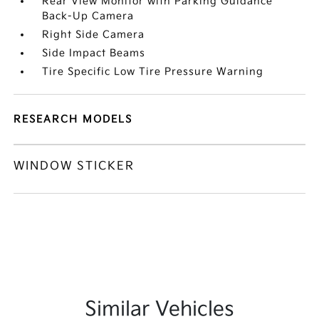
Rear View Monitor with Parking Guidance
Back-Up Camera
Right Side Camera
Side Impact Beams
Tire Specific Low Tire Pressure Warning
RESEARCH MODELS
WINDOW STICKER
Similar Vehicles