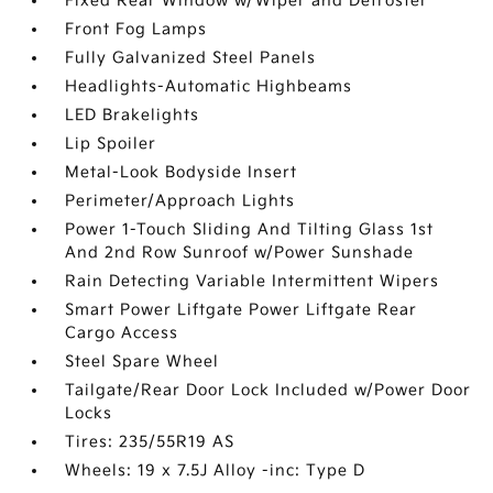
Fixed Rear Window w/Wiper and Defroster
Front Fog Lamps
Fully Galvanized Steel Panels
Headlights-Automatic Highbeams
LED Brakelights
Lip Spoiler
Metal-Look Bodyside Insert
Perimeter/Approach Lights
Power 1-Touch Sliding And Tilting Glass 1st
And 2nd Row Sunroof w/Power Sunshade
Rain Detecting Variable Intermittent Wipers
Smart Power Liftgate Power Liftgate Rear
Cargo Access
Steel Spare Wheel
Tailgate/Rear Door Lock Included w/Power Door
Locks
Tires: 235/55R19 AS
Wheels: 19 x 7.5J Alloy -inc: Type D