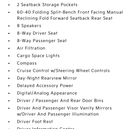
2 Seatback Storage Pockets
60-40 Folding Split-Bench Front Facing Manual
Reclining Fold Forward Seatback Rear Seat
8 Speakers
8-Way Driver Seat
8-Way Passenger Seat
Air Filtration
Cargo Space Lights
Compass
Cruise Control w/Steering Wheel Controls
Day-Night Rearview Mirror
Delayed Accessory Power
Digital/Analog Appearance
Driver / Passenger And Rear Door Bins
Driver And Passenger Visor Vanity Mirrors
w/Driver And Passenger Illumination
Driver Foot Rest