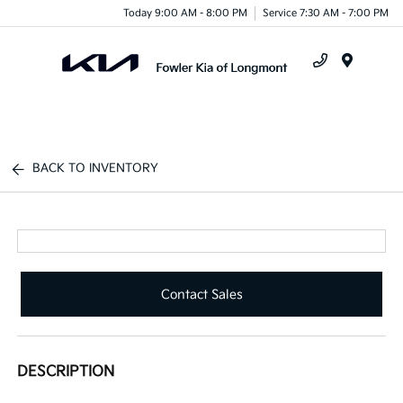
Today 9:00 AM - 8:00 PM
Service 7:30 AM - 7:00 PM
Menu
BACK TO INVENTORY
Contact Sales
DESCRIPTION