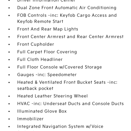
Driver Information Center
Dual Zone Front Automatic Air Conditioning
FOB Controls -inc: Keyfob Cargo Access and
Keyfob Remote Start
Front And Rear Map Lights
Front Center Armrest and Rear Center Armrest
Front Cupholder
Full Carpet Floor Covering
Full Cloth Headliner
Full Floor Console w/Covered Storage
Gauges -inc: Speedometer
Heated & Ventilated Front Bucket Seats -inc:
seatback pocket
Heated Leather Steering Wheel
HVAC -inc: Underseat Ducts and Console Ducts
Illuminated Glove Box
Immobilizer
Integrated Navigation System w/Voice