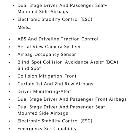
Dual Stage Driver And Passenger Seat-
Mounted Side Airbags
Electronic Stability Control (ESC)
More...
ABS And Driveline Traction Control
Aerial View Camera System
Airbag Occupancy Sensor
Blind-Spot Collision-Avoidance Assist (BCA)
Blind Spot
Collision Mitigation-Front
Curtain 1st And 2nd Row Airbags
Driver Monitoring-Alert
Dual Stage Driver And Passenger Front Airbags
Dual Stage Driver And Passenger Seat-
Mounted Side Airbags
Electronic Stability Control (ESC)
Emergency Sos Capability