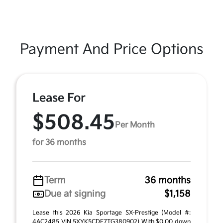
Payment And Price Options
Lease For
$508.45
Per Month
for 36 months
Term
36 months
Due at signing
$1,158
Lease this 2026 Kia Sportage SX-Prestige (Model #:
4AC2485 VIN 5XYK5CDF7TG380902) With $0.00 down