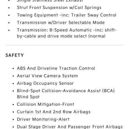
Single Stainless Steel Exhaust
Strut Front Suspension w/Coil Springs
Towing Equipment -inc: Trailer Sway Control
Transmission w/Driver Selectable Mode
Transmission: 8-Speed Automatic -inc: shift-
by-cable and drive mode select (normal
SAFETY
ABS And Driveline Traction Control
Aerial View Camera System
Airbag Occupancy Sensor
Blind-Spot Collision-Avoidance Assist (BCA)
Blind Spot
Collision Mitigation-Front
Curtain 1st And 2nd Row Airbags
Driver Monitoring-Alert
Dual Stage Driver And Passenger Front Airbags