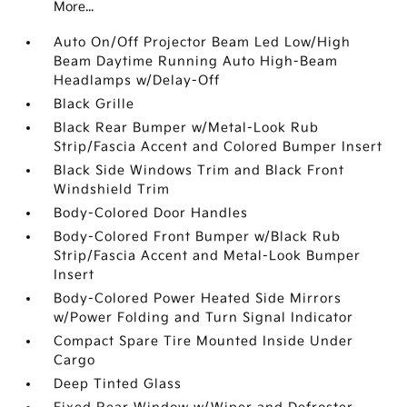
More...
Auto On/Off Projector Beam Led Low/High
Beam Daytime Running Auto High-Beam
Headlamps w/Delay-Off
Black Grille
Black Rear Bumper w/Metal-Look Rub
Strip/Fascia Accent and Colored Bumper Insert
Black Side Windows Trim and Black Front
Windshield Trim
Body-Colored Door Handles
Body-Colored Front Bumper w/Black Rub
Strip/Fascia Accent and Metal-Look Bumper
Insert
Body-Colored Power Heated Side Mirrors
w/Power Folding and Turn Signal Indicator
Compact Spare Tire Mounted Inside Under
Cargo
Deep Tinted Glass