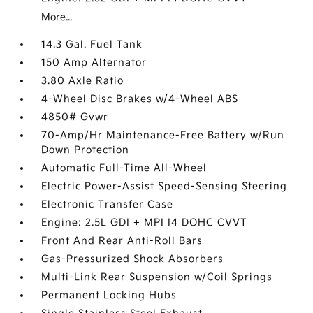
More...
14.3 Gal. Fuel Tank
150 Amp Alternator
3.80 Axle Ratio
4-Wheel Disc Brakes w/4-Wheel ABS
4850# Gvwr
70-Amp/Hr Maintenance-Free Battery w/Run
Down Protection
Automatic Full-Time All-Wheel
Electric Power-Assist Speed-Sensing Steering
Electronic Transfer Case
Engine: 2.5L GDI + MPI I4 DOHC CVVT
Front And Rear Anti-Roll Bars
Gas-Pressurized Shock Absorbers
Multi-Link Rear Suspension w/Coil Springs
Permanent Locking Hubs