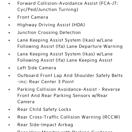
Forward Collision-Avoidance Assist (FCA-JT:
Cyc/Ped/Junction Turning)
Front Camera
Highway Driving Assist (HDA)
Junction Crossing Detection
Lane Keeping Assist System (lkas) w/Lane
Following Assist (lfa) Lane Departure Warning
Lane Keeping Assist System (lkas) w/Lane
Following Assist (lfa) Lane Keeping Assist
Left Side Camera
Outboard Front Lap And Shoulder Safety Belts
-inc: Rear Center 3 Point
Parking Collision Avoidance-Assist - Reverse
Front And Rear Parking Sensors w/Rear
Camera
Rear Child Safety Locks
Rear Cross-Traffic Collision Warning (RCCW)
Rear Side-Impact Airbag