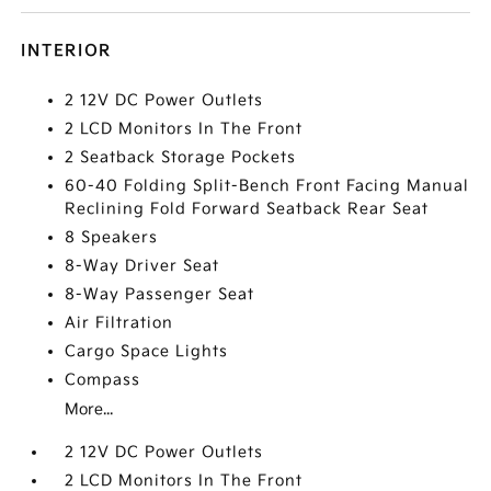
INTERIOR
2 12V DC Power Outlets
2 LCD Monitors In The Front
2 Seatback Storage Pockets
60-40 Folding Split-Bench Front Facing Manual
Reclining Fold Forward Seatback Rear Seat
8 Speakers
8-Way Driver Seat
8-Way Passenger Seat
Air Filtration
Cargo Space Lights
Compass
More...
2 12V DC Power Outlets
2 LCD Monitors In The Front