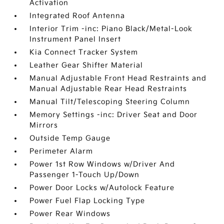
Activation
Integrated Roof Antenna
Interior Trim -inc: Piano Black/Metal-Look
Instrument Panel Insert
Kia Connect Tracker System
Leather Gear Shifter Material
Manual Adjustable Front Head Restraints and
Manual Adjustable Rear Head Restraints
Manual Tilt/Telescoping Steering Column
Memory Settings -inc: Driver Seat and Door
Mirrors
Outside Temp Gauge
Perimeter Alarm
Power 1st Row Windows w/Driver And
Passenger 1-Touch Up/Down
Power Door Locks w/Autolock Feature
Power Fuel Flap Locking Type
Power Rear Windows