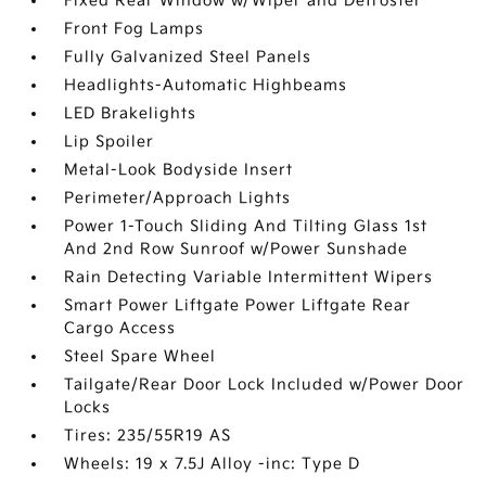
Fixed Rear Window w/Wiper and Defroster
Front Fog Lamps
Fully Galvanized Steel Panels
Headlights-Automatic Highbeams
LED Brakelights
Lip Spoiler
Metal-Look Bodyside Insert
Perimeter/Approach Lights
Power 1-Touch Sliding And Tilting Glass 1st
And 2nd Row Sunroof w/Power Sunshade
Rain Detecting Variable Intermittent Wipers
Smart Power Liftgate Power Liftgate Rear
Cargo Access
Steel Spare Wheel
Tailgate/Rear Door Lock Included w/Power Door
Locks
Tires: 235/55R19 AS
Wheels: 19 x 7.5J Alloy -inc: Type D