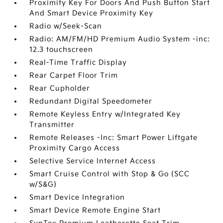
Proximity Key For Doors And Push Button Start
And Smart Device Proximity Key
Radio w/Seek-Scan
Radio: AM/FM/HD Premium Audio System -inc:
12.3 touchscreen
Real-Time Traffic Display
Rear Carpet Floor Trim
Rear Cupholder
Redundant Digital Speedometer
Remote Keyless Entry w/Integrated Key
Transmitter
Remote Releases -Inc: Smart Power Liftgate
Proximity Cargo Access
Selective Service Internet Access
Smart Cruise Control with Stop & Go (SCC
w/S&G)
Smart Device Integration
Smart Device Remote Engine Start