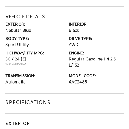
VEHICLE DETAILS
EXTERIOR:
INTERIOR:
Nebular Blue
Black
BODY TYPE:
DRIVE TYPE:
Sport Utility
AWD
HIGHWAY/CITY MPG:
ENGINE:
30 / 24
[3]
Regular Gasoline I-4 2.5
*EPA ESTIMATED
L/152
TRANSMISSION:
MODEL CODE:
Automatic
4AC2485
SPECIFICATIONS
EXTERIOR