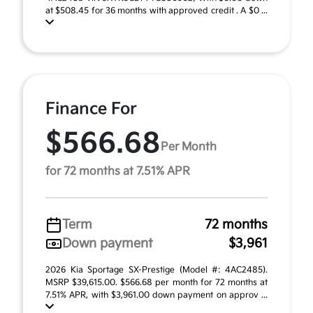
at $508.45 for 36 months with approved credit . A $0 ...
Finance For
$566.68
Per Month
for 72 months at 7.51% APR
Term
72 months
Down payment
$3,961
2026 Kia Sportage SX-Prestige (Model #: 4AC2485).
MSRP $39,615.00. $566.68 per month for 72 months at
7.51% APR, with $3,961.00 down payment on approv ...