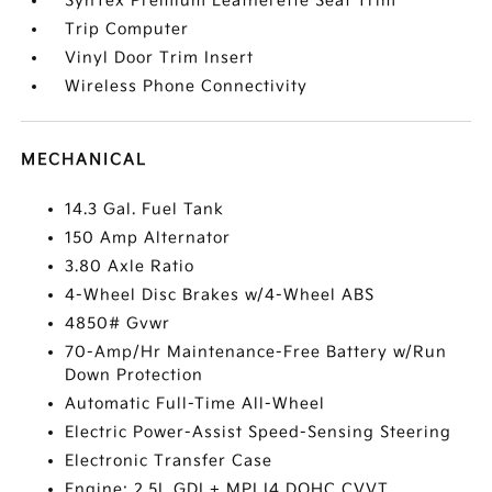
SynTex Premium Leatherette Seat Trim
Trip Computer
Vinyl Door Trim Insert
Wireless Phone Connectivity
MECHANICAL
14.3 Gal. Fuel Tank
150 Amp Alternator
3.80 Axle Ratio
4-Wheel Disc Brakes w/4-Wheel ABS
4850# Gvwr
70-Amp/Hr Maintenance-Free Battery w/Run
Down Protection
Automatic Full-Time All-Wheel
Electric Power-Assist Speed-Sensing Steering
Electronic Transfer Case
Engine: 2.5L GDI + MPI I4 DOHC CVVT