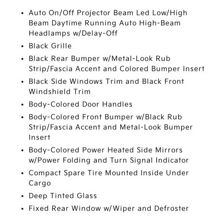
Auto On/Off Projector Beam Led Low/High
Beam Daytime Running Auto High-Beam
Headlamps w/Delay-Off
Black Grille
Black Rear Bumper w/Metal-Look Rub
Strip/Fascia Accent and Colored Bumper Insert
Black Side Windows Trim and Black Front
Windshield Trim
Body-Colored Door Handles
Body-Colored Front Bumper w/Black Rub
Strip/Fascia Accent and Metal-Look Bumper
Insert
Body-Colored Power Heated Side Mirrors
w/Power Folding and Turn Signal Indicator
Compact Spare Tire Mounted Inside Under
Cargo
Deep Tinted Glass
Fixed Rear Window w/Wiper and Defroster