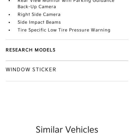
Rear View Monitor with Parking Guidance
Back-Up Camera
Right Side Camera
Side Impact Beams
Tire Specific Low Tire Pressure Warning
RESEARCH MODELS
WINDOW STICKER
Similar Vehicles