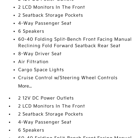
2 LCD Monitors In The Front
2 Seatback Storage Pockets
4-Way Passenger Seat
6 Speakers
60-40 Folding Split-Bench Front Facing Manual
Reclining Fold Forward Seatback Rear Seat
8-Way Driver Seat
Air Filtration
Cargo Space Lights
Cruise Control w/Steering Wheel Controls
More...
2 12V DC Power Outlets
2 LCD Monitors In The Front
2 Seatback Storage Pockets
4-Way Passenger Seat
6 Speakers