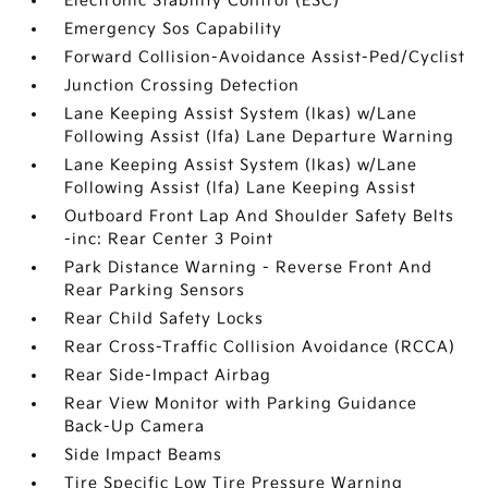
Electronic Stability Control (ESC)
Emergency Sos Capability
Forward Collision-Avoidance Assist-Ped/Cyclist
Junction Crossing Detection
Lane Keeping Assist System (lkas) w/Lane
Following Assist (lfa) Lane Departure Warning
Lane Keeping Assist System (lkas) w/Lane
Following Assist (lfa) Lane Keeping Assist
Outboard Front Lap And Shoulder Safety Belts
-inc: Rear Center 3 Point
Park Distance Warning - Reverse Front And
Rear Parking Sensors
Rear Child Safety Locks
Rear Cross-Traffic Collision Avoidance (RCCA)
Rear Side-Impact Airbag
Rear View Monitor with Parking Guidance
Back-Up Camera
Side Impact Beams
Tire Specific Low Tire Pressure Warning