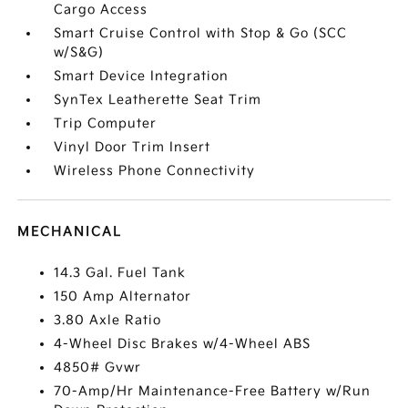
Cargo Access
Smart Cruise Control with Stop & Go (SCC
w/S&G)
Smart Device Integration
SynTex Leatherette Seat Trim
Trip Computer
Vinyl Door Trim Insert
Wireless Phone Connectivity
MECHANICAL
14.3 Gal. Fuel Tank
150 Amp Alternator
3.80 Axle Ratio
4-Wheel Disc Brakes w/4-Wheel ABS
4850# Gvwr
70-Amp/Hr Maintenance-Free Battery w/Run