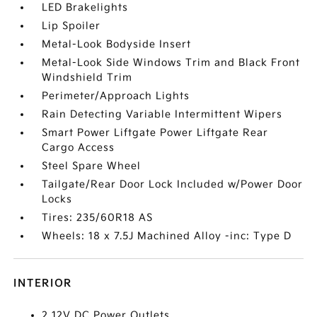
LED Brakelights
Lip Spoiler
Metal-Look Bodyside Insert
Metal-Look Side Windows Trim and Black Front
Windshield Trim
Perimeter/Approach Lights
Rain Detecting Variable Intermittent Wipers
Smart Power Liftgate Power Liftgate Rear
Cargo Access
Steel Spare Wheel
Tailgate/Rear Door Lock Included w/Power Door
Locks
Tires: 235/60R18 AS
Wheels: 18 x 7.5J Machined Alloy -inc: Type D
INTERIOR
2 12V DC Power Outlets