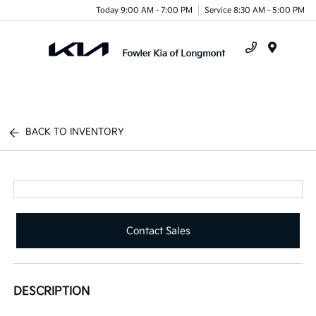
Today 9:00 AM - 7:00 PM
Service 8:30 AM - 5:00 PM
Menu
BACK TO INVENTORY
Contact Sales
DESCRIPTION