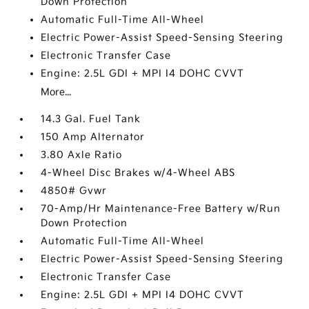
Down Protection
Automatic Full-Time All-Wheel
Electric Power-Assist Speed-Sensing Steering
Electronic Transfer Case
Engine: 2.5L GDI + MPI I4 DOHC CVVT
More...
14.3 Gal. Fuel Tank
150 Amp Alternator
3.80 Axle Ratio
4-Wheel Disc Brakes w/4-Wheel ABS
4850# Gvwr
70-Amp/Hr Maintenance-Free Battery w/Run
Down Protection
Automatic Full-Time All-Wheel
Electric Power-Assist Speed-Sensing Steering
Electronic Transfer Case
Engine: 2.5L GDI + MPI I4 DOHC CVVT