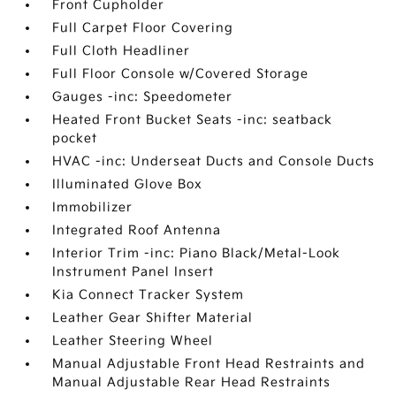
Front Cupholder
Full Carpet Floor Covering
Full Cloth Headliner
Full Floor Console w/Covered Storage
Gauges -inc: Speedometer
Heated Front Bucket Seats -inc: seatback
pocket
HVAC -inc: Underseat Ducts and Console Ducts
Illuminated Glove Box
Immobilizer
Integrated Roof Antenna
Interior Trim -inc: Piano Black/Metal-Look
Instrument Panel Insert
Kia Connect Tracker System
Leather Gear Shifter Material
Leather Steering Wheel
Manual Adjustable Front Head Restraints and
Manual Adjustable Rear Head Restraints