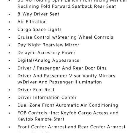
60-40 Folding Split-Bench Front Facing Manual
Reclining Fold Forward Seatback Rear Seat
8-Way Driver Seat
Air Filtration
Cargo Space Lights
Cruise Control w/Steering Wheel Controls
Day-Night Rearview Mirror
Delayed Accessory Power
Digital/Analog Appearance
Driver / Passenger And Rear Door Bins
Driver And Passenger Visor Vanity Mirrors
w/Driver And Passenger Illumination
Driver Foot Rest
Driver Information Center
Dual Zone Front Automatic Air Conditioning
FOB Controls -inc: Keyfob Cargo Access and
Keyfob Remote Start
Front Center Armrest and Rear Center Armrest