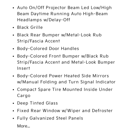
Auto On/Off Projector Beam Led Low/High
Beam Daytime Running Auto High-Beam
Headlamps w/Delay-Off
Black Grille
Black Rear Bumper w/Metal-Look Rub
Strip/Fascia Accent
Body-Colored Door Handles
Body-Colored Front Bumper w/Black Rub
Strip/Fascia Accent and Metal-Look Bumper
Insert
Body-Colored Power Heated Side Mirrors
w/Manual Folding and Turn Signal Indicator
Compact Spare Tire Mounted Inside Under
Cargo
Deep Tinted Glass
Fixed Rear Window w/Wiper and Defroster
Fully Galvanized Steel Panels
More...