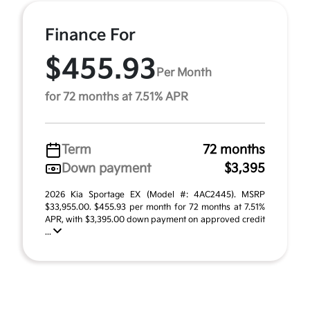
Finance For
$455.93
Per Month
for 72 months at 7.51% APR
Term
72 months
Down payment
$3,395
2026 Kia Sportage EX (Model #: 4AC2445). MSRP
$33,955.00. $455.93 per month for 72 months at 7.51%
APR, with $3,395.00 down payment on approved credit
...