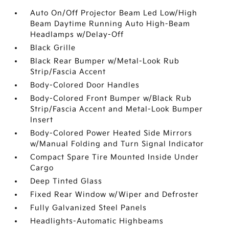
Auto On/Off Projector Beam Led Low/High
Beam Daytime Running Auto High-Beam
Headlamps w/Delay-Off
Black Grille
Black Rear Bumper w/Metal-Look Rub
Strip/Fascia Accent
Body-Colored Door Handles
Body-Colored Front Bumper w/Black Rub
Strip/Fascia Accent and Metal-Look Bumper
Insert
Body-Colored Power Heated Side Mirrors
w/Manual Folding and Turn Signal Indicator
Compact Spare Tire Mounted Inside Under
Cargo
Deep Tinted Glass
Fixed Rear Window w/Wiper and Defroster
Fully Galvanized Steel Panels
Headlights-Automatic Highbeams