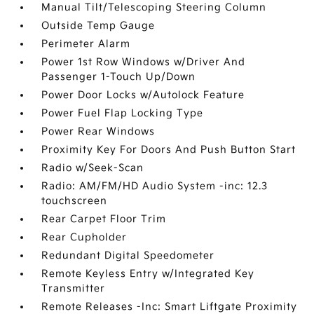
Manual Tilt/Telescoping Steering Column
Outside Temp Gauge
Perimeter Alarm
Power 1st Row Windows w/Driver And
Passenger 1-Touch Up/Down
Power Door Locks w/Autolock Feature
Power Fuel Flap Locking Type
Power Rear Windows
Proximity Key For Doors And Push Button Start
Radio w/Seek-Scan
Radio: AM/FM/HD Audio System -inc: 12.3
touchscreen
Rear Carpet Floor Trim
Rear Cupholder
Redundant Digital Speedometer
Remote Keyless Entry w/Integrated Key
Transmitter
Remote Releases -Inc: Smart Liftgate Proximity