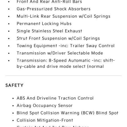
Front And Rear Anti-Roll Bars
Gas-Pressurized Shock Absorbers
Multi-Link Rear Suspension w/Coil Springs
Permanent Locking Hubs
Single Stainless Steel Exhaust
Strut Front Suspension w/Coil Springs
Towing Equipment -inc: Trailer Sway Control
Transmission w/Driver Selectable Mode
Transmission: 8-Speed Automatic -inc: shift-
by-cable and drive mode select (normal
SAFETY
ABS And Driveline Traction Control
Airbag Occupancy Sensor
Blind Spot Collision Warning (BCW) Blind Spot
Collision Mitigation-Front