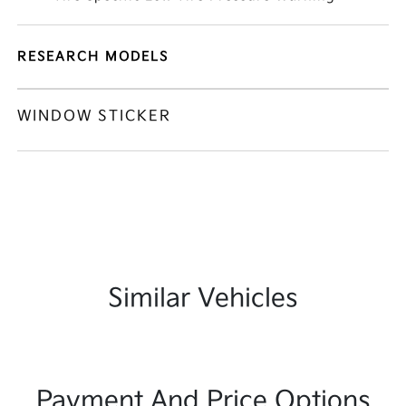
RESEARCH MODELS
WINDOW STICKER
Similar Vehicles
Payment And Price Options