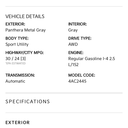
VEHICLE DETAILS
EXTERIOR:
INTERIOR:
Panthera Metal Gray
Gray
BODY TYPE:
DRIVE TYPE:
Sport Utility
AWD
HIGHWAY/CITY MPG:
ENGINE:
30 / 24
[3]
Regular Gasoline I-4 2.5
*EPA ESTIMATED
L/152
TRANSMISSION:
MODEL CODE:
Automatic
4AC2445
SPECIFICATIONS
EXTERIOR