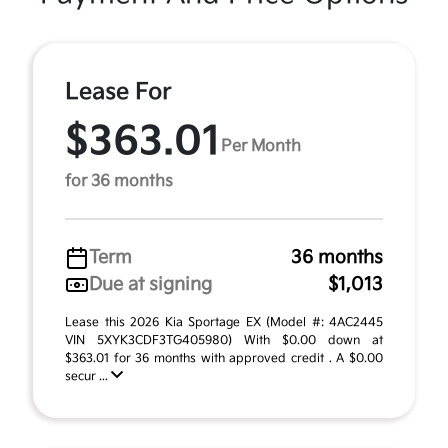
Lease For
$363.01
Per Month
for 36 months
Term
36 months
Due at signing
$1,013
Lease this 2026 Kia Sportage EX (Model #: 4AC2445
VIN 5XYK3CDF3TG405980) With $0.00 down at
$363.01 for 36 months with approved credit . A $0.00
secur ...