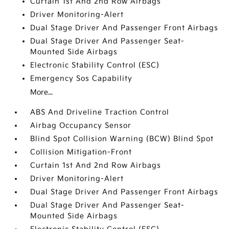
Curtain 1st And 2nd Row Airbags
Driver Monitoring-Alert
Dual Stage Driver And Passenger Front Airbags
Dual Stage Driver And Passenger Seat-
Mounted Side Airbags
Electronic Stability Control (ESC)
Emergency Sos Capability
More...
ABS And Driveline Traction Control
Airbag Occupancy Sensor
Blind Spot Collision Warning (BCW) Blind Spot
Collision Mitigation-Front
Curtain 1st And 2nd Row Airbags
Driver Monitoring-Alert
Dual Stage Driver And Passenger Front Airbags
Dual Stage Driver And Passenger Seat-
Mounted Side Airbags