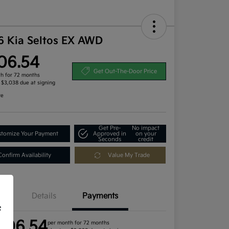
6 Kia Seltos EX AWD
06.54
Get Out-The-Door Price
h for 72 months
, $3,038 due at signing
re
Get Pre-
No impact
tomize Your Payment
Approved in
on your
Seconds
credit
Confirm Availability
Value My Trade
Details
Payments
f
406.54
per month for 72 months