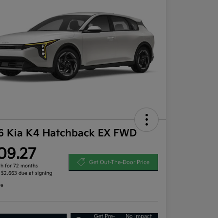
6 Kia K4 Hatchback EX FWD
09.27
Get Out-The-Door Price
h for 72 months
, $2,663 due at signing
re
Get Pre-
No impact