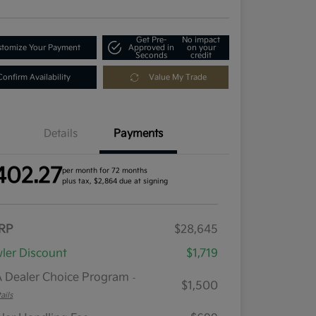
Get Pre-
No impact
tomize Your Payment
Approved in
on your
Seconds
credit
Confirm Availability
Value My Trade
Details
Payments
402.27
per month for 72 months
plus tax, $2,864 due at signing
RP
$28,645
ler Discount
$1,719
 Dealer Choice Program
-
$1,500
ails