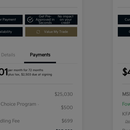
Get Pre-
No impact
ur Payment
Approved in
on your
Cus
Seconds
credit
lability
Value My Trade
Details
Payments
01
$
per month for 72 months
plus tax, $2,503 due at signing
$25,030
MS
r Choice Program
Fow
-
$500
KFA
dling Fee
$699
Det