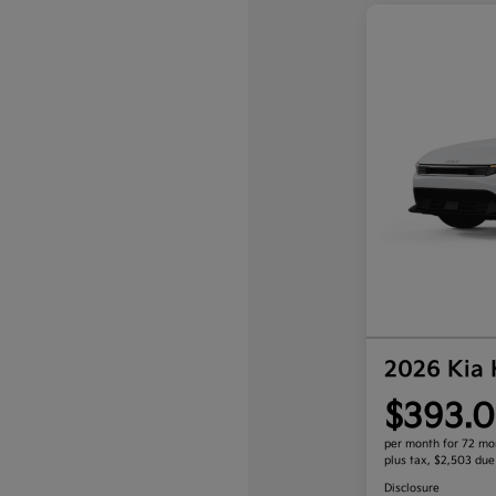
2026 Kia
$393.0
per month for 72 mo
plus tax, $2,503 due
Disclosure