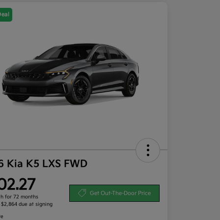
Deal
6 Kia K5 LXS FWD
02.27
Get Out-The-Door Price
h for 72 months
, $2,864 due at signing
re