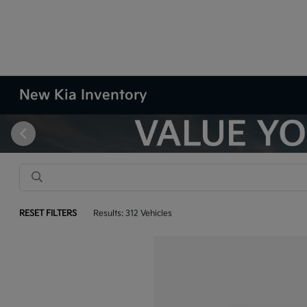
New Kia Inventory
RESET FILTERS
Results: 312 Vehicles