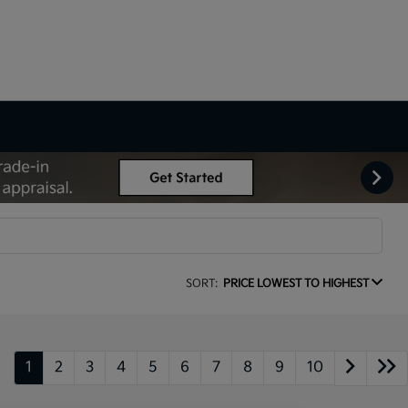
SORT:
PRICE LOWEST TO HIGHEST
1
2
3
4
5
6
7
8
9
10