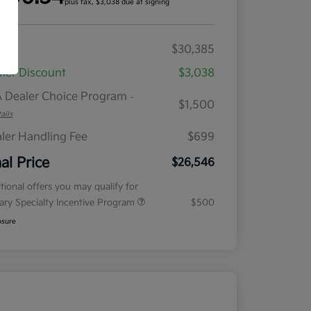
plus tax, $3,038 due at signing
RP
$30,385
ler Discount
$3,038
 Dealer Choice Program
-
$1,500
ails
ler Handling Fee
$699
nal Price
$26,546
tional offers you may qualify for
tary Specialty Incentive Program
$500
osure