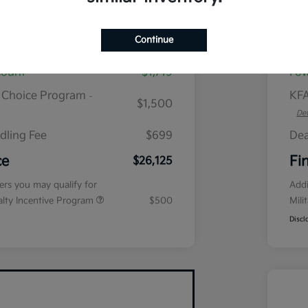
plus tax, $2,864 due at signing
Continue
$28,645
MS
count
$1,719
Fow
r Choice Program
KFA
-
$1,500
Det
dling Fee
$699
Dea
ce
Fi
$26,125
fers you may qualify for
Addi
ialty Incentive Program
$500
Mili
Discl