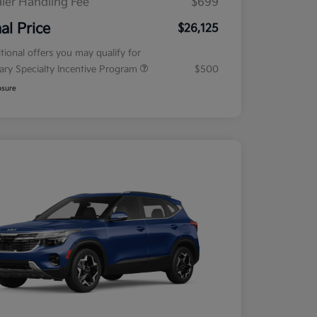
ler Handling Fee
$699
nal Price
$26,125
tional offers you may qualify for
tary Specialty Incentive Program
$500
osure