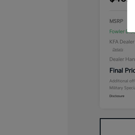
MSRP
Fowler Dis
KFA Deale
Details
Dealer Han
Final Pri
Additional of
Military Spec
Disclosure