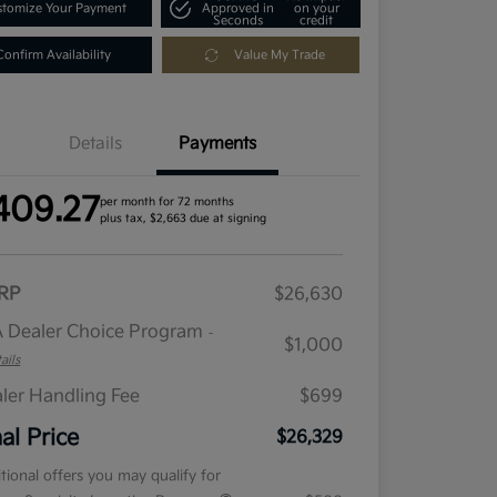
tomize Your Payment
Approved in
on your
Seconds
credit
Confirm Availability
Value My Trade
Details
Payments
409.27
per month for 72 months
plus tax, $2,663 due at signing
RP
$26,630
 Dealer Choice Program
-
$1,000
ails
ler Handling Fee
$699
nal Price
$26,329
tional offers you may qualify for