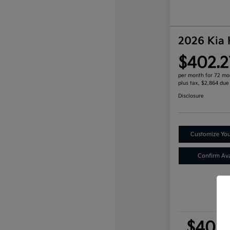
2026 Kia
$402.2
per month for 72 mo
plus tax, $2,864 due
Disclosure
Customize Yo
Confirm Avai
$402.