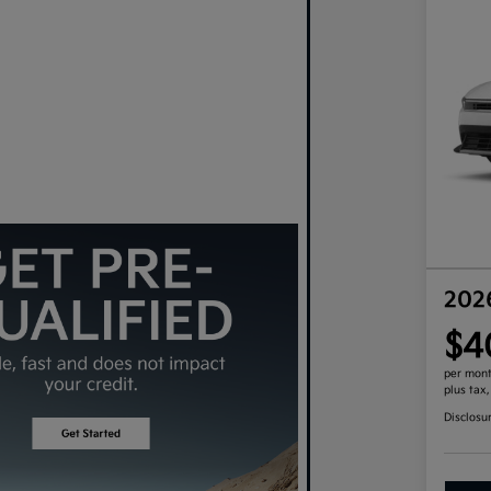
202
$4
per mont
plus tax
Disclosu