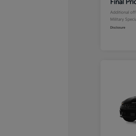
Final Pri
Additional of
Military Spec
Disclosure