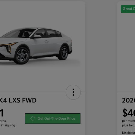
Great 
 K4 LXS FWD
202
1
$4
Get Out-The-Door Price
nths
per mont
 at signing
plus tax
Disclosu