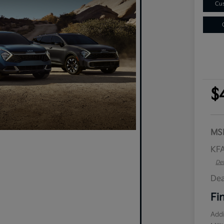
Cus
$
MS
KFA
Det
Dea
Fi
Addi