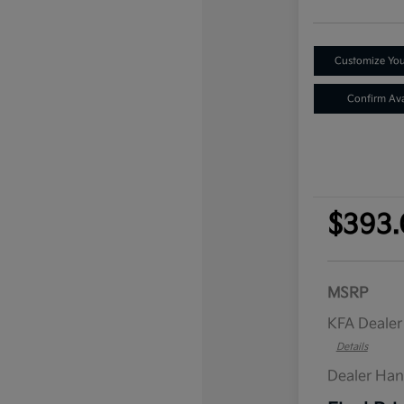
Customize Yo
Confirm Avai
$393.
MSRP
KFA Deale
Details
Dealer Han