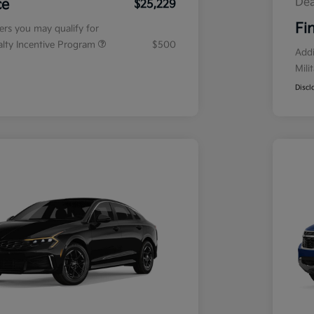
Dea
ce
$25,229
Fi
fers you may qualify for
ialty Incentive Program
$500
Addi
Mili
Discl