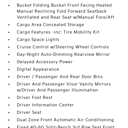
Bucket Folding Bucket Front Facing Heated
Manual Reclining Fold Forward Seatback
Ventilated and Rear Seat w/Manual Fore/Aft
Cargo Area Concealed Storage
Cargo Features -inc: Tire Mobility Kit
Cargo Space Lights
Cruise Control w/Steering Wheel Controls
Day-Night Auto-Dimming Rearview Mirror
Delayed Accessory Power
Digital Appearance
Driver / Passenger And Rear Door Bins
Driver And Passenger Visor Vanity Mirrors
w/Driver And Passenger Illumination
Driver Foot Rest
Driver Information Center
Driver Seat
Dual Zone Front Automatic Air Conditioning
Fixed 40-60 Split-Bench 3rd Row Seat Front