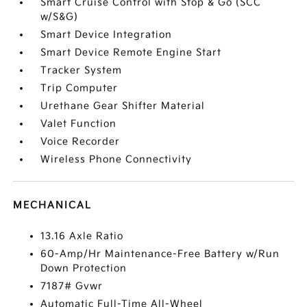
Smart Cruise Control with Stop & Go (SCC
w/S&G)
Smart Device Integration
Smart Device Remote Engine Start
Tracker System
Trip Computer
Urethane Gear Shifter Material
Valet Function
Voice Recorder
Wireless Phone Connectivity
MECHANICAL
13.16 Axle Ratio
60-Amp/Hr Maintenance-Free Battery w/Run
Down Protection
7187# Gvwr
Automatic Full-Time All-Wheel