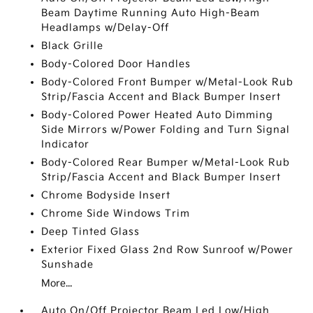
Beam Daytime Running Auto High-Beam
Headlamps w/Delay-Off
Black Grille
Body-Colored Door Handles
Body-Colored Front Bumper w/Metal-Look Rub
Strip/Fascia Accent and Black Bumper Insert
Body-Colored Power Heated Auto Dimming
Side Mirrors w/Power Folding and Turn Signal
Indicator
Body-Colored Rear Bumper w/Metal-Look Rub
Strip/Fascia Accent and Black Bumper Insert
Chrome Bodyside Insert
Chrome Side Windows Trim
Deep Tinted Glass
Exterior Fixed Glass 2nd Row Sunroof w/Power
Sunshade
More...
Auto On/Off Projector Beam Led Low/High