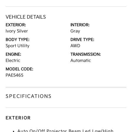
VEHICLE DETAILS
EXTERIOR:
INTERIOR:
Ivory Silver
Gray
BODY TYPE:
DRIVE TYPE:
Sport Utility
AWD
ENGINE:
TRANSMISSION:
Electric
Automatic
MODEL CODE:
PAE5465
SPECIFICATIONS
EXTERIOR
Auto On/Off Projector Beam Led Low/High