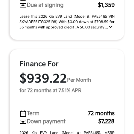
Due at signing
$1,359
Lease this 2026 Kia EV9 Land (Model #: PAE5465 VIN
5XYADFS51TG025198) With $0.00 down at $708.59 for
36 months with approved credit . A $0.00 security ...
Finance For
$939.22
Per Month
for 72 months at 7.51% APR
Term
72 months
Down payment
$7,228
2026 Kia EV9 Land (Model #: PAE5465). MSRP