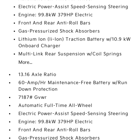
Electric Power-Assist Speed-Sensing Steering
Engine: 99.8kW 379HP Electric
Front And Rear Anti-Roll Bars
Gas-Pressurized Shock Absorbers
Lithium Ion (li-Ion) Traction Battery w/10.9 kW
Onboard Charger
Multi-Link Rear Suspension w/Coil Springs
More...
13.16 Axle Ratio
60-Amp/Hr Maintenance-Free Battery w/Run
Down Protection
7187# Gvwr
Automatic Full-Time All-Wheel
Electric Power-Assist Speed-Sensing Steering
Engine: 99.8kW 379HP Electric
Front And Rear Anti-Roll Bars
Gas-Pressurized Shock Absorbers