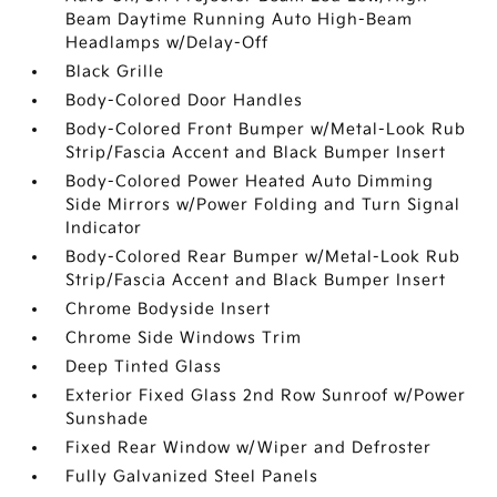
Beam Daytime Running Auto High-Beam
Headlamps w/Delay-Off
Black Grille
Body-Colored Door Handles
Body-Colored Front Bumper w/Metal-Look Rub
Strip/Fascia Accent and Black Bumper Insert
Body-Colored Power Heated Auto Dimming
Side Mirrors w/Power Folding and Turn Signal
Indicator
Body-Colored Rear Bumper w/Metal-Look Rub
Strip/Fascia Accent and Black Bumper Insert
Chrome Bodyside Insert
Chrome Side Windows Trim
Deep Tinted Glass
Exterior Fixed Glass 2nd Row Sunroof w/Power
Sunshade
Fixed Rear Window w/Wiper and Defroster
Fully Galvanized Steel Panels