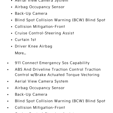
Aerial View Camera System
Airbag Occupancy Sensor
Back-Up Camera
Blind Spot Collision Warning (BCW) Blind Spot
Collision Mitigation-Front
Cruise Control-Steering Assist
Curtain 1st
Driver Knee Airbag
More...
911 Connect Emergency Sos Capability
ABS And Driveline Traction Control Traction
Control w/Brake Actuated Torque Vectoring
Aerial View Camera System
Airbag Occupancy Sensor
Back-Up Camera
Blind Spot Collision Warning (BCW) Blind Spot
Collision Mitigation-Front