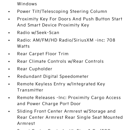
Windows
Power Tilt/Telescoping Steering Column
Proximity Key For Doors And Push Button Start
And Smart Device Proximity Key
Radio w/Seek-Scan
Radio: AM/FM/HD Radio/SiriusXM -inc: 708
Watts
Rear Carpet Floor Trim
Rear Climate Controls w/Rear Controls
Rear Cupholder
Redundant Digital Speedometer
Remote Keyless Entry w/Integrated Key
Transmitter
Remote Releases -Inc: Proximity Cargo Access
and Power Charge Port Door
Sliding Front Center Armrest w/Storage and
Rear Center Armrest Rear Single Seat Mounted
Armrest