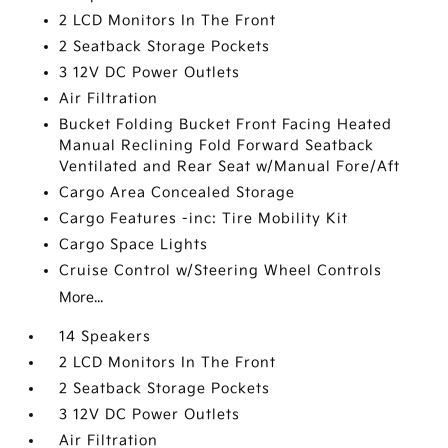
2 LCD Monitors In The Front
2 Seatback Storage Pockets
3 12V DC Power Outlets
Air Filtration
Bucket Folding Bucket Front Facing Heated
Manual Reclining Fold Forward Seatback
Ventilated and Rear Seat w/Manual Fore/Aft
Cargo Area Concealed Storage
Cargo Features -inc: Tire Mobility Kit
Cargo Space Lights
Cruise Control w/Steering Wheel Controls
More...
14 Speakers
2 LCD Monitors In The Front
2 Seatback Storage Pockets
3 12V DC Power Outlets
Air Filtration