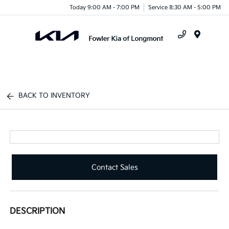
Today 9:00 AM - 7:00 PM
Service 8:30 AM - 5:00 PM
Menu
BACK TO INVENTORY
Contact Sales
DESCRIPTION