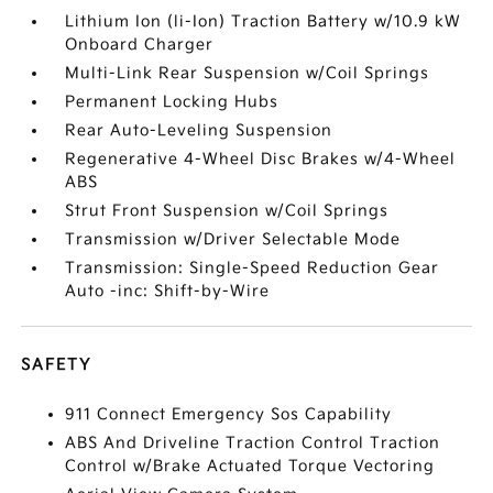
Lithium Ion (li-Ion) Traction Battery w/10.9 kW
Onboard Charger
Multi-Link Rear Suspension w/Coil Springs
Permanent Locking Hubs
Rear Auto-Leveling Suspension
Regenerative 4-Wheel Disc Brakes w/4-Wheel
ABS
Strut Front Suspension w/Coil Springs
Transmission w/Driver Selectable Mode
Transmission: Single-Speed Reduction Gear
Auto -inc: Shift-by-Wire
SAFETY
911 Connect Emergency Sos Capability
ABS And Driveline Traction Control Traction
Control w/Brake Actuated Torque Vectoring