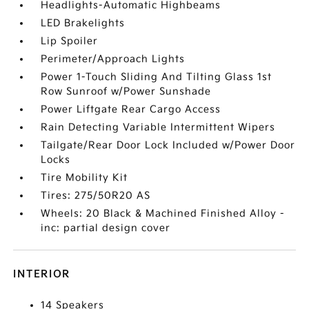
Headlights-Automatic Highbeams
LED Brakelights
Lip Spoiler
Perimeter/Approach Lights
Power 1-Touch Sliding And Tilting Glass 1st
Row Sunroof w/Power Sunshade
Power Liftgate Rear Cargo Access
Rain Detecting Variable Intermittent Wipers
Tailgate/Rear Door Lock Included w/Power Door
Locks
Tire Mobility Kit
Tires: 275/50R20 AS
Wheels: 20 Black & Machined Finished Alloy -
inc: partial design cover
INTERIOR
14 Speakers