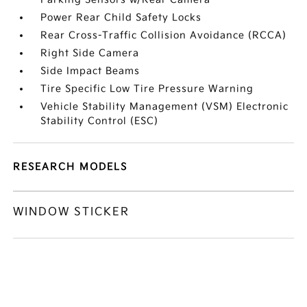
Power Rear Child Safety Locks
Rear Cross-Traffic Collision Avoidance (RCCA)
Right Side Camera
Side Impact Beams
Tire Specific Low Tire Pressure Warning
Vehicle Stability Management (VSM) Electronic
Stability Control (ESC)
RESEARCH MODELS
WINDOW STICKER