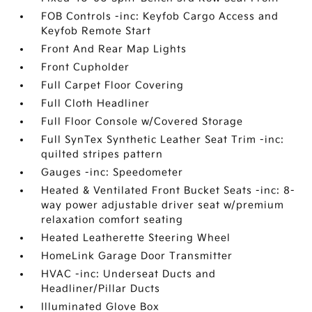
FOB Controls -inc: Keyfob Cargo Access and
Keyfob Remote Start
Front And Rear Map Lights
Front Cupholder
Full Carpet Floor Covering
Full Cloth Headliner
Full Floor Console w/Covered Storage
Full SynTex Synthetic Leather Seat Trim -inc:
quilted stripes pattern
Gauges -inc: Speedometer
Heated & Ventilated Front Bucket Seats -inc: 8-
way power adjustable driver seat w/premium
relaxation comfort seating
Heated Leatherette Steering Wheel
HomeLink Garage Door Transmitter
HVAC -inc: Underseat Ducts and
Headliner/Pillar Ducts
Illuminated Glove Box