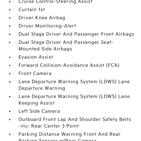
Cruise Control-Steering Assist
Curtain 1st
Driver Knee Airbag
Driver Monitoring-Alert
Dual Stage Driver And Passenger Front Airbags
Dual Stage Driver And Passenger Seat-
Mounted Side Airbags
Evasion Assist
Forward Collision-Avoidance Assist (FCA)
Front Camera
Lane Departure Warning System (LDWS) Lane
Departure Warning
Lane Departure Warning System (LDWS) Lane
Keeping Assist
Left Side Camera
Outboard Front Lap And Shoulder Safety Belts
-inc: Rear Center 3 Point
Parking Distance Warning Front And Rear
Parking Sensors w/Rear Camera