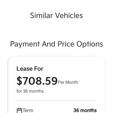
Similar Vehicles
Payment And Price Options
Lease For
$708.59
Per Month
for 36 months
Term
36 months