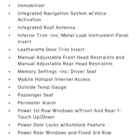
Immobilizer
Integrated Navigation System w/Voice
Activation
Integrated Roof Antenna
Interior Trim -inc: Metal-Look Instrument Panel
Insert
Leatherette Door Trim Insert
Manual Adjustable Front Head Restraints and
Manual Adjustable Rear Head Restraints
Memory Settings -inc: Driver Seat
Mobile Hotspot Internet Access
Outside Temp Gauge
Passenger Seat
Perimeter Alarm
Power 1st Row Windows w/Front And Rear 1-
Touch Up/Down
Power Door Locks w/Autolock Feature
Power Rear Windows and Fixed 3rd Row