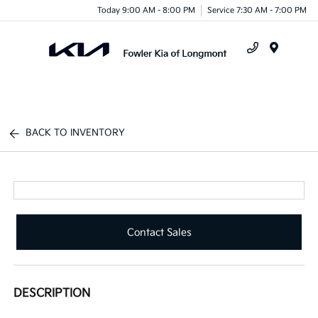
Today 9:00 AM - 8:00 PM
Service 7:30 AM - 7:00 PM
Menu
BACK TO INVENTORY
Contact Sales
DESCRIPTION