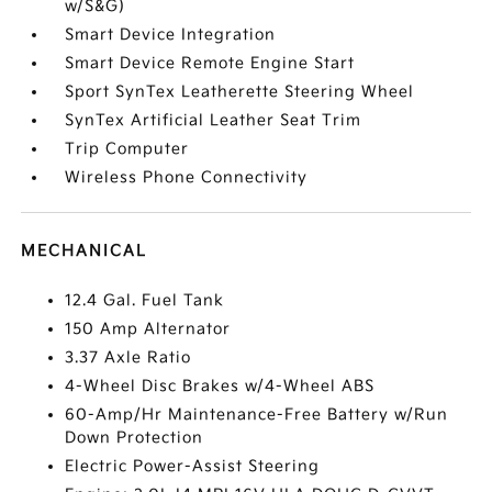
w/S&G)
Smart Device Integration
Smart Device Remote Engine Start
Sport SynTex Leatherette Steering Wheel
SynTex Artificial Leather Seat Trim
Trip Computer
Wireless Phone Connectivity
MECHANICAL
12.4 Gal. Fuel Tank
150 Amp Alternator
3.37 Axle Ratio
4-Wheel Disc Brakes w/4-Wheel ABS
60-Amp/Hr Maintenance-Free Battery w/Run
Down Protection
Electric Power-Assist Steering