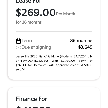
Lease For
$269.00
Per Month
for 36 months
Term
36 months
Due at signing
$3,649
Lease this 2026 Kia K4 GT-Line (Model #: 2AC3254 VIN
3KPFW4DE4TE253369) With $2,730.00 down at
$269.00 for 36 months with approved credit . A $0.00
se ...
Finance For