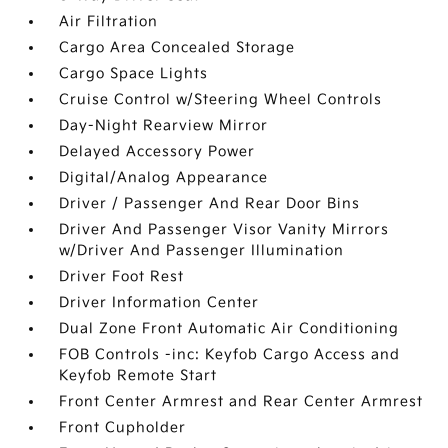
Air Filtration
Cargo Area Concealed Storage
Cargo Space Lights
Cruise Control w/Steering Wheel Controls
Day-Night Rearview Mirror
Delayed Accessory Power
Digital/Analog Appearance
Driver / Passenger And Rear Door Bins
Driver And Passenger Visor Vanity Mirrors
w/Driver And Passenger Illumination
Driver Foot Rest
Driver Information Center
Dual Zone Front Automatic Air Conditioning
FOB Controls -inc: Keyfob Cargo Access and
Keyfob Remote Start
Front Center Armrest and Rear Center Armrest
Front Cupholder