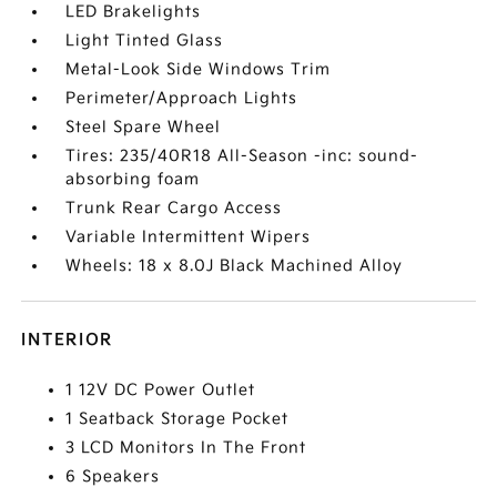
LED Brakelights
Light Tinted Glass
Metal-Look Side Windows Trim
Perimeter/Approach Lights
Steel Spare Wheel
Tires: 235/40R18 All-Season -inc: sound-
absorbing foam
Trunk Rear Cargo Access
Variable Intermittent Wipers
Wheels: 18 x 8.0J Black Machined Alloy
INTERIOR
1 12V DC Power Outlet
1 Seatback Storage Pocket
3 LCD Monitors In The Front
6 Speakers