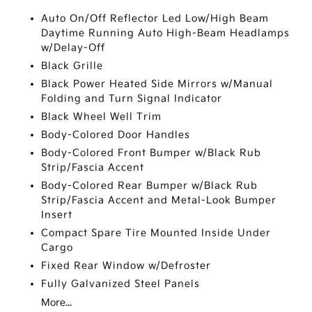
Auto On/Off Reflector Led Low/High Beam
Daytime Running Auto High-Beam Headlamps
w/Delay-Off
Black Grille
Black Power Heated Side Mirrors w/Manual
Folding and Turn Signal Indicator
Black Wheel Well Trim
Body-Colored Door Handles
Body-Colored Front Bumper w/Black Rub
Strip/Fascia Accent
Body-Colored Rear Bumper w/Black Rub
Strip/Fascia Accent and Metal-Look Bumper
Insert
Compact Spare Tire Mounted Inside Under
Cargo
Fixed Rear Window w/Defroster
Fully Galvanized Steel Panels
More...