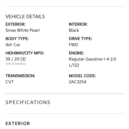
VEHICLE DETAILS
EXTERIOR:
INTERIOR:
Snow White Pearl
Black
BODY TYPE:
DRIVE TYPE:
4dr Car
FWD
HIGHWAY/CITY MPG:
ENGINE:
39 / 29
[3]
Regular Gasoline I-4 2.0
*EPA ESTIMATED
L/122
TRANSMISSION:
MODEL CODE:
CVT
2AC3254
SPECIFICATIONS
EXTERIOR