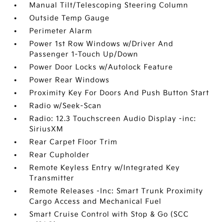
Manual Tilt/Telescoping Steering Column
Outside Temp Gauge
Perimeter Alarm
Power 1st Row Windows w/Driver And
Passenger 1-Touch Up/Down
Power Door Locks w/Autolock Feature
Power Rear Windows
Proximity Key For Doors And Push Button Start
Radio w/Seek-Scan
Radio: 12.3 Touchscreen Audio Display -inc:
SiriusXM
Rear Carpet Floor Trim
Rear Cupholder
Remote Keyless Entry w/Integrated Key
Transmitter
Remote Releases -Inc: Smart Trunk Proximity
Cargo Access and Mechanical Fuel
Smart Cruise Control with Stop & Go (SCC