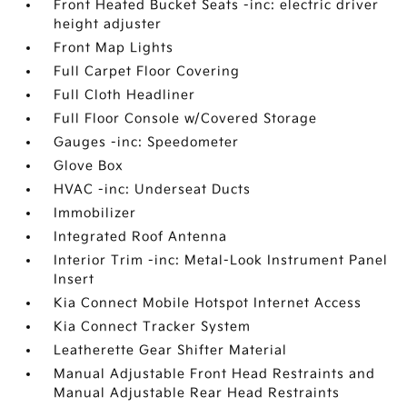
Front Heated Bucket Seats -inc: electric driver
height adjuster
Front Map Lights
Full Carpet Floor Covering
Full Cloth Headliner
Full Floor Console w/Covered Storage
Gauges -inc: Speedometer
Glove Box
HVAC -inc: Underseat Ducts
Immobilizer
Integrated Roof Antenna
Interior Trim -inc: Metal-Look Instrument Panel
Insert
Kia Connect Mobile Hotspot Internet Access
Kia Connect Tracker System
Leatherette Gear Shifter Material
Manual Adjustable Front Head Restraints and
Manual Adjustable Rear Head Restraints