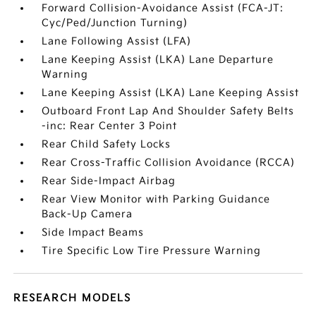
Forward Collision-Avoidance Assist (FCA-JT:
Cyc/Ped/Junction Turning)
Lane Following Assist (LFA)
Lane Keeping Assist (LKA) Lane Departure
Warning
Lane Keeping Assist (LKA) Lane Keeping Assist
Outboard Front Lap And Shoulder Safety Belts
-inc: Rear Center 3 Point
Rear Child Safety Locks
Rear Cross-Traffic Collision Avoidance (RCCA)
Rear Side-Impact Airbag
Rear View Monitor with Parking Guidance
Back-Up Camera
Side Impact Beams
Tire Specific Low Tire Pressure Warning
RESEARCH MODELS