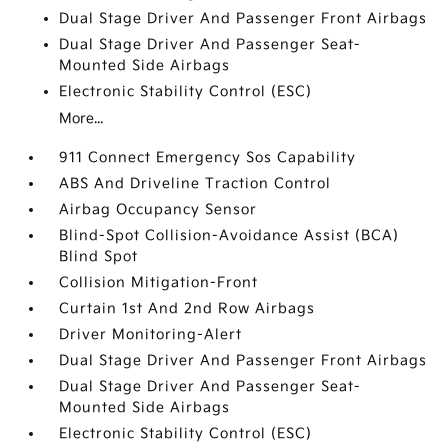
Dual Stage Driver And Passenger Front Airbags
Dual Stage Driver And Passenger Seat-
Mounted Side Airbags
Electronic Stability Control (ESC)
More...
911 Connect Emergency Sos Capability
ABS And Driveline Traction Control
Airbag Occupancy Sensor
Blind-Spot Collision-Avoidance Assist (BCA)
Blind Spot
Collision Mitigation-Front
Curtain 1st And 2nd Row Airbags
Driver Monitoring-Alert
Dual Stage Driver And Passenger Front Airbags
Dual Stage Driver And Passenger Seat-
Mounted Side Airbags
Electronic Stability Control (ESC)