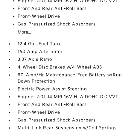
Engine: 2.0L I4 MPI 16V HLA DOHC D-CVVT
Front And Rear Anti-Roll Bars
Front-Wheel Drive
Gas-Pressurized Shock Absorbers
More...
12.4 Gal. Fuel Tank
150 Amp Alternator
3.37 Axle Ratio
4-Wheel Disc Brakes w/4-Wheel ABS
60-Amp/Hr Maintenance-Free Battery w/Run
Down Protection
Electric Power-Assist Steering
Engine: 2.0L I4 MPI 16V HLA DOHC D-CVVT
Front And Rear Anti-Roll Bars
Front-Wheel Drive
Gas-Pressurized Shock Absorbers
Multi-Link Rear Suspension w/Coil Springs