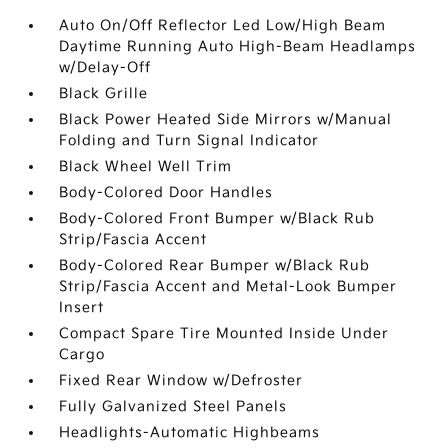
Auto On/Off Reflector Led Low/High Beam
Daytime Running Auto High-Beam Headlamps
w/Delay-Off
Black Grille
Black Power Heated Side Mirrors w/Manual
Folding and Turn Signal Indicator
Black Wheel Well Trim
Body-Colored Door Handles
Body-Colored Front Bumper w/Black Rub
Strip/Fascia Accent
Body-Colored Rear Bumper w/Black Rub
Strip/Fascia Accent and Metal-Look Bumper
Insert
Compact Spare Tire Mounted Inside Under
Cargo
Fixed Rear Window w/Defroster
Fully Galvanized Steel Panels
Headlights-Automatic Highbeams