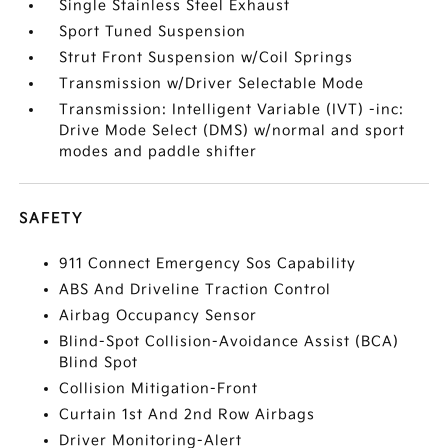
Single Stainless Steel Exhaust
Sport Tuned Suspension
Strut Front Suspension w/Coil Springs
Transmission w/Driver Selectable Mode
Transmission: Intelligent Variable (IVT) -inc:
Drive Mode Select (DMS) w/normal and sport
modes and paddle shifter
SAFETY
911 Connect Emergency Sos Capability
ABS And Driveline Traction Control
Airbag Occupancy Sensor
Blind-Spot Collision-Avoidance Assist (BCA)
Blind Spot
Collision Mitigation-Front
Curtain 1st And 2nd Row Airbags
Driver Monitoring-Alert