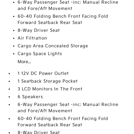
6-Way Passenger Seat -inc: Manual Recline
and Fore/Aft Movement
60-40 Folding Bench Front Facing Fold
Forward Seatback Rear Seat
8-Way Driver Seat
Air Filtration
Cargo Area Concealed Storage
Cargo Space Lights
More...
1 12V DC Power Outlet
1 Seatback Storage Pocket
3 LCD Monitors In The Front
6 Speakers
6-Way Passenger Seat -inc: Manual Recline
and Fore/Aft Movement
60-40 Folding Bench Front Facing Fold
Forward Seatback Rear Seat
8-Way Driver Seat