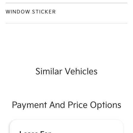
WINDOW STICKER
Similar Vehicles
Payment And Price Options