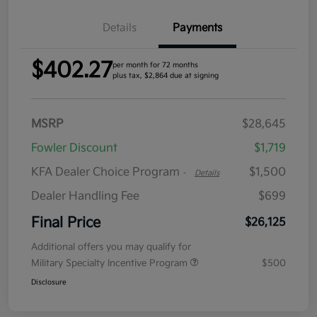
Details
Payments
$402.27
per month for 72 months
plus tax, $2,864 due at signing
MSRP
$28,645
Fowler Discount
$1,719
KFA Dealer Choice Program
$1,500
-
Details
Dealer Handling Fee
$699
Final Price
$26,125
Additional offers you may qualify for
Military Specialty Incentive Program
$500
Disclosure