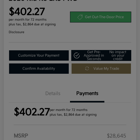
$402.27
Get Out-The-Door Price
per month for 72 months
plus tax, $2,864 due at signing
Disclosure
Get Pre-
No impact
Customize Your Payment
Approved in
on your
Seconds
credit
Confirm Availability
Value My Trade
Details
Payments
$402.27
per month for 72 months
plus tax, $2,864 due at signing
MSRP
$28,645