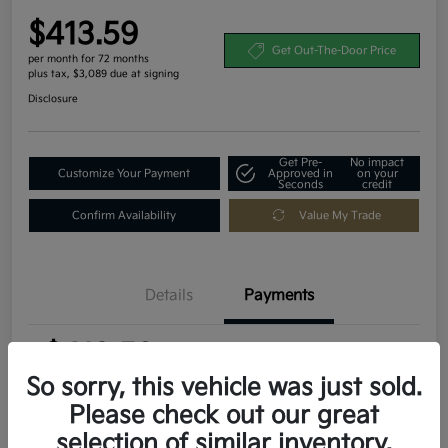
$413.59
Get Out-The-Door Price
per month for 72 months
plus tax, $3,089 due at signing
Disclosure
Get Pre-
No impact
Customize Your Payment
Approved in
on your
Seconds
credit
Confirm Availability
Value My Trade
Details
Payments
$413.59
per month for 72 months
plus tax, $3,089 due at signing
So sorry, this vehicle was just sold.
Please check out our great
MSRP
$30,895
selection of similar inventory.