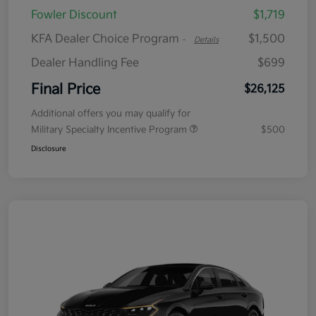
Fowler Discount
$1,719
KFA Dealer Choice Program
$1,500
-
Details
Dealer Handling Fee
$699
Final Price
$26,125
Additional offers you may qualify for
Military Specialty Incentive Program
$500
Disclosure