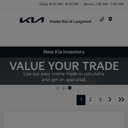
Today 9:00 AM - 8:00 PM
Service 7:30 AM - 7:00 PM
Menu
New Kia Inventory
1
2
3