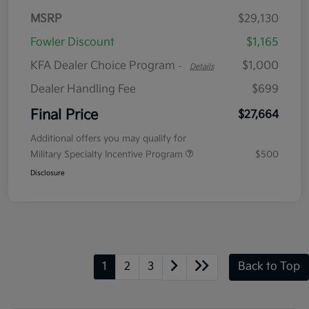
MSRP
$29,130
Fowler Discount
$1,165
KFA Dealer Choice Program
$1,000
-
Details
Dealer Handling Fee
$699
Final Price
$27,664
Additional offers you may qualify for
Military Specialty Incentive Program
$500
Disclosure
1
2
3
Back to Top