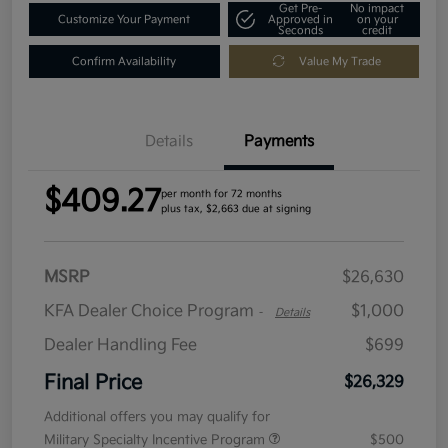
Get Pre-
No impact
Customize Your Payment
Approved in
on your
Seconds
credit
Confirm Availability
Value My Trade
Details
Payments
$409.27
per month for 72 months
plus tax, $2,663 due at signing
MSRP
$26,630
KFA Dealer Choice Program
$1,000
-
Details
Dealer Handling Fee
$699
Final Price
$26,329
Additional offers you may qualify for
Military Specialty Incentive Program
$500