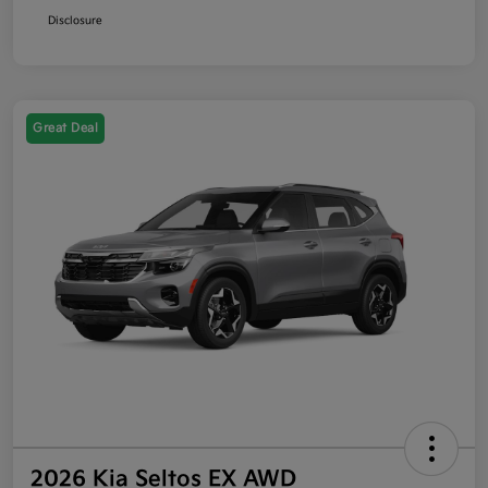
Disclosure
Great Deal
2026 Kia Seltos EX AWD