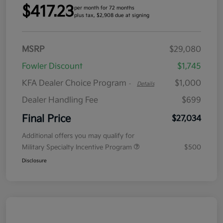
$417.23
per month for 72 months
plus tax, $2,908 due at signing
MSRP
$29,080
Fowler Discount
$1,745
KFA Dealer Choice Program
$1,000
-
Details
Dealer Handling Fee
$699
Final Price
$27,034
Additional offers you may qualify for
Military Specialty Incentive Program
$500
Disclosure