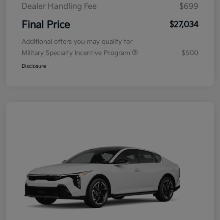
Dealer Handling Fee
$699
Final Price
$27,034
Additional offers you may qualify for
Military Specialty Incentive Program
$500
Disclosure