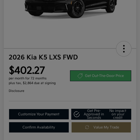
2026 Kia K5 LXS FWD
$402.27
Get Out-The-Door Price
per month for 72 months
plus tax, $2,864 due at signing
Disclosure
Get Pre-
No impact
Customize Your Payment
Approved in
on your
Seconds
credit
Confirm Availability
Value My Trade