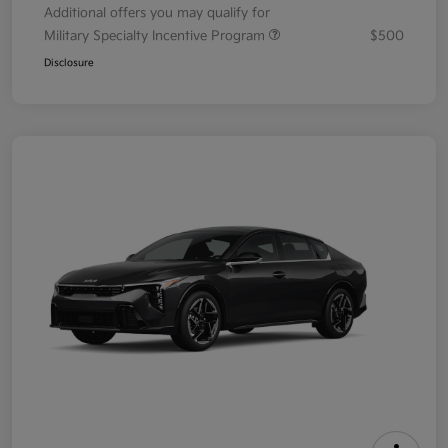
Additional offers you may qualify for
Military Specialty Incentive Program
$500
Disclosure