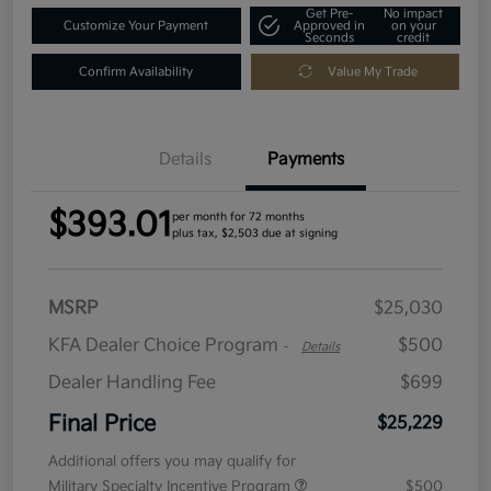
Get Pre-
No impact
Customize Your Payment
Approved in
on your
Seconds
credit
Confirm Availability
Value My Trade
Details
Payments
$393.01
per month for 72 months
plus tax, $2,503 due at signing
MSRP
$25,030
KFA Dealer Choice Program
$500
-
Details
Dealer Handling Fee
$699
Final Price
$25,229
Additional offers you may qualify for
Military Specialty Incentive Program
$500