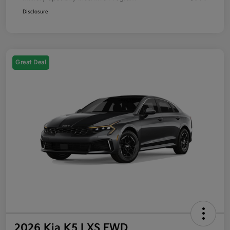
Disclosure
Great Deal
2026 Kia K5 LXS FWD