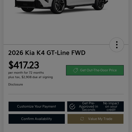
2026 Kia K4 GT-Line FWD
$417.23
Get Out-The-Door Price
per month for 72 months
plus tax, $2,908 due at signing
Disclosure
Get Pre-
No impact
Customize Your Payment
Approved in
on your
Seconds
credit
Confirm Availability
Value My Trade