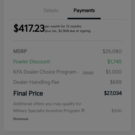
Details
Payments
$417.23
per month for 72 months
plus tax, $2,908 due at signing
MSRP
$29,080
Fowler Discount
$1,745
KFA Dealer Choice Program
$1,000
-
Details
Dealer Handling Fee
$699
Final Price
$27,034
Additional offers you may qualify for
Military Specialty Incentive Program
$500
Disclosure