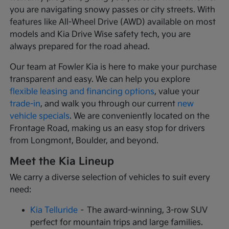
you are navigating snowy passes or city streets. With
features like All-Wheel Drive (AWD) available on most
models and Kia Drive Wise safety tech, you are
always prepared for the road ahead.
Our team at Fowler Kia is here to make your purchase
transparent and easy. We can help you explore
flexible leasing and financing options
, value your
trade-in
, and walk you through our current
new
vehicle specials
. We are conveniently located on the
Frontage Road, making us an easy stop for drivers
from Longmont, Boulder, and beyond.
Meet the Kia Lineup
We carry a diverse selection of vehicles to suit every
need:
Kia Telluride
– The award-winning, 3-row SUV
perfect for mountain trips and large families.