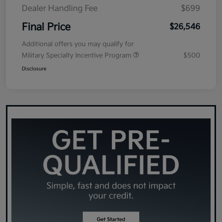
Dealer Handling Fee
$699
Final Price
$26,546
Additional offers you may qualify for
Military Specialty Incentive Program
$500
Disclosure