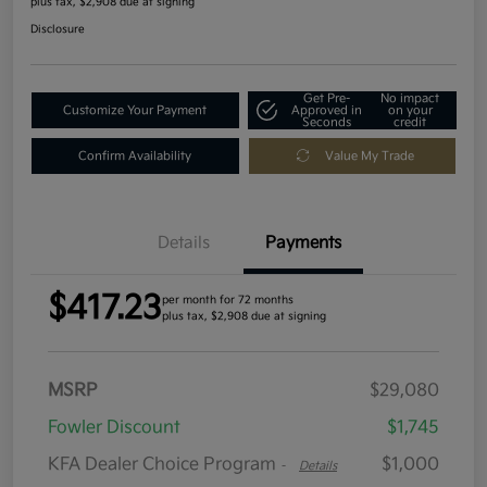
plus tax, $2,908 due at signing
Disclosure
Get Pre-
No impact
Customize Your Payment
Approved in
on your
Seconds
credit
Confirm Availability
Value My Trade
Details
Payments
$417.23
per month for 72 months
plus tax, $2,908 due at signing
MSRP
$29,080
Fowler Discount
$1,745
KFA Dealer Choice Program
$1,000
-
Details