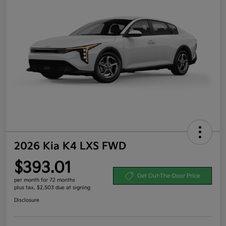
2026 Kia K4 LXS FWD
$393.01
Get Out-The-Door Price
per month for 72 months
plus tax, $2,503 due at signing
Disclosure