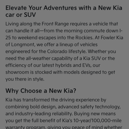
Elevate Your Adventures with a New Kia
car or SUV
Living along the Front Range requires a vehicle that
can handle it all—from the morning commute down I-
25 to weekend escapes into the Rockies. At Fowler Kia
of Longmont, we offer a lineup of vehicles
engineered for the Colorado lifestyle. Whether you
need the all-weather capability of a Kia SUV or the
efficiency of our latest hybrids and EVs, our
showroom is stocked with models designed to get
you there in style.
Why Choose a New Kia?
Kia has transformed the driving experience by
combining bold design, advanced safety technology,
and industry-leading reliability. Buying new means
you get the full benefit of Kia's 10-year/100,000-mile
warranty program, giving you peace of mind whether