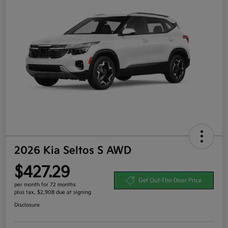
2026 Kia Seltos S AWD
$427.29
Get Out-The-Door Price
per month for 72 months
plus tax, $2,908 due at signing
Disclosure