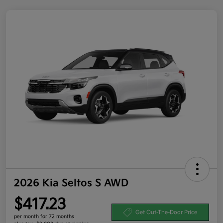
2026 Kia Seltos S AWD
$417.23
Get Out-The-Door Price
per month for 72 months