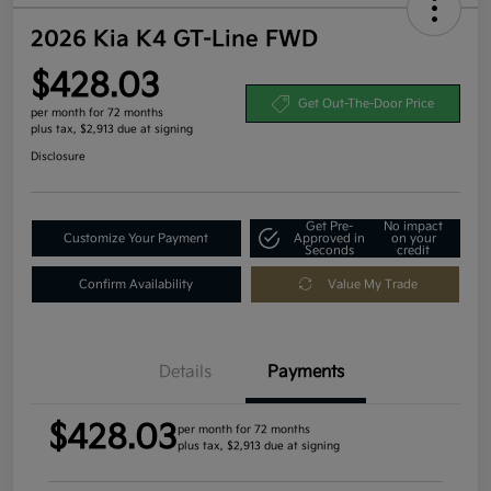
2026 Kia K4 GT-Line FWD
$428.03
Get Out-The-Door Price
per month for 72 months
plus tax, $2,913 due at signing
Disclosure
Get Pre-
No impact
Customize Your Payment
Approved in
on your
Seconds
credit
Confirm Availability
Value My Trade
Details
Payments
$428.03
per month for 72 months
plus tax, $2,913 due at signing