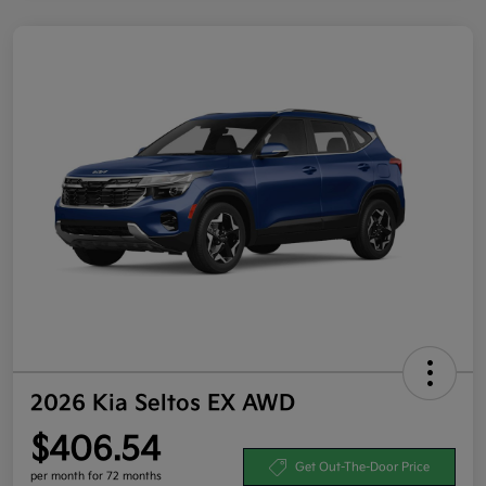
2026 Kia Seltos EX AWD
$406.54
Get Out-The-Door Price
per month for 72 months