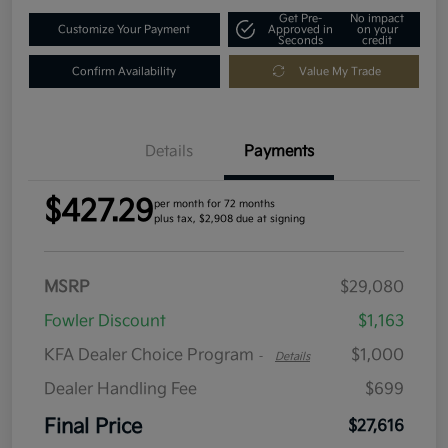
Get Pre-
No impact
Customize Your Payment
Approved in
on your
Seconds
credit
Confirm Availability
Value My Trade
Details
Payments
$427.29
per month for 72 months
plus tax, $2,908 due at signing
MSRP
$29,080
Fowler Discount
$1,163
KFA Dealer Choice Program
$1,000
-
Details
Dealer Handling Fee
$699
Final Price
$27,616