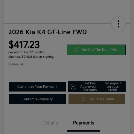
2026 Kia K4 GT-Line FWD
$417.23
Get Out-The-Door Price
per month for 72 months
plus tax, $2,908 due at signing
Disclosure
Get Pre-
No impact
Customize Your Payment
Approved in
on your
Seconds
credit
Confirm Availability
Value My Trade
Details
Payments