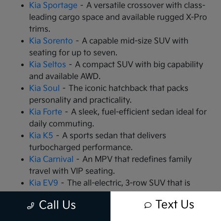
Kia Sportage
– A versatile crossover with class-
leading cargo space and available rugged X-Pro
trims.
Kia Sorento
– A capable mid-size SUV with
seating for up to seven.
Kia Seltos
– A compact SUV with big capability
and available AWD.
Kia Soul
– The iconic hatchback that packs
personality and practicality.
Kia Forte
– A sleek, fuel-efficient sedan ideal for
daily commuting.
Kia K5
– A sports sedan that delivers
turbocharged performance.
Kia Carnival
– An MPV that redefines family
travel with VIP seating.
Kia EV9
– The all-electric, 3-row SUV that is
changing the game.
Text Us
Call Us
Kia EV6
– A high-performance electric crossover
with rapid charging capabilities.