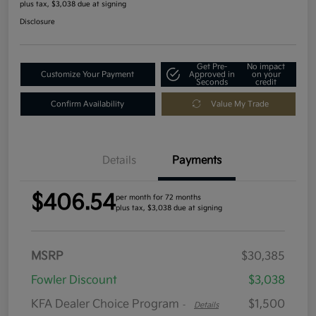
plus tax, $3,038 due at signing
Disclosure
Get Pre-
No impact
Customize Your Payment
Approved in
on your
Seconds
credit
Confirm Availability
Value My Trade
Details
Payments
$406.54
per month for 72 months
plus tax, $3,038 due at signing
MSRP
$30,385
Fowler Discount
$3,038
KFA Dealer Choice Program
$1,500
-
Details