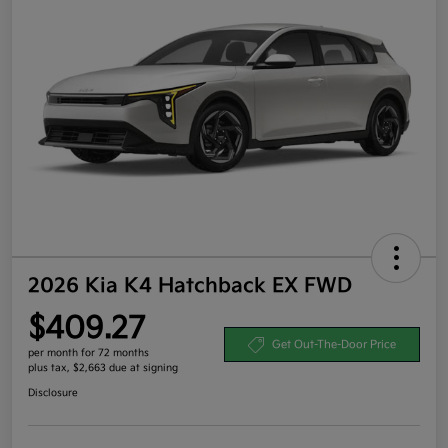
2026 Kia K4 Hatchback EX FWD
$409.27
Get Out-The-Door Price
per month for 72 months
plus tax, $2,663 due at signing
Disclosure