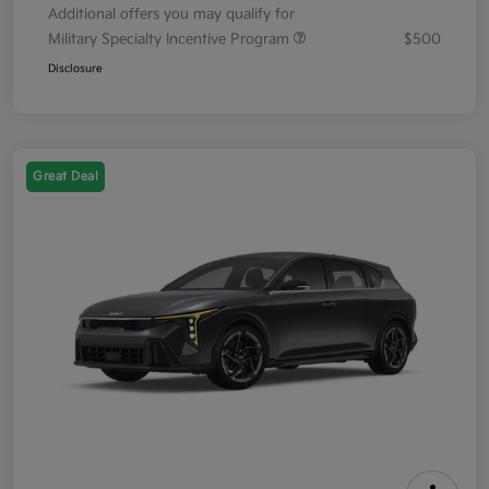
Additional offers you may qualify for
Military Specialty Incentive Program
$500
Disclosure
Great Deal