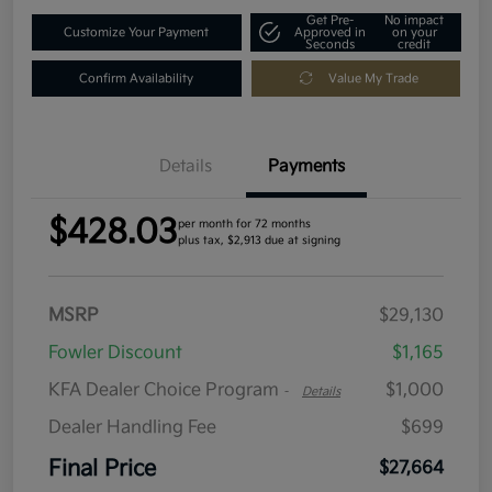
Get Pre-
No impact
Customize Your Payment
Approved in
on your
Seconds
credit
Confirm Availability
Value My Trade
Details
Payments
$428.03
per month for 72 months
plus tax, $2,913 due at signing
MSRP
$29,130
Fowler Discount
$1,165
KFA Dealer Choice Program
$1,000
-
Details
Dealer Handling Fee
$699
Final Price
$27,664