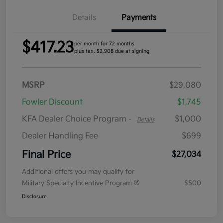
Details
Payments
$417.23
per month for 72 months
plus tax, $2,908 due at signing
MSRP
$29,080
Fowler Discount
$1,745
KFA Dealer Choice Program
$1,000
-
Details
Dealer Handling Fee
$699
Final Price
$27,034
Additional offers you may qualify for
Military Specialty Incentive Program
$500
Disclosure