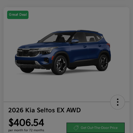
Great Deal
2026 Kia Seltos EX AWD
$406.54
Get Out-The-Door Price
per month for 72 months