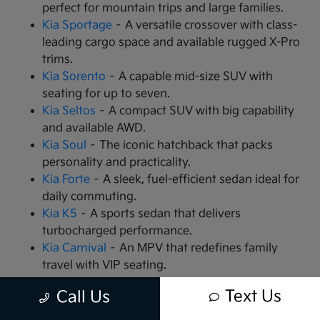
perfect for mountain trips and large families.
Kia Sportage
– A versatile crossover with class-
leading cargo space and available rugged X-Pro
trims.
Kia Sorento
– A capable mid-size SUV with
seating for up to seven.
Kia Seltos
– A compact SUV with big capability
and available AWD.
Kia Soul
– The iconic hatchback that packs
personality and practicality.
Kia Forte
– A sleek, fuel-efficient sedan ideal for
daily commuting.
Kia K5
– A sports sedan that delivers
turbocharged performance.
Kia Carnival
– An MPV that redefines family
travel with VIP seating.
Kia EV9
– The all-electric, 3-row SUV that is
Text Us
Call Us
changing the game.
Kia EV6
– A high-performance electric crossover