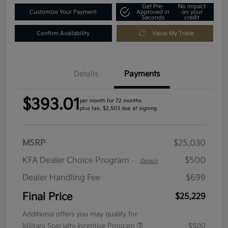
Get Pre-
No impact
Customize Your Payment
Approved in
on your
Seconds
credit
Confirm Availability
Value My Trade
Details
Payments
$393.01
per month for 72 months
plus tax, $2,503 due at signing
MSRP
$25,030
KFA Dealer Choice Program
$500
-
Details
Dealer Handling Fee
$699
Final Price
$25,229
Additional offers you may qualify for
Military Specialty Incentive Program
$500