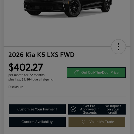
2026 Kia K5 LXS FWD
$402.27
Get Out-The-Door Price
per month for 72 months
plus tax, $2,864 due at signing
Disclosure
Get Pre-
No impact
Customize Your Payment
Approved in
on your
Seconds
credit
Confirm Availability
Value My Trade