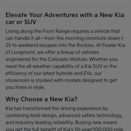
Elevate Your Adventures with a New Kia
car or SUV
Living along the Front Range requires a vehicle that
can handle it all—from the morning commute down I-
25 to weekend escapes into the Rockies. At Fowler Kia
of Longmont, we offer a lineup of vehicles
engineered for the Colorado lifestyle. Whether you
need the all-weather capability of a Kia SUV or the
efficiency of our latest hybrids and EVs, our
showroom is stocked with models designed to get
you there in style.
Why Choose a New Kia?
Kia has transformed the driving experience by
combining bold design, advanced safety technology,
and industry-leading reliability. Buying new means
you get the full benefit of Kia's 10-year/100,000-mile