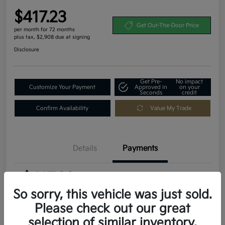
$417.23
Get Out-The-Door Price
per month for 72 months
plus tax, $2,908 due at signing
Disclosure
Get Pre-
No impact
Customize Your Payment
Approved in
on your
Seconds
credit
Confirm Availability
Value My Trade
Details
Payments
$417.23
per month for 72 months
plus tax, $2,908 due at signing
So sorry, this vehicle was just sold.
Please check out our great
MSRP
$29,080
selection of similar inventory.