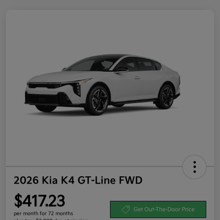
2026 Kia K4 GT-Line FWD
$417.23
Get Out-The-Door Price
per month for 72 months