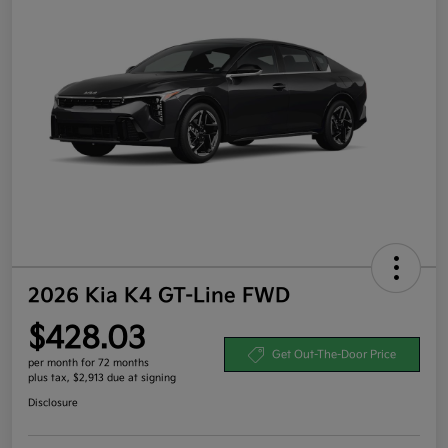
2026 Kia K4 GT-Line FWD
$428.03
Get Out-The-Door Price
per month for 72 months
plus tax, $2,913 due at signing
Disclosure