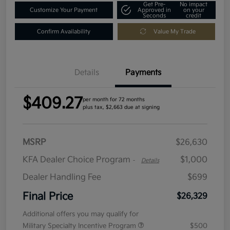
Get Pre-
No impact
Customize Your Payment
Approved in
on your
Seconds
credit
Confirm Availability
Value My Trade
Details
Payments
$409.27
per month for 72 months
plus tax, $2,663 due at signing
MSRP
$26,630
KFA Dealer Choice Program
$1,000
-
Details
Dealer Handling Fee
$699
Final Price
$26,329
Additional offers you may qualify for
Military Specialty Incentive Program
$500