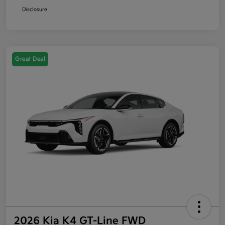
Disclosure
Great Deal
2026 Kia K4 GT-Line FWD