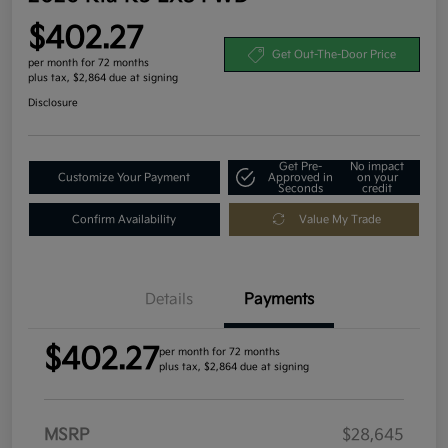
$402.27
Get Out-The-Door Price
per month for 72 months
plus tax, $2,864 due at signing
Disclosure
Get Pre-
No impact
Customize Your Payment
Approved in
on your
Seconds
credit
Confirm Availability
Value My Trade
Details
Payments
$402.27
per month for 72 months
plus tax, $2,864 due at signing
MSRP
$28,645