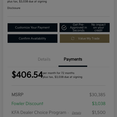
plus tax, $3,038 due at signing
Disclosure
Get Pre-
No impact
Customize Your Payment
Approved in
on your
Seconds
credit
Confirm Availability
Value My Trade
Details
Payments
$406.54
per month for 72 months
plus tax, $3,038 due at signing
MSRP
$30,385
Fowler Discount
$3,038
KFA Dealer Choice Program
$1,500
-
Details