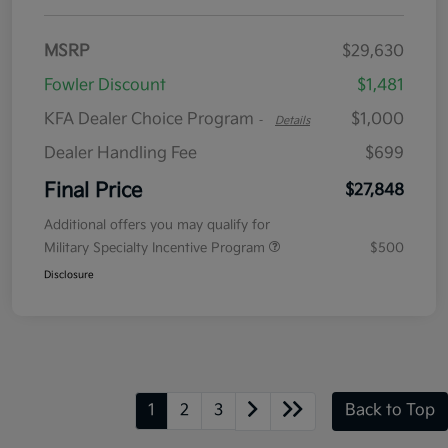
MSRP
$29,630
Fowler Discount
$1,481
KFA Dealer Choice Program
$1,000
-
Details
Dealer Handling Fee
$699
Final Price
$27,848
Additional offers you may qualify for
Military Specialty Incentive Program
$500
Disclosure
1
2
3
Back to Top