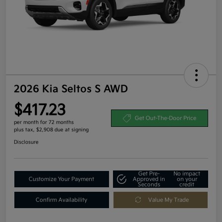
2026 Kia Seltos S AWD
$417.23
Get Out-The-Door Price
per month for 72 months
plus tax, $2,908 due at signing
Disclosure
Get Pre-
No impact
Customize Your Payment
Approved in
on your
Seconds
credit
Confirm Availability
Value My Trade