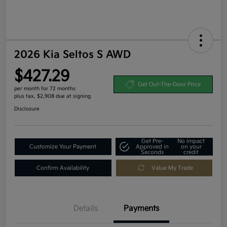
2026 Kia Seltos S AWD
$427.29
Get Out-The-Door Price
per month for 72 months
plus tax, $2,908 due at signing
Disclosure
Get Pre-
No impact
Customize Your Payment
Approved in
on your
Seconds
credit
Confirm Availability
Value My Trade
Details
Payments