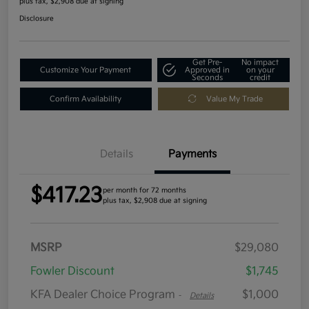
plus tax, $2,908 due at signing
Disclosure
Get Pre-
No impact
Customize Your Payment
Approved in
on your
Seconds
credit
Confirm Availability
Value My Trade
Details
Payments
$417.23
per month for 72 months
plus tax, $2,908 due at signing
MSRP
$29,080
Fowler Discount
$1,745
KFA Dealer Choice Program
$1,000
-
Details