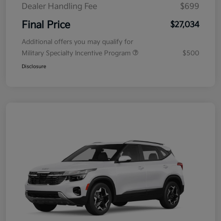
Dealer Handling Fee
$699
Final Price
$27,034
Additional offers you may qualify for
Military Specialty Incentive Program
$500
Disclosure