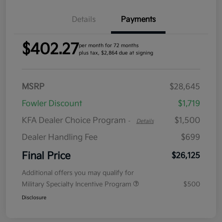
Details
Payments
$402.27
per month for 72 months
plus tax, $2,864 due at signing
MSRP
$28,645
Fowler Discount
$1,719
KFA Dealer Choice Program
$1,500
-
Details
Dealer Handling Fee
$699
Final Price
$26,125
Additional offers you may qualify for
Military Specialty Incentive Program
$500
Disclosure