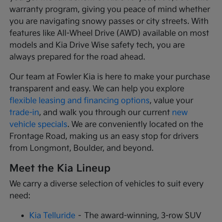
warranty program, giving you peace of mind whether
you are navigating snowy passes or city streets. With
features like All-Wheel Drive (AWD) available on most
models and Kia Drive Wise safety tech, you are
always prepared for the road ahead.
Our team at Fowler Kia is here to make your purchase
transparent and easy. We can help you explore
flexible leasing and financing options
, value your
trade-in
, and walk you through our current
new
vehicle specials
. We are conveniently located on the
Frontage Road, making us an easy stop for drivers
from Longmont, Boulder, and beyond.
Meet the Kia Lineup
We carry a diverse selection of vehicles to suit every
need:
Kia Telluride
– The award-winning, 3-row SUV