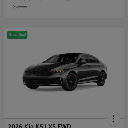
Disclosure
Great Deal
2026 Kia K5 LXS FWD