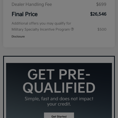
Dealer Handling Fee
$699
Final Price
$26,546
Additional offers you may qualify for
Military Specialty Incentive Program
$500
Disclosure