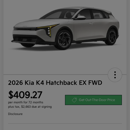
2026 Kia K4 Hatchback EX FWD
$409.27
Get Out-The-Door Price
per month for 72 months
plus tax, $2,663 due at signing
Disclosure