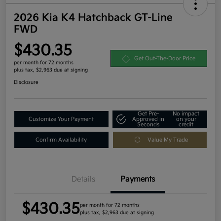
2026 Kia K4 Hatchback GT-Line
FWD
$430.35
Get Out-The-Door Price
per month for 72 months
plus tax, $2,963 due at signing
Disclosure
Get Pre-
No impact
Customize Your Payment
Approved in
on your
Seconds
credit
Confirm Availability
Value My Trade
Details
Payments
$430.35
per month for 72 months
plus tax, $2,963 due at signing