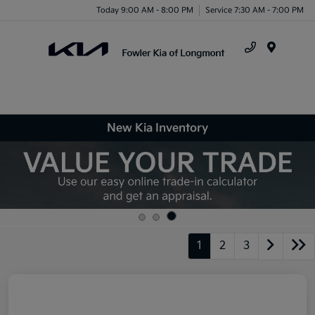
Today 9:00 AM - 8:00 PM
Service 7:30 AM - 7:00 PM
Menu
New Kia Inventory
1
2
3