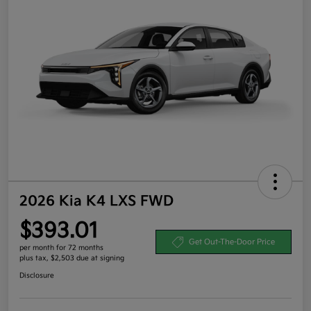
2026 Kia K4 LXS FWD
$393.01
Get Out-The-Door Price
per month for 72 months
plus tax, $2,503 due at signing
Disclosure