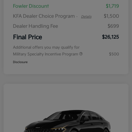
Fowler Discount
$1,719
KFA Dealer Choice Program
$1,500
-
Details
Dealer Handling Fee
$699
Final Price
$26,125
Additional offers you may qualify for
Military Specialty Incentive Program
$500
Disclosure