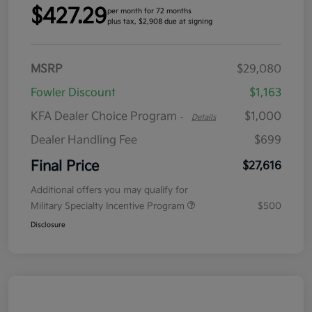
$427.29
per month for 72 months
plus tax, $2,908 due at signing
MSRP
$29,080
Fowler Discount
$1,163
KFA Dealer Choice Program
$1,000
-
Details
Dealer Handling Fee
$699
Final Price
$27,616
Additional offers you may qualify for
Military Specialty Incentive Program
$500
Disclosure