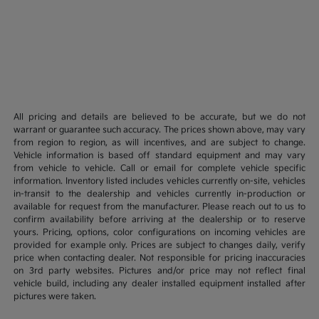
All pricing and details are believed to be accurate, but we do not
warrant or guarantee such accuracy. The prices shown above, may vary
from region to region, as will incentives, and are subject to change.
Vehicle information is based off standard equipment and may vary
from vehicle to vehicle. Call or email for complete vehicle specific
information. Inventory listed includes vehicles currently on-site, vehicles
in-transit to the dealership and vehicles currently in-production or
available for request from the manufacturer. Please reach out to us to
confirm availability before arriving at the dealership or to reserve
yours. Pricing, options, color configurations on incoming vehicles are
provided for example only. Prices are subject to changes daily, verify
price when contacting dealer. Not responsible for pricing inaccuracies
on 3rd party websites. Pictures and/or price may not reflect final
vehicle build, including any dealer installed equipment installed after
pictures were taken.