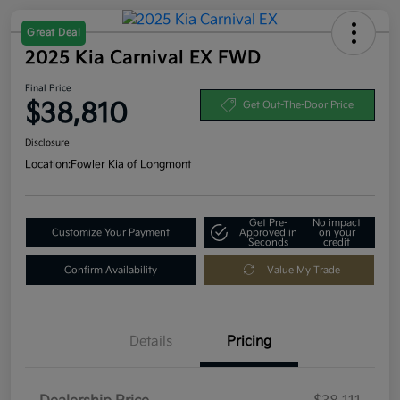
Great Deal
2025 Kia Carnival EX FWD
Final Price
$38,810
Get Out-The-Door Price
Disclosure
Location:
Fowler Kia of Longmont
Get Pre-
No impact
Customize Your Payment
Approved in
on your
Seconds
credit
Confirm Availability
Value My Trade
Details
Pricing