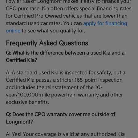
Fowler Kia of Longmont makes it easy to finance your
CPO purchase. Kia often offers special financing rates
for Certified Pre-Owned vehicles that are lower than
standard used car rates. You can
apply for financing
online
to see what you qualify for.
Frequently Asked Questions
Q: What is the difference between a used Kia and a
Certified Kia?
A: A standard used Kia is inspected for safety, but a
Certified Kia passes a stricter 165-point inspection
and includes the reinstatement of the 10-
year/100,000-mile powertrain warranty and other
exclusive benefits.
Q: Does the CPO warranty cover me outside of
Longmont?
A: Yes! Your coverage is valid at any authorized Kia