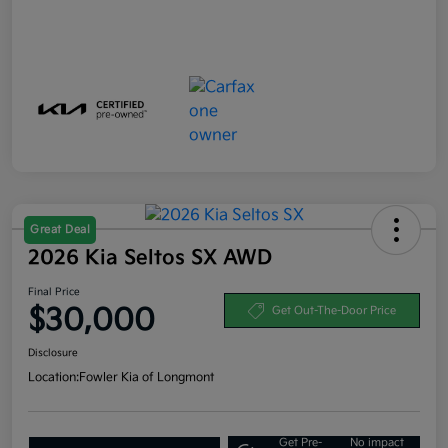
Great Deal
2026 Kia Seltos SX AWD
Final Price
$30,000
Get Out-The-Door Price
Disclosure
Location:
Fowler Kia of Longmont
Get Pre-
No impact