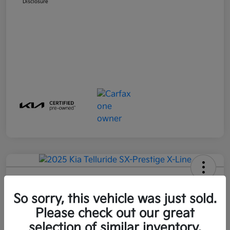
Disclosure
2025 Kia Telluride SX-Prestige X-
Line AWD
So sorry, this vehicle was just sold.
Please check out our great
Final Price
$49,583
Get Out-The-Door Price
selection of similar inventory.