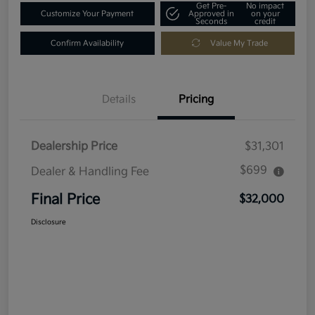
Get Pre-
No impact
Customize Your Payment
Approved in
on your
Seconds
credit
Confirm Availability
Value My Trade
Details
Pricing
Dealership Price
$31,301
$699
Dealer & Handling Fee
Final Price
$32,000
Disclosure