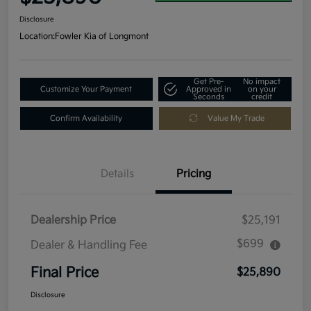
Disclosure
Location:
Fowler Kia of Longmont
Get Pre-
No impact
Customize Your Payment
Approved in
on your
Seconds
credit
Confirm Availability
Value My Trade
Details
Pricing
Dealership Price
$25,191
$699
Dealer & Handling Fee
Final Price
$25,890
Disclosure