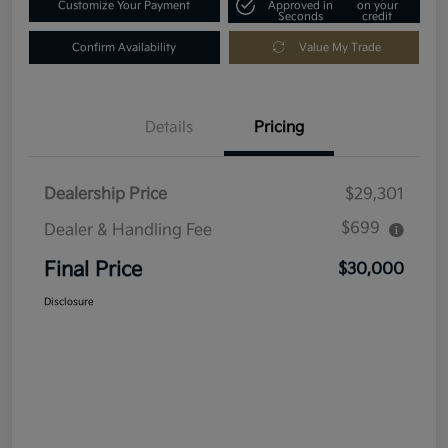
Customize Your Payment
Approved in
on your
Seconds
credit
Confirm Availability
Value My Trade
Details
Pricing
Dealership Price
$29,301
$699
Dealer & Handling Fee
Final Price
$30,000
Disclosure