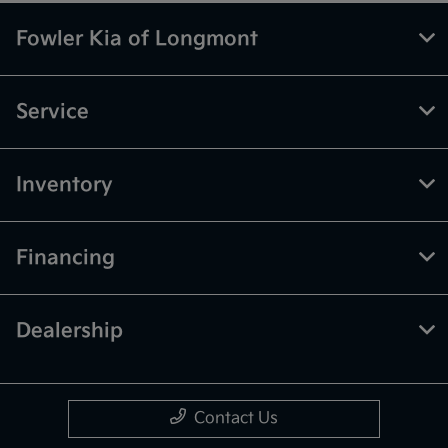
Fowler Kia of Longmont
Service
Inventory
Financing
Dealership
Contact Us