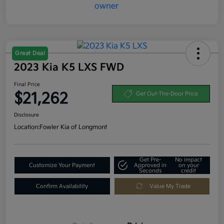
Great Deal
2023 Kia K5 LXS FWD
Final Price
$21,262
Get Out-The-Door Price
Disclosure
Location:
Fowler Kia of Longmont
Get Pre-
No impact
Customize Your Payment
Approved in
on your
Seconds
credit
Confirm Availability
Value My Trade