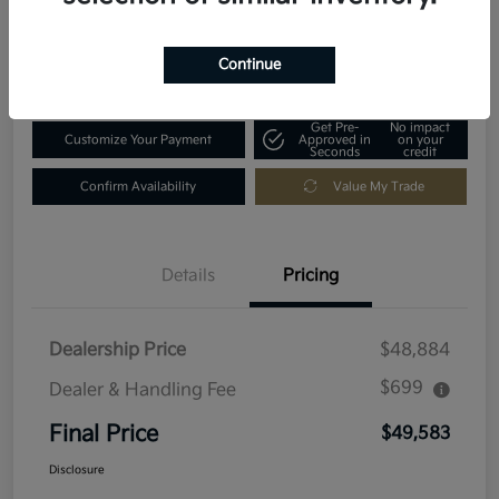
Disclosure
Location:
Fowler Kia of Longmont
Continue
Get Pre-
No impact
Customize Your Payment
Approved in
on your
Seconds
credit
Confirm Availability
Value My Trade
Details
Pricing
Dealership Price
$48,884
$699
Dealer & Handling Fee
Final Price
$49,583
Disclosure