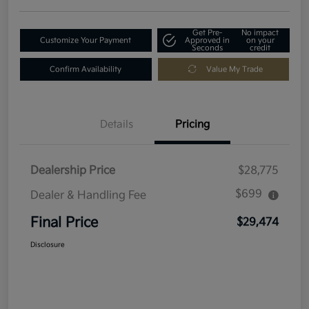
Get Pre-
No impact
Customize Your Payment
Approved in
on your
Seconds
credit
Confirm Availability
Value My Trade
Details
Pricing
Dealership Price
$28,775
$699
Dealer & Handling Fee
Final Price
$29,474
Disclosure