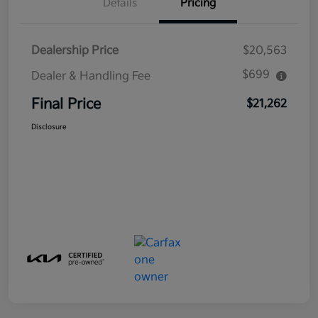
Details
Pricing
Dealership Price
$20,563
$699
Dealer & Handling Fee
Final Price
$21,262
Disclosure