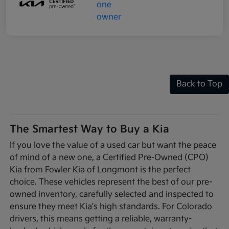
Back to Top
The Smartest Way to Buy a Kia
If you love the value of a used car but want the peace
of mind of a new one, a Certified Pre-Owned (CPO)
Kia from Fowler Kia of Longmont is the perfect
choice. These vehicles represent the best of our pre-
owned inventory, carefully selected and inspected to
ensure they meet Kia's high standards. For Colorado
drivers, this means getting a reliable, warranty-