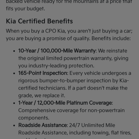
backed vehicle ready for the mountains at a price that
fits your budget.
Kia Certified Benefits
When you buy a CPO Kia, you aren't just buying a car;
you are buying a promise of quality. Benefits include:
10-Year / 100,000-Mile Warranty
: We reinstate
the original limited powertrain warranty, giving
you industry-leading protection.
165-Point Inspection
: Every vehicle undergoes a
rigorous bumper-to-bumper inspection by Kia-
certified technicians. If a part doesn't make the
grade, we replace it.
1-Year / 12,000-Mile Platinum Coverage
:
Comprehensive coverage for non-powertrain
components.
Roadside Assistance
: 24/7 Unlimited Mile
Roadside Assistance, including towing, flat tires,