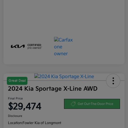
Great Deal
2024 Kia Sportage X-Line AWD
Final Price
$29,474
Get Out-The-Door Price
Disclosure
Location:
Fowler Kia of Longmont