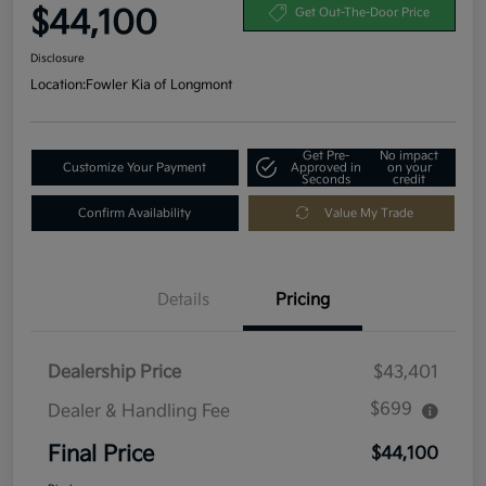
$44,100
Get Out-The-Door Price
Disclosure
Location:
Fowler Kia of Longmont
Get Pre-
No impact
Customize Your Payment
Approved in
on your
Seconds
credit
Confirm Availability
Value My Trade
Details
Pricing
Dealership Price
$43,401
$699
Dealer & Handling Fee
Final Price
$44,100