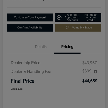
Get Pre-
No impact
Customize Your Payment
Approved in
on your
Seconds
credit
Confirm Availability
Value My Trade
Details
Pricing
Dealership Price
$43,960
$699
Dealer & Handling Fee
Final Price
$44,659
Disclosure