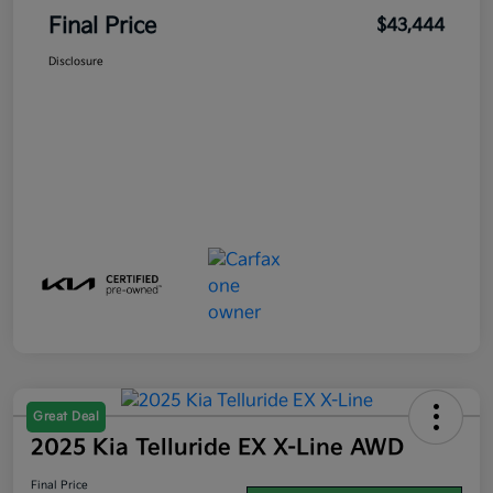
Final Price
$43,444
Disclosure
Great Deal
2025 Kia Telluride EX X-Line AWD
Final Price