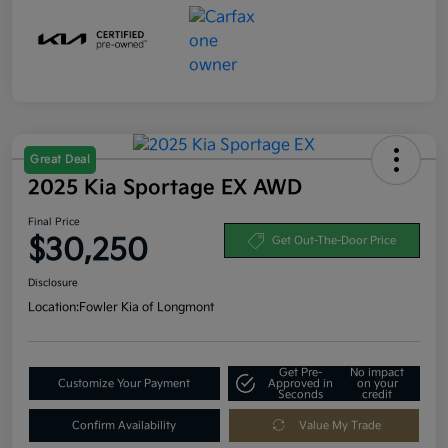
Great Deal
2025 Kia Sportage EX AWD
Final Price
$30,250
Get Out-The-Door Price
Disclosure
Location:
Fowler Kia of Longmont
Get Pre-
No impact
Customize Your Payment
Approved in
on your
Seconds
credit
Confirm Availability
Value My Trade