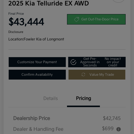
2025 Kia Telluride EX AWD
Final Price
$43,444
Get Out-The-Door Price
Disclosure
Location:
Fowler Kia of Longmont
Get Pre-
No impact
Customize Your Payment
Approved in
on your
Seconds
credit
Confirm Availability
Value My Trade
Details
Pricing
Dealership Price
$42,745
$699
Dealer & Handling Fee