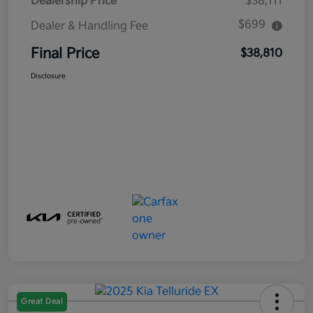
Dealership Price
$38,111
$699
Dealer & Handling Fee
Final Price
$38,810
Disclosure
Great Deal