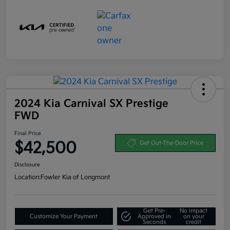
2024 Kia Carnival SX Prestige
FWD
Final Price
$42,500
Get Out-The-Door Price
Disclosure
Location:
Fowler Kia of Longmont
Get Pre-
No impact
Customize Your Payment
Approved in
on your
Seconds
credit