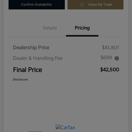
Confirm Availability
Value My Trade
Details
Pricing
Dealership Price
$41,801
$699
Dealer & Handling Fee
Final Price
$42,500
Disclosure