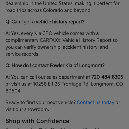
dealership in the United States, making it perfect for
road trips across Colorado and beyond.
Q: Can I get a vehicle history report?
A: Yes, every Kia CPO vehicle comes with a
complimentary CARFAX® Vehicle History Report so
you can verify ownership, accident history, and
service records.
Q: How do I contact Fowler Kia of Longmont?
A: You can call our sales department at
720-484-8305
or visit us at 10258 E I-25 Frontage Rd, Longmont, CO
80504.
Ready to find your next vehicle?
Contact us today
or
visit our showroom.
Shop with Confidence