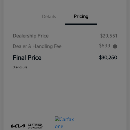
Details
Pricing
Dealership Price
$29,551
$699
Dealer & Handling Fee
Final Price
$30,250
Disclosure