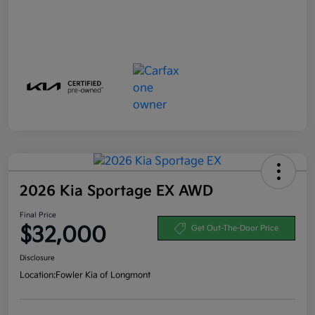
2026 Kia Sportage EX AWD
Final Price
$32,000
Get Out-The-Door Price
Disclosure
Location:
Fowler Kia of Longmont