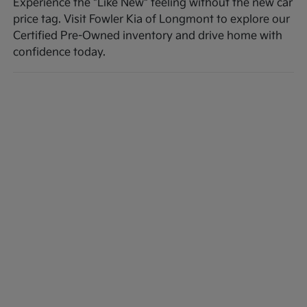
Experience the "Like New" feeling without the new car
price tag. Visit Fowler Kia of Longmont to explore our
Certified Pre-Owned inventory and drive home with
confidence today.