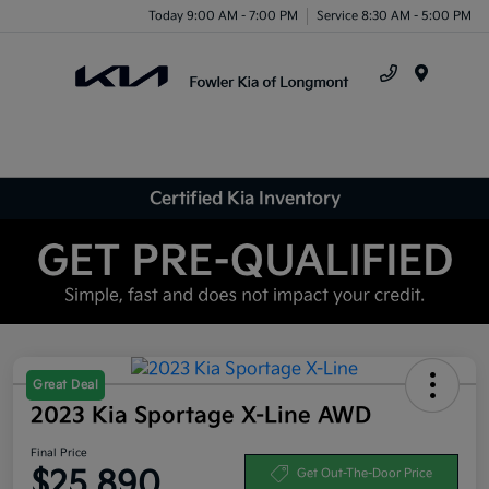
Today 9:00 AM - 7:00 PM
Service 8:30 AM - 5:00 PM
Menu
Certified Kia Inventory
Great Deal
2023 Kia Sportage X-Line AWD
Final Price
$25,890
Get Out-The-Door Price