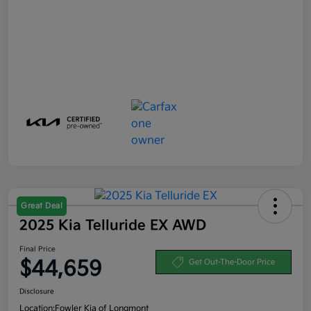
Great Deal
2025 Kia Telluride EX AWD
Final Price
$44,659
Get Out-The-Door Price
Disclosure
Location:
Fowler Kia of Longmont