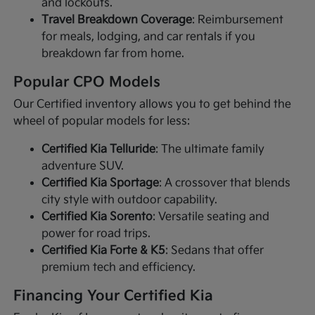
and lockouts.
Travel Breakdown Coverage
: Reimbursement
for meals, lodging, and car rentals if you
breakdown far from home.
Popular CPO Models
Our Certified inventory allows you to get behind the
wheel of popular models for less:
Certified Kia Telluride
: The ultimate family
adventure SUV.
Certified Kia Sportage
: A crossover that blends
city style with outdoor capability.
Certified Kia Sorento
: Versatile seating and
power for road trips.
Certified Kia Forte & K5
: Sedans that offer
premium tech and efficiency.
Financing Your Certified Kia