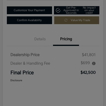
Get Pre-
No impact
Customize Your Payment
Approved in
on your
Seconds
credit
Confirm Availability
Value My Trade
Details
Pricing
Dealership Price
$41,801
$699
Dealer & Handling Fee
Final Price
$42,500
Disclosure