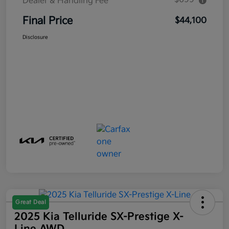
Dealer & Handling Fee
Final Price
$44,100
Disclosure
Great Deal
2025 Kia Telluride SX-Prestige X-
Line AWD