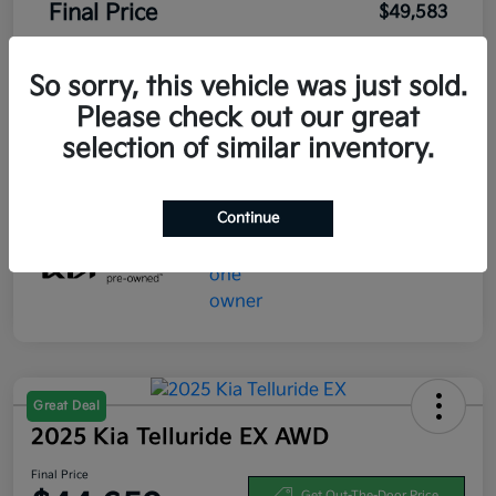
Final Price
$49,583
Disclosure
So sorry, this vehicle was just sold.
Please check out our great
selection of similar inventory.
Continue
Great Deal
2025 Kia Telluride EX AWD
Final Price
Get Out-The-Door Price