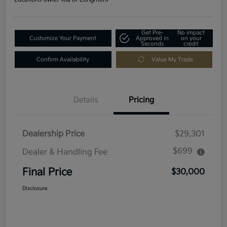
Get Pre-
No impact
Customize Your Payment
Approved in
on your
Seconds
credit
Confirm Availability
Value My Trade
Details
Pricing
Dealership Price
$29,301
$699
Dealer & Handling Fee
Final Price
$30,000
Disclosure