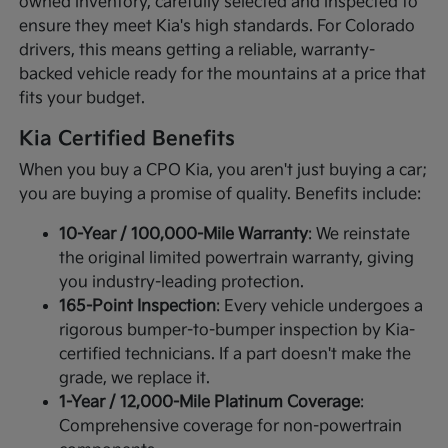
owned inventory, carefully selected and inspected to
ensure they meet Kia's high standards. For Colorado
drivers, this means getting a reliable, warranty-
backed vehicle ready for the mountains at a price that
fits your budget.
Kia Certified Benefits
When you buy a CPO Kia, you aren't just buying a car;
you are buying a promise of quality. Benefits include:
10-Year / 100,000-Mile Warranty
: We reinstate
the original limited powertrain warranty, giving
you industry-leading protection.
165-Point Inspection
: Every vehicle undergoes a
rigorous bumper-to-bumper inspection by Kia-
certified technicians. If a part doesn't make the
grade, we replace it.
1-Year / 12,000-Mile Platinum Coverage
:
Comprehensive coverage for non-powertrain