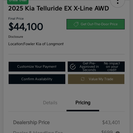
Great Deal
2025 Kia Telluride EX X-Line AWD
Final Price
$44,100
Get Out-The-Door Price
Disclosure
Location:
Fowler Kia of Longmont
Get Pre-
No impact
Customize Your Payment
Approved in
on your
Seconds
credit
Confirm Availability
Value My Trade
Details
Pricing
Dealership Price
$43,401
$699