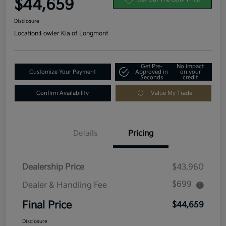
$44,659
Disclosure
Location:
Fowler Kia of Longmont
Get Pre-
No impact
Customize Your Payment
Approved in
on your
Seconds
credit
Confirm Availability
Value My Trade
Details
Pricing
Dealership Price
$43,960
$699
Dealer & Handling Fee
Final Price
$44,659
Disclosure