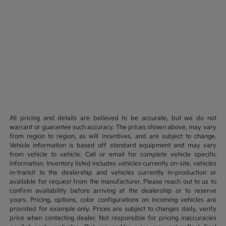
All pricing and details are believed to be accurate, but we do not
warrant or guarantee such accuracy. The prices shown above, may vary
from region to region, as will incentives, and are subject to change.
Vehicle information is based off standard equipment and may vary
from vehicle to vehicle. Call or email for complete vehicle specific
information. Inventory listed includes vehicles currently on-site, vehicles
in-transit to the dealership and vehicles currently in-production or
available for request from the manufacturer. Please reach out to us to
confirm availability before arriving at the dealership or to reserve
yours. Pricing, options, color configurations on incoming vehicles are
provided for example only. Prices are subject to changes daily, verify
price when contacting dealer. Not responsible for pricing inaccuracies