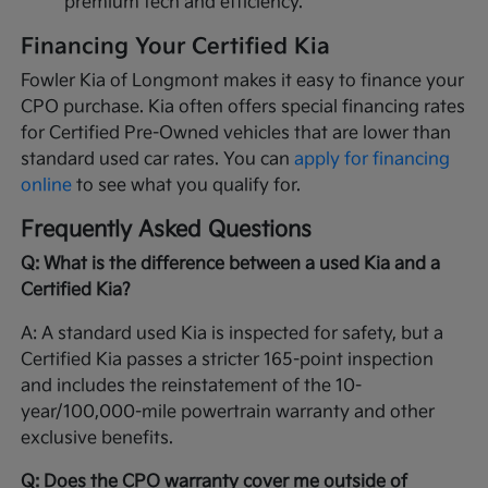
premium tech and efficiency.
Financing Your Certified Kia
Fowler Kia of Longmont makes it easy to finance your
CPO purchase. Kia often offers special financing rates
for Certified Pre-Owned vehicles that are lower than
standard used car rates. You can
apply for financing
online
to see what you qualify for.
Frequently Asked Questions
Q: What is the difference between a used Kia and a
Certified Kia?
A: A standard used Kia is inspected for safety, but a
Certified Kia passes a stricter 165-point inspection
and includes the reinstatement of the 10-
year/100,000-mile powertrain warranty and other
exclusive benefits.
Q: Does the CPO warranty cover me outside of