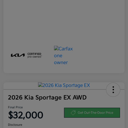
2026 Kia Sportage EX AWD
Final Price
$32,000
Get Out-The-Door Price
Disclosure