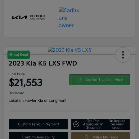
Great Deal
2023 Kia K5 LXS FWD
Final Price
$21,553
Get Out-The-Door Price
Disclosure
Location:
Fowler Kia of Longmont
Get Pre-
No impact
Customize Your Payment
Approved in
on your
Seconds
credit
Confirm Availability
Value My Trade