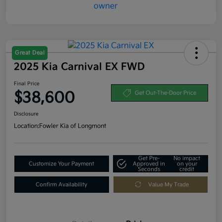
Great Deal
2025 Kia Carnival EX FWD
Final Price
$38,600
Get Out-The-Door Price
Disclosure
Location:
Fowler Kia of Longmont
Get Pre-
No impact
Customize Your Payment
Approved in
on your
Seconds
credit
Confirm Availability
Value My Trade