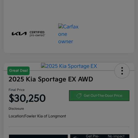
Great Deal
2025 Kia Sportage EX AWD
Final Price
$30,250
Get Out-The-Door Price
Disclosure
Location:
Fowler Kia of Longmont
Get Pre-
No impact