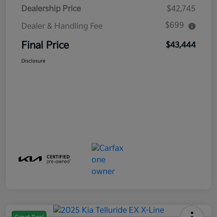
Dealership Price
$42,745
$699
Dealer & Handling Fee
Final Price
$43,444
Disclosure