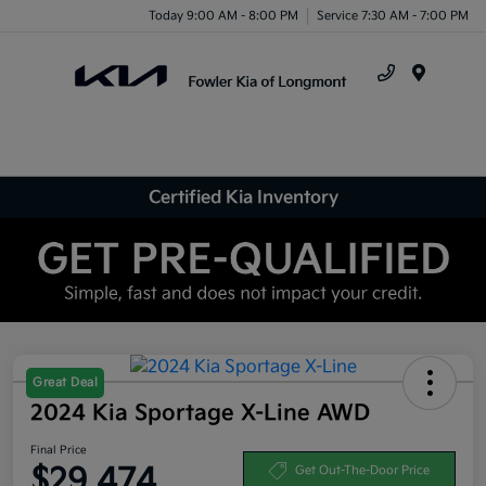
Today 9:00 AM - 8:00 PM
Service 7:30 AM - 7:00 PM
Menu
Certified Kia Inventory
Great Deal
2024 Kia Sportage X-Line AWD
Final Price
$29,474
Get Out-The-Door Price