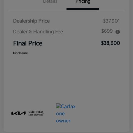
Details
Pricing
Dealership Price
$37,901
$699
Dealer & Handling Fee
Final Price
$38,600
Disclosure