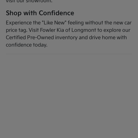
visit our showroom.
Shop with Confidence
Experience the "Like New" feeling without the new car
price tag. Visit Fowler Kia of Longmont to explore our
Certified Pre-Owned inventory and drive home with
confidence today.