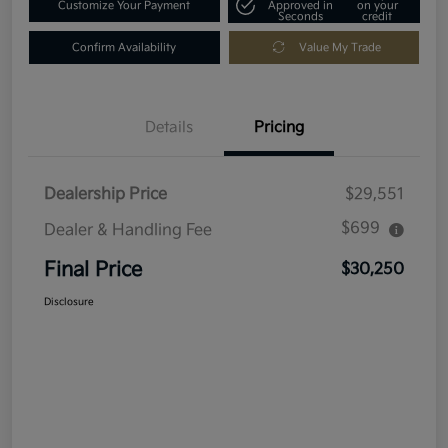
Customize Your Payment
Approved in
on your
Seconds
credit
Confirm Availability
Value My Trade
Details
Pricing
Dealership Price
$29,551
$699
Dealer & Handling Fee
Final Price
$30,250
Disclosure