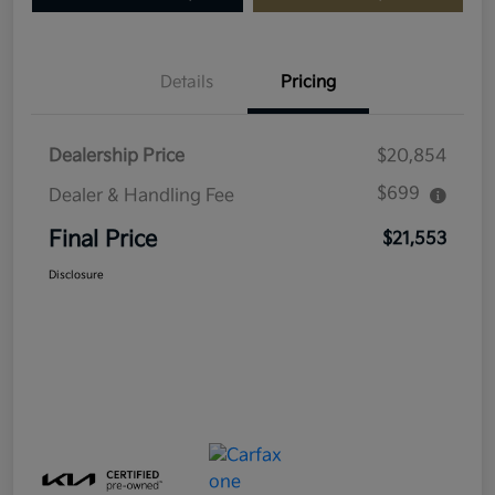
Details
Pricing
Dealership Price
$20,854
$699
Dealer & Handling Fee
Final Price
$21,553
Disclosure