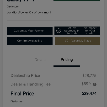
Disclosure
Location:
Fowler Kia of Longmont
Get Pre-
No impact
Customize Your Payment
Approved in
on your
Seconds
credit
Confirm Availability
Value My Trade
Details
Pricing
Dealership Price
$28,775
$699
Dealer & Handling Fee
Final Price
$29,474
Disclosure