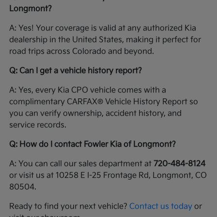
Longmont?
A: Yes! Your coverage is valid at any authorized Kia
dealership in the United States, making it perfect for
road trips across Colorado and beyond.
Q: Can I get a vehicle history report?
A: Yes, every Kia CPO vehicle comes with a
complimentary CARFAX® Vehicle History Report so
you can verify ownership, accident history, and
service records.
Q: How do I contact Fowler Kia of Longmont?
A: You can call our sales department at
720-484-8124
or visit us at 10258 E I-25 Frontage Rd, Longmont, CO
80504.
Ready to find your next vehicle?
Contact us today
or