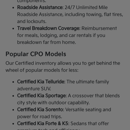
components.
Roadside Assistance
: 24/7 Unlimited Mile
Roadside Assistance, including towing, flat tires,
and lockouts.
Travel Breakdown Coverage
: Reimbursement
for meals, lodging, and car rentals if you
breakdown far from home.
Popular CPO Models
Our Certified inventory allows you to get behind the
wheel of popular models for less:
Certified Kia Telluride
: The ultimate family
adventure SUV.
Certified Kia Sportage
: A crossover that blends
city style with outdoor capability.
Certified Kia Sorento
: Versatile seating and
power for road trips.
Certified Kia Forte & K5
: Sedans that offer