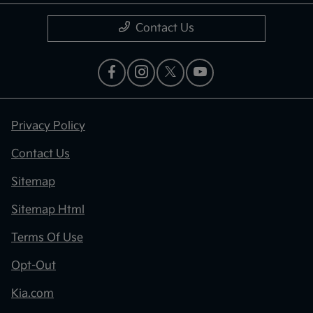
Contact Us
Privacy Policy
Contact Us
Sitemap
Sitemap Html
Terms Of Use
Opt-Out
Kia.com