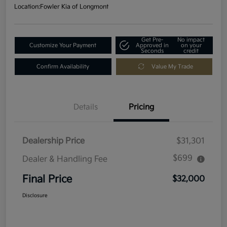
Location:
Fowler Kia of Longmont
Get Pre-
No impact
Customize Your Payment
Approved in
on your
Seconds
credit
Confirm Availability
Value My Trade
Details
Pricing
Dealership Price
$31,301
$699
Dealer & Handling Fee
Final Price
$32,000
Disclosure