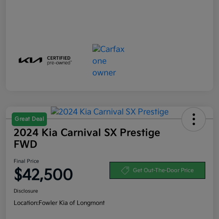
Great Deal
2024 Kia Carnival SX Prestige
FWD
Final Price
$42,500
Get Out-The-Door Price
Disclosure
Location:
Fowler Kia of Longmont