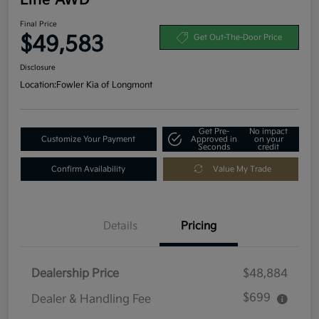
Final Price
$49,583
Get Out-The-Door Price
Disclosure
Location:
Fowler Kia of Longmont
Get Pre-
No impact
Customize Your Payment
Approved in
on your
Seconds
credit
Confirm Availability
Value My Trade
Details
Pricing
Dealership Price
$48,884
$699
Dealer & Handling Fee