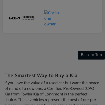
Back to Top
The Smartest Way to Buy a Kia
If you love the value of a used car but want the peace
of mind of a new one, a Certified Pre-Owned (CPO)
Kia from Fowler Kia of Longmont is the perfect
choice. These vehicles represent the best of our pre-