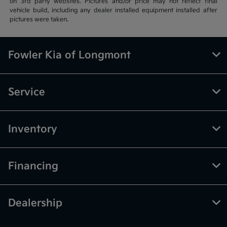
on 3rd party websites. Pictures and/or price may not reflect final
vehicle build, including any dealer installed equipment installed after
pictures were taken.
Fowler Kia of Longmont
Service
Inventory
Financing
Dealership