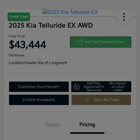
Great Deal
2025 Kia Telluride EX AWD
Final Price
$43,444
Get Out-The-Door Price
Disclosure
Location:
Fowler Kia of Longmont
Get Pre-
No impact
Customize Your Payment
Approved in
on your
Seconds
credit
Confirm Availability
Value My Trade
Details
Pricing