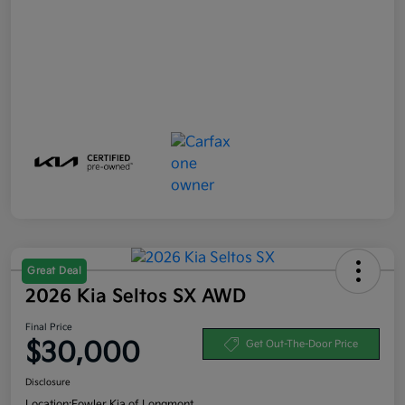
Great Deal
2026 Kia Seltos SX AWD
Final Price
$30,000
Get Out-The-Door Price
Disclosure
Location:
Fowler Kia of Longmont