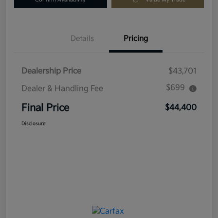
Details
Pricing
Dealership Price
$43,701
$699
Dealer & Handling Fee
Final Price
$44,400
Disclosure