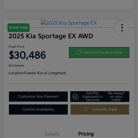
Great Deal
2025 Kia Sportage EX AWD
Final Price
$30,486
Get Out-The-Door Price
Disclosure
Location:
Fowler Kia of Longmont
Get Pre-
No impact
Customize Your Payment
Approved in
on your
Seconds
credit
Confirm Availability
Value My Trade
Details
Pricing