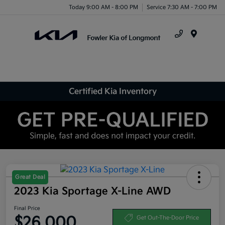
Today 9:00 AM - 8:00 PM
Service 7:30 AM - 7:00 PM
Menu
Certified Kia Inventory
Great Deal
2023 Kia Sportage X-Line AWD
Final Price
$26,000
Get Out-The-Door Price