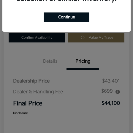
Location:
Fowler Kia of Longmont
Continue
Get Pre-
No impact
Customize Your Payment
Approved in
on your
Seconds
credit
Confirm Availability
Value My Trade
Details
Pricing
Dealership Price
$43,401
$699
Dealer & Handling Fee
Final Price
$44,100
Disclosure