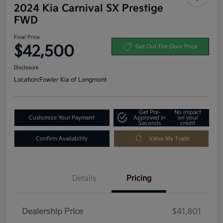
2024 Kia Carnival SX Prestige
FWD
Final Price
$42,500
Get Out-The-Door Price
Disclosure
Location:
Fowler Kia of Longmont
Get Pre-
No impact
Customize Your Payment
Approved in
on your
Seconds
credit
Confirm Availability
Value My Trade
Details
Pricing
Dealership Price
$41,801