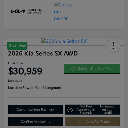
Great Deal
2026 Kia Seltos SX AWD
Final Price
$30,959
Get Out-The-Door Price
Disclosure
Location:
Fowler Kia of Longmont
Get Pre-
No impact
Customize Your Payment
Approved in
on your
Seconds
credit
Confirm Availability
Value My Trade