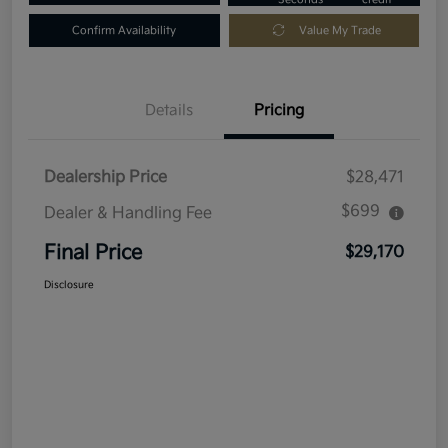
Confirm Availability
Value My Trade
Details
Pricing
Dealership Price
$28,471
$699
Dealer & Handling Fee
Final Price
$29,170
Disclosure