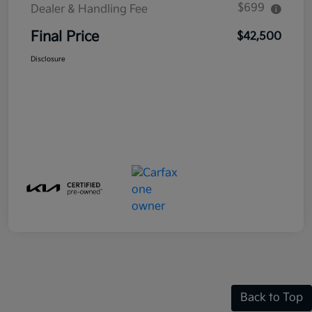
$699
Dealer & Handling Fee
Final Price
$42,500
Disclosure
Back to Top