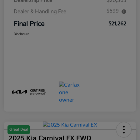
Dealership Price
$20,563
$699
Dealer & Handling Fee
Final Price
$21,262
Disclosure
Great Deal
2025 Kia Carnival EX FWD