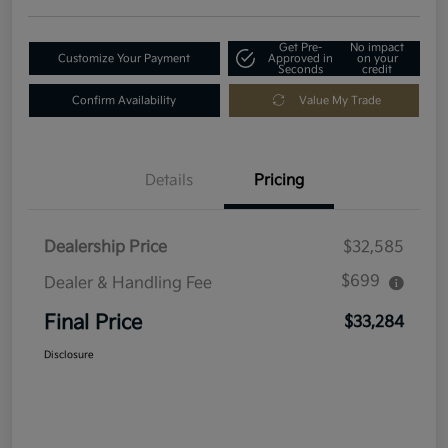
Get Pre-
No impact
Customize Your Payment
Approved in
on your
Seconds
credit
Confirm Availability
Value My Trade
Details
Pricing
Dealership Price
$32,585
$699
Dealer & Handling Fee
Final Price
$33,284
Disclosure