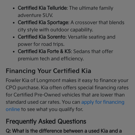
Certified Kia Telluride
: The ultimate family
adventure SUV.
Certified Kia Sportage
: A crossover that blends
city style with outdoor capability.
Certified Kia Sorento
: Versatile seating and
power for road trips.
Certified Kia Forte & K5
: Sedans that offer
premium tech and efficiency.
Financing Your Certified Kia
Fowler Kia of Longmont makes it easy to finance your
CPO purchase. Kia often offers special financing rates
for Certified Pre-Owned vehicles that are lower than
standard used car rates. You can
apply for financing
online
to see what you qualify for.
Frequently Asked Questions
Q: What is the difference between a used Kia and a