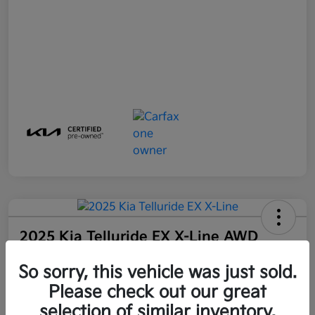
2025 Kia Telluride EX X-Line AWD
Final Price
So sorry, this vehicle was just sold.
$44,100
Get Out-The-Door Price
Please check out our great
Disclosure
selection of similar inventory.