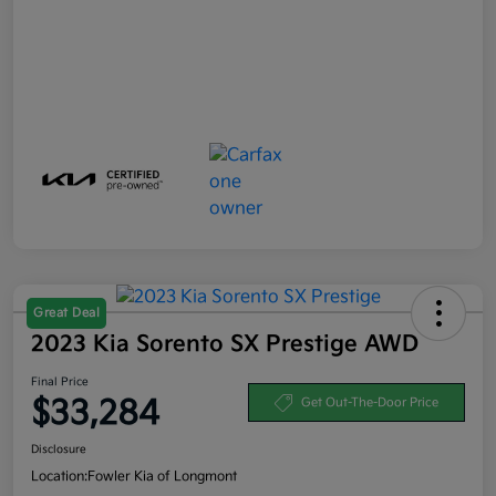
Great Deal
2023 Kia Sorento SX Prestige AWD
Final Price
$33,284
Get Out-The-Door Price
Disclosure
Location:
Fowler Kia of Longmont