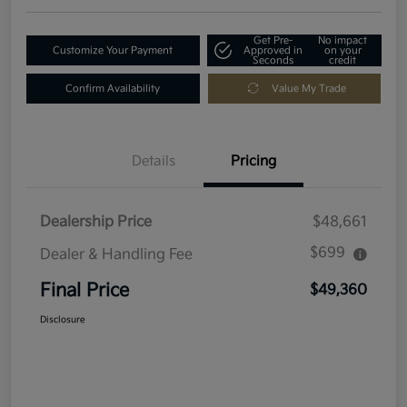
Get Pre-
No impact
Customize Your Payment
Approved in
on your
Seconds
credit
Confirm Availability
Value My Trade
Details
Pricing
Dealership Price
$48,661
$699
Dealer & Handling Fee
Final Price
$49,360
Disclosure