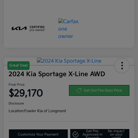
Great Deal
2024 Kia Sportage X-Line AWD
Final Price
$29,170
Get Out-The-Door Price
Disclosure
Location:
Fowler Kia of Longmont
Get Pre-
No impact
Customize Your Payment
Approved in
on your
Seconds
credit