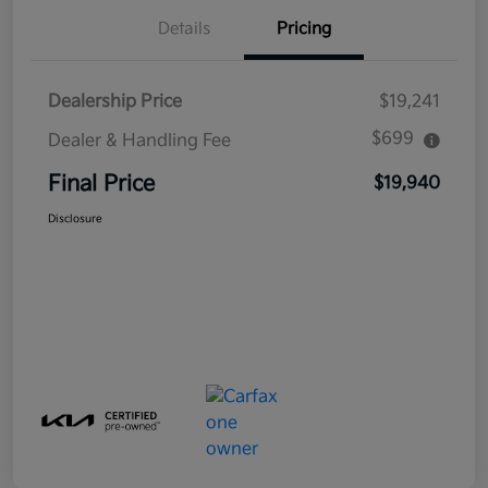
Details
Pricing
Dealership Price
$19,241
$699
Dealer & Handling Fee
Final Price
$19,940
Disclosure