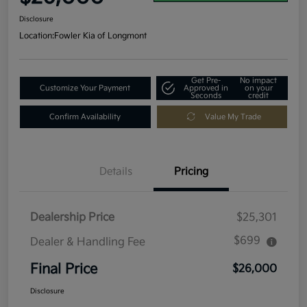
Disclosure
Location:
Fowler Kia of Longmont
Get Pre-
No impact
Customize Your Payment
Approved in
on your
Seconds
credit
Confirm Availability
Value My Trade
Details
Pricing
Dealership Price
$25,301
$699
Dealer & Handling Fee
Final Price
$26,000
Disclosure