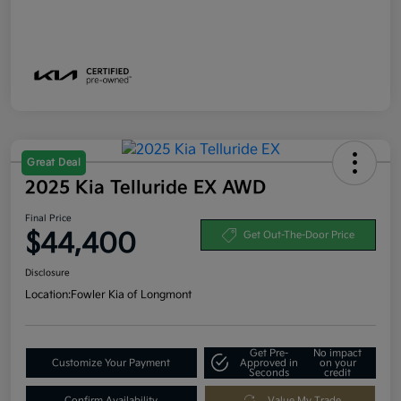
Great Deal
2025 Kia Telluride EX AWD
Final Price
$44,400
Get Out-The-Door Price
Disclosure
Location:
Fowler Kia of Longmont
Get Pre-
No impact
Customize Your Payment
Approved in
on your
Seconds
credit
Confirm Availability
Value My Trade