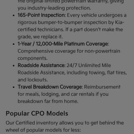
the original limited powertrain warranty, giving
you industry-leading protection.
165-Point Inspection
: Every vehicle undergoes a
rigorous bumper-to-bumper inspection by Kia-
certified technicians. If a part doesn't make the
grade, we replace it.
1-Year / 12,000-Mile Platinum Coverage
:
Comprehensive coverage for non-powertrain
components.
Roadside Assistance
: 24/7 Unlimited Mile
Roadside Assistance, including towing, flat tires,
and lockouts.
Travel Breakdown Coverage
: Reimbursement
for meals, lodging, and car rentals if you
breakdown far from home.
Popular CPO Models
Our Certified inventory allows you to get behind the
wheel of popular models for less: