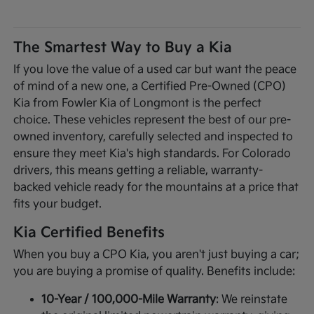
The Smartest Way to Buy a Kia
If you love the value of a used car but want the peace
of mind of a new one, a Certified Pre-Owned (CPO)
Kia from Fowler Kia of Longmont is the perfect
choice. These vehicles represent the best of our pre-
owned inventory, carefully selected and inspected to
ensure they meet Kia's high standards. For Colorado
drivers, this means getting a reliable, warranty-
backed vehicle ready for the mountains at a price that
fits your budget.
Kia Certified Benefits
When you buy a CPO Kia, you aren't just buying a car;
you are buying a promise of quality. Benefits include:
10-Year / 100,000-Mile Warranty
: We reinstate