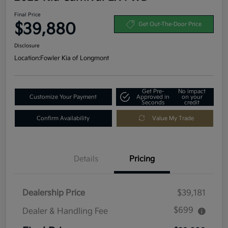
Final Price
$39,880
Get Out-The-Door Price
Disclosure
Location:
Fowler Kia of Longmont
Get Pre-
No impact
Customize Your Payment
Approved in
on your
Seconds
credit
Confirm Availability
Value My Trade
Details
Pricing
Dealership Price
$39,181
$699
Dealer & Handling Fee