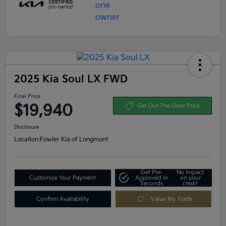
2025 Kia Soul LX FWD
Final Price
$19,940
Get Out-The-Door Price
Disclosure
Location:
Fowler Kia of Longmont
Get Pre-
No impact
Customize Your Payment
Approved in
on your
Seconds
credit
Confirm Availability
Value My Trade