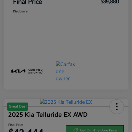
Final Price
$39,880
Disclosure
Great Deal
2025 Kia Telluride EX AWD
Final Price
Get Out-The-Door Price