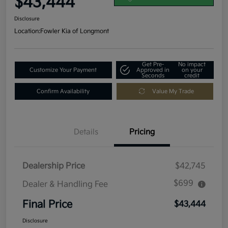
$43,444
Disclosure
Location:
Fowler Kia of Longmont
Get Pre-
No impact
Customize Your Payment
Approved in
on your
Seconds
credit
Confirm Availability
Value My Trade
Details
Pricing
Dealership Price
$42,745
$699
Dealer & Handling Fee
Final Price
$43,444
Disclosure