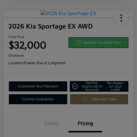
2026 Kia Sportage EX AWD
Final Price
$32,000
Get Out-The-Door Price
Disclosure
Location:
Fowler Kia of Longmont
Get Pre-
No impact
Customize Your Payment
Approved in
on your
Seconds
credit
Confirm Availability
Value My Trade
Details
Pricing