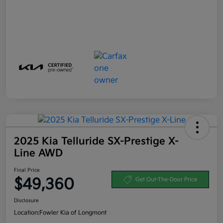
2025 Kia Telluride SX-Prestige X-
Line AWD
Final Price
$49,360
Get Out-The-Door Price
Disclosure
Location:
Fowler Kia of Longmont