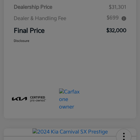
Dealership Price
$31,301
$699
Dealer & Handling Fee
Final Price
$32,000
Disclosure