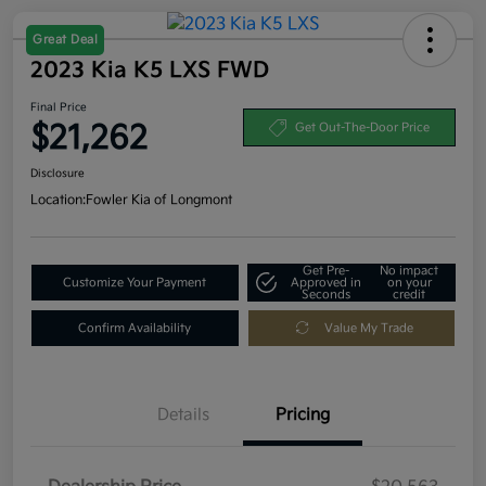
Great Deal
2023 Kia K5 LXS FWD
Final Price
$21,262
Get Out-The-Door Price
Disclosure
Location:
Fowler Kia of Longmont
Get Pre-
No impact
Customize Your Payment
Approved in
on your
Seconds
credit
Confirm Availability
Value My Trade
Details
Pricing