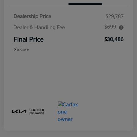
Dealership Price
$29,787
$699
Dealer & Handling Fee
Final Price
$30,486
Disclosure