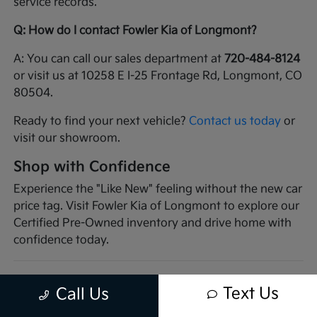
service records.
Q: How do I contact Fowler Kia of Longmont?
A: You can call our sales department at
720-484-8124
or visit us at 10258 E I-25 Frontage Rd, Longmont, CO
80504.
Ready to find your next vehicle?
Contact us today
or
visit our showroom.
Shop with Confidence
Experience the "Like New" feeling without the new car
price tag. Visit Fowler Kia of Longmont to explore our
Certified Pre-Owned inventory and drive home with
confidence today.
Text Us
Call Us