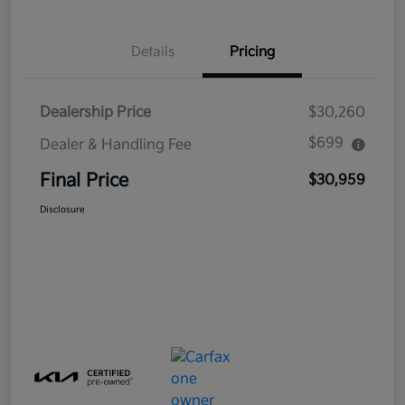
Details
Pricing
Dealership Price
$30,260
$699
Dealer & Handling Fee
Final Price
$30,959
Disclosure