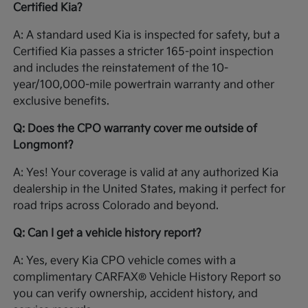
Certified Kia?
A: A standard used Kia is inspected for safety, but a
Certified Kia passes a stricter 165-point inspection
and includes the reinstatement of the 10-
year/100,000-mile powertrain warranty and other
exclusive benefits.
Q: Does the CPO warranty cover me outside of
Longmont?
A: Yes! Your coverage is valid at any authorized Kia
dealership in the United States, making it perfect for
road trips across Colorado and beyond.
Q: Can I get a vehicle history report?
A: Yes, every Kia CPO vehicle comes with a
complimentary CARFAX® Vehicle History Report so
you can verify ownership, accident history, and