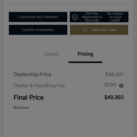
Get Pre-
No impact
Customize Your Payment
Approved in
on your
Seconds
credit
Confirm Availability
Value My Trade
Details
Pricing
Dealership Price
$48,661
$699
Dealer & Handling Fee
Final Price
$49,360
Disclosure