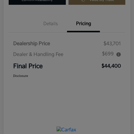
Details
Pricing
Dealership Price
$43,701
$699
Dealer & Handling Fee
Final Price
$44,400
Disclosure