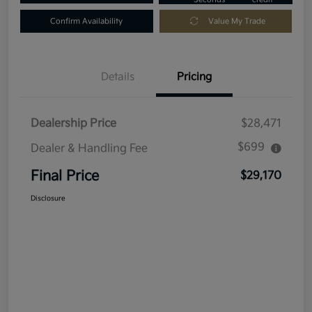
Confirm Availability
Value My Trade
Details
Pricing
Dealership Price
$28,471
$699
Dealer & Handling Fee
Final Price
$29,170
Disclosure