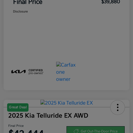
Final Price
$39,880
Disclosure
Great Deal
2025 Kia Telluride EX AWD
Final Price
Get Out-The-Door Price