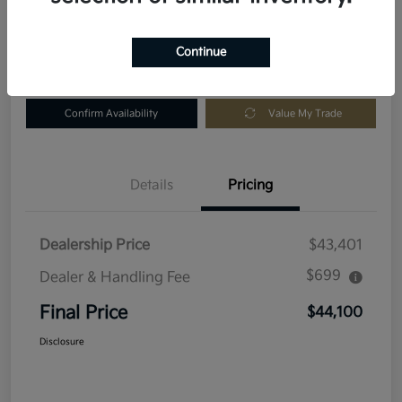
Location:
Fowler Kia of Longmont
Continue
Get Pre-
No impact
Customize Your Payment
Approved in
on your
Seconds
credit
Confirm Availability
Value My Trade
Details
Pricing
Dealership Price
$43,401
$699
Dealer & Handling Fee
Final Price
$44,100
Disclosure