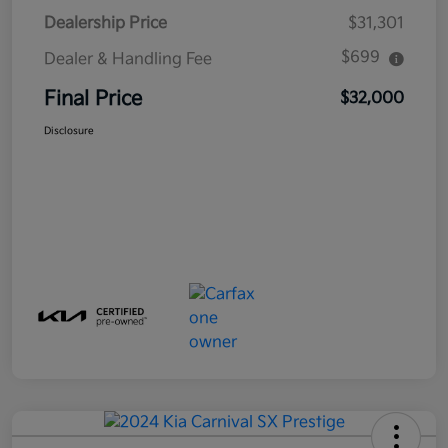
Dealership Price
$31,301
$699
Dealer & Handling Fee
Final Price
$32,000
Disclosure