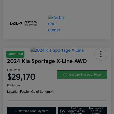
Great Deal
2024 Kia Sportage X-Line AWD
Final Price
$29,170
Get Out-The-Door Price
Disclosure
Location:
Fowler Kia of Longmont
Get Pre-
No impact
Customize Your Payment
Approved in
on your
Seconds
credit