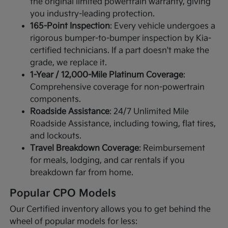
the original limited powertrain warranty, giving
you industry-leading protection.
165-Point Inspection
: Every vehicle undergoes a
rigorous bumper-to-bumper inspection by Kia-
certified technicians. If a part doesn't make the
grade, we replace it.
1-Year / 12,000-Mile Platinum Coverage
:
Comprehensive coverage for non-powertrain
components.
Roadside Assistance
: 24/7 Unlimited Mile
Roadside Assistance, including towing, flat tires,
and lockouts.
Travel Breakdown Coverage
: Reimbursement
for meals, lodging, and car rentals if you
breakdown far from home.
Popular CPO Models
Our Certified inventory allows you to get behind the
wheel of popular models for less: