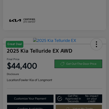
Great Deal
2025 Kia Telluride EX AWD
Final Price
$44,400
Get Out-The-Door Price
Disclosure
Location:
Fowler Kia of Longmont
Get Pre-
No impact
Customize Your Payment
Approved in
on your
Seconds
credit
Confirm Availability
Value My Trade