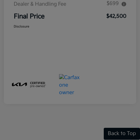
$699
Dealer & Handling Fee
Final Price
$42,500
Disclosure
Back to Top