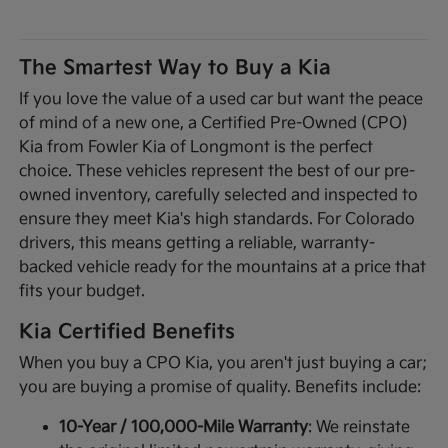
The Smartest Way to Buy a Kia
If you love the value of a used car but want the peace
of mind of a new one, a Certified Pre-Owned (CPO)
Kia from Fowler Kia of Longmont is the perfect
choice. These vehicles represent the best of our pre-
owned inventory, carefully selected and inspected to
ensure they meet Kia's high standards. For Colorado
drivers, this means getting a reliable, warranty-
backed vehicle ready for the mountains at a price that
fits your budget.
Kia Certified Benefits
When you buy a CPO Kia, you aren't just buying a car;
you are buying a promise of quality. Benefits include:
10-Year / 100,000-Mile Warranty
: We reinstate