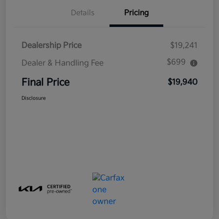
Details
Pricing
Dealership Price
$19,241
$699
Dealer & Handling Fee
Final Price
$19,940
Disclosure