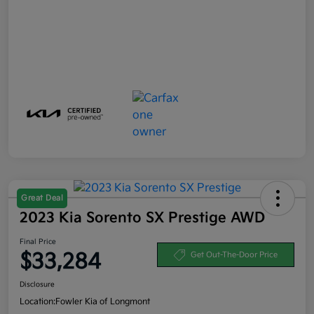
Great Deal
2023 Kia Sorento SX Prestige AWD
Final Price
$33,284
Get Out-The-Door Price
Disclosure
Location:
Fowler Kia of Longmont