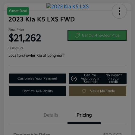
Great Deal
2023 Kia K5 LXS FWD
Final Price
$21,262
Get Out-The-Door Price
Disclosure
Location:
Fowler Kia of Longmont
Get Pre-
No impact
Customize Your Payment
Approved in
on your
Seconds
credit
Confirm Availability
Value My Trade
Details
Pricing