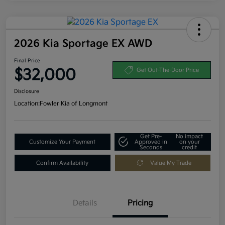
2026 Kia Sportage EX AWD
Final Price
$32,000
Get Out-The-Door Price
Disclosure
Location:
Fowler Kia of Longmont
Get Pre-
No impact
Customize Your Payment
Approved in
on your
Seconds
credit
Confirm Availability
Value My Trade
Details
Pricing