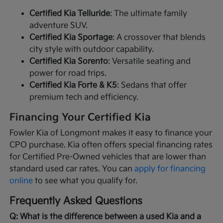
Certified Kia Telluride
: The ultimate family
adventure SUV.
Certified Kia Sportage
: A crossover that blends
city style with outdoor capability.
Certified Kia Sorento
: Versatile seating and
power for road trips.
Certified Kia Forte & K5
: Sedans that offer
premium tech and efficiency.
Financing Your Certified Kia
Fowler Kia of Longmont makes it easy to finance your
CPO purchase. Kia often offers special financing rates
for Certified Pre-Owned vehicles that are lower than
standard used car rates. You can
apply for financing
online
to see what you qualify for.
Frequently Asked Questions
Q: What is the difference between a used Kia and a