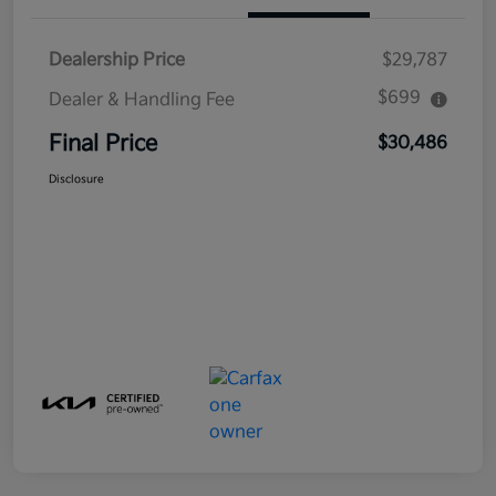
Dealership Price
$29,787
$699
Dealer & Handling Fee
Final Price
$30,486
Disclosure