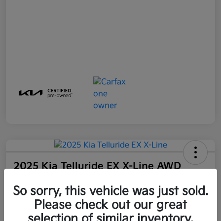
2025 Kia Telluride EX X-Line AWD
Final Price
So sorry, this vehicle was just sold.
$44,100
Get Out-The-Door Price
Please check out our great
Disclosure
selection of similar inventory.