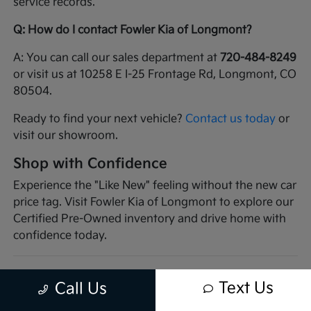
service records.
Q: How do I contact Fowler Kia of Longmont?
A: You can call our sales department at
720-484-8249
or visit us at 10258 E I-25 Frontage Rd, Longmont, CO
80504.
Ready to find your next vehicle?
Contact us today
or
visit our showroom.
Shop with Confidence
Experience the "Like New" feeling without the new car
price tag. Visit Fowler Kia of Longmont to explore our
Certified Pre-Owned inventory and drive home with
confidence today.
Text Us
Call Us