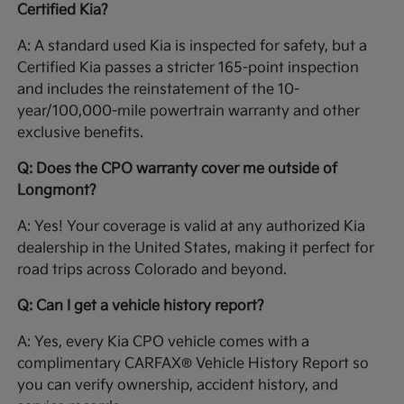
Certified Kia?
A: A standard used Kia is inspected for safety, but a
Certified Kia passes a stricter 165-point inspection
and includes the reinstatement of the 10-
year/100,000-mile powertrain warranty and other
exclusive benefits.
Q: Does the CPO warranty cover me outside of
Longmont?
A: Yes! Your coverage is valid at any authorized Kia
dealership in the United States, making it perfect for
road trips across Colorado and beyond.
Q: Can I get a vehicle history report?
A: Yes, every Kia CPO vehicle comes with a
complimentary CARFAX® Vehicle History Report so
you can verify ownership, accident history, and