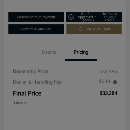
Get Pre-
No impact
Customize Your Payment
Approved in
on your
Seconds
credit
Confirm Availability
Value My Trade
Details
Pricing
Dealership Price
$32,585
$699
Dealer & Handling Fee
Final Price
$33,284
Disclosure