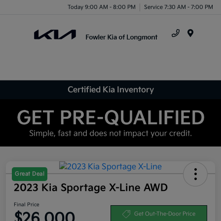
Today 9:00 AM - 8:00 PM
Service 7:30 AM - 7:00 PM
Menu
Certified Kia Inventory
Great Deal
2023 Kia Sportage X-Line AWD
Final Price
$26,000
Get Out-The-Door Price