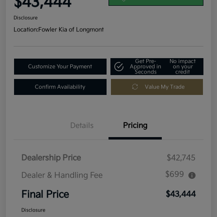
$43,444
Disclosure
Location:
Fowler Kia of Longmont
Get Pre-
No impact
Customize Your Payment
Approved in
on your
Seconds
credit
Confirm Availability
Value My Trade
Details
Pricing
Dealership Price
$42,745
$699
Dealer & Handling Fee
Final Price
$43,444
Disclosure