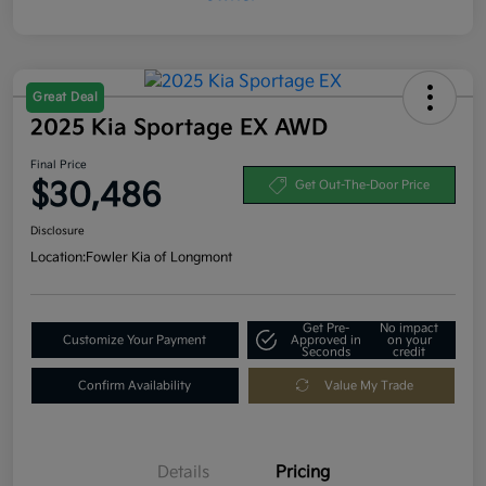
Great Deal
2025 Kia Sportage EX AWD
Final Price
$30,486
Get Out-The-Door Price
Disclosure
Location:
Fowler Kia of Longmont
Get Pre-
No impact
Customize Your Payment
Approved in
on your
Seconds
credit
Confirm Availability
Value My Trade
Details
Pricing