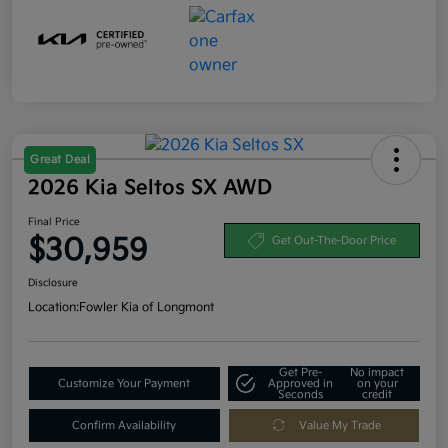
Great Deal
2026 Kia Seltos SX AWD
Final Price
$30,959
Get Out-The-Door Price
Disclosure
Location:
Fowler Kia of Longmont
Get Pre-
No impact
Customize Your Payment
Approved in
on your
Seconds
credit
Confirm Availability
Value My Trade