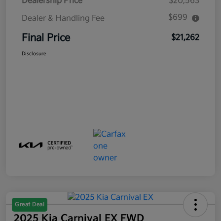
Dealership Price
$20,563
$699
Dealer & Handling Fee
Final Price
$21,262
Disclosure
Great Deal
2025 Kia Carnival EX FWD