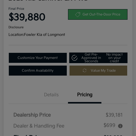
Final Price
$39,880
Get Out-The-Door Price
Disclosure
Location:
Fowler Kia of Longmont
Get Pre-
No impact
Customize Your Payment
Approved in
on your
Seconds
credit
Confirm Availability
Value My Trade
Details
Pricing
Dealership Price
$39,181
$699
Dealer & Handling Fee