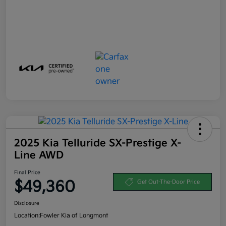
2025 Kia Telluride SX-Prestige X-
Line AWD
Final Price
$49,360
Get Out-The-Door Price
Disclosure
Location:
Fowler Kia of Longmont