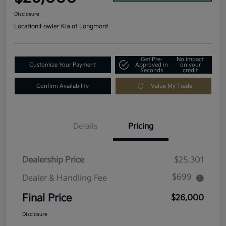
Disclosure
Location:
Fowler Kia of Longmont
Get Pre-
No impact
Customize Your Payment
Approved in
on your
Seconds
credit
Confirm Availability
Value My Trade
Details
Pricing
Dealership Price
$25,301
$699
Dealer & Handling Fee
Final Price
$26,000
Disclosure