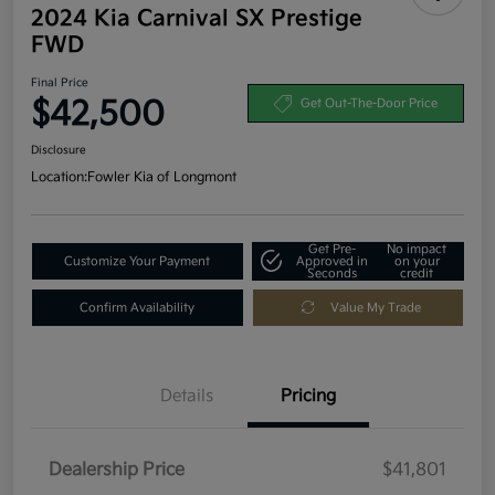
2024 Kia Carnival SX Prestige
FWD
Final Price
$42,500
Get Out-The-Door Price
Disclosure
Location:
Fowler Kia of Longmont
Get Pre-
No impact
Customize Your Payment
Approved in
on your
Seconds
credit
Confirm Availability
Value My Trade
Details
Pricing
Dealership Price
$41,801