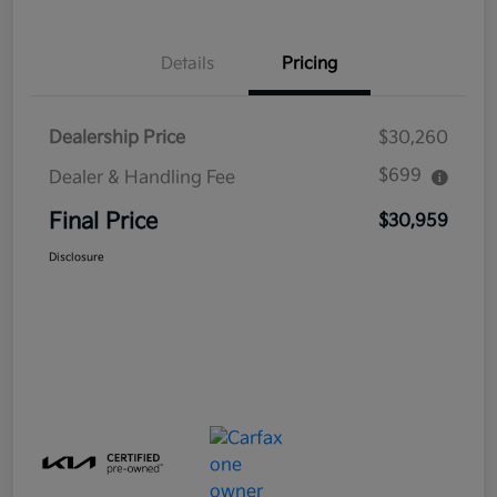
Details
Pricing
Dealership Price
$30,260
$699
Dealer & Handling Fee
Final Price
$30,959
Disclosure