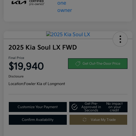
2025 Kia Soul LX FWD
Final Price
$19,940
Get Out-The-Door Price
Disclosure
Location:
Fowler Kia of Longmont
Get Pre-
No impact
Customize Your Payment
Approved in
on your
Seconds
credit
Confirm Availability
Value My Trade