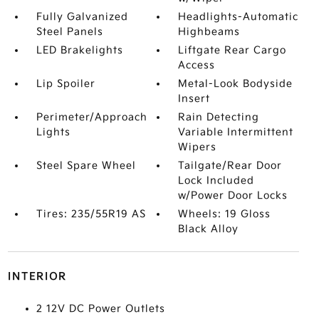
Fully Galvanized
Headlights-Automatic
Steel Panels
Highbeams
LED Brakelights
Liftgate Rear Cargo
Access
Lip Spoiler
Metal-Look Bodyside
Insert
Perimeter/Approach
Rain Detecting
Lights
Variable Intermittent
Wipers
Steel Spare Wheel
Tailgate/Rear Door
Lock Included
w/Power Door Locks
Tires: 235/55R19 AS
Wheels: 19 Gloss
Black Alloy
INTERIOR
2 12V DC Power Outlets