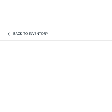
BACK TO INVENTORY