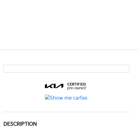
DESCRIPTION