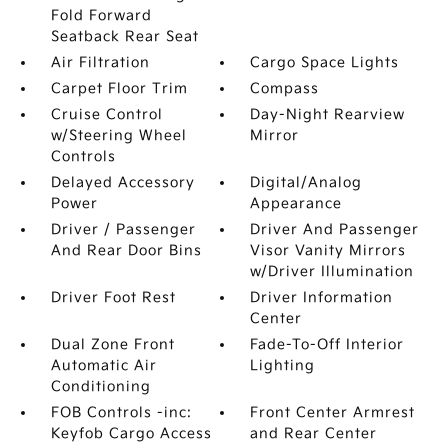
Fold Forward
Seatback Rear Seat
Air Filtration
Cargo Space Lights
Carpet Floor Trim
Compass
Cruise Control
Day-Night Rearview
w/Steering Wheel
Mirror
Controls
Delayed Accessory
Digital/Analog
Power
Appearance
Driver / Passenger
Driver And Passenger
And Rear Door Bins
Visor Vanity Mirrors
w/Driver Illumination
Driver Foot Rest
Driver Information
Center
Dual Zone Front
Fade-To-Off Interior
Automatic Air
Lighting
Conditioning
FOB Controls -inc:
Front Center Armrest
Keyfob Cargo Access
and Rear Center