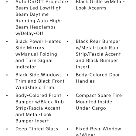
Auto On/Off Projector
Black Grille w/Metal-
Beam Led Low/High
Look Accents
Beam Daytime
Running Auto High-
Beam Headlamps
w/Delay-Off
Black Power Heated
Black Rear Bumper
Side Mirrors
w/Metal-Look Rub
w/Manual Folding
Strip/Fascia Accent
and Turn Signal
and Black Bumper
Indicator
Insert
Black Side Windows
Body-Colored Door
Trim and Black Front
Handles
Windshield Trim
Body-Colored Front
Compact Spare Tire
Bumper w/Black Rub
Mounted Inside
Strip/Fascia Accent
Under Cargo
and Metal-Look
Bumper Insert
Deep Tinted Glass
Fixed Rear Window
w/Wiper