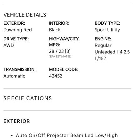
VEHICLE DETAILS
EXTERIOR:
INTERIOR:
BODY TYPE:
Dawning Red
Black
Sport Utility
DRIVE TYPE:
HIGHWAY/CITY
ENGINE:
MPG:
AWD
Regular
28 / 23
[3]
Unleaded I-4 2.5
*EPA ESTIMATED
L/152
TRANSMISSION:
MODEL CODE:
Automatic
42452
SPECIFICATIONS
EXTERIOR
Auto On/Off Projector Beam Led Low/High