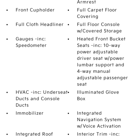
Armrest
Front Cupholder
Full Carpet Floor
Covering
Full Cloth Headliner
Full Floor Console
w/Covered Storage
Gauges -inc:
Heated Front Bucket
Speedometer
Seats -inc: 10-way
power adjustable
driver seat w/power
lumbar support and
4-way manual
adjustable passenger
seat
HVAC -inc: Underseat
Illuminated Glove
Ducts and Console
Box
Ducts
Immobilizer
Integrated
Navigation System
w/Voice Activation
Integrated Roof
Interior Trim -inc: