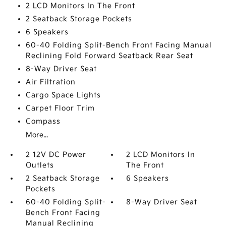
2 LCD Monitors In The Front
2 Seatback Storage Pockets
6 Speakers
60-40 Folding Split-Bench Front Facing Manual
Reclining Fold Forward Seatback Rear Seat
8-Way Driver Seat
Air Filtration
Cargo Space Lights
Carpet Floor Trim
Compass
More...
2 12V DC Power
2 LCD Monitors In
Outlets
The Front
2 Seatback Storage
6 Speakers
Pockets
60-40 Folding Split-
8-Way Driver Seat
Bench Front Facing
Manual Reclining