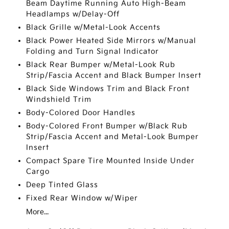
Beam Daytime Running Auto High-Beam
Headlamps w/Delay-Off
Black Grille w/Metal-Look Accents
Black Power Heated Side Mirrors w/Manual
Folding and Turn Signal Indicator
Black Rear Bumper w/Metal-Look Rub
Strip/Fascia Accent and Black Bumper Insert
Black Side Windows Trim and Black Front
Windshield Trim
Body-Colored Door Handles
Body-Colored Front Bumper w/Black Rub
Strip/Fascia Accent and Metal-Look Bumper
Insert
Compact Spare Tire Mounted Inside Under
Cargo
Deep Tinted Glass
Fixed Rear Window w/Wiper
More...