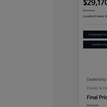
$29,17
Disclosure
Location:
Fowler K
Customize Yo
Confirm Avai
Dealership 
Dealer & H
Final Pri
Disclosure