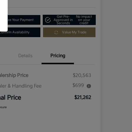
Get Pre-
No impact
tomize Your Payment
Approved in
on your
Seconds
credit
Confirm Availability
Value My Trade
Details
Pricing
lership Price
$20,563
$699
ler & Handling Fee
nal Price
$21,262
osure