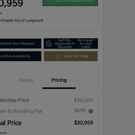
0,959
Get Out-The-Door Price
re
n:
Fowler Kia of Longmont
Get Pre-
No impact
tomize Your Payment
Approved in
on your
Seconds
credit
Confirm Availability
Value My Trade
Details
Pricing
lership Price
$30,260
$699
ler & Handling Fee
nal Price
$30,959
osure