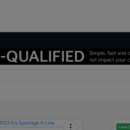
Great 