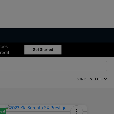
SORT:
--SELECT--
Deal