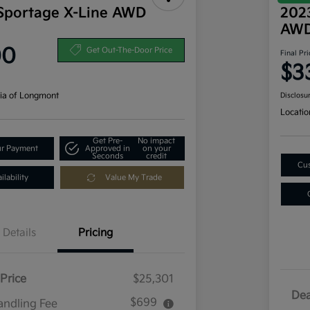
Sportage X-Line AWD
2023
AW
00
Get Out-The-Door Price
Final Pri
$3
ia of Longmont
Disclosu
Locatio
Get Pre-
No impact
ur Payment
Approved in
on your
Seconds
credit
Cus
lability
Value My Trade
Details
Pricing
Price
$25,301
Dea
$699
andling Fee