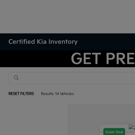
Certified Kia Inventory
RESET FILTERS
Results: 14 Vehicles
Great Deal