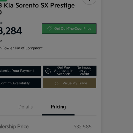
 Kia Sorento SX Prestige
D
ce
3,284
Get Out-The-Door Price
re
n:
Fowler Kia of Longmont
Get Pre-
No impact
tomize Your Payment
Approved in
on your
Seconds
credit
Confirm Availability
Value My Trade
Details
Pricing
lership Price
$32,585