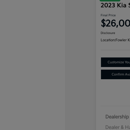
2023 Kia 
Final Price
$26,0
Disclosure
Location:
Fowler K
Customize Yo
Confirm Avai
Dealership 
Dealer & H