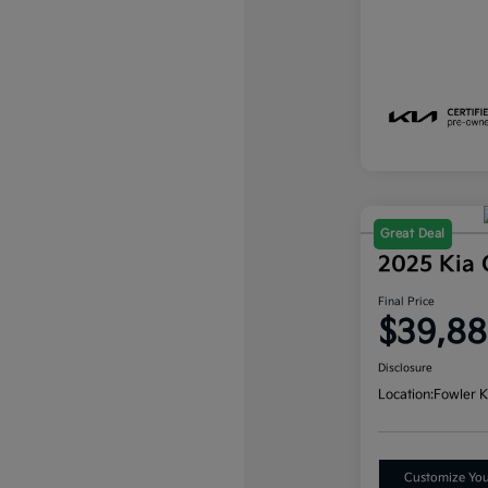
Great Deal
2025 Kia 
Final Price
$39,8
Disclosure
Location:
Fowler K
Customize Yo