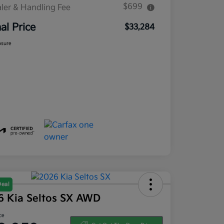
$699
ler & Handling Fee
nal Price
$33,284
osure
Deal
6 Kia Seltos SX AWD
ce