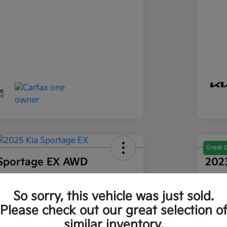
Great 
 Sportage EX AWD
202
Final Pri
86
$2
Get Out-The-Door Price
So sorry, this vehicle was just sold.
Please check out our great selection o
Disclosu
similar inventory.
ia of Longmont
Locatio