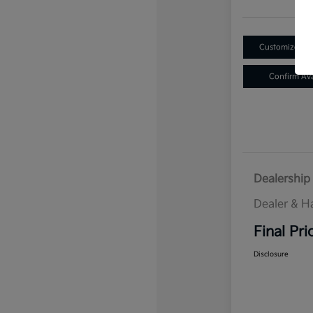
Customize Yo
Confirm Avai
Dealership 
Dealer & H
Final Pri
Disclosure