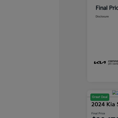
Final Pri
Disclosure
Great Deal
2024 Kia 
Final Price