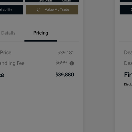
Seconds
credit
lability
Value My Trade
Details
Pricing
Price
$39,181
Dea
$699
andling Fee
Dea
ce
Fi
$39,880
Discl