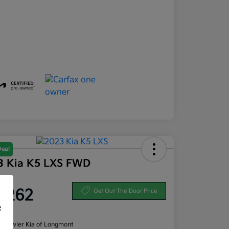
Deal
3 Kia K5 LXS FWD
ce
1,262
Get Out-The-Door Price
f
re
n:
Fowler Kia of Longmont