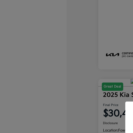
Great Deal
2025 Kia
Final Price
$30,4
Disclosure
Location:
Fowler K