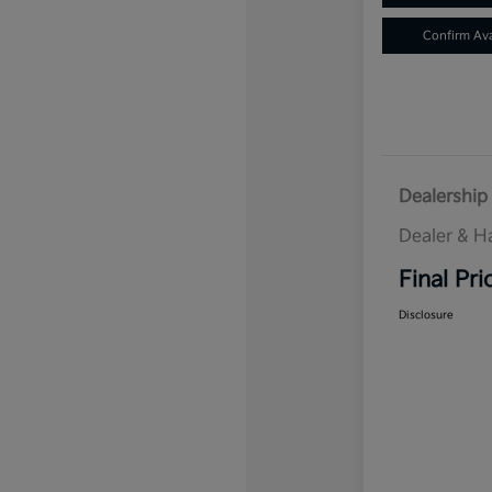
Confirm Avai
Dealership 
Dealer & H
Final Pri
Disclosure