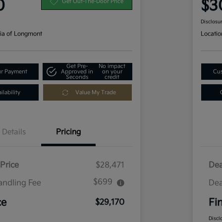
0
$3
Get Out-The-Door Price
Disclosu
ia of Longmont
Locatio
Get Pre-
No impact
ur Payment
Approved in
on your
Cus
Seconds
credit
lability
Value My Trade
Details
Pricing
Price
$28,471
Dea
$699
andling Fee
Dea
ce
Fi
$29,170
Discl