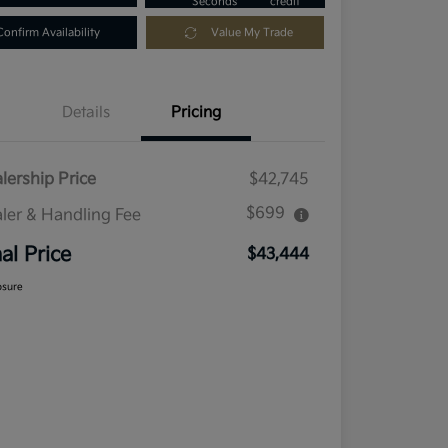
Seconds
credit
Confirm Availability
Value My Trade
Details
Pricing
lership Price
$42,745
$699
ler & Handling Fee
nal Price
$43,444
osure