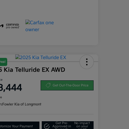
Deal
5 Kia Telluride EX AWD
ce
3,444
Get Out-The-Door Price
re
n:
Fowler Kia of Longmont
Get Pre-
No impact
tomize Your Payment
Approved in
on your