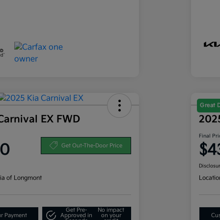
Great 
Carnival EX FWD
202
Final Pri
80
$4
Get Out-The-Door Price
Disclosu
ia of Longmont
Locatio
Get Pre-
No impact
ur Payment
Approved in
on your
Cus