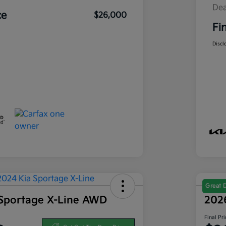
Dea
ce
$26,000
Fi
Discl
Great 
Sportage X-Line AWD
202
Final Pri