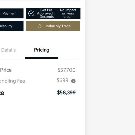
Get Pre-
No impact
ur Payment
Approved in
on your
Seconds
credit
lability
Value My Trade
Details
Pricing
Price
$57,700
$699
andling Fee
ce
$58,399