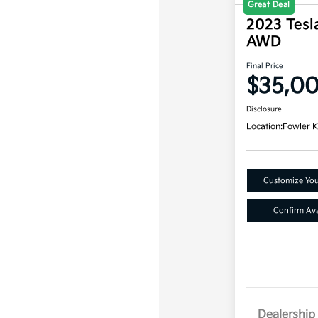
Great Deal
2023 Tesl
AWD
Final Price
$35,0
Disclosure
Location:
Fowler K
Customize Yo
Confirm Avai
Dealership 