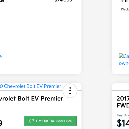
ce
Fi
$74,999
Discl
rolet Bolt EV Premier
2017
FW
Final Pri
9
$1
Get Out-The-Door Price