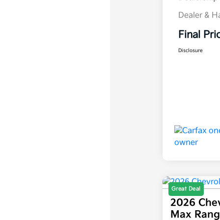
Dealer & H
Final Pri
Disclosure
Great Deal
2026 Chev
Max Rang