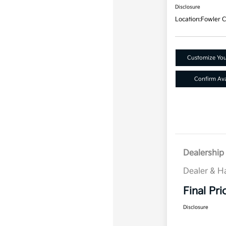
Disclosure
Location:
Fowler C
Customize Yo
Confirm Avai
Dealership 
Dealer & H
Final Pri
Disclosure