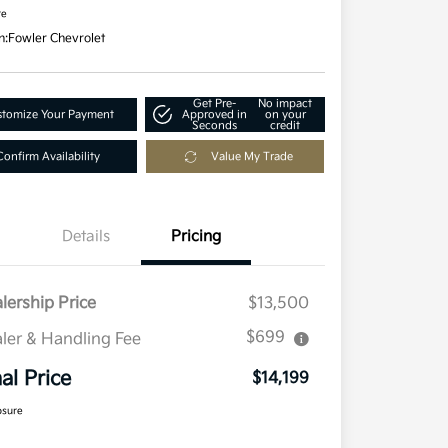
re
n:
Fowler Chevrolet
Get Pre-
No impact
tomize Your Payment
Approved in
on your
Seconds
credit
Confirm Availability
Value My Trade
Details
Pricing
lership Price
$13,500
$699
ler & Handling Fee
nal Price
$14,199
osure