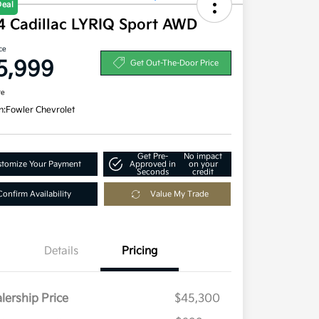
Deal
4 Cadillac LYRIQ Sport AWD
ce
5,999
Get Out-The-Door Price
re
n:
Fowler Chevrolet
Get Pre-
No impact
tomize Your Payment
Approved in
on your
Seconds
credit
Confirm Availability
Value My Trade
Details
Pricing
lership Price
$45,300