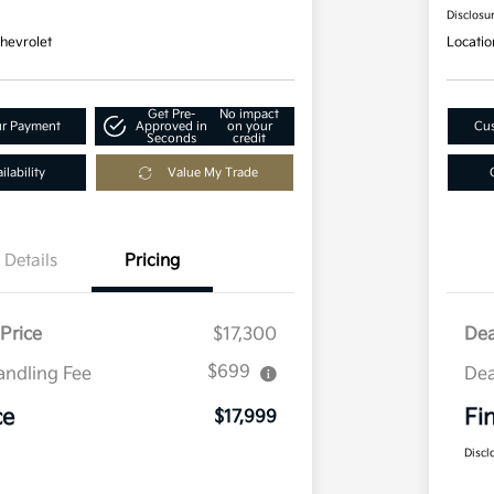
Disclosu
hevrolet
Locatio
Get Pre-
No impact
ur Payment
Approved in
on your
Cus
Seconds
credit
lability
Value My Trade
Details
Pricing
Price
$17,300
Dea
$699
andling Fee
Dea
ce
Fi
$17,999
Discl