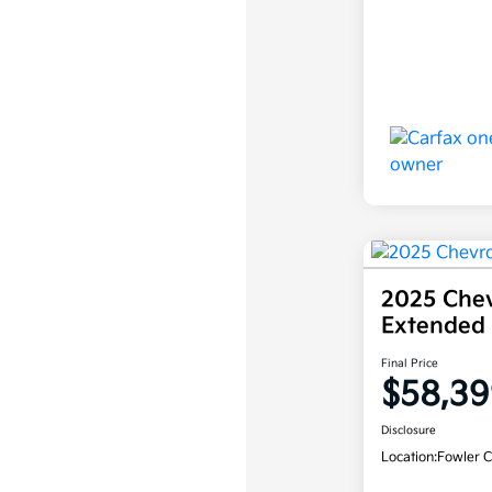
2025 Chev
Extended
Final Price
$58,39
Disclosure
Location:
Fowler C