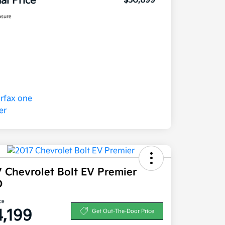
nal Price
$30,899
osure
 Chevrolet Bolt EV Premier
D
ce
4,199
Get Out-The-Door Price