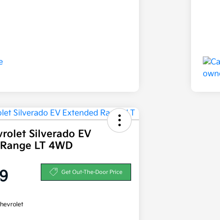
rolet Silverado EV
 Range LT 4WD
9
Get Out-The-Door Price
hevrolet