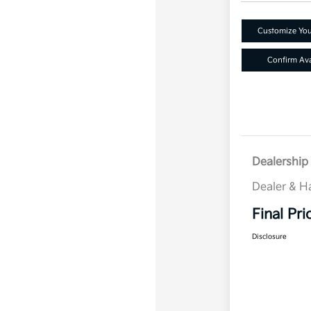
Customize Yo
Confirm Avai
Dealership 
Dealer & H
Final Pri
Disclosure