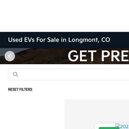
Used EVs For Sale in Longmont, CO
RESET FILTERS