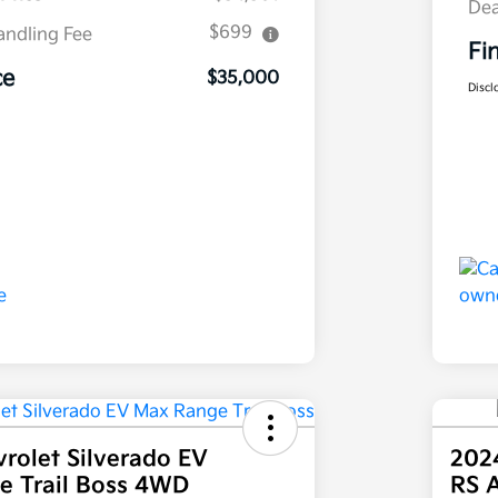
Dea
$699
andling Fee
Fi
ce
$35,000
Discl
rolet Silverado EV
202
e Trail Boss 4WD
RS 