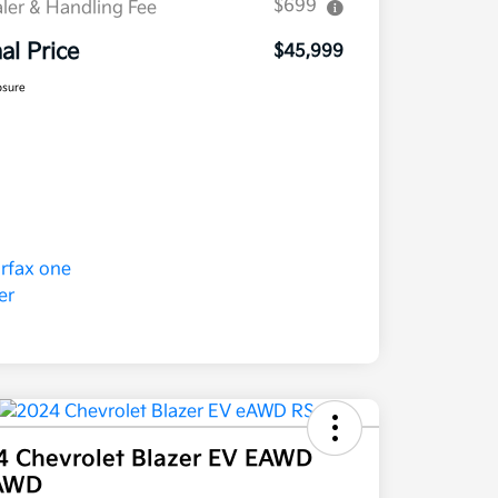
$699
ler & Handling Fee
nal Price
$45,999
osure
4 Chevrolet Blazer EV EAWD
AWD