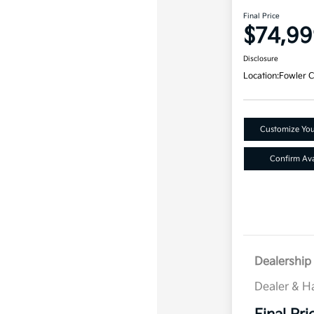
Final Price
$74,99
Disclosure
Location:
Fowler C
Customize Yo
Confirm Avai
Dealership 
Dealer & H