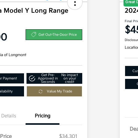
Great 
a Model Y Long Range
202
Final Pri
$4
00
Get Out-The-Door Price
Disclosu
Locatio
ia of Longmont
Cus
Get Pre-
No impact
ur Payment
Approved in
on your
Seconds
credit
lability
Value My Trade
Details
Pricing
Dea
Price
$34,301