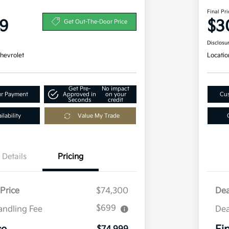
Final Pri
9
$3
Get Out-The-Door Price
Disclosu
hevrolet
Locatio
Get Pre-
No impact
ur Payment
Approved in
on your
Cus
Seconds
credit
lability
Value My Trade
Details
Pricing
Price
$74,300
Dea
$699
andling Fee
Dea