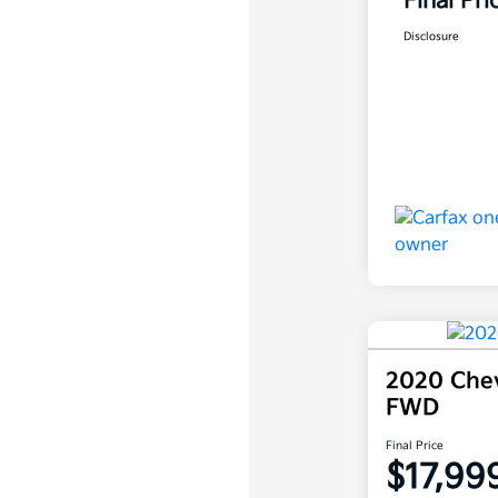
Final Pri
Disclosure
2020 Chev
FWD
Final Price
$17,99