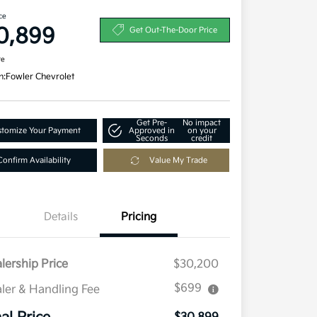
ce
0,899
Get Out-The-Door Price
re
n:
Fowler Chevrolet
Get Pre-
No impact
tomize Your Payment
Approved in
on your
Seconds
credit
Confirm Availability
Value My Trade
Details
Pricing
lership Price
$30,200
$699
ler & Handling Fee