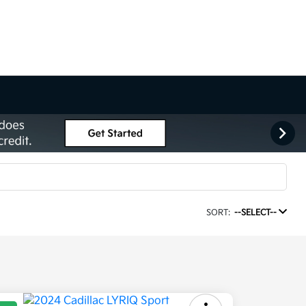
SORT:
--SELECT--