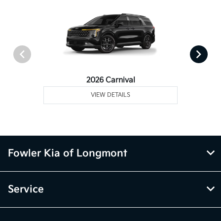
2026 Carnival
VIEW DETAILS
Fowler Kia of Longmont
Service