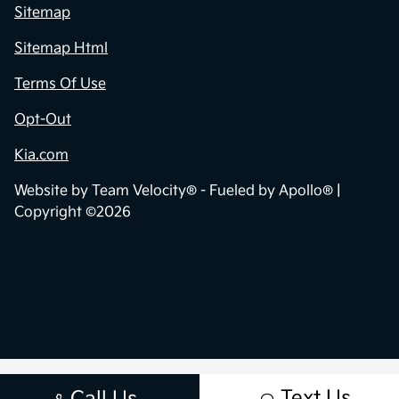
Sitemap
Sitemap Html
Terms Of Use
Opt-Out
Kia.com
Website by
Team Velocity®
- Fueled by Apollo® |
Copyright ©2026
Text Us