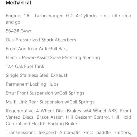
Mechanical
Engine: 1.6L Turbocharged GDI 4-Cylinder -inc: idle stop
and go
5842# Gvwr
Gas-Pressurized Shock Absorbers
Front And Rear Anti-Roll Bars
Electric Power-Assist Speed-Sensing Steering
12.4 Gal. Fuel Tank
Single Stainless Steel Exhaust
Permanent Locking Hubs
Strut Front Suspension w/Coil Springs
Multi-Link Rear Suspension w/Coil Springs
Regenerative 4-Wheel Disc Brakes w/4-Wheel ABS, Front
Vented Discs, Brake Assist, Hill Descent Control, Hill Hold
Control and Electric Parking Brake
Transmission: 6-Speed Automatic -inc: paddle shifters,