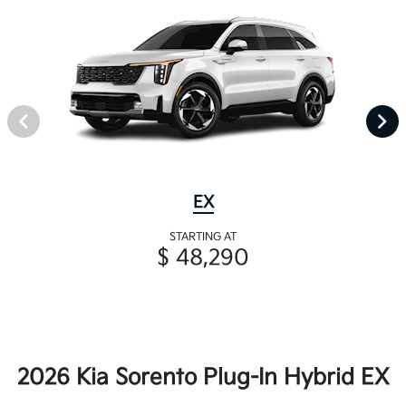
EX
STARTING AT
$ 48,290
2026 Kia Sorento Plug-In Hybrid EX