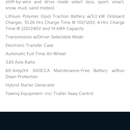
shift-by-wire and drive mode select (eco, sport, smart,
snow, mud, sand modes)
Lithium Polymer (lipo) Traction Battery w/3.3 kW Onboard
Charger, 10.26 Hrs Charge Time @ 110/120V, 4 Hrs Charge
Time @ 220/240V and 14 kWh Capacity
Transmission w/Driver Selectable Mode
Electronic Transfer Case
Automatic Full-Time All-Wheel
3.65 Axle Ratio
60-Amp/Hr 600CCA Maintenance-Free Battery w/Run
Down Protection
Hybrid Starter Generator
Towing Equipment -inc: Trailer Sway Control