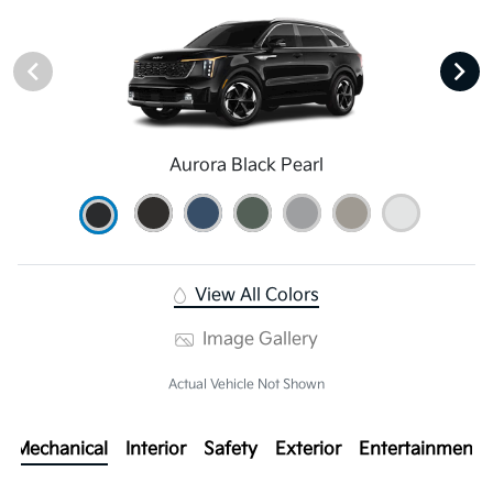
Aurora Black Pearl
View All Colors
Image Gallery
Actual Vehicle Not Shown
Mechanical
Interior
Safety
Exterior
Entertainment