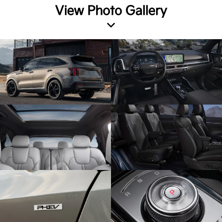
View Photo Gallery