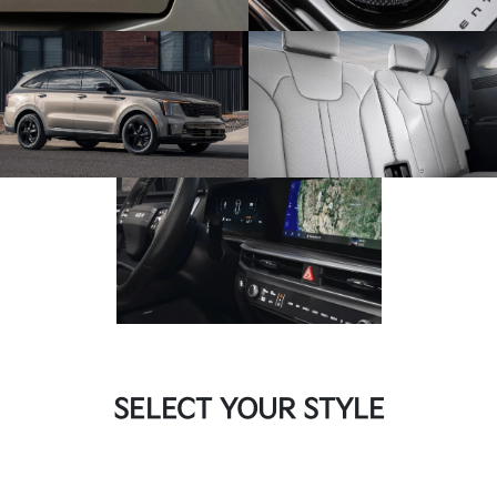
SELECT YOUR STYLE