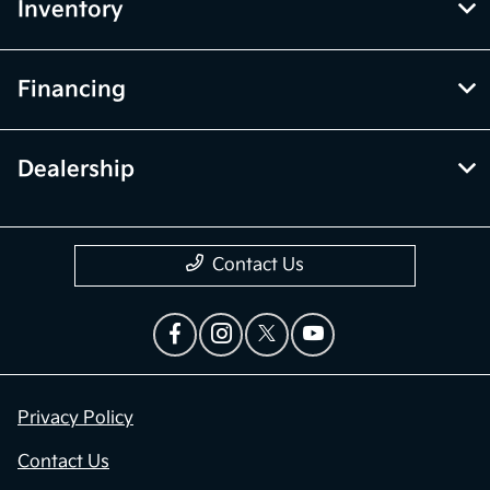
Inventory
Financing
Dealership
Contact Us
Privacy Policy
Contact Us