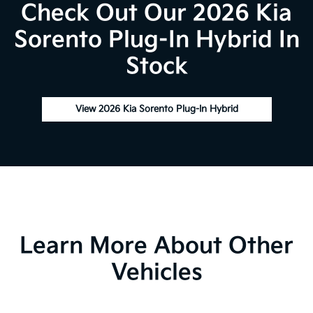
Check Out Our 2026 Kia
Sorento Plug-In Hybrid In
Stock
View 2026 Kia Sorento Plug-In Hybrid
Learn More About Other
Vehicles