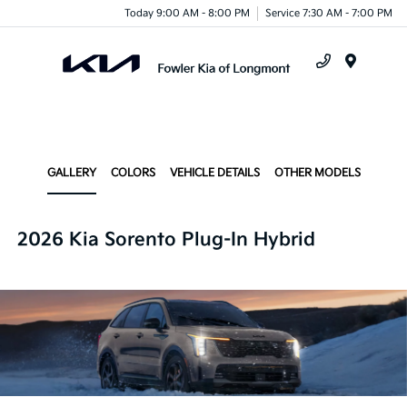
Today 9:00 AM - 8:00 PM
Service 7:30 AM - 7:00 PM
Menu
GALLERY
COLORS
VEHICLE DETAILS
OTHER MODELS
2026 Kia Sorento Plug-In Hybrid