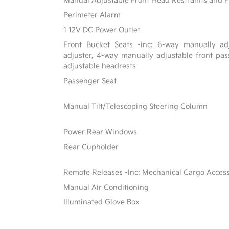
Manual Adjustable Front Head Restraints and F
Perimeter Alarm
1 12V DC Power Outlet
Front Bucket Seats -inc: 6-way manually adj
adjuster, 4-way manually adjustable front p
adjustable headrests
Passenger Seat
Manual Tilt/Telescoping Steering Column
Power Rear Windows
Rear Cupholder
Remote Releases -Inc: Mechanical Cargo Acces
Manual Air Conditioning
Illuminated Glove Box