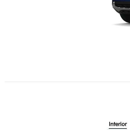
Interior