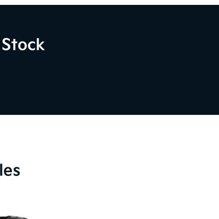
 Stock
les