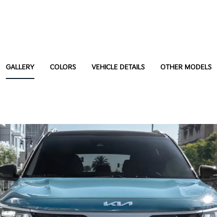
GALLERY
COLORS
VEHICLE DETAILS
OTHER MODELS