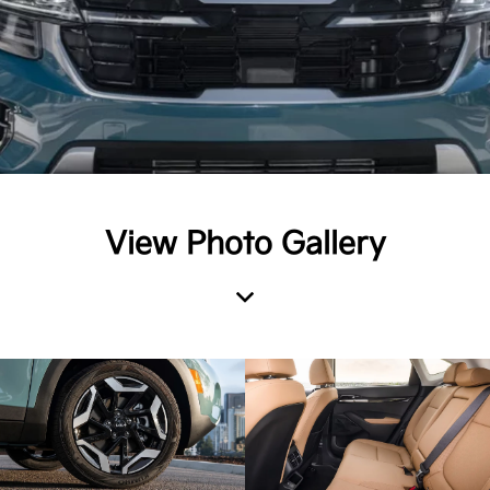
View Photo Gallery