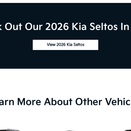
 Out Our 2026 Kia Seltos In
View 2026 Kia Seltos
arn More About Other Vehic