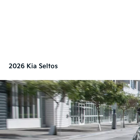
2026 Kia Seltos