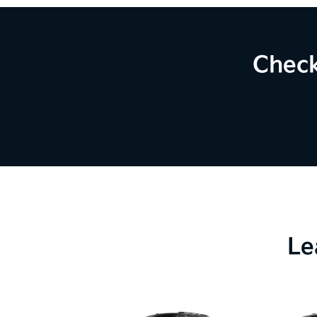
Check
Le