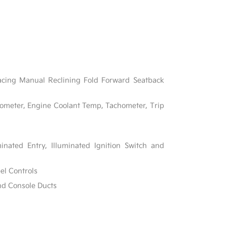
acing Manual Reclining Fold Forward Seatback
ometer, Engine Coolant Temp, Tachometer, Trip
inated Entry, Illuminated Ignition Switch and
el Controls
nd Console Ducts