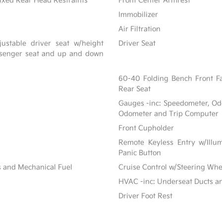
ixed Rear Head Restraints
Front Center Armrest
Immobilizer
Air Filtration
ustable driver seat w/height
Driver Seat
assenger seat and up and down
60-40 Folding Bench Front F
Rear Seat
Gauges -inc: Speedometer, Od
Odometer and Trip Computer
Front Cupholder
Remote Keyless Entry w/Illum
Panic Button
s and Mechanical Fuel
Cruise Control w/Steering Whe
HVAC -inc: Underseat Ducts a
Driver Foot Rest