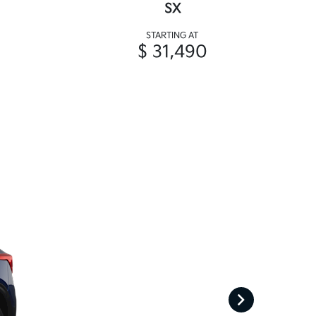
SX
STARTING AT
$ 31,490