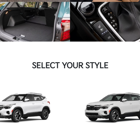
SELECT YOUR STYLE