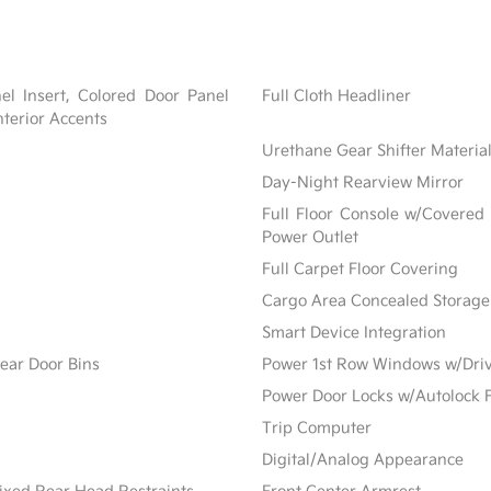
nel Insert, Colored Door Panel
Full Cloth Headliner
nterior Accents
Urethane Gear Shifter Materia
Day-Night Rearview Mirror
Full Floor Console w/Covered
Power Outlet
Full Carpet Floor Covering
Cargo Area Concealed Storage
Smart Device Integration
ear Door Bins
Power 1st Row Windows w/Dri
Power Door Locks w/Autolock 
Trip Computer
Digital/Analog Appearance