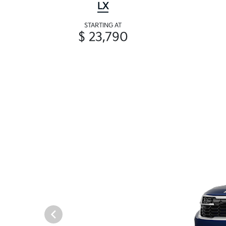
LX
STARTING AT
$ 23,790