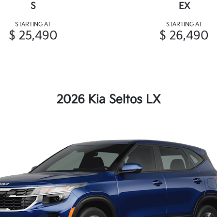
S
EX
STARTING AT
STARTING AT
$ 25,490
$ 26,490
2026 Kia Seltos LX