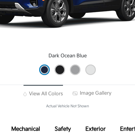
Dark Ocean Blue
Image Gallery
View All Colors
Actual Vehicle Not Shown
Mechanical
Safety
Exterior
Enter