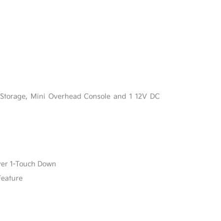
l
 Storage, Mini Overhead Console and 1 12V DC
ver 1-Touch Down
Feature