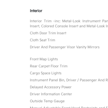
Interior
Interior Trim -inc: Metal-Look Instrument Pa
Insert, Colored Console Insert and Metal-Look I
Cloth Door Trim Insert
Cloth Seat Trim
Driver And Passenger Visor Vanity Mirrors
Front Map Lights
Rear Carpet Floor Trim
Cargo Space Lights
Instrument Panel Bin, Driver / Passenger And R
Delayed Accessory Power
Driver Information Center
Outside Temp Gauge