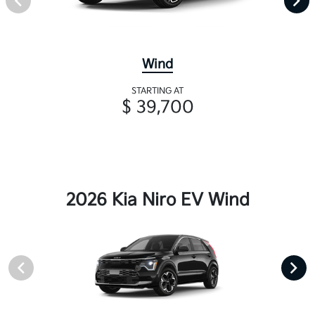
Wind
STARTING AT
$ 39,700
2026 Kia Niro EV Wind