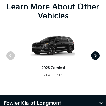
Learn More About Other
Vehicles
2026 Carnival
VIEW DETAILS
Fowler Kia of Longmont