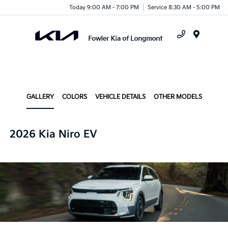
Today 9:00 AM - 7:00 PM
Service 8:30 AM - 5:00 PM
Menu
GALLERY
COLORS
VEHICLE DETAILS
OTHER MODELS
2026 Kia Niro EV