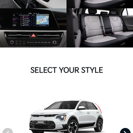
SELECT YOUR STYLE