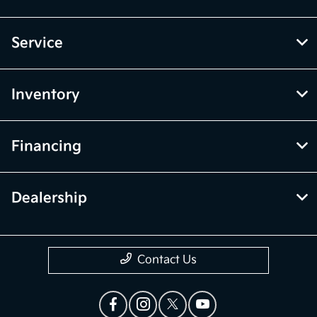
Service
Inventory
Financing
Dealership
Contact Us