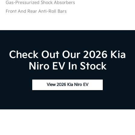
Gas-Pressurized Shock Absorbers
Front And Rear Anti-Roll Bars
Check Out Our 2026 Kia
Niro EV In Stock
View 2026 Kia Niro EV