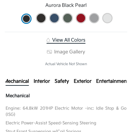
Aurora Black Pearl
View All Colors
Image Gallery
Actual Vehicle Not Shown
Mechanical
Interior
Safety
Exterior
Entertainment
Mechanical
Engine: 64.8kW 201HP Electric Motor -inc: Idle Stop & Go
(ISG)
Electric Power-Assist Speed-Sensing Steering
Strut Front Suspension w/Coil Springs