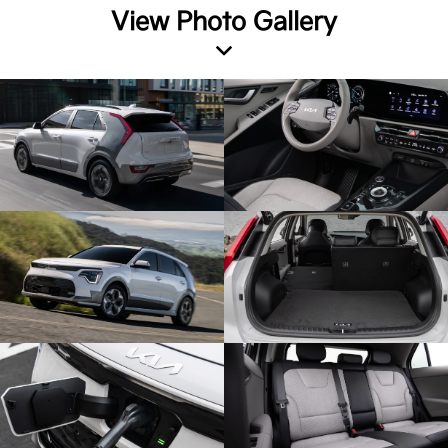
View Photo Gallery