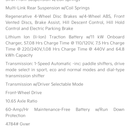
Multi-Link Rear Suspension w/Coil Springs
Regenerative 4-Wheel Disc Brakes w/4-Wheel ABS, Front
Vented Discs, Brake Assist, Hill Descent Control, Hill Hold
Control and Electric Parking Brake
Lithium Ion (li-Ion) Traction Battery w/11 kW Onboard
Charger, 57.08 Hrs Charge Time @ 110/120V, 7.5 Hrs Charge
Time @ 220/240V,1.08 Hrs Charge Time @ 440V and 64.8
kWh Capacity
Transmission: 1-Speed Automatic -inc: paddle shifters, drive
mode select in sport, eco and normal modes and dial-type
transmission shifter
Transmission w/Driver Selectable Mode
Front-Wheel Drive
10.65 Axle Ratio
60-Amp/Hr Maintenance-Free Battery w/Run Down
Protection
4784# Gvwr