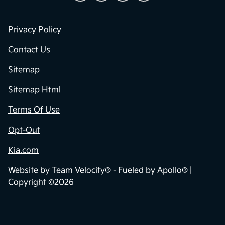
Privacy Policy
Contact Us
Sitemap
Sitemap Html
Terms Of Use
Opt-Out
Kia.com
Website by
Team Velocity®
- Fueled by Apollo® |
Copyright ©2026