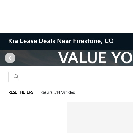
Kia Lease Deals Near Firestone, CO
RESET FILTERS
Results: 314 Vehicles