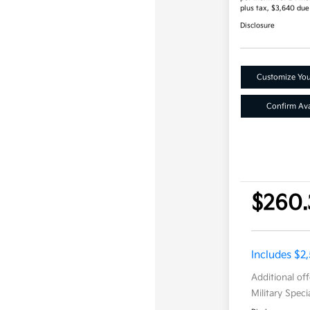
plus tax, $3,640 due
Disclosure
Customize Yo
Confirm Avai
$260.
Includes $2
Additional of
Military Spec