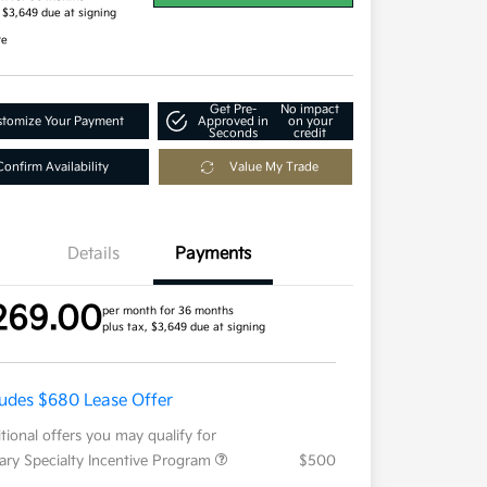
, $3,649 due at signing
re
Get Pre-
No impact
tomize Your Payment
Approved in
on your
Seconds
credit
Confirm Availability
Value My Trade
Details
Payments
269.00
per month for 36 months
plus tax, $3,649 due at signing
ludes $680 Lease Offer
tional offers you may qualify for
tary Specialty Incentive Program
$500