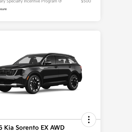
tary Specialty Incentive Program
$500
osure
6 Kia Sorento EX AWD