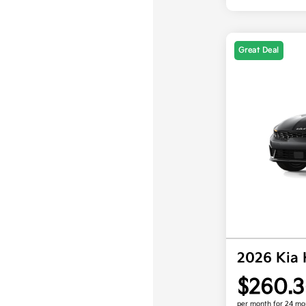
Great Deal
2026 Kia
$260.3
per month for 24 mo