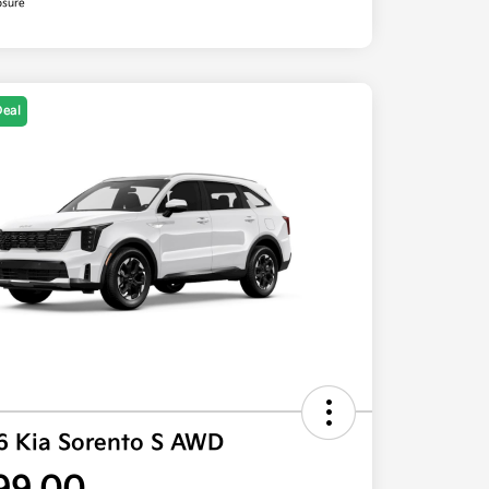
osure
Deal
6 Kia Sorento S AWD