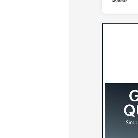
Disclosure