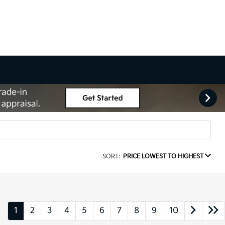
SORT:
PRICE LOWEST TO HIGHEST
1
2
3
4
5
6
7
8
9
10