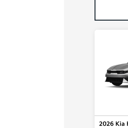
2026 Kia