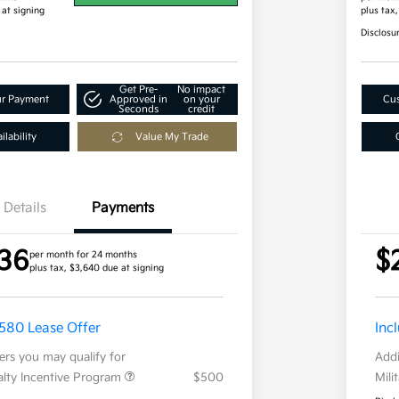
 at signing
plus tax
Disclosu
Get Pre-
No impact
ur Payment
Approved in
on your
Cus
Seconds
credit
lability
Value My Trade
Details
Payments
36
$
per month for 24 months
plus tax, $3,640 due at signing
,580 Lease Offer
Inc
fers you may qualify for
Addi
ialty Incentive Program
$500
Mili