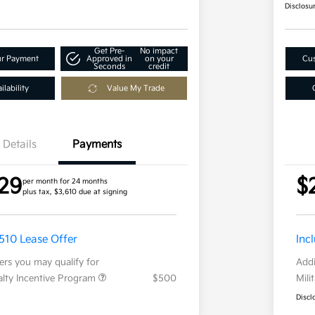
Disclosu
Get Pre-
No impact
ur Payment
Approved in
on your
Cus
Seconds
credit
lability
Value My Trade
Details
Payments
29
$
per month for 24 months
plus tax, $3,610 due at signing
,510 Lease Offer
Inc
fers you may qualify for
Addi
ialty Incentive Program
$500
Mili
Discl