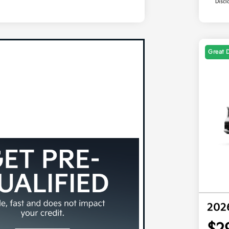
Discl
Great 
202