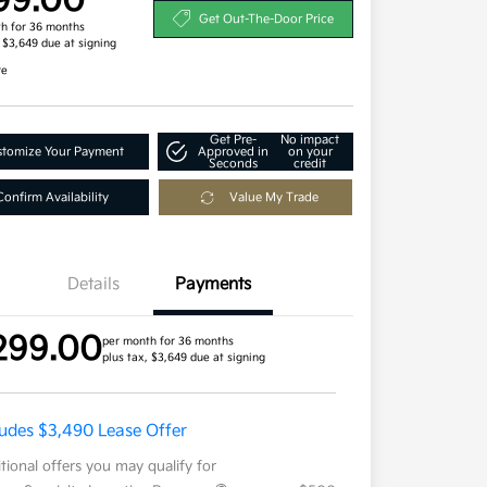
99.00
Get Out-The-Door Price
h for 36 months
, $3,649 due at signing
re
Get Pre-
No impact
tomize Your Payment
Approved in
on your
Seconds
credit
Confirm Availability
Value My Trade
Details
Payments
299.00
per month for 36 months
plus tax, $3,649 due at signing
ludes $3,490 Lease Offer
tional offers you may qualify for