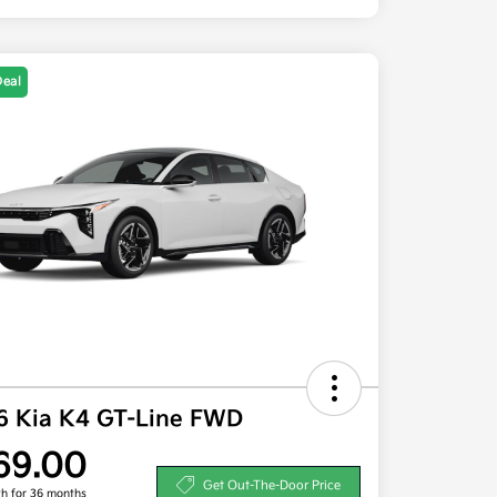
Deal
6 Kia K4 GT-Line FWD
69.00
Get Out-The-Door Price
h for 36 months