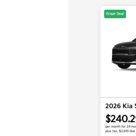
Great Deal
2026 Kia
$240.2
per month for 24 mo
plus tax, $3,610 due 