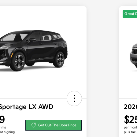
Great 
 Sportage LX AWD
202
9
$2
Get Out-The-Door Price
nths
per mont
at signing
plus tax