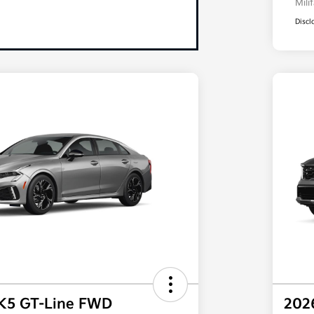
Mili
Discl
 K5 GT-Line FWD
202