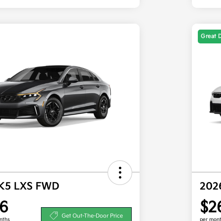
Great 
 K5 LXS FWD
202
6
$2
Get Out-The-Door Price
nths
per mont