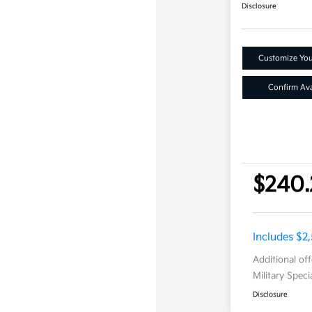
Disclosure
Customize Yo
Confirm Avai
$240.
Includes $2
Additional of
Military Spec
Disclosure