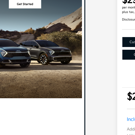
$2
per mont
plus tax
Disclosu
Cus
$
Inc
Addi