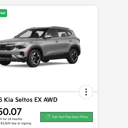
Deal
6 Kia Seltos EX AWD
50.07
Get Out-The-Door Price
h for 24 months
, $3,600 due at signing