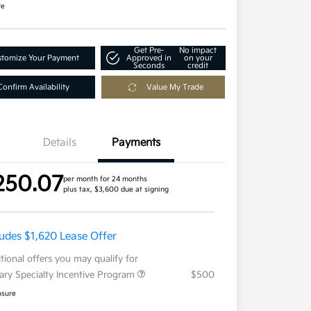
re
Get Pre-
No impact
tomize Your Payment
Approved in
on your
Seconds
credit
Confirm Availability
Value My Trade
Details
Payments
250.07
per month for 24 months
plus tax, $3,600 due at signing
ludes $1,620 Lease Offer
tional offers you may qualify for
tary Specialty Incentive Program
$500
osure