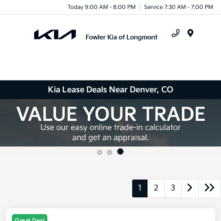
Today 9:00 AM - 8:00 PM
Service 7:30 AM - 7:00 PM
Menu
Kia Lease Deals Near Denver, CO
1
2
3
Great Deal