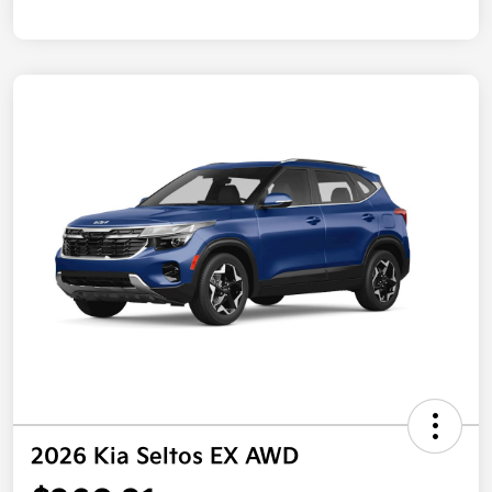
2026 Kia Seltos EX AWD