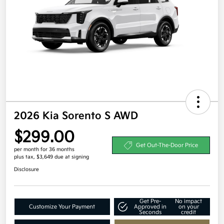
2026 Kia Sorento S AWD
$299.00
Get Out-The-Door Price
per month for 36 months
plus tax, $3,649 due at signing
Disclosure
Get Pre-
No impact
Customize Your Payment
Approved in
on your
Seconds
credit