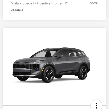
Military Specialty Incentive Program
$500
Disclosure