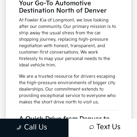
Your Go-To Automotive
Destination North of Denver
At Fowler Kia of Longmont, we love looking
after our community. Our primary mission is to
strip away the usual stress from the car
shopping journey, replacing high-pressure
negotiation with honest, transparent, and
customer-first conversations. We work
tirelessly to map your personal needs to the
ideal vehicle trim.
We are a trusted resource for drivers escaping
the high-pressure environments of bigger city
dealerships. Our commitment extends to
providing exceptional service to everyone who
makes the short drive north to visit us.
A Quick Drive from Denver to
Longmont
Text Us
Call Us
Getting to Fowler Kia of Longmont from Denver