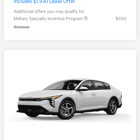
Includes $1,930 Lease Offer
Additional offers you may qualify for
Military Specialty Incentive Program
$500
Disclosure