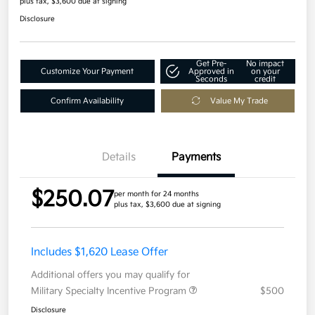
plus tax, $3,600 due at signing
Disclosure
Get Pre-
No impact
Customize Your Payment
Approved in
on your
Seconds
credit
Confirm Availability
Value My Trade
Details
Payments
$250.07
per month for 24 months
plus tax, $3,600 due at signing
Includes $1,620 Lease Offer
Additional offers you may qualify for
Military Specialty Incentive Program
$500
Disclosure