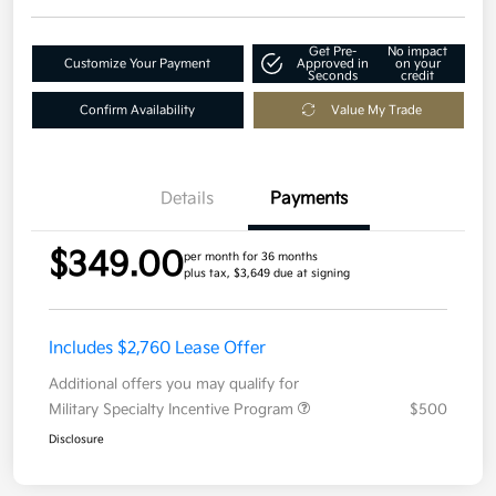
Get Pre-
No impact
Customize Your Payment
Approved in
on your
Seconds
credit
Confirm Availability
Value My Trade
Details
Payments
$349.00
per month for 36 months
plus tax, $3,649 due at signing
Includes $2,760 Lease Offer
Additional offers you may qualify for
Military Specialty Incentive Program
$500
Disclosure