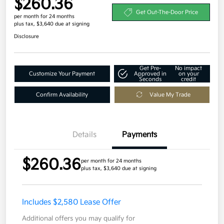
$260.36
Get Out-The-Door Price
per month for 24 months
plus tax, $3,640 due at signing
Disclosure
Get Pre-
No impact
Customize Your Payment
Approved in
on your
Seconds
credit
Confirm Availability
Value My Trade
Details
Payments
$260.36
per month for 24 months
plus tax, $3,640 due at signing
Includes $2,580 Lease Offer
Additional offers you may qualify for