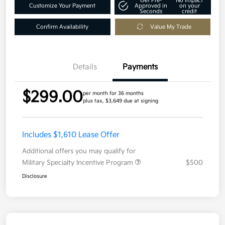
Get Pre-
No impact
Customize Your Payment
Approved in
on your
Seconds
credit
Confirm Availability
Value My Trade
Details
Payments
$299.00
per month for 36 months
plus tax, $3,649 due at signing
Includes $1,610 Lease Offer
Additional offers you may qualify for
Military Specialty Incentive Program
$500
Disclosure