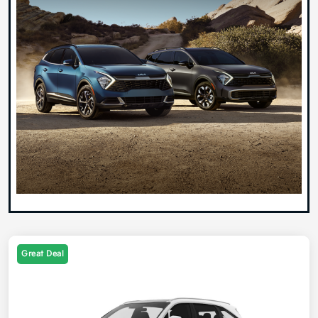
Great Deal