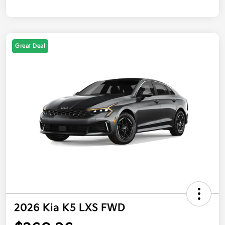
Great Deal
2026 Kia K5 LXS FWD