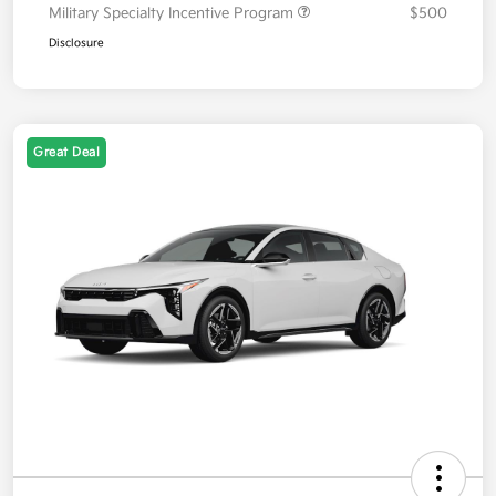
Military Specialty Incentive Program
$500
Disclosure
Great Deal