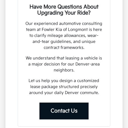
Have More Questions About
Upgrading Your Ride?
Our experienced automotive consulting
team at Fowler Kia of Longmont is here
to clarify mileage allowances, wear-
and-tear guidelines, and unique
contract frameworks.
We understand that leasing a vehicle is
a major decision for our Denver-area
neighbors.
Let us help you design a customized
lease package structured precisely
around your daily Denver commute.
Contact Us