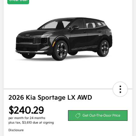
2026 Kia Sportage LX AWD
$240.29
Get Out-The-Door Price
per month for 24 months
plus tax, $3,610 due at signing
Disclosure