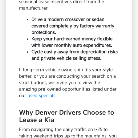
seasonal lease incentives direct from the
manufacturer.
Drive a modern crossover or sedan
covered completely by factory warranty
protections.
Keep your hard-earned money flexible
with lower monthly auto expenditures.
Cycle easily away from depreciation risks
and private vehicle selling stress.
If long-term vehicle ownership fits your style
better, or you are conducting your search on a
strict budget, we invite you to view the
amazing pre-owned opportunities listed under
our
used specials
.
Why Denver Drivers Choose to
Lease a Kia
From navigating the daily traffic on I-25 to
taking weekend trips up to the mountains, you