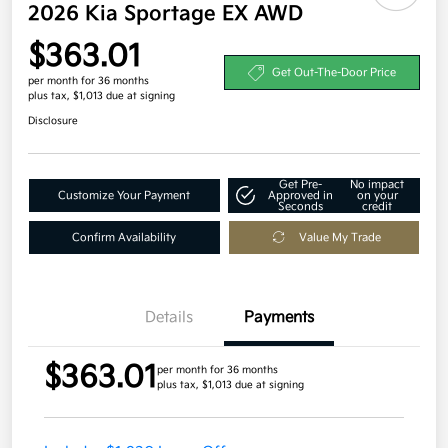
2026 Kia Sportage EX AWD
$363.01
Get Out-The-Door Price
per month for 36 months
plus tax, $1,013 due at signing
Disclosure
Get Pre-
No impact
Customize Your Payment
Approved in
on your
Seconds
credit
Confirm Availability
Value My Trade
Details
Payments
$363.01
per month for 36 months
plus tax, $1,013 due at signing