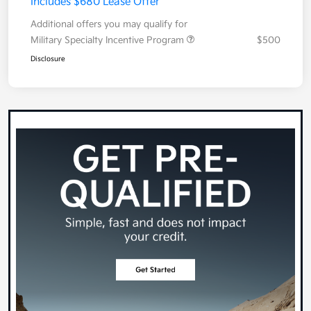
Includes $680 Lease Offer
Additional offers you may qualify for
Military Specialty Incentive Program
$500
Disclosure