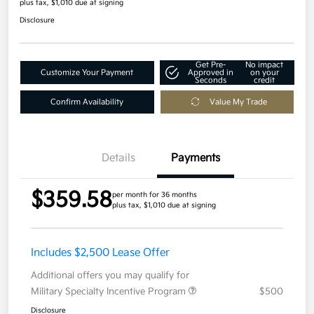
plus tax, $1,010 due at signing
Disclosure
Get Pre-
No impact
Customize Your Payment
Approved in
on your
Seconds
credit
Confirm Availability
Value My Trade
Details
Payments
$359.58
per month for 36 months
plus tax, $1,010 due at signing
Includes $2,500 Lease Offer
Additional offers you may qualify for
Military Specialty Incentive Program
$500
Disclosure