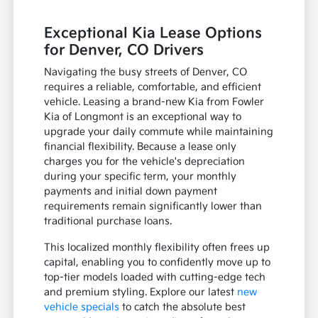
Exceptional Kia Lease Options
for Denver, CO Drivers
Navigating the busy streets of Denver, CO
requires a reliable, comfortable, and efficient
vehicle. Leasing a brand-new Kia from Fowler
Kia of Longmont is an exceptional way to
upgrade your daily commute while maintaining
financial flexibility. Because a lease only
charges you for the vehicle's depreciation
during your specific term, your monthly
payments and initial down payment
requirements remain significantly lower than
traditional purchase loans.
This localized monthly flexibility often frees up
capital, enabling you to confidently move up to
top-tier models loaded with cutting-edge tech
and premium styling. Explore our latest
new
vehicle specials
to catch the absolute best