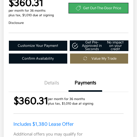
$360.31
Get Out-The-Door Price
per month for 36 months
plus tax, $1,010 due at signing
Disclosure
Get Pre-
No impact
Customize Your Payment
Approved in
on your
Seconds
credit
Confirm Availability
Value My Trade
Details
Payments
$360.31
per month for 36 months
plus tax, $1,010 due at signing
Includes $1,380 Lease Offer
Additional offers you may qualify for