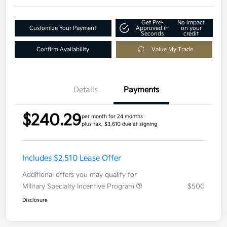
Get Pre-
No impact
Customize Your Payment
Approved in
on your
Seconds
credit
Confirm Availability
Value My Trade
Details
Payments
$240.29
per month for 24 months
plus tax, $3,610 due at signing
Includes $2,510 Lease Offer
Additional offers you may qualify for
Military Specialty Incentive Program
$500
Disclosure