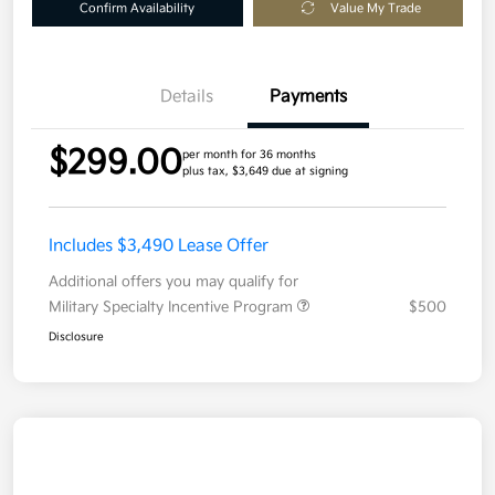
Confirm Availability
Value My Trade
Details
Payments
$299.00
per month for 36 months
plus tax, $3,649 due at signing
Includes $3,490 Lease Offer
Additional offers you may qualify for
Military Specialty Incentive Program
$500
Disclosure