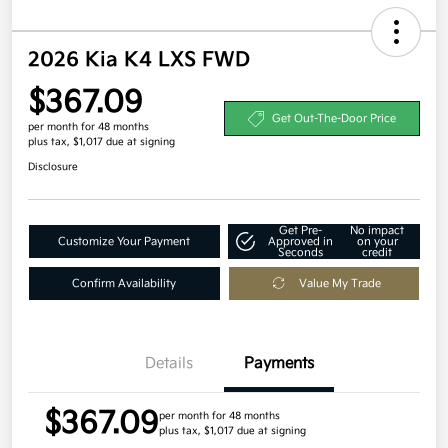
2026 Kia K4 LXS FWD
$367.09
Get Out-The-Door Price
per month for 48 months
plus tax, $1,017 due at signing
Disclosure
Get Pre-
No impact
Customize Your Payment
Approved in
on your
Seconds
credit
Confirm Availability
Value My Trade
Details
Payments
$367.09
per month for 48 months
plus tax, $1,017 due at signing