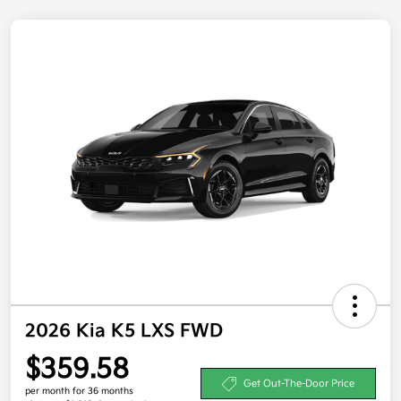
2026 Kia K5 LXS FWD
$359.58
Get Out-The-Door Price
per month for 36 months