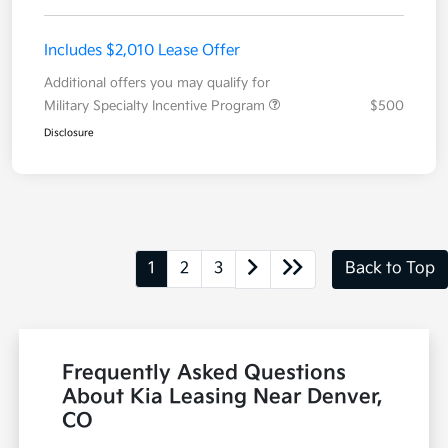
Includes $2,010 Lease Offer
Additional offers you may qualify for
Military Specialty Incentive Program
$500
Disclosure
1
2
3
Back to Top
Frequently Asked Questions
About Kia Leasing Near Denver,
CO