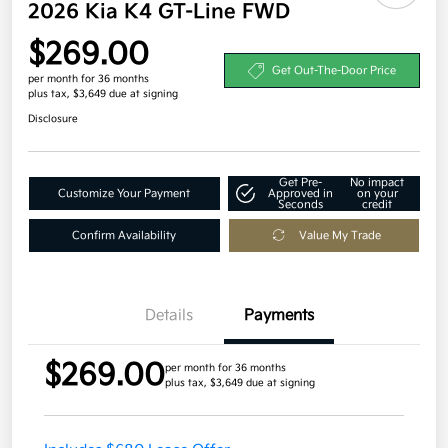
2026 Kia K4 GT-Line FWD
$269.00
Get Out-The-Door Price
per month for 36 months
plus tax, $3,649 due at signing
Disclosure
Get Pre-
No impact
Customize Your Payment
Approved in
on your
Seconds
credit
Confirm Availability
Value My Trade
Details
Payments
$269.00
per month for 36 months
plus tax, $3,649 due at signing