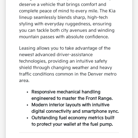
deserve a vehicle that brings comfort and
complete peace of mind to every mile. The Kia
lineup seamlessly blends sharp, high-tech
styling with everyday ruggedness, ensuring
you can tackle both city avenues and winding
mountain passes with absolute confidence.
Leasing allows you to take advantage of the
newest advanced driver-assistance
technologies, providing an intuitive safety
shield through changing weather and heavy
traffic conditions common in the Denver metro
area.
Responsive mechanical handling
engineered to master the Front Range.
Modern interior layouts with intuitive
digital connectivity and smartphone sync.
Outstanding fuel economy metrics built
to protect your wallet at the fuel pump.