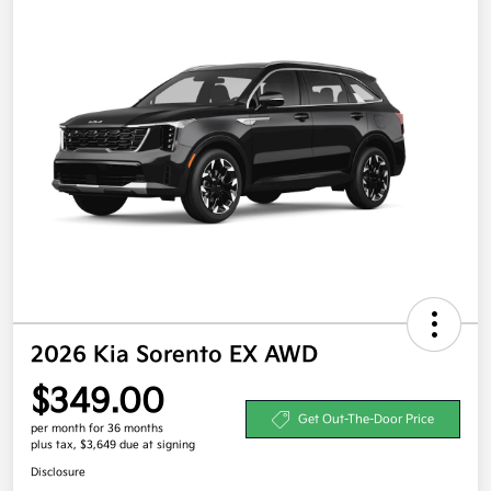
2026 Kia Sorento EX AWD
$349.00
Get Out-The-Door Price
per month for 36 months
plus tax, $3,649 due at signing
Disclosure