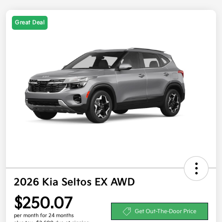
Great Deal
2026 Kia Seltos EX AWD
$250.07
Get Out-The-Door Price
per month for 24 months