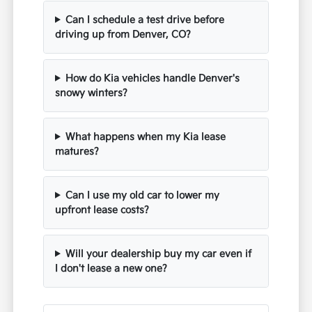
Can I schedule a test drive before
driving up from Denver, CO?
How do Kia vehicles handle Denver's
snowy winters?
What happens when my Kia lease
matures?
Can I use my old car to lower my
upfront lease costs?
Will your dealership buy my car even if
I don't lease a new one?