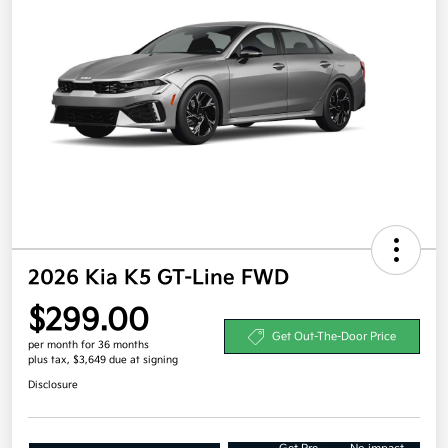
2026 Kia K5 GT-Line FWD
$299.00
Get Out-The-Door Price
per month for 36 months
plus tax, $3,649 due at signing
Disclosure