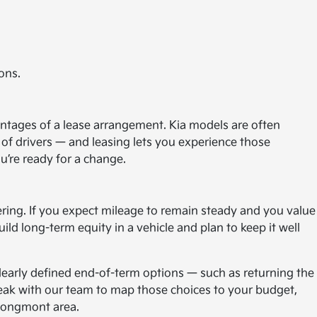
ons.
antages of a lease arrangement. Kia models are often
of drivers — and leasing lets you experience those
u’re ready for a change.
ring. If you expect mileage to remain steady and you value
ld long-term equity in a vehicle and plan to keep it well
 clearly defined end-of-term options — such as returning the
Speak with our team to map those choices to your budget,
 Longmont area.