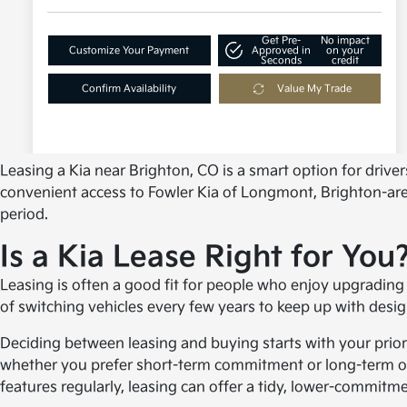
Leasing a Kia near Brighton, CO is a smart option for driv
convenient access to Fowler Kia of Longmont, Brighton-area d
period.
Is a Kia Lease Right for You
Leasing is often a good fit for people who enjoy upgrading 
of switching vehicles every few years to keep up with desi
Deciding between leasing and buying starts with your priori
whether you prefer short-term commitment or long-term own
features regularly, leasing can offer a tidy, lower-commitme