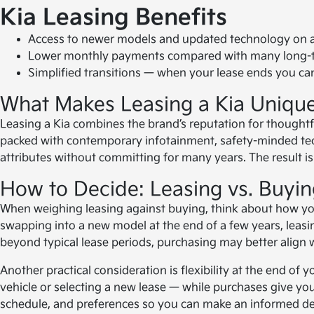
Kia Leasing Benefits
Access to newer models and updated technology on a 
Lower monthly payments compared with many long-ter
Simplified transitions — when your lease ends you can
What Makes Leasing a Kia Uniqu
Leasing a Kia combines the brand’s reputation for thoughtf
packed with contemporary infotainment, safety-minded tech
attributes without committing for many years. The result i
How to Decide: Leasing vs. Buyin
When weighing leasing against buying, think about how you
swapping into a new model at the end of a few years, leasing
beyond typical lease periods, purchasing may better align 
Another practical consideration is flexibility at the end o
vehicle or selecting a new lease — while purchases give you
schedule, and preferences so you can make an informed dec