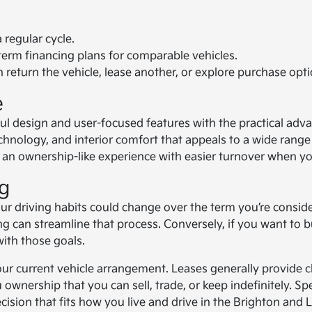
regular cycle.
m financing plans for comparable vehicles.
 return the vehicle, lease another, or explore purchase opti
e
ul design and user-focused features with the practical adv
nology, and interior comfort that appeals to a wide range 
s an ownership-like experience with easier turnover when yo
g
r driving habits could change over the term you’re conside
 can streamline that process. Conversely, if you want to bui
with those goals.
f your current vehicle arrangement. Leases generally provide
 ownership that you can sell, trade, or keep indefinitely. 
ision that fits how you live and drive in the Brighton and