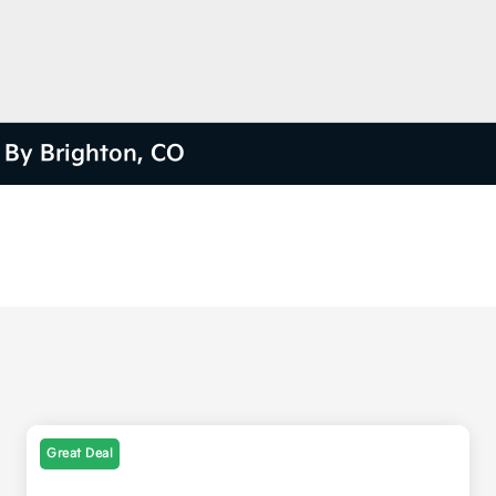
e By Brighton, CO