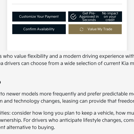
ers who value flexibility and a modern driving experience 
rivers can choose from a wide selection of current Kia model
?
to newer models more frequently and prefer predictable mont
gn and technology changes, leasing can provide that freedo
ties: consider how long you plan to keep a vehicle, how muc
ership. For drivers who anticipate lifestyle changes, com
nt alternative to buying.