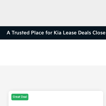
A Trusted Place for Kia Lease Deals Clos