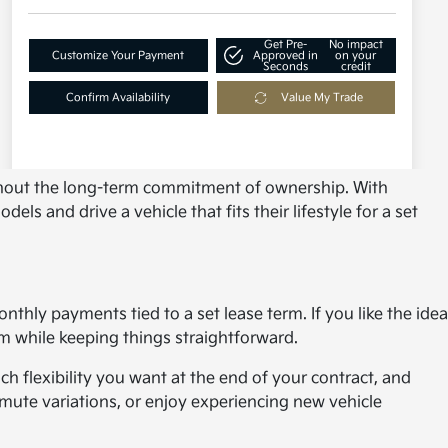
without the long-term commitment of ownership. With
s and drive a vehicle that fits their lifestyle for a set
hly payments tied to a set lease term. If you like the idea
m while keeping things straightforward.
h flexibility you want at the end of your contract, and
mute variations, or enjoy experiencing new vehicle