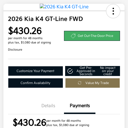
2026 Kia K4 GT-Line FWD
$430.26
Get Out-The-Door Price
per month for 48 months
plus tax, $1,080 due at signing
Disclosure
Get Pre-
No impact
Customize Your Payment
Approved in
on your
Seconds
credit
Confirm Availability
Value My Trade
Details
Payments
$430.26
per month for 48 months
plus tax, $1,080 due at signing