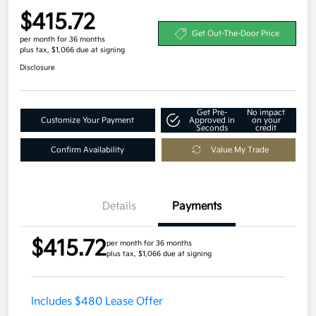
$415.72
Get Out-The-Door Price
per month for 36 months
plus tax, $1,066 due at signing
Disclosure
Get Pre-
No impact
Customize Your Payment
Approved in
on your
Seconds
credit
Confirm Availability
Value My Trade
Details
Payments
$415.72
per month for 36 months
plus tax, $1,066 due at signing
Includes $480 Lease Offer