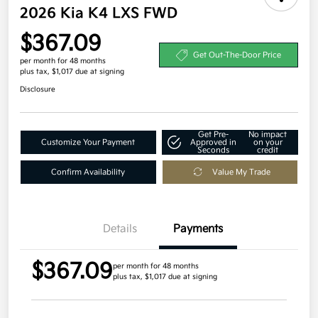
2026 Kia K4 LXS FWD
$367.09
Get Out-The-Door Price
per month for 48 months
plus tax, $1,017 due at signing
Disclosure
Get Pre-
No impact
Customize Your Payment
Approved in
on your
Seconds
credit
Confirm Availability
Value My Trade
Details
Payments
$367.09
per month for 48 months
plus tax, $1,017 due at signing