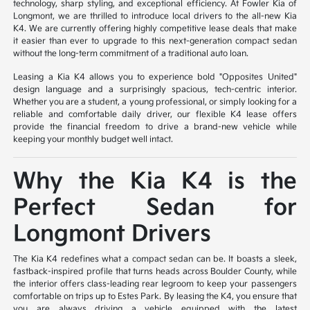
technology, sharp styling, and exceptional efficiency. At Fowler Kia of
Longmont, we are thrilled to introduce local drivers to the all-new Kia
K4. We are currently offering highly competitive lease deals that make
it easier than ever to upgrade to this next-generation compact sedan
without the long-term commitment of a traditional auto loan.
Leasing a Kia K4 allows you to experience bold "Opposites United"
design language and a surprisingly spacious, tech-centric interior.
Whether you are a student, a young professional, or simply looking for a
reliable and comfortable daily driver, our flexible K4 lease offers
provide the financial freedom to drive a brand-new vehicle while
keeping your monthly budget well intact.
Why the Kia K4 is the
Perfect Sedan for
Longmont Drivers
The Kia K4 redefines what a compact sedan can be. It boasts a sleek,
fastback-inspired profile that turns heads across Boulder County, while
the interior offers class-leading rear legroom to keep your passengers
comfortable on trips up to Estes Park. By leasing the K4, you ensure that
you are always driving a vehicle equipped with the latest