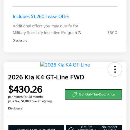
Includes $1,260 Lease Offer
Additional offers you may qualify for
Military Specialty Incentive Program
$500
Disclosure
2026 Kia K4 GT-Line FWD
$430.26
Get Out-The-Door Price
per month for 48 months
plus tax, $1,080 due at signing
Disclosure
Get Pre-
No impact