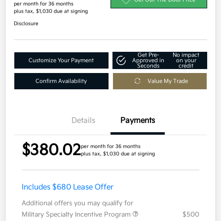
per month for 36 months
plus tax, $1,030 due at signing
Disclosure
Get Pre-
No impact
Customize Your Payment
Approved in
on your
Seconds
credit
Confirm Availability
Value My Trade
Details
Payments
$380.02
per month for 36 months
plus tax, $1,030 due at signing
Includes $680 Lease Offer
Additional offers you may qualify for
Military Specialty Incentive Program
$500