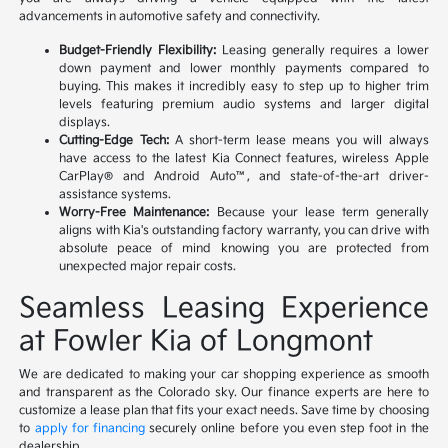
advancements in automotive safety and connectivity.
Budget-Friendly Flexibility:
Leasing generally requires a lower
down payment and lower monthly payments compared to
buying. This makes it incredibly easy to step up to higher trim
levels featuring premium audio systems and larger digital
displays.
Cutting-Edge Tech:
A short-term lease means you will always
have access to the latest Kia Connect features, wireless Apple
CarPlay® and Android Auto™, and state-of-the-art driver-
assistance systems.
Worry-Free Maintenance:
Because your lease term generally
aligns with Kia's outstanding factory warranty, you can drive with
absolute peace of mind knowing you are protected from
unexpected major repair costs.
Seamless Leasing Experience
at Fowler Kia of Longmont
We are dedicated to making your car shopping experience as smooth
and transparent as the Colorado sky. Our finance experts are here to
customize a lease plan that fits your exact needs. Save time by choosing
to
apply for financing
securely online before you even step foot in the
dealership.