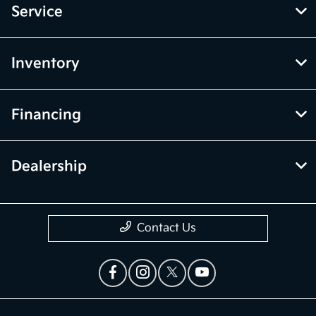
Service
Inventory
Financing
Dealership
Contact Us