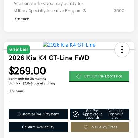
Additional offers you may qualify for
Military Specialty Incentive Program
$500
Disclosure
Great Deal
2026 Kia K4 GT-Line FWD
$269.00
Get Out-The-Door Price
per month for 36 months
plus tax, $3,649 due at signing
Disclosure
Get Pre-
No impact
Customize Your Payment
Approved in
on your
Seconds
credit
Confirm Availability
Value My Trade