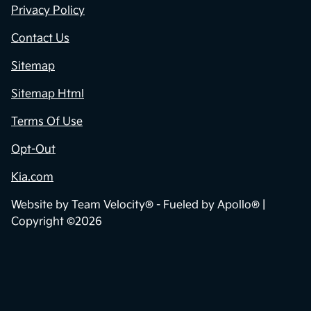
Privacy Policy
Contact Us
Sitemap
Sitemap Html
Terms Of Use
Opt-Out
Kia.com
Website by
Team Velocity®
- Fueled by Apollo® |
Copyright ©2026