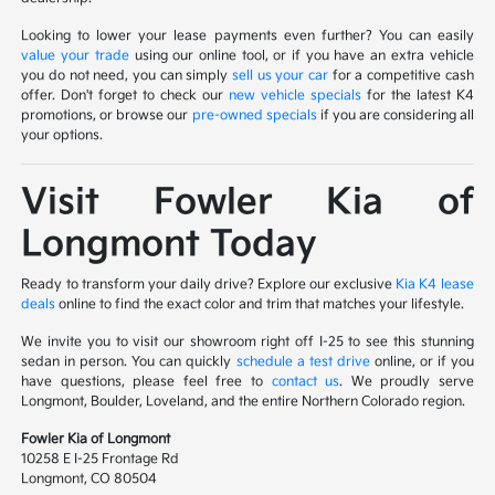
Looking to lower your lease payments even further? You can easily
value your trade
using our online tool, or if you have an extra vehicle
you do not need, you can simply
sell us your car
for a competitive cash
offer. Don't forget to check our
new vehicle specials
for the latest K4
promotions, or browse our
pre-owned specials
if you are considering all
your options.
Visit Fowler Kia of
Longmont Today
Ready to transform your daily drive? Explore our exclusive
Kia K4 lease
deals
online to find the exact color and trim that matches your lifestyle.
We invite you to visit our showroom right off I-25 to see this stunning
sedan in person. You can quickly
schedule a test drive
online, or if you
have questions, please feel free to
contact us
. We proudly serve
Longmont, Boulder, Loveland, and the entire Northern Colorado region.
Fowler Kia of Longmont
10258 E I-25 Frontage Rd
Longmont, CO 80504