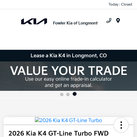
Today : Closed
Menu
Lease a Kia K4 in Longmont, CO
2026 Kia K4 GT-Line Turbo FWD