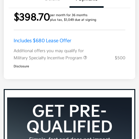
$398.70
per month for 36 months
plus tax, $1,049 due at signing
Includes $680 Lease Offer
Additional offers you may qualify for
Military Specialty Incentive Program
$500
Disclosure