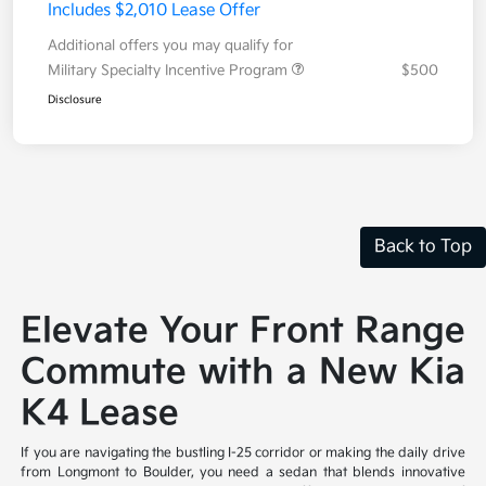
Includes $2,010 Lease Offer
Additional offers you may qualify for
Military Specialty Incentive Program
$500
Disclosure
Back to Top
Elevate Your Front Range
Commute with a New Kia
K4 Lease
If you are navigating the bustling I-25 corridor or making the daily drive
from Longmont to Boulder, you need a sedan that blends innovative