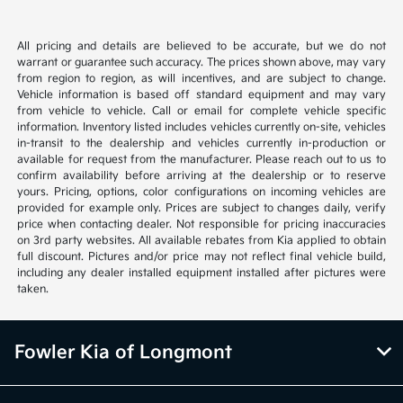
All pricing and details are believed to be accurate, but we do not
warrant or guarantee such accuracy. The prices shown above, may vary
from region to region, as will incentives, and are subject to change.
Vehicle information is based off standard equipment and may vary
from vehicle to vehicle. Call or email for complete vehicle specific
information. Inventory listed includes vehicles currently on-site, vehicles
in-transit to the dealership and vehicles currently in-production or
available for request from the manufacturer. Please reach out to us to
confirm availability before arriving at the dealership or to reserve
yours. Pricing, options, color configurations on incoming vehicles are
provided for example only. Prices are subject to changes daily, verify
price when contacting dealer. Not responsible for pricing inaccuracies
on 3rd party websites. All available rebates from Kia applied to obtain
full discount. Pictures and/or price may not reflect final vehicle build,
including any dealer installed equipment installed after pictures were
taken.
Fowler Kia of Longmont