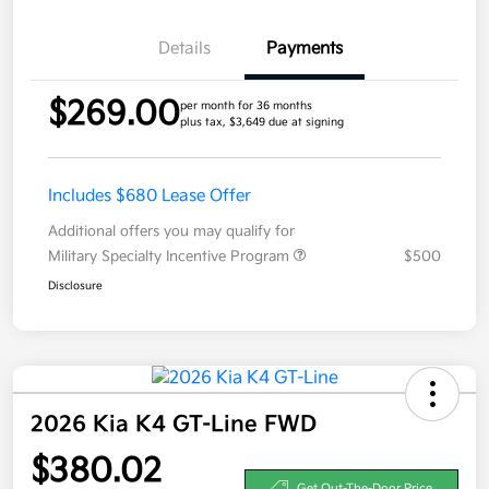
Details
Payments
$269.00
per month for 36 months
plus tax, $3,649 due at signing
Includes $680 Lease Offer
Additional offers you may qualify for
Military Specialty Incentive Program
$500
Disclosure
2026 Kia K4 GT-Line FWD
$380.02
Get Out-The-Door Price