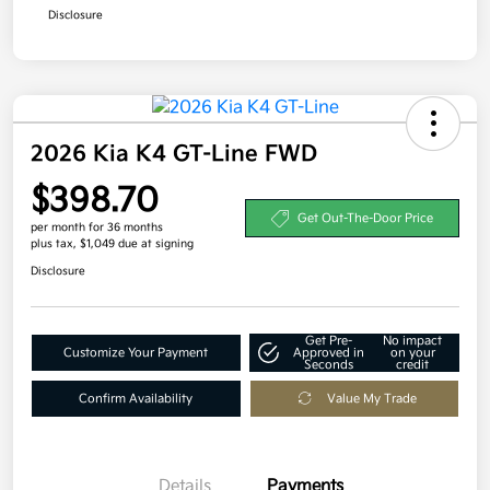
Disclosure
2026 Kia K4 GT-Line FWD
$398.70
Get Out-The-Door Price
per month for 36 months
plus tax, $1,049 due at signing
Disclosure
Get Pre-
No impact
Customize Your Payment
Approved in
on your
Seconds
credit
Confirm Availability
Value My Trade
Details
Payments