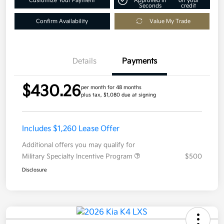
Customize Your Payment
Approved in
on your
Seconds
credit
Confirm Availability
Value My Trade
Details
Payments
$430.26
per month for 48 months
plus tax, $1,080 due at signing
Includes $1,260 Lease Offer
Additional offers you may qualify for
Military Specialty Incentive Program
$500
Disclosure