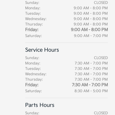
Sunday:
CLOSED
Monday:
9:00 AM - 8:00 PM
Tuesday:
9:00 AM - 8:00 PM
Wednesday:
9:00 AM - 8:00 PM
Thursday:
9:00 AM - 8:00 PM
Friday:
9:00 AM - 8:00 PM
Saturday:
9:00 AM - 7:00 PM
Service Hours
Sunday:
CLOSED
Monday:
7:30 AM - 7:00 PM
Tuesday:
7:30 AM - 7:00 PM
Wednesday:
7:30 AM - 7:00 PM
Thursday:
7:30 AM - 7:00 PM
Friday:
7:30 AM - 7:00 PM
Saturday:
8:30 AM - 5:00 PM
Parts Hours
Sunday:
CLOSED