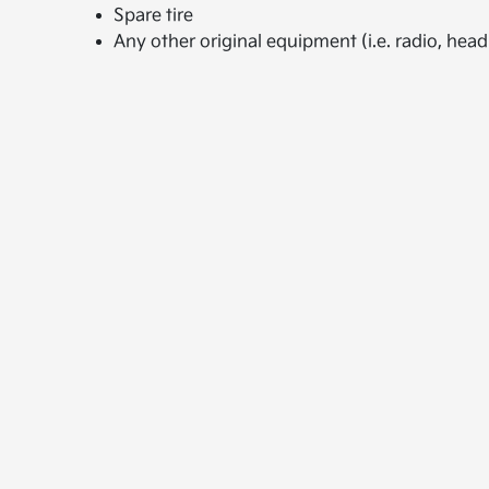
Spare tire
Any other original equipment (i.e. radio, headr