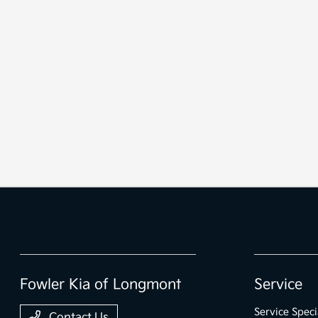
Fowler Kia of Longmont
Service
Service Speci
Contact Us