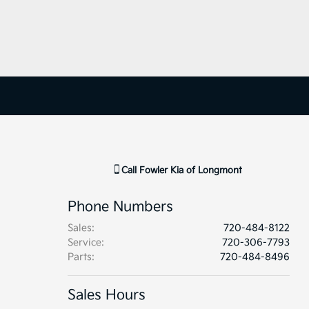
Call
Fowler Kia of Longmont
Phone Numbers
Sales
:
720-484-8122
Service
:
720-306-7793
Parts
:
720-484-8496
Sales Hours