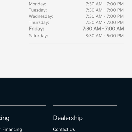
Monday:
7:30 AM - 7:00 PM
Tuesday:
7:30 AM - 7:00 PM
Wednesday:
7:30 AM - 7:00 PM
Thursday:
7:30 AM - 7:00 PM
Friday:
7:30 AM - 7:00 AM
Saturday:
8:30 AM - 5:00 PM
cing
Dealership
r Financing
Contact Us