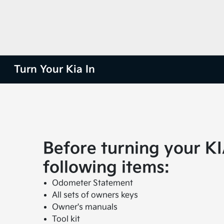
Turn Your Kia In
Before turning your KI
following items:
Odometer Statement
All sets of owners keys
Owner's manuals
Tool kit