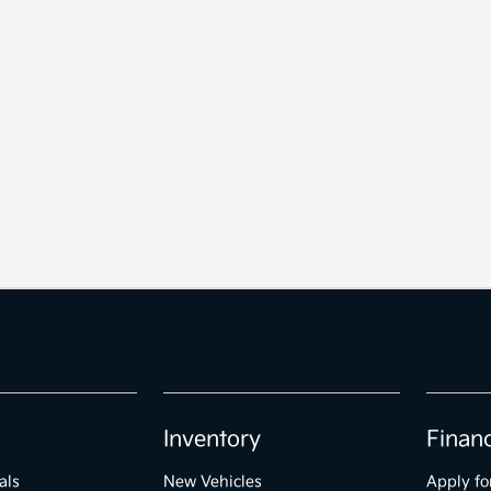
Inventory
Finan
als
New Vehicles
Apply fo