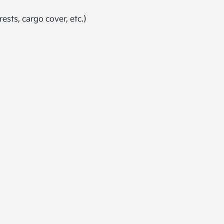
ests, cargo cover, etc.)