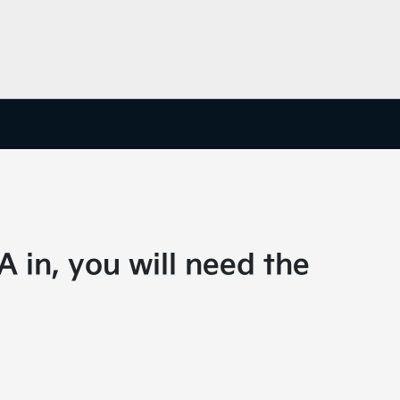
A in, you will need the