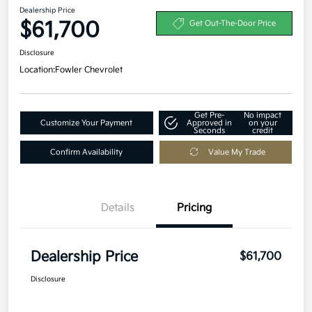
Dealership Price
$61,700
Get Out-The-Door Price
Disclosure
Location:
Fowler Chevrolet
Get Pre-
No impact
Customize Your Payment
Approved in
on your
Seconds
credit
Confirm Availability
Value My Trade
Details
Pricing
Dealership Price
$61,700
Disclosure