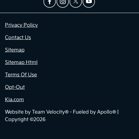
Privacy Policy
Contact Us
Sitemap
Sitemap Html
Terms Of Use
Opt-Out
Kia.com
Website by
Team Velocity®
- Fueled by Apollo® |
Copyright ©2026