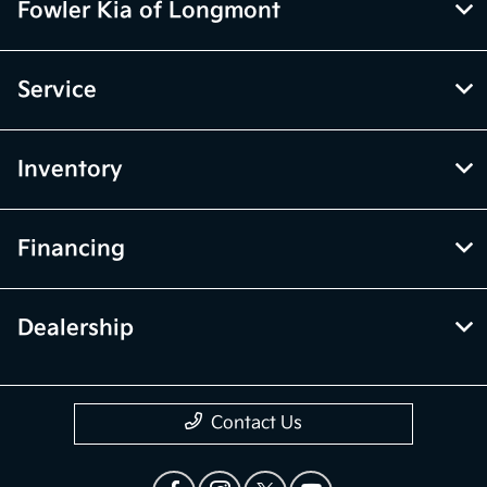
Fowler Kia of Longmont
Service
Inventory
Financing
Dealership
Contact Us