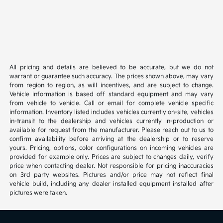
All pricing and details are believed to be accurate, but we do not
warrant or guarantee such accuracy. The prices shown above, may vary
from region to region, as will incentives, and are subject to change.
Vehicle information is based off standard equipment and may vary
from vehicle to vehicle. Call or email for complete vehicle specific
information. Inventory listed includes vehicles currently on-site, vehicles
in-transit to the dealership and vehicles currently in-production or
available for request from the manufacturer. Please reach out to us to
confirm availability before arriving at the dealership or to reserve
yours. Pricing, options, color configurations on incoming vehicles are
provided for example only. Prices are subject to changes daily, verify
price when contacting dealer. Not responsible for pricing inaccuracies
on 3rd party websites. Pictures and/or price may not reflect final
vehicle build, including any dealer installed equipment installed after
pictures were taken.