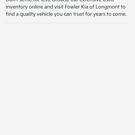
inventory online and visit Fowler Kia of Longmont to
find a quality vehicle you can trust for years to come.