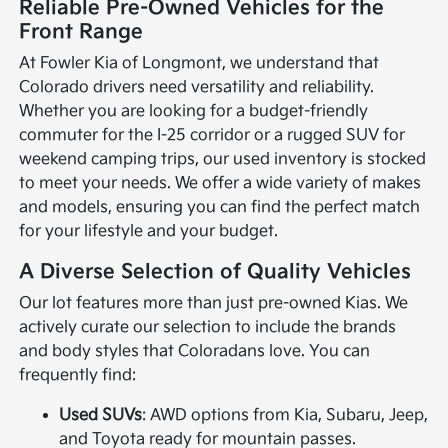
Reliable Pre-Owned Vehicles for the
Front Range
At Fowler Kia of Longmont, we understand that
Colorado drivers need versatility and reliability.
Whether you are looking for a budget-friendly
commuter for the I-25 corridor or a rugged SUV for
weekend camping trips, our used inventory is stocked
to meet your needs. We offer a wide variety of makes
and models, ensuring you can find the perfect match
for your lifestyle and your budget.
A Diverse Selection of Quality Vehicles
Our lot features more than just pre-owned Kias. We
actively curate our selection to include the brands
and body styles that Coloradans love. You can
frequently find:
Used SUVs
: AWD options from Kia, Subaru, Jeep,
and Toyota ready for mountain passes.