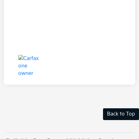
Back to Top