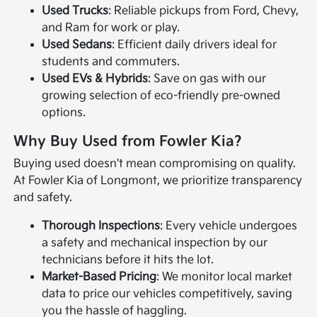
Used Trucks
: Reliable pickups from Ford, Chevy,
and Ram for work or play.
Used Sedans
: Efficient daily drivers ideal for
students and commuters.
Used EVs & Hybrids
: Save on gas with our
growing selection of eco-friendly pre-owned
options.
Why Buy Used from Fowler Kia?
Buying used doesn't mean compromising on quality.
At Fowler Kia of Longmont, we prioritize transparency
and safety.
Thorough Inspections
: Every vehicle undergoes
a safety and mechanical inspection by our
technicians before it hits the lot.
Market-Based Pricing
: We monitor local market
data to price our vehicles competitively, saving
you the hassle of haggling.