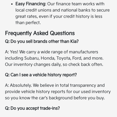
Easy Financing
: Our finance team works with
local credit unions and national banks to secure
great rates, even if your credit history is less
than perfect.
Frequently Asked Questions
Q: Do you sell brands other than Kia?
A: Yes! We carry a wide range of manufacturers
including Subaru, Honda, Toyota, Ford, and more.
Our inventory changes daily, so check back often.
Q: Can I see a vehicle history report?
A: Absolutely. We believe in total transparency and
provide vehicle history reports for our used inventory
so you know the car's background before you buy.
Q: Do you accept trade-ins?