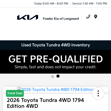
Today 9:00 AM - 8:00 PM
Service 7:30 AM - 7:00 PM
Menu
Used Toyota Tundra 4WD Inventory
Great Deal
2026 Toyota Tundra 4WD 1794
Edition 4WD