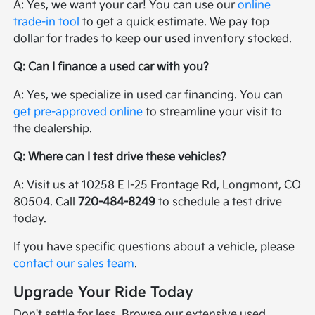
A: Yes, we want your car! You can use our
online
trade-in tool
to get a quick estimate. We pay top
dollar for trades to keep our used inventory stocked.
Q: Can I finance a used car with you?
A: Yes, we specialize in used car financing. You can
get pre-approved online
to streamline your visit to
the dealership.
Q: Where can I test drive these vehicles?
A: Visit us at 10258 E I-25 Frontage Rd, Longmont, CO
80504. Call
720-484-8249
to schedule a test drive
today.
If you have specific questions about a vehicle, please
contact our sales team
.
Upgrade Your Ride Today
Don't settle for less. Browse our extensive used