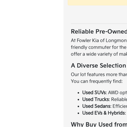
Reliable Pre-Owned
At Fowler Kia of Longmont,
friendly commuter for the
offer a wide variety of ma
A Diverse Selection
Our lot features more than
You can frequently find:
Used SUVs
: AWD opt
Used Trucks
: Reliab
Used Sedans
: Effici
Used EVs & Hybrids
:
Why Buy Used from