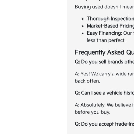
Buying used doesn't mean 
Thorough Inspectio
Market-Based Pricin
Easy Financing
: Our
less than perfect.
Frequently Asked Qu
Q: Do you sell brands oth
A: Yes! We carry a wide r
back often.
Q: Can I see a vehicle hist
A: Absolutely. We believe 
before you buy.
Q: Do you accept trade-in