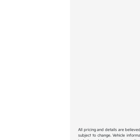
All pricing and details are believ
subject to change. Vehicle inform