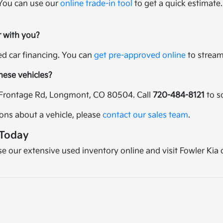
 You can use our
online trade-in tool
to get a quick estimate.
r with you?
sed car financing. You can
get pre-approved online
to streaml
these vehicles?
25 Frontage Rd, Longmont, CO 80504. Call
720-484-8121
to s
ions about a vehicle, please
contact our sales team
.
 Today
wse our extensive used inventory online and visit Fowler Kia 