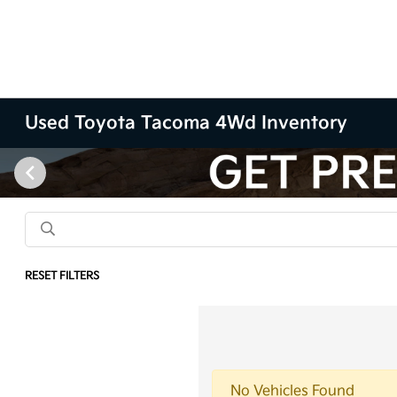
Used Toyota Tacoma 4Wd Inventory
RESET FILTERS
No Vehicles Found