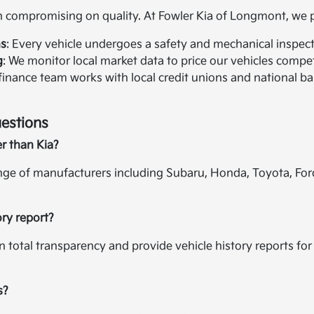
compromising on quality. At Fowler Kia of Longmont, we pr
ns
: Every vehicle undergoes a safety and mechanical inspectio
g
: We monitor local market data to price our vehicles compet
 finance team works with local credit unions and national ban
estions
er than Kia?
ange of manufacturers including Subaru, Honda, Toyota, For
ory report?
in total transparency and provide vehicle history reports f
s?