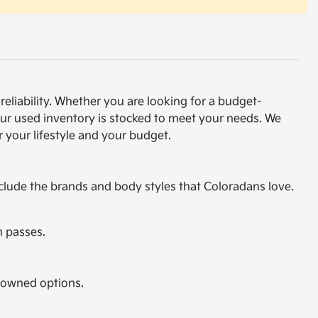
eliability. Whether you are looking for a budget-
our used inventory is stocked to meet your needs. We
 your lifestyle and your budget.
nclude the brands and body styles that Coloradans love.
n passes.
e-owned options.