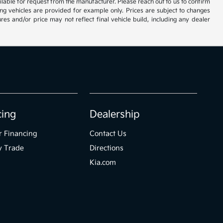
vailable for request from the manufacturer. Please reach out to us to confirm
oming vehicles are provided for example only. Prices are subject to changes
res and/or price may not reflect final vehicle build, including any dealer
cing
Dealership
r Financing
Contact Us
y Trade
Directions
Kia.com