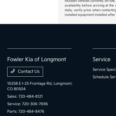
includes vehicles currently on-site
availability before arriving at th
daily, verify price when contactin
installed equipment installed after
Fowler Kia of Longmont
Service
Service Speci
Contact Us
Schedule Ser
10258 E I-25 Frontage Rd,
Longmont,
CO 80504
Sales:
720-484-8121
Service:
720-306-7696
Parts:
720-484-8476