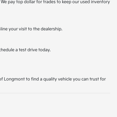
 We pay top dollar for trades to keep our used inventory
ine your visit to the dealership.
chedule a test drive today.
of Longmont to find a quality vehicle you can trust for