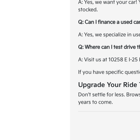
A: Yes, we want your car!
stocked.
Q: Can I finance a used ca
A: Yes, we specialize in u
Q: Where can I test drive 
A: Visit us at 10258 E I-
If you have specific quest
Upgrade Your Ride
Don't settle for less. Bro
years to come.