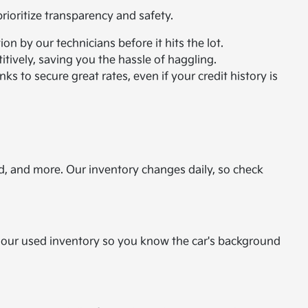
ioritize transparency and safety.
n by our technicians before it hits the lot.
itively, saving you the hassle of haggling.
ks to secure great rates, even if your credit history is
d, and more. Our inventory changes daily, so check
or our used inventory so you know the car's background