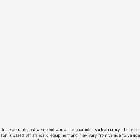
ed to be accurate, but we do not warrant or guarantee such accuracy. The price
ation is based off standard equipment and may vary from vehicle to vehicle. C