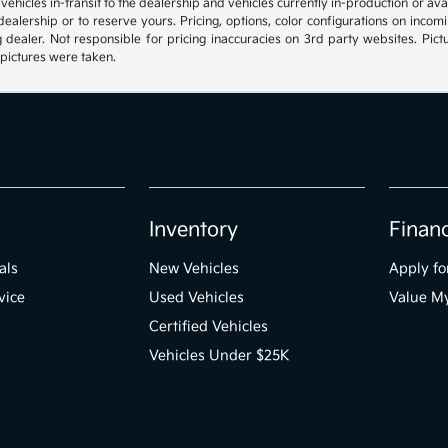
, vehicles in-transit to the dealership and vehicles currently in-production or a
e dealership or to reserve yours. Pricing, options, color configurations on inc
g dealer. Not responsible for pricing inaccuracies on 3rd party websites. Pictu
 pictures were taken.
Inventory
Finan
als
New Vehicles
Apply fo
vice
Used Vehicles
Value M
Certified Vehicles
Vehicles Under $25K