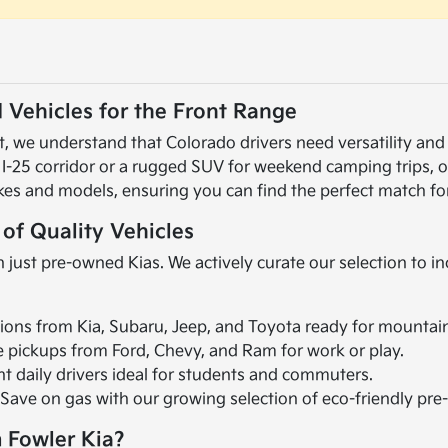
 Vehicles for the Front Range
 we understand that Colorado drivers need versatility and r
 I-25 corridor or a rugged SUV for weekend camping trips, 
kes and models, ensuring you can find the perfect match for
 of Quality Vehicles
 just pre-owned Kias. We actively curate our selection to i
ions from Kia, Subaru, Jeep, and Toyota ready for mountai
le pickups from Ford, Chevy, and Ram for work or play.
ent daily drivers ideal for students and commuters.
 Save on gas with our growing selection of eco-friendly pr
 Fowler Kia?