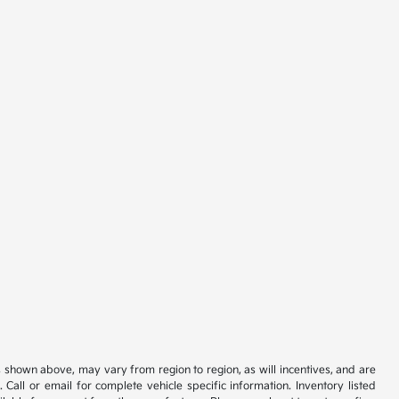
s shown above, may vary from region to region, as will incentives, and are
all or email for complete vehicle specific information. Inventory listed