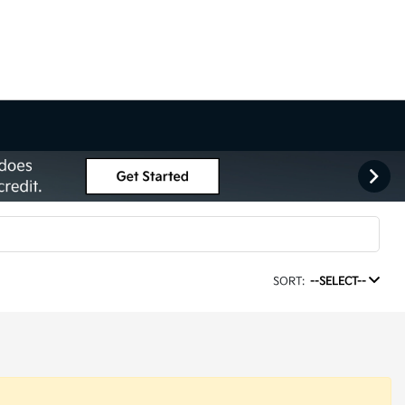
SORT:
--SELECT--