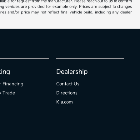
vailable for request from the manufacturer. Please reach out to us to confirm
oming vehicles are provided for example only. Prices are subject to changes
res and/or price may not reflect final vehicle build, including any dealer
cing
Dealership
r Financing
Contact Us
y Trade
Directions
Kia.com