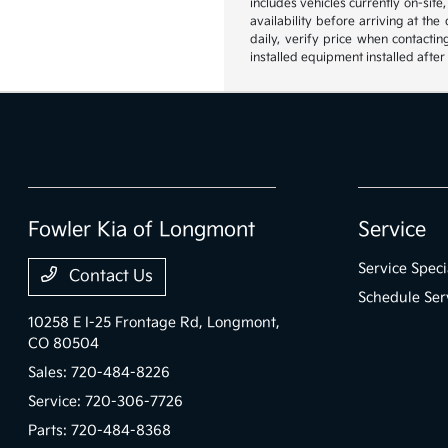
includes vehicles currently on-site
availability before arriving at th
daily, verify price when contactin
installed equipment installed after
Fowler Kia of Longmont
Service
Service Speci
Contact Us
Schedule Ser
10258 E I-25 Frontage Rd,
Longmont,
CO 80504
Sales:
720-484-8226
Service:
720-306-7726
Parts:
720-484-8368