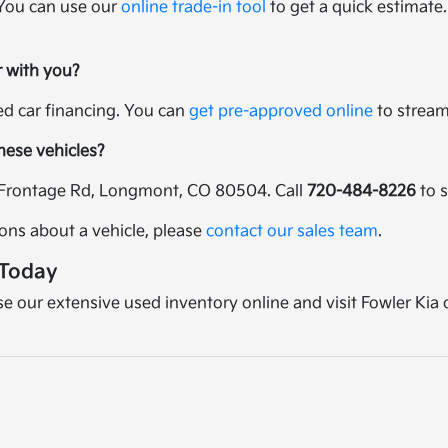
 You can use our
online trade-in tool
to get a quick estimate.
r with you?
sed car financing. You can
get pre-approved online
to streaml
these vehicles?
25 Frontage Rd, Longmont, CO 80504. Call
720-484-8226
to s
ions about a vehicle, please
contact our sales team
.
 Today
wse our extensive used inventory online and visit Fowler Kia 