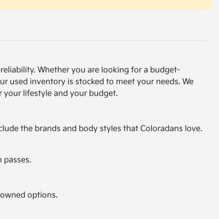
eliability. Whether you are looking for a budget-
our used inventory is stocked to meet your needs. We
 your lifestyle and your budget.
nclude the brands and body styles that Coloradans love.
n passes.
e-owned options.