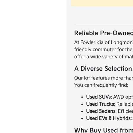
Reliable Pre-Owned
At Fowler Kia of Longmont,
friendly commuter for the
offer a wide variety of ma
A Diverse Selection
Our lot features more than
You can frequently find:
Used SUVs
: AWD opt
Used Trucks
: Reliab
Used Sedans
: Effici
Used EVs & Hybrids
:
Why Buy Used from