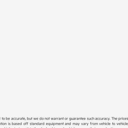
ed to be accurate, but we do not warrant or guarantee such accuracy. The price
ation is based off standard equipment and may vary from vehicle to vehicle. C