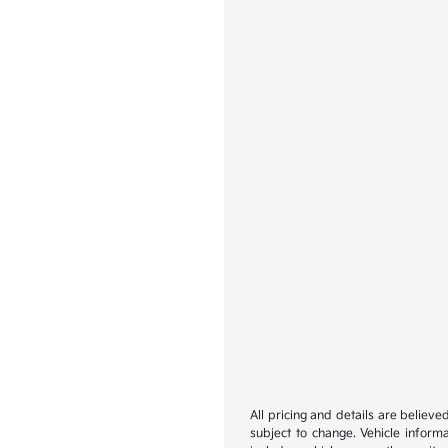
All pricing and details are believ
subject to change. Vehicle inform