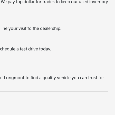
 We pay top dollar for trades to keep our used inventory
ine your visit to the dealership.
chedule a test drive today.
of Longmont to find a quality vehicle you can trust for