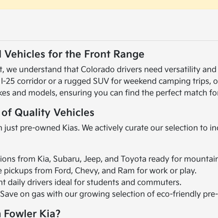
 Vehicles for the Front Range
 we understand that Colorado drivers need versatility and r
 I-25 corridor or a rugged SUV for weekend camping trips, 
kes and models, ensuring you can find the perfect match for
 of Quality Vehicles
 just pre-owned Kias. We actively curate our selection to i
ions from Kia, Subaru, Jeep, and Toyota ready for mountai
le pickups from Ford, Chevy, and Ram for work or play.
ent daily drivers ideal for students and commuters.
 Save on gas with our growing selection of eco-friendly pr
 Fowler Kia?