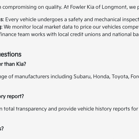
compromising on quality. At Fowler Kia of Longmont, we pr
ns
: Every vehicle undergoes a safety and mechanical inspectio
g
: We monitor local market data to price our vehicles compet
 finance team works with local credit unions and national ban
estions
er than Kia?
ange of manufacturers including Subaru, Honda, Toyota, For
ory report?
in total transparency and provide vehicle history reports f
s?