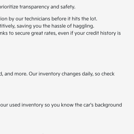
ioritize transparency and safety.
n by our technicians before it hits the lot.
itively, saving you the hassle of haggling.
ks to secure great rates, even if your credit history is
d, and more. Our inventory changes daily, so check
or our used inventory so you know the car's background