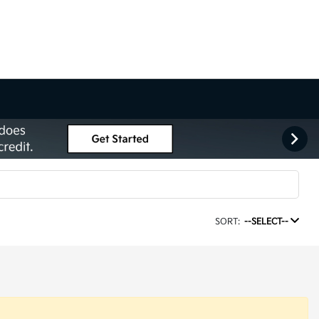
SORT:
--SELECT--