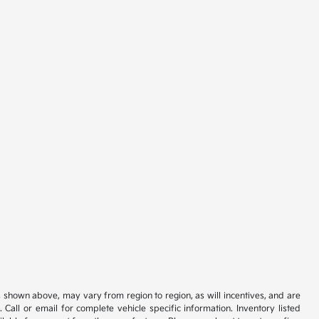
s shown above, may vary from region to region, as will incentives, and are
all or email for complete vehicle specific information. Inventory listed