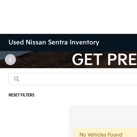
Used Nissan Sentra Inventory
RESET FILTERS
No Vehicles Found