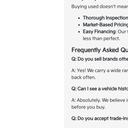
Buying used doesn't mean 
Thorough Inspectio
Market-Based Pricin
Easy Financing
: Our
less than perfect.
Frequently Asked Qu
Q: Do you sell brands oth
A: Yes! We carry a wide r
back often.
Q: Can I see a vehicle hist
A: Absolutely. We believe 
before you buy.
Q: Do you accept trade-in