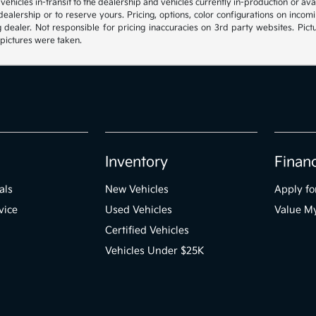
, vehicles in-transit to the dealership and vehicles currently in-production or a
e dealership or to reserve yours. Pricing, options, color configurations on inc
g dealer. Not responsible for pricing inaccuracies on 3rd party websites. Pictu
 pictures were taken.
Inventory
Finan
als
New Vehicles
Apply fo
vice
Used Vehicles
Value M
Certified Vehicles
Vehicles Under $25K