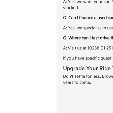
A: Yes, we want your car!
stocked.
Q: Can I finance a used ca
A: Yes, we specialize in u
Q: Where can I test drive 
A: Visit us at 10258 E I-
If you have specific quest
Upgrade Your Ride
Don't settle for less. Bro
years to come.