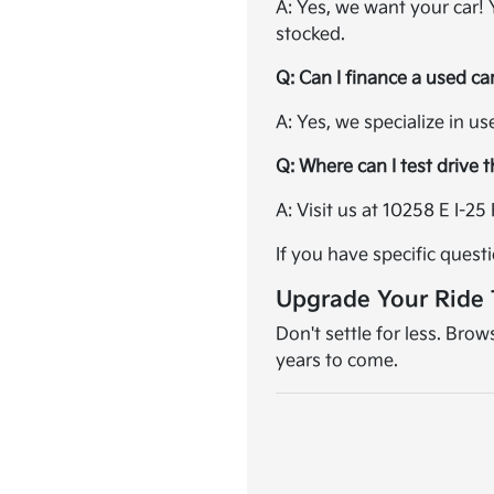
A: Yes, we want your car!
stocked.
Q: Can I finance a used ca
A: Yes, we specialize in u
Q: Where can I test drive 
A: Visit us at 10258 E I-
If you have specific quest
Upgrade Your Ride
Don't settle for less. Bro
years to come.