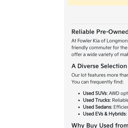
Reliable Pre-Owned
At Fowler Kia of Longmont,
friendly commuter for the
offer a wide variety of ma
A Diverse Selection
Our lot features more than
You can frequently find:
Used SUVs
: AWD opt
Used Trucks
: Reliab
Used Sedans
: Effici
Used EVs & Hybrids
:
Why Buy Used from