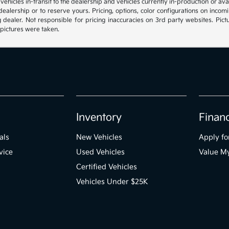
, vehicles in-transit to the dealership and vehicles currently in-production or a
e dealership or to reserve yours. Pricing, options, color configurations on inc
g dealer. Not responsible for pricing inaccuracies on 3rd party websites. Pictu
 pictures were taken.
Inventory
Finan
als
New Vehicles
Apply fo
vice
Used Vehicles
Value M
Certified Vehicles
Vehicles Under $25K