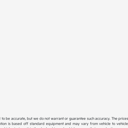
ed to be accurate, but we do not warrant or guarantee such accuracy. The price
ation is based off standard equipment and may vary from vehicle to vehicle. C