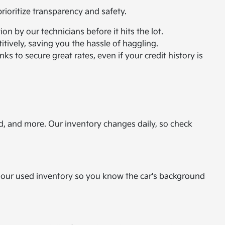
ioritize transparency and safety.
n by our technicians before it hits the lot.
itively, saving you the hassle of haggling.
ks to secure great rates, even if your credit history is
d, and more. Our inventory changes daily, so check
or our used inventory so you know the car's background