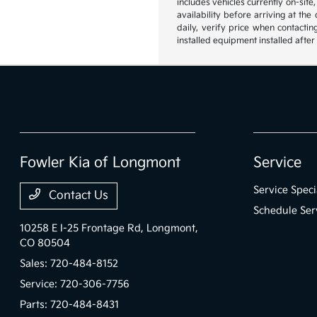
includes vehicles currently on-site
availability before arriving at th
daily, verify price when contactin
installed equipment installed after
Fowler Kia of Longmont
Service
Service Speci
Contact Us
Schedule Ser
10258 E I-25 Frontage Rd,
Longmont,
CO 80504
Sales:
720-484-8152
Service:
720-306-7756
Parts:
720-484-8431