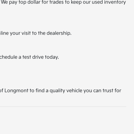
 We pay top dollar for trades to keep our used inventory
ine your visit to the dealership.
chedule a test drive today.
of Longmont to find a quality vehicle you can trust for