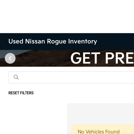
Used Nissan Rogue Inventory
RESET FILTERS
No Vehicles Found