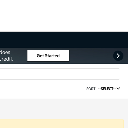
SORT:
--SELECT--