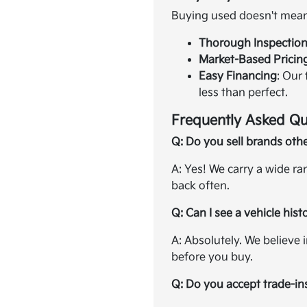
Buying used doesn't mean 
Thorough Inspectio
Market-Based Pricin
Easy Financing
: Our
less than perfect.
Frequently Asked Qu
Q: Do you sell brands oth
A: Yes! We carry a wide r
back often.
Q: Can I see a vehicle hist
A: Absolutely. We believe 
before you buy.
Q: Do you accept trade-in