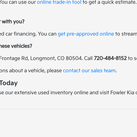
 You can use our
online trade-in tool
to get a quick estimate.
r with you?
sed car financing. You can
get pre-approved online
to streaml
these vehicles?
25 Frontage Rd, Longmont, CO 80504. Call
720-484-8152
to s
ions about a vehicle, please
contact our sales team
.
 Today
wse our extensive used inventory online and visit Fowler Kia 