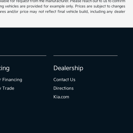
vailable for request from the manufacturer. Please reach out to us to confirm
oming vehicles are provided for example only. Prices are subject to changes
res and/or price may not reflect final vehicle build, including any dealer
cing
Dealership
r Financing
Contact Us
y Trade
Directions
Kia.com