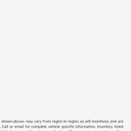
s shown above, may vary from region to region, as will incentives, and are
all or email for complete vehicle specific information. Inventory listed