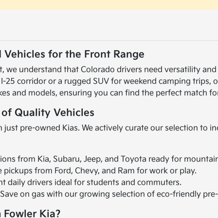
 Vehicles for the Front Range
 we understand that Colorado drivers need versatility and r
 I-25 corridor or a rugged SUV for weekend camping trips, 
kes and models, ensuring you can find the perfect match for
 of Quality Vehicles
 just pre-owned Kias. We actively curate our selection to i
ions from Kia, Subaru, Jeep, and Toyota ready for mountai
le pickups from Ford, Chevy, and Ram for work or play.
ent daily drivers ideal for students and commuters.
 Save on gas with our growing selection of eco-friendly pr
 Fowler Kia?