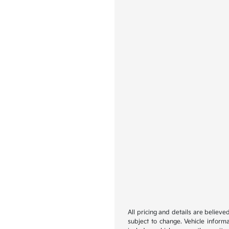
All pricing and details are believ
subject to change. Vehicle inform