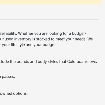
eliability. Whether you are looking for a budget-
our used inventory is stocked to meet your needs. We
 your lifestyle and your budget.
nclude the brands and body styles that Coloradans love.
n passes.
e-owned options.