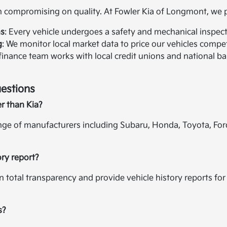
compromising on quality. At Fowler Kia of Longmont, we pr
ns
: Every vehicle undergoes a safety and mechanical inspectio
g
: We monitor local market data to price our vehicles compet
 finance team works with local credit unions and national ban
estions
er than Kia?
ange of manufacturers including Subaru, Honda, Toyota, For
ory report?
in total transparency and provide vehicle history reports f
s?