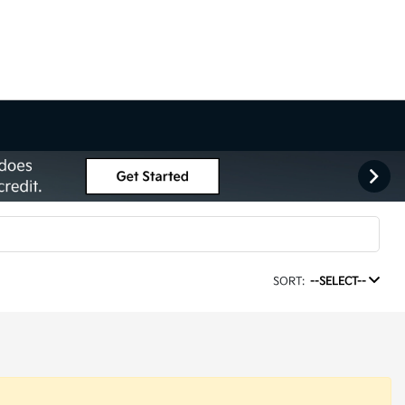
SORT:
--SELECT--