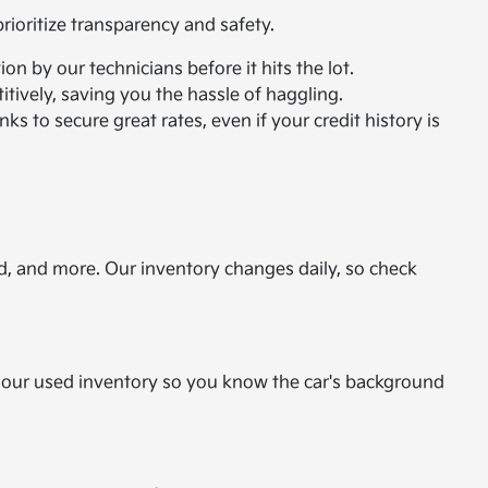
ioritize transparency and safety.
n by our technicians before it hits the lot.
itively, saving you the hassle of haggling.
ks to secure great rates, even if your credit history is
d, and more. Our inventory changes daily, so check
or our used inventory so you know the car's background