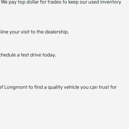
 We pay top dollar for trades to keep our used inventory
ine your visit to the dealership.
chedule a test drive today.
of Longmont to find a quality vehicle you can trust for