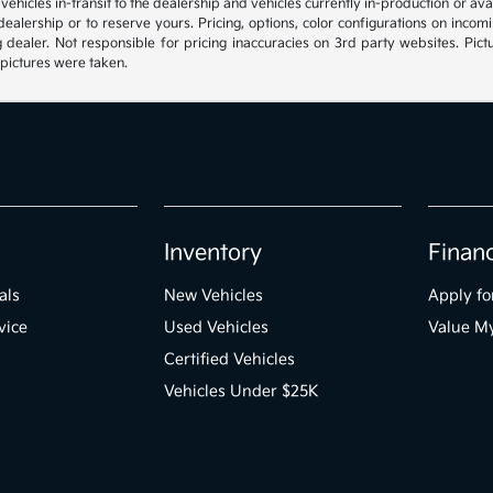
, vehicles in-transit to the dealership and vehicles currently in-production or a
e dealership or to reserve yours. Pricing, options, color configurations on inc
g dealer. Not responsible for pricing inaccuracies on 3rd party websites. Pictu
 pictures were taken.
Inventory
Finan
als
New Vehicles
Apply fo
vice
Used Vehicles
Value M
Certified Vehicles
Vehicles Under $25K