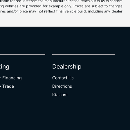
vailable for request from the manufacturer. Please reach out to us to confirm
oming vehicles are provided for example only. Prices are subject to changes
res and/or price may not reflect final vehicle build, including any dealer
cing
Dealership
r Financing
Contact Us
y Trade
Directions
Kia.com