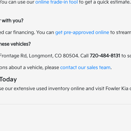
 You can use our
online trade-in tool
to get a quick estimate.
r with you?
sed car financing. You can
get pre-approved online
to streaml
these vehicles?
25 Frontage Rd, Longmont, CO 80504. Call
720-484-8131
to s
ions about a vehicle, please
contact our sales team
.
 Today
wse our extensive used inventory online and visit Fowler Kia 