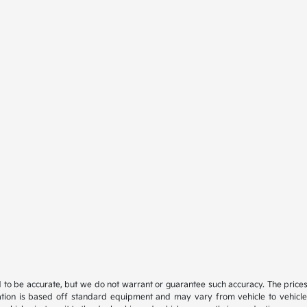
ed to be accurate, but we do not warrant or guarantee such accuracy. The price
ation is based off standard equipment and may vary from vehicle to vehicle. C