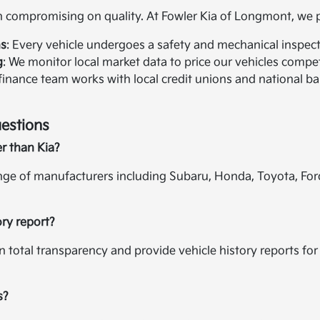
compromising on quality. At Fowler Kia of Longmont, we pr
ns
: Every vehicle undergoes a safety and mechanical inspectio
g
: We monitor local market data to price our vehicles compet
 finance team works with local credit unions and national ban
estions
er than Kia?
ange of manufacturers including Subaru, Honda, Toyota, For
ory report?
in total transparency and provide vehicle history reports f
s?