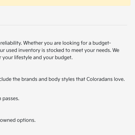
eliability. Whether you are looking for a budget-
our used inventory is stocked to meet your needs. We
 your lifestyle and your budget.
nclude the brands and body styles that Coloradans love.
n passes.
e-owned options.