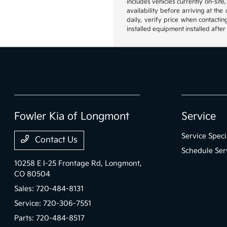
includes vehicles currently on-site
availability before arriving at th
daily, verify price when contactin
installed equipment installed after
Fowler Kia of Longmont
Service
Service Speci
Contact Us
Schedule Ser
10258 E I-25 Frontage Rd,
Longmont,
CO 80504
Sales:
720-484-8131
Service:
720-306-7551
Parts:
720-484-8517