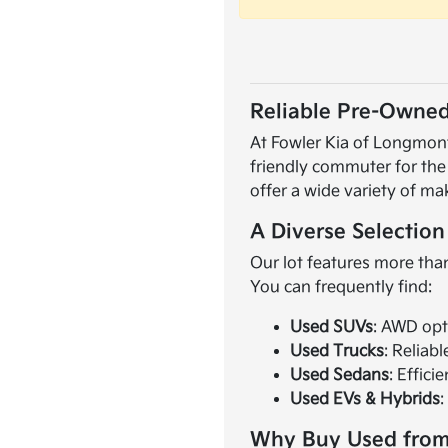
Reliable Pre-Owned
At Fowler Kia of Longmont,
friendly commuter for the
offer a wide variety of ma
A Diverse Selection
Our lot features more than
You can frequently find:
Used SUVs
: AWD opt
Used Trucks
: Reliab
Used Sedans
: Effici
Used EVs & Hybrids
:
Why Buy Used from