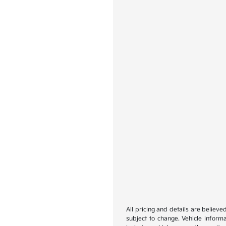
All pricing and details are believ
subject to change. Vehicle inform