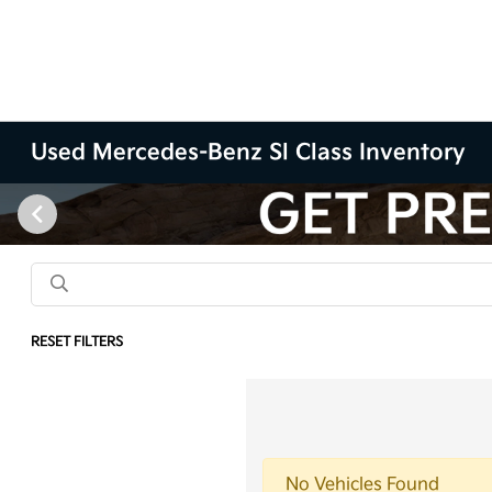
Used Mercedes-Benz Sl Class Inventory
RESET FILTERS
No Vehicles Found