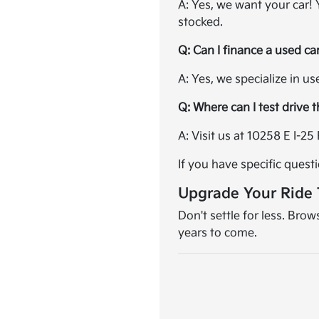
A: Yes, we want your car!
stocked.
Q: Can I finance a used ca
A: Yes, we specialize in u
Q: Where can I test drive 
A: Visit us at 10258 E I-
If you have specific quest
Upgrade Your Ride
Don't settle for less. Bro
years to come.