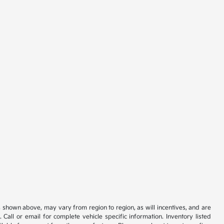
s shown above, may vary from region to region, as will incentives, and are
all or email for complete vehicle specific information. Inventory listed