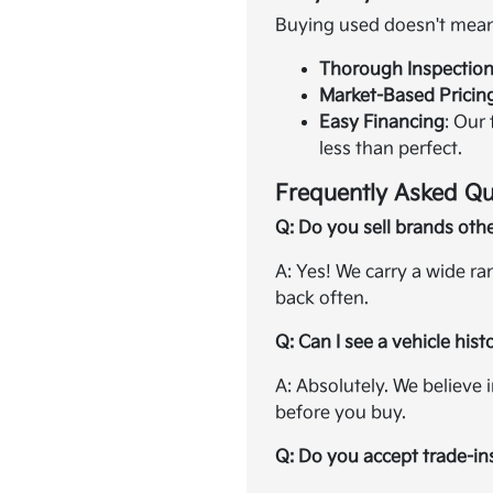
Buying used doesn't mean 
Thorough Inspectio
Market-Based Pricin
Easy Financing
: Our
less than perfect.
Frequently Asked Qu
Q: Do you sell brands oth
A: Yes! We carry a wide r
back often.
Q: Can I see a vehicle hist
A: Absolutely. We believe 
before you buy.
Q: Do you accept trade-in