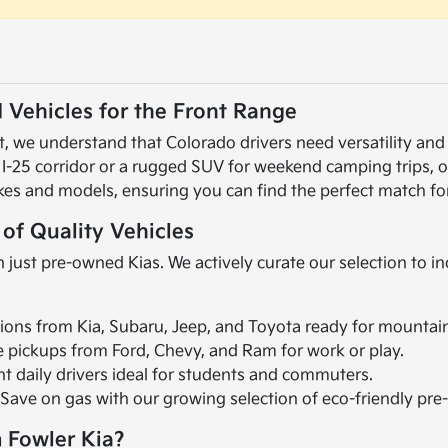
 Vehicles for the Front Range
 we understand that Colorado drivers need versatility and r
 I-25 corridor or a rugged SUV for weekend camping trips, 
kes and models, ensuring you can find the perfect match for
 of Quality Vehicles
 just pre-owned Kias. We actively curate our selection to i
ions from Kia, Subaru, Jeep, and Toyota ready for mountai
le pickups from Ford, Chevy, and Ram for work or play.
ent daily drivers ideal for students and commuters.
 Save on gas with our growing selection of eco-friendly pr
 Fowler Kia?