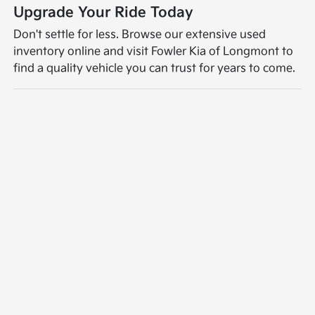
Upgrade Your Ride Today
Don't settle for less. Browse our extensive used
inventory online and visit Fowler Kia of Longmont to
find a quality vehicle you can trust for years to come.