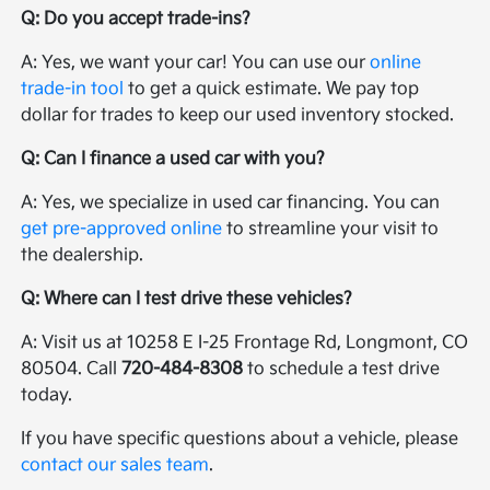
Q: Do you accept trade-ins?
A: Yes, we want your car! You can use our
online
trade-in tool
to get a quick estimate. We pay top
dollar for trades to keep our used inventory stocked.
Q: Can I finance a used car with you?
A: Yes, we specialize in used car financing. You can
get pre-approved online
to streamline your visit to
the dealership.
Q: Where can I test drive these vehicles?
A: Visit us at 10258 E I-25 Frontage Rd, Longmont, CO
80504. Call
720-484-8308
to schedule a test drive
today.
If you have specific questions about a vehicle, please
contact our sales team
.