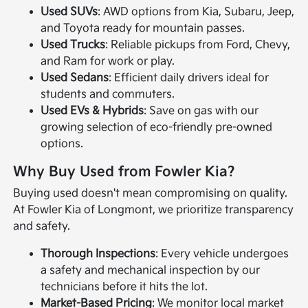
Used SUVs
: AWD options from Kia, Subaru, Jeep,
and Toyota ready for mountain passes.
Used Trucks
: Reliable pickups from Ford, Chevy,
and Ram for work or play.
Used Sedans
: Efficient daily drivers ideal for
students and commuters.
Used EVs & Hybrids
: Save on gas with our
growing selection of eco-friendly pre-owned
options.
Why Buy Used from Fowler Kia?
Buying used doesn't mean compromising on quality.
At Fowler Kia of Longmont, we prioritize transparency
and safety.
Thorough Inspections
: Every vehicle undergoes
a safety and mechanical inspection by our
technicians before it hits the lot.
Market-Based Pricing
: We monitor local market