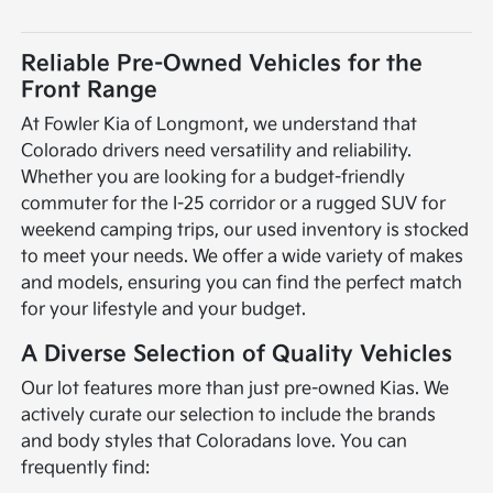
Reliable Pre-Owned Vehicles for the
Front Range
At Fowler Kia of Longmont, we understand that
Colorado drivers need versatility and reliability.
Whether you are looking for a budget-friendly
commuter for the I-25 corridor or a rugged SUV for
weekend camping trips, our used inventory is stocked
to meet your needs. We offer a wide variety of makes
and models, ensuring you can find the perfect match
for your lifestyle and your budget.
A Diverse Selection of Quality Vehicles
Our lot features more than just pre-owned Kias. We
actively curate our selection to include the brands
and body styles that Coloradans love. You can
frequently find: