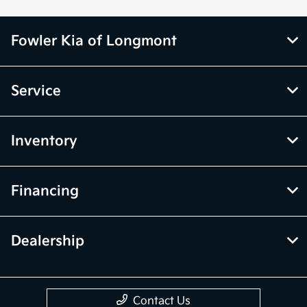
Fowler Kia of Longmont
Service
Inventory
Financing
Dealership
Contact Us