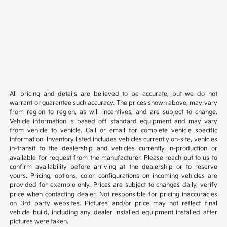
All pricing and details are believed to be accurate, but we do not
warrant or guarantee such accuracy. The prices shown above, may vary
from region to region, as will incentives, and are subject to change.
Vehicle information is based off standard equipment and may vary
from vehicle to vehicle. Call or email for complete vehicle specific
information. Inventory listed includes vehicles currently on-site, vehicles
in-transit to the dealership and vehicles currently in-production or
available for request from the manufacturer. Please reach out to us to
confirm availability before arriving at the dealership or to reserve
yours. Pricing, options, color configurations on incoming vehicles are
provided for example only. Prices are subject to changes daily, verify
price when contacting dealer. Not responsible for pricing inaccuracies
on 3rd party websites. Pictures and/or price may not reflect final
vehicle build, including any dealer installed equipment installed after
pictures were taken.