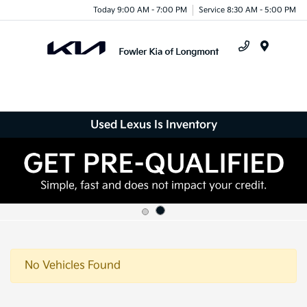
Today 9:00 AM - 7:00 PM
Service 8:30 AM - 5:00 PM
Menu
Used Lexus Is Inventory
No Vehicles Found