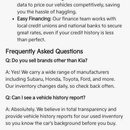
data to price our vehicles competitively, saving
you the hassle of haggling.
Easy Financing
: Our finance team works with
local credit unions and national banks to secure
great rates, even if your credit history is less
than perfect.
Frequently Asked Questions
Q: Do you sell brands other than Kia?
A: Yes! We carry a wide range of manufacturers
including Subaru, Honda, Toyota, Ford, and more.
Our inventory changes daily, so check back often.
Q: Can I see a vehicle history report?
A: Absolutely. We believe in total transparency and
provide vehicle history reports for our used inventory
so you know the car's background before you buy.