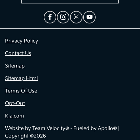
Privacy Policy
Contact Us
Sitemap
Sitemap Html
Terms Of Use
Opt-Out
Kia.com
Website by
Team Velocity®
- Fueled by Apollo® |
Copyright ©2026